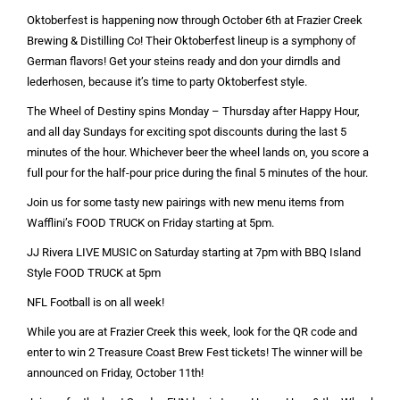
Oktoberfest is happening now through October 6th at Frazier Creek
Brewing & Distilling Co! Their Oktoberfest lineup is a symphony of
German flavors! Get your steins ready and don your dirndls and
lederhosen, because it’s time to party Oktoberfest style.
The Wheel of Destiny spins Monday – Thursday after Happy Hour,
and all day Sundays for exciting spot discounts during the last 5
minutes of the hour. Whichever beer the wheel lands on, you score a
full pour for the half-pour price during the final 5 minutes of the hour.
Join us for some tasty new pairings with new menu items from
Wafflini’s FOOD TRUCK on Friday starting at 5pm.
JJ Rivera LIVE MUSIC on Saturday starting at 7pm with BBQ Island
Style FOOD TRUCK at 5pm
NFL Football is on all week!
While you are at Frazier Creek this week, look for the QR code and
enter to win 2 Treasure Coast Brew Fest tickets! The winner will be
announced on Friday, October 11th!