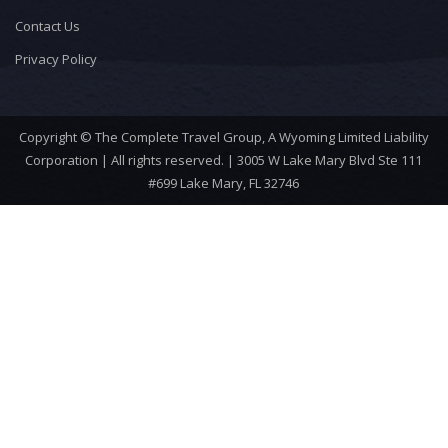
Contact Us
Privacy Policy
Copyright © The Complete Travel Group, A Wyoming Limited Liability
Corporation | All rights reserved. | 3005 W Lake Mary Blvd Ste 111
#699 Lake Mary, FL 32746