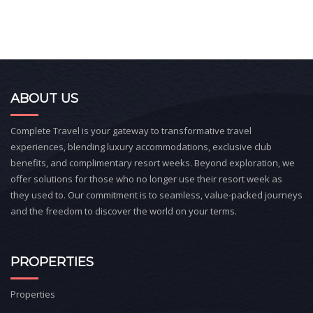
ABOUT US
Complete Travel is your gateway to transformative travel
experiences, blending luxury accommodations, exclusive club
benefits, and complimentary resort weeks. Beyond exploration, we
offer solutions for those who no longer use their resort week as
they used to. Our commitment is to seamless, value-packed journeys
and the freedom to discover the world on your terms.
PROPERTIES
Properties