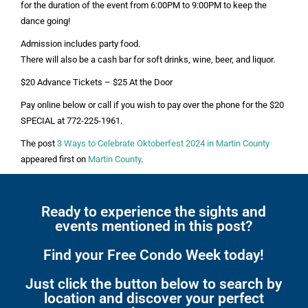
for the duration of the event from 6:00PM to 9:00PM to keep the
dance going!
Admission includes party food.
There will also be a cash bar for soft drinks, wine, beer, and liquor.
$20 Advance Tickets – $25 At the Door
Pay online below or call if you wish to pay over the phone for the $20
SPECIAL at 772-225-1961.
The post
3 Ways to Celebrate Oktoberfest 2024 in Martin County
appeared first on
Martin County
.
Ready to experience the sights and
events mentioned in this post?
Find your Free Condo Week today!
Just click the button below to search by
location and discover your perfect