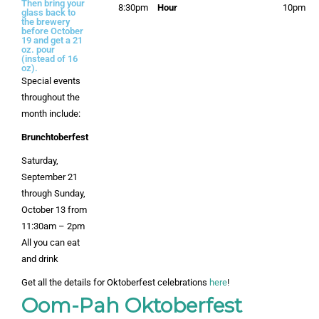
Then bring your
8:30pm
Hour
10pm
glass back to
the brewery
before October
19 and get a 21
oz. pour
(instead of 16
oz).
Special events
throughout the
month include:
Brunchtoberfest
Saturday,
September 21
through Sunday,
October 13 from
11:30am – 2pm
All you can eat
and drink
Get all the details for Oktoberfest celebrations
here
!
Oom-Pah Oktoberfest