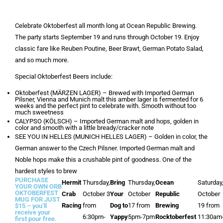
Celebrate Oktoberfest all month long at Ocean Republic Brewing.
The party starts September 19 and runs through October 19. Enjoy
classic fare like Reuben Poutine, Beer Brawt, German Potato Salad,
and so much more.
Special Oktoberfest Beers include:
Oktoberfest (MÄRZEN LAGER) – Brewed with Imported German
Pilsner, Vienna and Munich malt this amber lager is fermented for 6
weeks and the perfect pint to celebrate with. Smooth without too
much sweetness
CALYPSO (KÖLSCH) – Imported German malt and hops, golden in
color and smooth with a little bready/cracker note
SEE YOU IN HELLES (MUNICH HELLES LAGER) – Golden in color, the
German answer to the Czech Pilsner. Imported German malt and
Noble hops make this a crushable pint of goodness. One of the
hardest styles to brew
PURCHASE
Hermit
Thursday,
Bring
Thursday,
Ocean
Saturday
YOUR OWN ORB
OKTOBERFEST
Crab
October 3
Your
October
Republic
October
MUG FOR JUST
Racing
from
Dog to
17 from
Brewing
19 from
$15 – you’ll
receive your
6:30pm-
Yappy
5pm-7pm
Rocktoberfest
11:30am
first pour free.