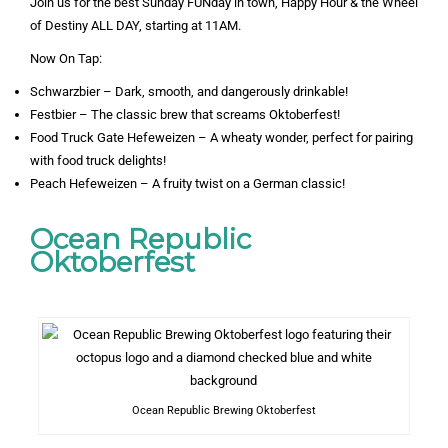
Join us for the best Sunday FUNday in town, Happy Hour & the Wheel
of Destiny ALL DAY, starting at 11AM.
Now On Tap:
Schwarzbier – Dark, smooth, and dangerously drinkable!
Festbier – The classic brew that screams Oktoberfest!
Food Truck Gate Hefeweizen – A wheaty wonder, perfect for pairing
with food truck delights!
Peach Hefeweizen – A fruity twist on a German classic!
Ocean Republic
Oktoberfest
Ocean Republic Brewing Oktoberfest