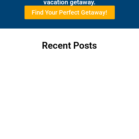
vacation getaway.
Find Your Perfect Getaway!
Recent Posts