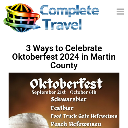
3 Ways to Celebrate
Oktoberfest 2024 in Martin
County