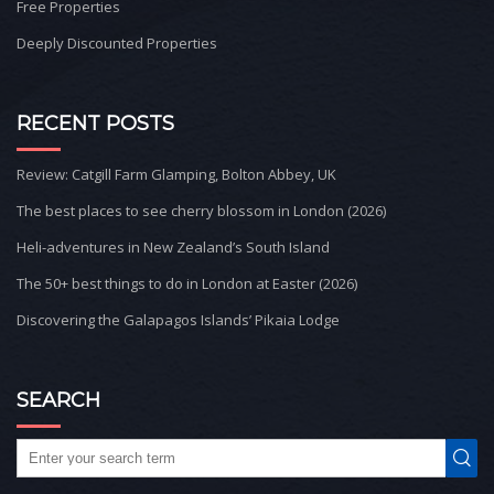
Free Properties
Deeply Discounted Properties
RECENT POSTS
Review: Catgill Farm Glamping, Bolton Abbey, UK
The best places to see cherry blossom in London (2026)
Heli-adventures in New Zealand’s South Island
The 50+ best things to do in London at Easter (2026)
Discovering the Galapagos Islands’ Pikaia Lodge
SEARCH