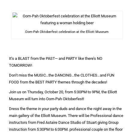
Oom-Pah Oktoberfest celebration at the Elliott Museum
It’s a BLAST from the PAST— and PARTY like there’s NO
TOMORROW!
Don’t miss the MUSIC…the DANCING…the CLOTHES…and FUN
FOOD from the BEST PARTY themes through the decades!
Join us on Thursday, October 20, from 5:30PM to 9PM, the Elliott
Museum will turn into Oom-Pah Oktoberfest!
Dress the theme in your party duds and dance the night away in the
main gallery of the Elliott Museum. There will be Professional dance
instructors from Fred Astaire Dance Studio of Stuart giving Group
instruction from 5:30PM to 6:00PM. professional couple on the floor