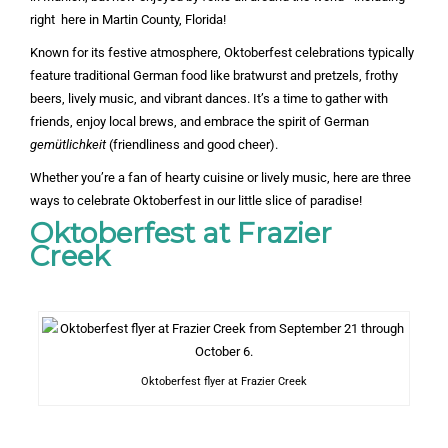
right here in Martin County, Florida!
Known for its festive atmosphere, Oktoberfest celebrations typically
feature traditional German food like bratwurst and pretzels, frothy
beers, lively music, and vibrant dances. It’s a time to gather with
friends, enjoy local brews, and embrace the spirit of German
gemütlichkeit
(friendliness and good cheer).
Whether you’re a fan of hearty cuisine or lively music, here are three
ways to celebrate Oktoberfest in our little slice of paradise!
Oktoberfest at Frazier
Creek
Oktoberfest flyer at Frazier Creek