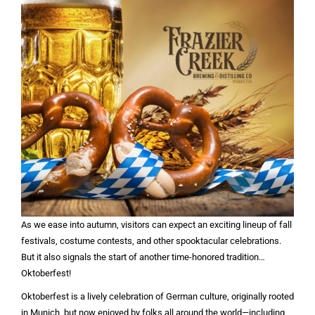
As we ease into autumn, visitors can expect an exciting lineup of fall
festivals, costume contests, and other spooktacular celebrations.
But it also signals the start of another time-honored tradition…
Oktoberfest!
Oktoberfest is a lively celebration of German culture, originally rooted
in Munich, but now enjoyed by folks all around the world—including