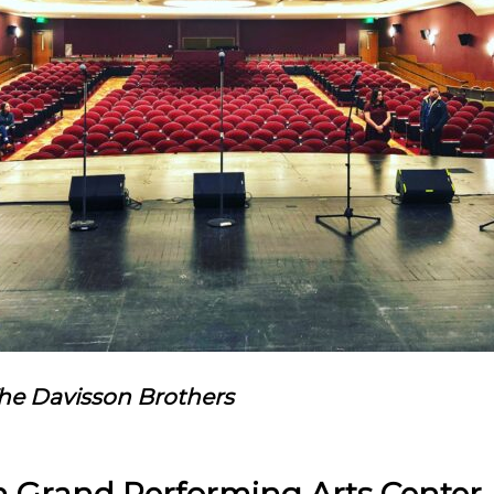
The Davisson Brothers