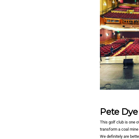
Pete Dye
This golf club is one 
transform a coal mine 
We definitely are bette