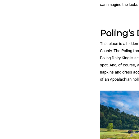
can imagine the looks 
Poling’s 
This place is a hidden
County. The Poling fami
Poling Dairy King is s
spot. And, of course,
napkins and dress acco
of an Appalachian holl