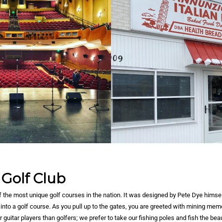
 Golf Club
of the most unique golf courses in the nation. It was designed by Pete Dye himsel
into a golf course. As you pull up to the gates, you are greeted with mining memo
r guitar players than golfers; we prefer to take our fishing poles and fish the bea