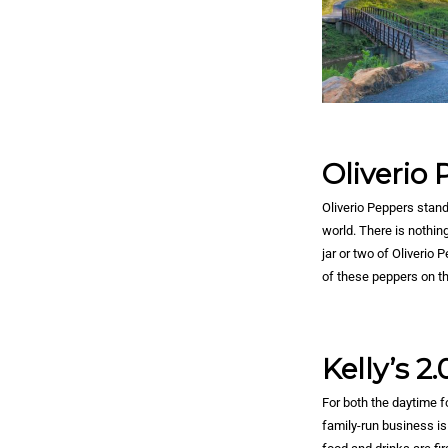
Oliverio
Oliverio Peppers stand
world. There is nothin
jar or two of Oliverio
of these peppers on t
Kelly’s 2.
For both the daytime fo
family-run business is 