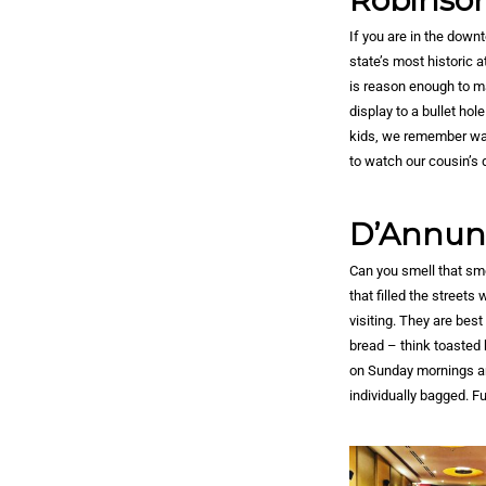
Robinson
If you are in the down
state’s most historic 
is reason enough to mak
display to a bullet hol
kids, we remember wat
to watch our cousin’s 
D’Annunz
Can you smell that sme
that filled the street
visiting. They are bes
bread – think toasted b
on Sunday mornings and
individually bagged. F