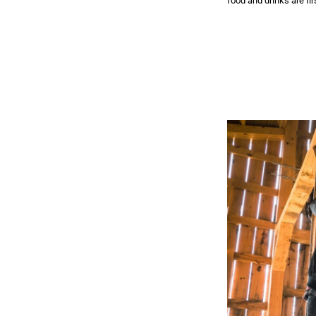
food and drinks are fi