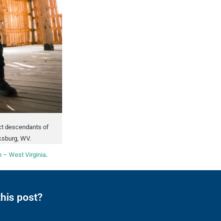
ect descendants of
ksburg, WV.
 – West Virginia
.
his post?