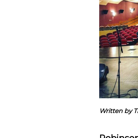
Written by 