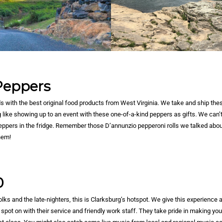
 Peppers
s with the best original food products from West Virginia. We take and ship thes
g like showing up to an event with these one-of-a-kind peppers as gifts. We can’t
 Peppers in the fridge. Remember those D’annunzio pepperoni rolls we talked abo
hem!
0
lks and the late-nighters, this is Clarksburg’s hotspot. We give this experience a
spot on with their service and friendly work staff. They take pride in making you 