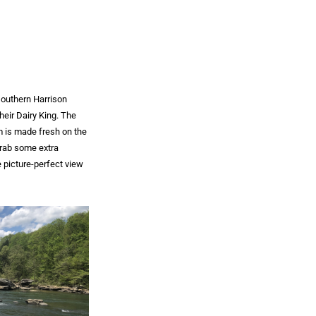
southern Harrison
heir Dairy King. The
am is made fresh on the
grab some extra
 picture-perfect view