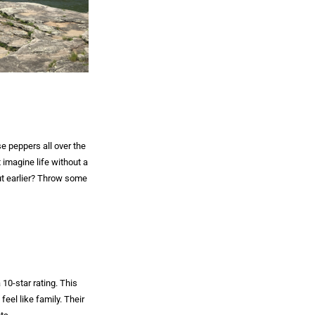
e peppers all over the
 imagine life without a
ut earlier? Throw some
 10-star rating. This
feel like family. Their