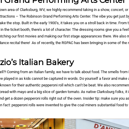
 Grand Performing Arts Center
town area of Clarksburg, WV, we highly recommend taking in a show, concert, or
attractions – The Robinson Grand Performing Arts Center. The vibe you get just b
e the stop. Built in the early 1900’s, it takes you on a stroll back in time. From
e in the ticket booth, there’s a lot of character. The dressing rooms give you a fee
ching our first movies and making our first stage appearances there. We also
dance recital there! As of recently, the RGPAC has been bringing in some of the n
io’s Italian Bakery
ll?! Coming from an Italian family, we have to talk about food. The smells from
s we played in as kids cannot be captured in words. Do yourself a favor and make 
t known for their authentic pepperoni roll which can’t be beat. We also recommend
read with mayo and a big slice of garden tomato. As native Clarksburg folks, it is
 get a dozen pepperoni rolls right out of the oven. Insider tip: make sure you a
un fact: pepperoni rolls were invented to give the coal miners substantial food t