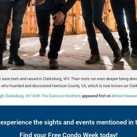
 were born and raised in Clarksburg, WV. Their roots run even deeper being dir
 who founded and discovered Harrison County, VA, which is now known as Clar
gh Clarksburg, WV With The Davisson Brothers
appeared first on
Almost Heaven
 experience the sights and events mentioned in t
Find your Free Condo Week today!