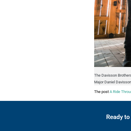
The Davisson Brothers
Major Daniel Davisson
The post
A Ride Throu
Ready to