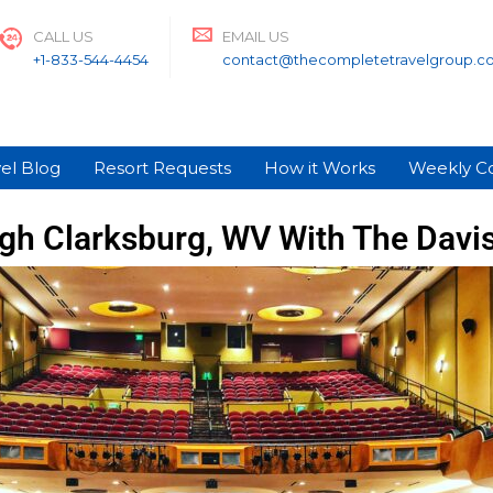
CALL US
EMAIL US
+1-833-544-4454
contact@thecompletetravelgroup.c
el Blog
Resort Requests
How it Works
Weekly C
gh Clarksburg, WV With The Davi