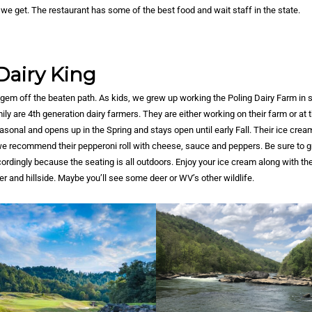
we get. The restaurant has some of the best food and wait staff in the state.
Dairy King
 gem off the beaten path. As kids, we grew up working the Poling Dairy Farm in 
ly are 4th generation dairy farmers. They are either working on their farm or at t
easonal and opens up in the Spring and stays open until early Fall. Their ice cre
 we recommend their pepperoni roll with cheese, sauce and peppers. Be sure to 
rdingly because the seating is all outdoors. Enjoy your ice cream along with the
er and hillside. Maybe you’ll see some deer or WV’s other wildlife.