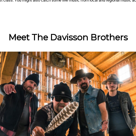
rst class. You might also catch some live music from local and regional music ac
Meet The Davisson Brothers