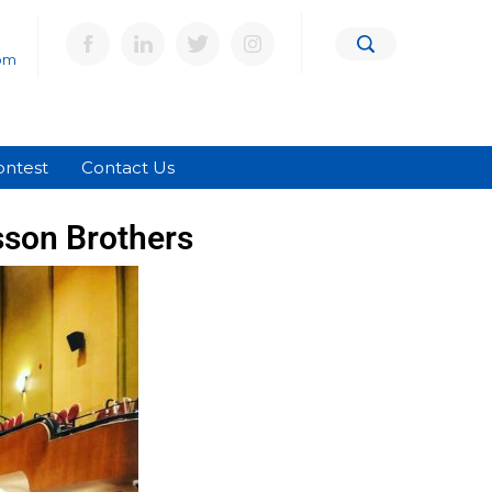
om
ontest
Contact Us
sson Brothers