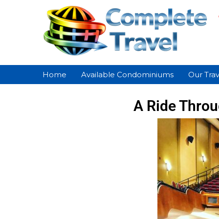
Home
Available Condominiums
Our Trav
A Ride Throu