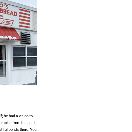
f; he had a vision to
rabilia from the past.
utiful ponds there. You