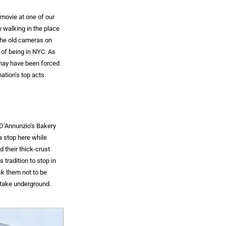
 movie at one of our
y walking in the place
 the old cameras on
l of being in NYC. As
 may have been forced
ation’s top acts.
 D’Annunzio’s Bakery
a stop here while
 their thick-crust
 tradition to stop in
sk them not to be
o take underground.