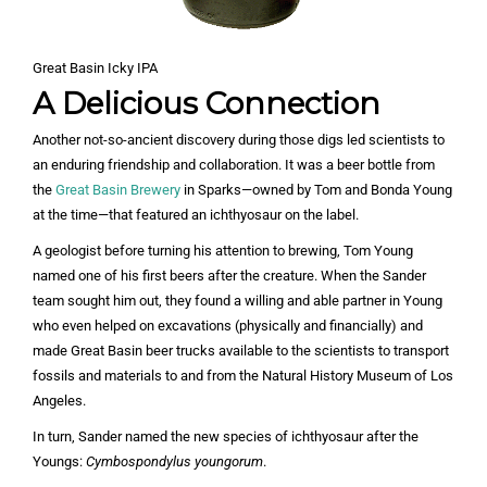
Great Basin Icky IPA
A Delicious Connection
Another not-so-ancient discovery during those digs led scientists to
an enduring friendship and collaboration. It was a beer bottle from
the
Great Basin Brewery
in Sparks—owned by Tom and Bonda Young
at the time—that featured an ichthyosaur on the label.
A geologist before turning his attention to brewing, Tom Young
named one of his first beers after the creature. When the Sander
team sought him out, they found a willing and able partner in Young
who even helped on excavations (physically and financially) and
made Great Basin beer trucks available to the scientists to transport
fossils and materials to and from the Natural History Museum of Los
Angeles.
In turn, Sander named the new species of ichthyosaur after the
Youngs:
Cymbospondylus youngorum
.