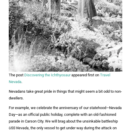
The post
Discovering the Ichthyosaur
appeared first on
Travel
Nevada
.
Nevadans take great pride in things that might seem a bit odd to non-
dwellers.
For example, we celebrate the anniversary of our statehood—Nevada
Day—as an official public holiday, complete with an old-fashioned
parade in Carson City. We will brag about the unsinkable battleship
USS Nevada
, the only vessel to get under way during the attack on