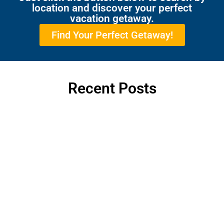
location and discover your perfect
vacation getaway.
Find Your Perfect Getaway!
Recent Posts