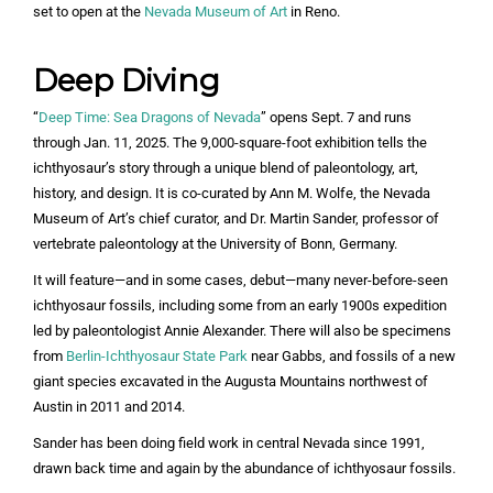
set to open at the
Nevada Museum of Art
in Reno.
Deep Diving
“
Deep Time: Sea Dragons of Nevada
” opens Sept. 7 and runs
through Jan. 11, 2025. The 9,000-square-foot exhibition tells the
ichthyosaur’s story through a unique blend of paleontology, art,
history, and design. It is co-curated by Ann M. Wolfe, the Nevada
Museum of Art’s chief curator, and Dr. Martin Sander, professor of
vertebrate paleontology at the University of Bonn, Germany.
It will feature—and in some cases, debut—many never-before-seen
ichthyosaur fossils, including some from an early 1900s expedition
led by paleontologist Annie Alexander. There will also be specimens
from
Berlin-Ichthyosaur State Park
near Gabbs, and fossils of a new
giant species excavated in the Augusta Mountains northwest of
Austin in 2011 and 2014.
Sander has been doing field work in central Nevada since 1991,
drawn back time and again by the abundance of ichthyosaur fossils.