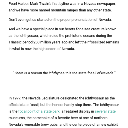
Pearl Harbor. Mark Twain’s first byline was in a Nevada newspaper,
and we have more named mountain ranges than any other state.
Don’t even get us started on the proper pronunciation of Nevada.
And we have a special place in our hearts for a sea creature known
as the ichthyosaur, which ruled the prehistoric oceans during the
Triassic period 250 million years ago and left their fossilized remains
in what is now the high desert of Nevada.
“There is a reason the ichthyosaur is the state fossil of Nevada.”
In 1977, the Nevada Legislature designated the ichthyosaur as the
official state fossil, but the honors hardly stop there. The ichthyosaur
is the
focal point of a state park
, a featured display in
several
state
museums, the namesake of a favorite beer at one of northern
Nevada’s venerable brew pubs, and the centerpiece of a new exhibit