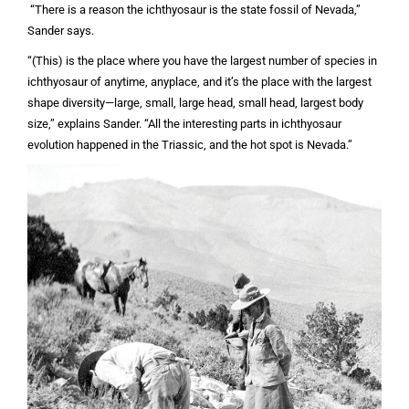
“There is a reason the ichthyosaur is the state fossil of Nevada,”
Sander says.
“(This) is the place where you have the largest number of species in
ichthyosaur of anytime, anyplace, and it’s the place with the largest
shape diversity—large, small, large head, small head, largest body
size,” explains Sander. “All the interesting parts in ichthyosaur
evolution happened in the Triassic, and the hot spot is Nevada.”