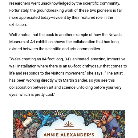
researchers went unacknowledged by the scientific community.
Fortunately, the groundbreaking work of these two pioneers is far
more appreciated today—evident by their featured role in the
exhibition.
Wolfe notes that the book is another example of how the Nevada
Museum of Art exhibition shows the collaboration that has long
existed between the scientific and arts communities.
“We’re creating an 84-foot long, 3-D, animated, amazing, immersive
wall installation where there is an 80-foot ichthyosaur that comes to
life and responds to the visitor’s movement,” she says. “The artist
has been working directly with Martin Sander, so you see this
collaboration between art and science unfolding before your very
eyes, which is pretty cool.”