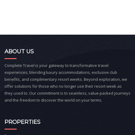
ABOUT US
Complete Travel is your gateway to transformative travel
experiences, blending luxury accommodations, exclusive club
benefits, and complimentary resort weeks. Beyond exploration, we
offer solutions for those who no longer use their resort week as
they used to. Our commitment is to seamless, value-packed journeys
and the freedom to discover the world on your terms.
PROPERTIES