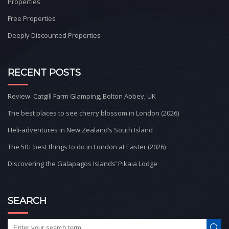
Properties
Free Properties
Deeply Discounted Properties
RECENT POSTS
Review: Catgill Farm Glamping, Bolton Abbey, UK
The best places to see cherry blossom in London (2026)
Heli-adventures in New Zealand’s South Island
The 50+ best things to do in London at Easter (2026)
Discovering the Galapagos Islands’ Pikaia Lodge
SEARCH