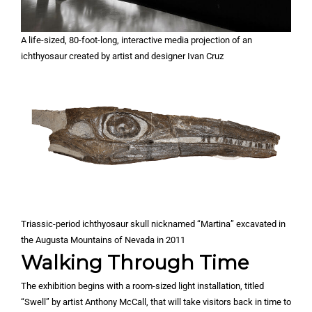
A life-sized, 80-foot-long, interactive media projection of an
ichthyosaur created by artist and designer Ivan Cruz
Triassic-period ichthyosaur skull nicknamed “Martina” excavated in
the Augusta Mountains of Nevada in 2011
Walking Through Time
The exhibition begins with a room-sized light installation, titled
“Swell” by artist Anthony McCall, that will take visitors back in time to