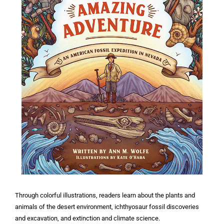
Through colorful illustrations, readers learn about the plants and
animals of the desert environment, ichthyosaur fossil discoveries
and excavation, and extinction and climate science.