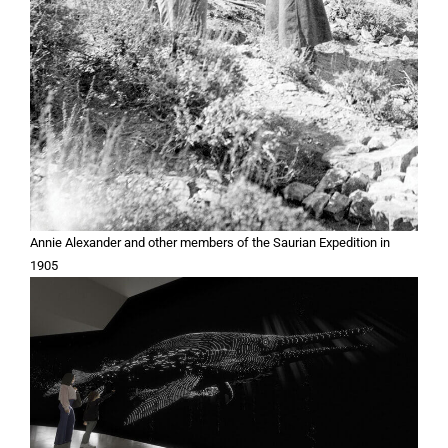
Annie Alexander and other members of the Saurian Expedition in
1905