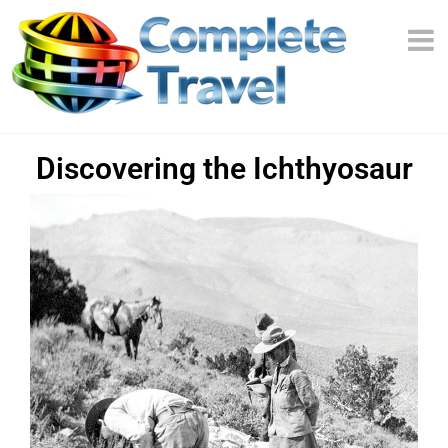
Discovering the Ichthyosaur