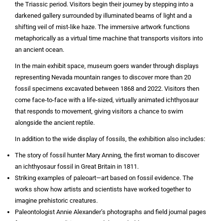
the Triassic period. Visitors begin their journey by stepping into a
darkened gallery surrounded by illuminated beams of light and a
shifting veil of mist-like haze. The immersive artwork functions
metaphorically as a virtual time machine that transports visitors into
an ancient ocean.
In the main exhibit space, museum goers wander through displays
representing Nevada mountain ranges to discover more than 20
fossil specimens excavated between 1868 and 2022. Visitors then
come face-to-face with a life-sized, virtually animated ichthyosaur
that responds to movement, giving visitors a chance to swim
alongside the ancient reptile.
In addition to the wide display of fossils, the exhibition also includes:
The story of fossil hunter Mary Anning, the first woman to discover
an ichthyosaur fossil in Great Britain in 1811.
Striking examples of paleoart—art based on fossil evidence. The
works show how artists and scientists have worked together to
imagine prehistoric creatures.
Paleontologist Annie Alexander’s photographs and field journal pages