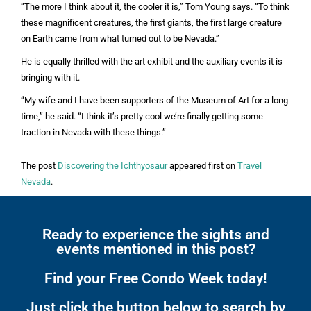
“The more I think about it, the cooler it is,” Tom Young says. “To think
these magnificent creatures, the first giants, the first large creature
on Earth came from what turned out to be Nevada.”
He is equally thrilled with the art exhibit and the auxiliary events it is
bringing with it.
“My wife and I have been supporters of the Museum of Art for a long
time,” he said. “I think it’s pretty cool we’re finally getting some
traction in Nevada with these things.”
The post
Discovering the Ichthyosaur
appeared first on
Travel
Nevada
.
Ready to experience the sights and
events mentioned in this post?
Find your Free Condo Week today!
Just click the button below to search by