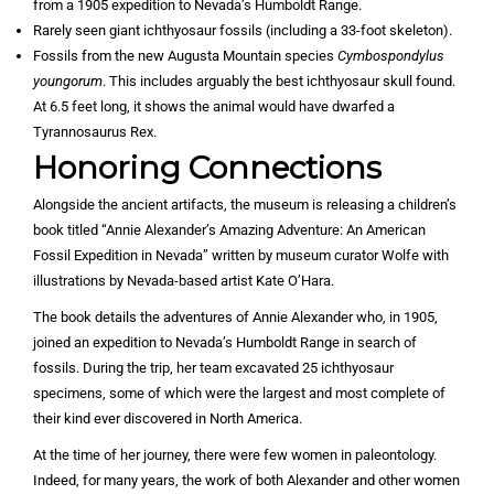
from a 1905 expedition to Nevada’s Humboldt Range.
Rarely seen giant ichthyosaur fossils (including a 33-foot skeleton).
Fossils from the new Augusta Mountain species
Cymbospondylus
youngorum
. This includes arguably the best ichthyosaur skull found.
At 6.5 feet long, it shows the animal would have dwarfed a
Tyrannosaurus Rex.
Honoring Connections
Alongside the ancient artifacts, the museum is releasing a children’s
book titled “Annie Alexander’s Amazing Adventure: An American
Fossil Expedition in Nevada” written by museum curator Wolfe with
illustrations by Nevada-based artist Kate O’Hara.
The book details the adventures of Annie Alexander who, in 1905,
joined an expedition to Nevada’s Humboldt Range in search of
fossils. During the trip, her team excavated 25 ichthyosaur
specimens, some of which were the largest and most complete of
their kind ever discovered in North America.
At the time of her journey, there were few women in paleontology.
Indeed, for many years, the work of both Alexander and other women