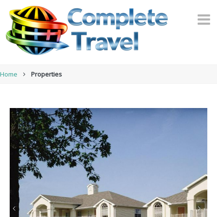
Home
Properties