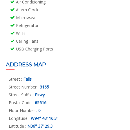
Air Conditioning
Alarm Clock
Microwave
Refrigerator
Wi-Fi
Ceiling Fans
USB Charging Ports
ADDRESS MAP
Street :
Falls
Street Number :
3165
Street Suffix :
Pkwy
Postal Code :
65616
Floor Number :
0
Longitude :
W94° 43' 16.3''
Latitude :
N36° 37' 29.3''