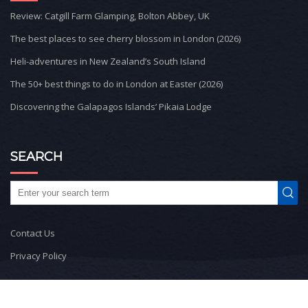
Review: Catgill Farm Glamping, Bolton Abbey, UK
The best places to see cherry blossom in London (2026)
Heli-adventures in New Zealand’s South Island
The 50+ best things to do in London at Easter (2026)
Discovering the Galapagos Islands’ Pikaia Lodge
SEARCH
Contact Us
Privacy Policy