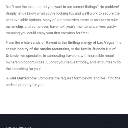
Don’t see the exact resort you want in our current listings? No problem!
Simply let us know what you’re looking for, and we’ll work to secure the
best available options. Many of our properties come at
no cost to take
ownership
, and some even have next year’s maintenance fees paid—
meaning you could enjoy your first vacation for free!
From the
white sands of Hawaii
to the
thrilling energy of Las Vegas
, the
scenic beauty of the Smoky Mountains
, or the
family-friendly fun of
Orlando
, we specialize in connecting travelers with incredible resort
ownership opportunities. Submit your request today, and let our team do
the searching for you!
🔹
Get started now!
Complete the request form below, and we’ll find the
perfect property for you!