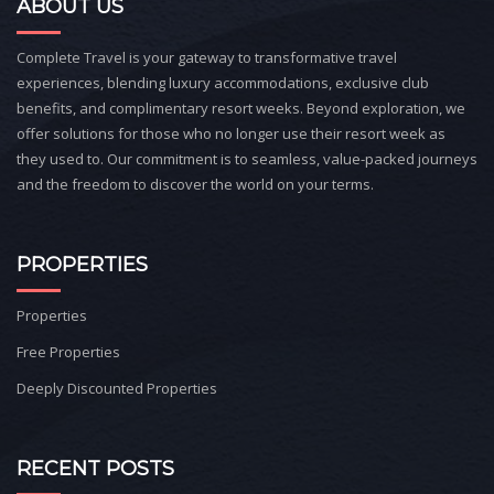
ABOUT US
Complete Travel is your gateway to transformative travel
experiences, blending luxury accommodations, exclusive club
benefits, and complimentary resort weeks. Beyond exploration, we
offer solutions for those who no longer use their resort week as
they used to. Our commitment is to seamless, value-packed journeys
and the freedom to discover the world on your terms.
PROPERTIES
Properties
Free Properties
Deeply Discounted Properties
RECENT POSTS