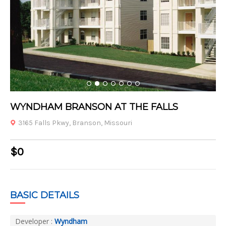
1
2
3
4
5
6
7
WYNDHAM BRANSON AT THE FALLS
3165 Falls Pkwy, Branson, Missouri
$0
BASIC DETAILS
Developer :
Wyndham