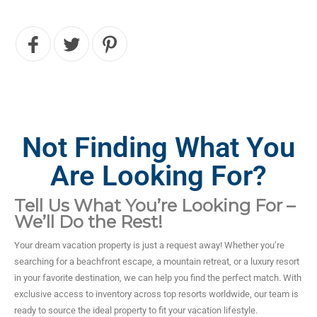
Not Finding What You
Are Looking For?
Tell Us What You’re Looking For –
We’ll Do the Rest!
Your dream vacation property is just a request away! Whether you’re
searching for a beachfront escape, a mountain retreat, or a luxury resort
in your favorite destination, we can help you find the perfect match. With
exclusive access to inventory across top resorts worldwide, our team is
ready to source the ideal property to fit your vacation lifestyle.