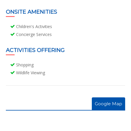
ONSITE AMENITIES
Children's Activities
Concierge Services
ACTIVITIES OFFERING
Shopping
Wildlife Viewing
Google Map