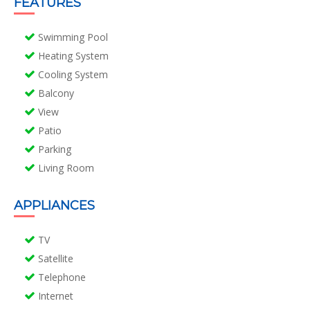
FEATURES
Swimming Pool
Heating System
Cooling System
Balcony
View
Patio
Parking
Living Room
APPLIANCES
TV
Satellite
Telephone
Internet