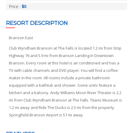
Price :
$0
RESORT DESCRIPTION
Branson East
Club Wyndham Branson at The Falls is located 1.2 mi from Strip
Highway 76 and 5.9 mi from Branson Landing in Downtown
Branson. Every room at this hotel is air conditioned and has a
TV with cable channels and DVD player. You will find a coffee
maker in the room. All rooms include a private bathroom
equipped with a bathtub and shower. Some units feature a
kitchen and a balcony. Andy Williams Moon River Theater is 2.2
mi from Club Wyndham Branson at The Falls. Titanic Museum is
1.2 mi away and Ride The Ducks is 2.5 mi from the property.
Springfield-Branson Airport is 57 mi away.