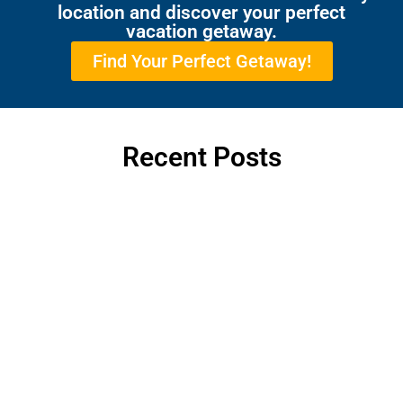
location and discover your perfect
vacation getaway.
Find Your Perfect Getaway!
Recent Posts