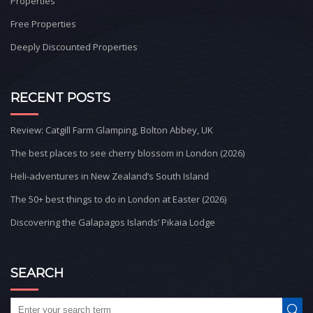
Properties
Free Properties
Deeply Discounted Properties
RECENT POSTS
Review: Catgill Farm Glamping, Bolton Abbey, UK
The best places to see cherry blossom in London (2026)
Heli-adventures in New Zealand’s South Island
The 50+ best things to do in London at Easter (2026)
Discovering the Galapagos Islands’ Pikaia Lodge
SEARCH