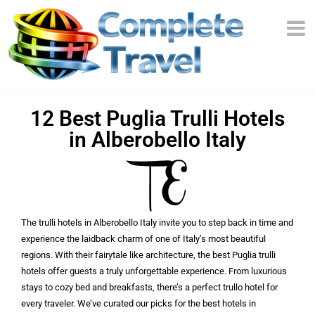
12 Best Puglia Trulli Hotels
in Alberobello Italy
The trulli hotels in Alberobello Italy invite you to step back in time and
experience the laidback charm of one of Italy’s most beautiful
regions. With their fairytale like architecture, the best Puglia trulli
hotels offer guests a truly unforgettable experience. From luxurious
stays to cozy bed and breakfasts, there’s a perfect trullo hotel for
every traveler. We’ve curated our picks for the best hotels in