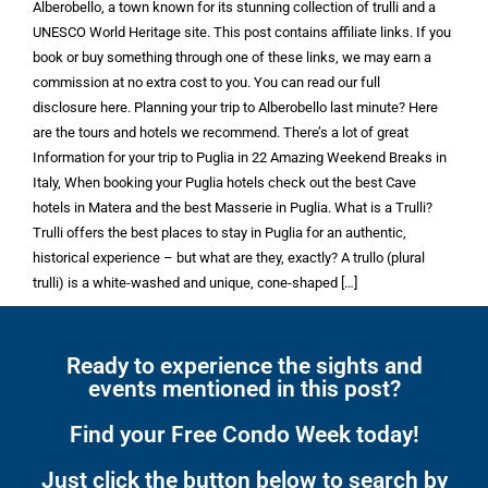
Alberobello, a town known for its stunning collection of trulli and a
UNESCO World Heritage site. This post contains affiliate links. If you
book or buy something through one of these links, we may earn a
commission at no extra cost to you. You can read our full
disclosure here. Planning your trip to Alberobello last minute? Here
are the tours and hotels we recommend. There’s a lot of great
Information for your trip to Puglia in 22 Amazing Weekend Breaks in
Italy, When booking your Puglia hotels check out the best Cave
hotels in Matera and the best Masserie in Puglia. What is a Trulli?
Trulli offers the best places to stay in Puglia for an authentic,
historical experience – but what are they, exactly? A trullo (plural
trulli) is a white-washed and unique, cone-shaped […]
Ready to experience the sights and
events mentioned in this post?
Find your Free Condo Week today!
Just click the button below to search by