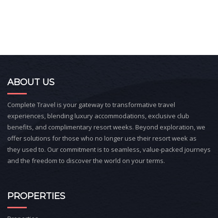
ABOUT US
Complete Travel is your gateway to transformative travel
experiences, blending luxury accommodations, exclusive club
benefits, and complimentary resort weeks. Beyond exploration, we
offer solutions for those who no longer use their resort week as
they used to. Our commitment is to seamless, value-packed journeys
and the freedom to discover the world on your terms.
PROPERTIES