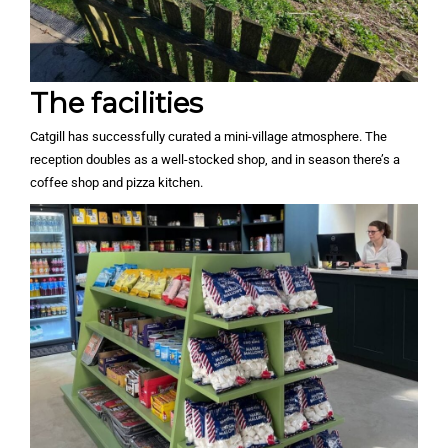
The facilities
Catgill has successfully curated a mini-village atmosphere. The
reception doubles as a well-stocked shop, and in season there’s a
coffee shop and pizza kitchen.