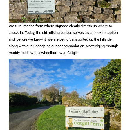
We turn into the farm where signage clearly directs us where to
check-in. Today, the old milking parlour serves as a sleek reception
and, before we know it, we are being transported up the hillside,
along with our luggage, to our accommodation. No trudging through
muddy fields with a wheelbarrow at Catgill!