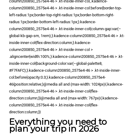
column200850_2575e4-46 > .kt-inside-inner-col,.kadence-
column200850_2575e4-46 > .kt-inside-inner-col:before{border-top-
left-radius:1px;border-top-right-radius:1px;border-bottom-right-
radius:1px;border-bottom-left-radius:1px;}.kadence-
column200850_2575e4-46 > .kt-inside-inner-col{column-gap:var(–
global-kb-gap-sm, 1rem);}.kadence-column200850_2575e4-46 > .kt-
inside-inner-col{flex-direction:column;}.kadence-
column200850_2575e4-46 > .kt-inside-inner-col >
.aligncenter{width:100%;}.kadence-column200850_2575e4-46 > .kt-
inside-inner-col{background-color:var(–global-palette8,
#F7FAFC);}.kadence-column200850_2575e4-46 > .kt-inside-inner-
col:before{opacity:0.3;}.kadence-column200850_2575e4-
46{position:relative;}@media all and (max-width: 1024px){.kadence-
column200850_2575e4-46 > .kt-inside-inner-col{flex-
direction:column;}}@media all and (max-width: 767px){.kadence-
column200850_2575e4-46 > .kt-inside-inner-col{flex-
direction:column;}}
Everything you need to
plan your trip in 2026