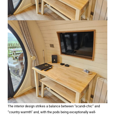
The interior design strikes a balance between “scandi-chic” and
“country warmth” and, with the pods being exceptionally well-