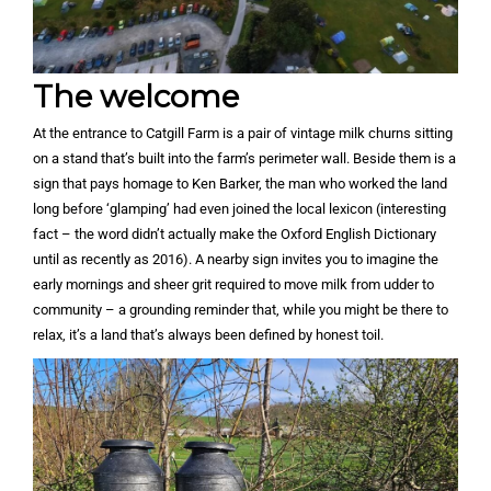
The welcome
At the entrance to Catgill Farm is a pair of vintage milk churns sitting
on a stand that’s built into the farm’s perimeter wall. Beside them is a
sign that pays homage to Ken Barker, the man who worked the land
long before ‘glamping’ had even joined the local lexicon (interesting
fact – the word didn’t actually make the Oxford English Dictionary
until as recently as 2016). A nearby sign invites you to imagine the
early mornings and sheer grit required to move milk from udder to
community – a grounding reminder that, while you might be there to
relax, it’s a land that’s always been defined by honest toil.