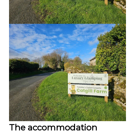
The accommodation