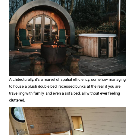
Architecturally, it’s a marvel of spatial efficiency, somehow managing
to house a plush double bed, recessed bunks at the rear if you are
travelling with family, and even a sofa bed, all without ever feeling
cluttered.