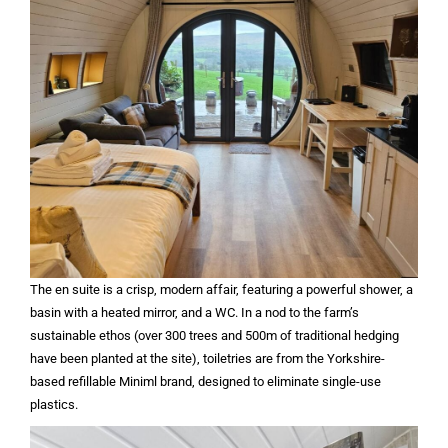
The en suite is a crisp, modern affair, featuring a powerful shower, a
basin with a heated mirror, and a WC. In a nod to the farm’s
sustainable ethos (over 300 trees and 500m of traditional hedging
have been planted at the site), toiletries are from the Yorkshire-
based refillable Miniml brand, designed to eliminate single-use
plastics.