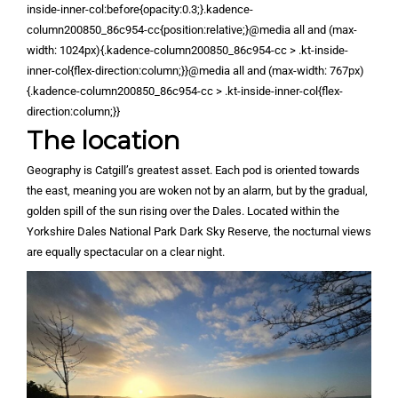
inside-inner-col:before{opacity:0.3;}.kadence-
column200850_86c954-cc{position:relative;}@media all and (max-
width: 1024px){.kadence-column200850_86c954-cc > .kt-inside-
inner-col{flex-direction:column;}}@media all and (max-width: 767px)
{.kadence-column200850_86c954-cc > .kt-inside-inner-col{flex-
direction:column;}}
The location
Geography is Catgill’s greatest asset. Each pod is oriented towards
the east, meaning you are woken not by an alarm, but by the gradual,
golden spill of the sun rising over the Dales. Located within the
Yorkshire Dales National Park Dark Sky Reserve, the nocturnal views
are equally spectacular on a clear night.