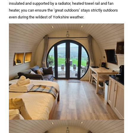
insulated and supported by a radiator, heated towel rail and fan
heater, you can ensure the ‘great outdoors’ stays strictly outdoors
even during the wildest of Yorkshire weather.