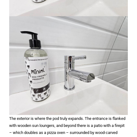
The exterior is where the pod truly expands. The entrance is flanked
with wooden sun loungers, and beyond there is a patio with a firepit
– which doubles as a pizza oven – surrounded by wood-carved