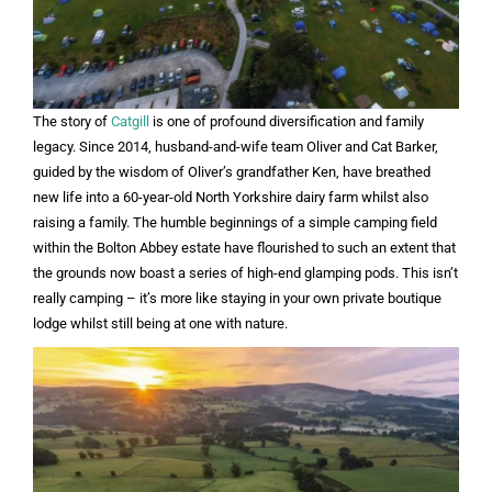
The story of
Catgill
is one of profound diversification and family
legacy. Since 2014, husband-and-wife team Oliver and Cat Barker,
guided by the wisdom of Oliver’s grandfather Ken, have breathed
new life into a 60-year-old North Yorkshire dairy farm whilst also
raising a family. The humble beginnings of a simple camping field
within the Bolton Abbey estate have flourished to such an extent that
the grounds now boast a series of high-end glamping pods. This isn’t
really camping – it’s more like staying in your own private boutique
lodge whilst still being at one with nature.