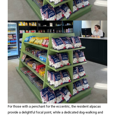
For those with a penchant for the eccentric, the resident alpacas
provide a delightful focal point, while a dedicated dog-walking and