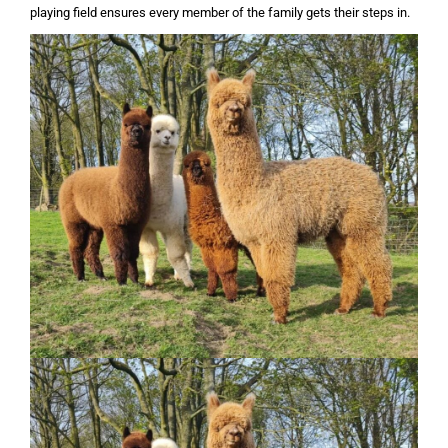
playing field ensures every member of the family gets their steps in.