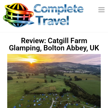
Review: Catgill Farm
Glamping, Bolton Abbey, UK