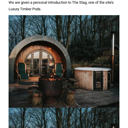
We are given a personal introduction to The Stag, one of the site’s
Luxury Timber Pods.