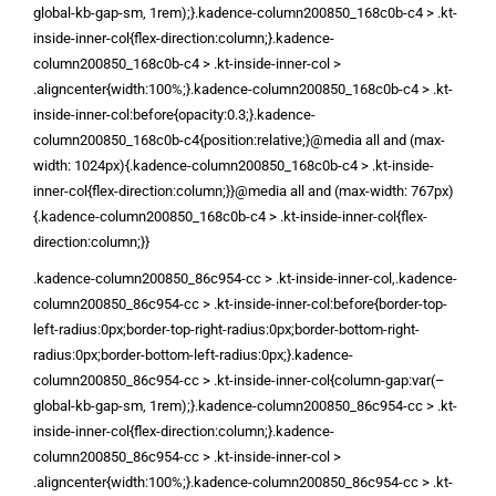
global-kb-gap-sm, 1rem);}.kadence-column200850_168c0b-c4 > .kt-
inside-inner-col{flex-direction:column;}.kadence-
column200850_168c0b-c4 > .kt-inside-inner-col >
.aligncenter{width:100%;}.kadence-column200850_168c0b-c4 > .kt-
inside-inner-col:before{opacity:0.3;}.kadence-
column200850_168c0b-c4{position:relative;}@media all and (max-
width: 1024px){.kadence-column200850_168c0b-c4 > .kt-inside-
inner-col{flex-direction:column;}}@media all and (max-width: 767px)
{.kadence-column200850_168c0b-c4 > .kt-inside-inner-col{flex-
direction:column;}}
.kadence-column200850_86c954-cc > .kt-inside-inner-col,.kadence-
column200850_86c954-cc > .kt-inside-inner-col:before{border-top-
left-radius:0px;border-top-right-radius:0px;border-bottom-right-
radius:0px;border-bottom-left-radius:0px;}.kadence-
column200850_86c954-cc > .kt-inside-inner-col{column-gap:var(–
global-kb-gap-sm, 1rem);}.kadence-column200850_86c954-cc > .kt-
inside-inner-col{flex-direction:column;}.kadence-
column200850_86c954-cc > .kt-inside-inner-col >
.aligncenter{width:100%;}.kadence-column200850_86c954-cc > .kt-