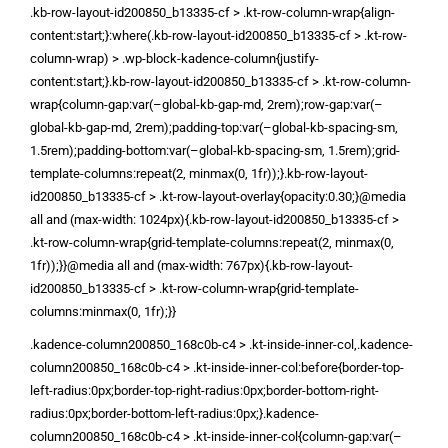
.kb-row-layout-id200850_b13335-cf > .kt-row-column-wrap{align-
content:start;}:where(.kb-row-layout-id200850_b13335-cf > .kt-row-
column-wrap) > .wp-block-kadence-column{justify-
content:start;}.kb-row-layout-id200850_b13335-cf > .kt-row-column-
wrap{column-gap:var(–global-kb-gap-md, 2rem);row-gap:var(–
global-kb-gap-md, 2rem);padding-top:var(–global-kb-spacing-sm,
1.5rem);padding-bottom:var(–global-kb-spacing-sm, 1.5rem);grid-
template-columns:repeat(2, minmax(0, 1fr));}.kb-row-layout-
id200850_b13335-cf > .kt-row-layout-overlay{opacity:0.30;}@media
all and (max-width: 1024px){.kb-row-layout-id200850_b13335-cf >
.kt-row-column-wrap{grid-template-columns:repeat(2, minmax(0,
1fr));}}@media all and (max-width: 767px){.kb-row-layout-
id200850_b13335-cf > .kt-row-column-wrap{grid-template-
columns:minmax(0, 1fr);}}
.kadence-column200850_168c0b-c4 > .kt-inside-inner-col,.kadence-
column200850_168c0b-c4 > .kt-inside-inner-col:before{border-top-
left-radius:0px;border-top-right-radius:0px;border-bottom-right-
radius:0px;border-bottom-left-radius:0px;}.kadence-
column200850_168c0b-c4 > .kt-inside-inner-col{column-gap:var(–