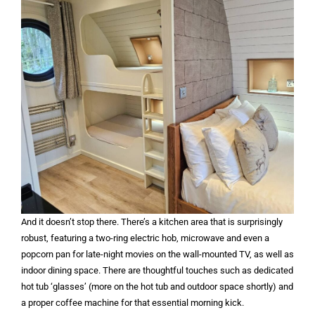
And it doesn’t stop there. There’s a kitchen area that is surprisingly
robust, featuring a two-ring electric hob, microwave and even a
popcorn pan for late-night movies on the wall-mounted TV, as well as
indoor dining space. There are thoughtful touches such as dedicated
hot tub ‘glasses’ (more on the hot tub and outdoor space shortly) and
a proper coffee machine for that essential morning kick.