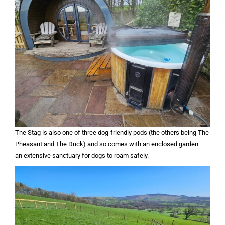
The Stag is also one of three dog-friendly pods (the others being The
Pheasant and The Duck) and so comes with an enclosed garden –
an extensive sanctuary for dogs to roam safely.