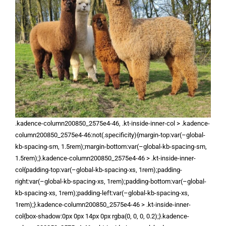
.kadence-column200850_2575e4-46, .kt-inside-inner-col > .kadence-
column200850_2575e4-46:not(.specificity){margin-top:var(–global-
kb-spacing-sm, 1.5rem);margin-bottom:var(–global-kb-spacing-sm,
1.5rem);}.kadence-column200850_2575e4-46 > .kt-inside-inner-
col{padding-top:var(–global-kb-spacing-xs, 1rem);padding-
right:var(–global-kb-spacing-xs, 1rem);padding-bottom:var(–global-
kb-spacing-xs, 1rem);padding-left:var(–global-kb-spacing-xs,
1rem);}.kadence-column200850_2575e4-46 > .kt-inside-inner-
col{box-shadow:0px 0px 14px 0px rgba(0, 0, 0, 0.2);}.kadence-