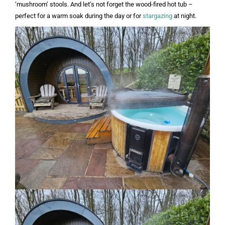
‘mushroom’ stools. And let’s not forget the wood-fired hot tub –
perfect for a warm soak during the day or for
stargazing
at night.