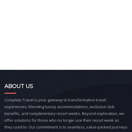
ABOUT US
Complete Travel is your gateway to transformative travel
experiences, blending luxury accommodations, exclusive club
benefits, and complimentary resort weeks. Beyond exploration, we
offer solutions for those who no longer use their resort week as
they used to. Our commitment is to seamless, value-packed journeys