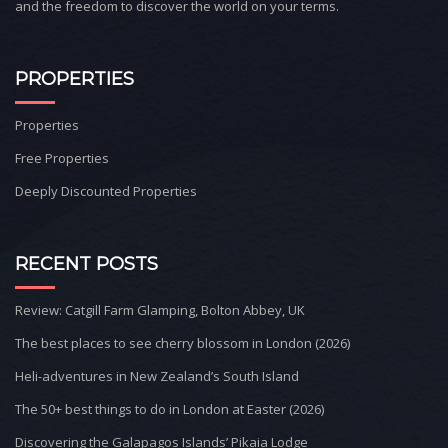
and the freedom to discover the world on your terms.
PROPERTIES
Properties
Free Properties
Deeply Discounted Properties
RECENT POSTS
Review: Catgill Farm Glamping, Bolton Abbey, UK
The best places to see cherry blossom in London (2026)
Heli-adventures in New Zealand’s South Island
The 50+ best things to do in London at Easter (2026)
Discovering the Galapagos Islands’ Pikaia Lodge