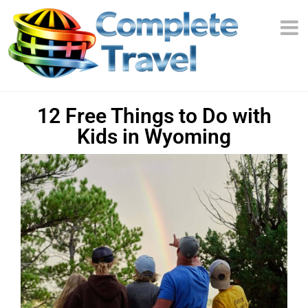
12 Free Things to Do with
Kids in Wyoming