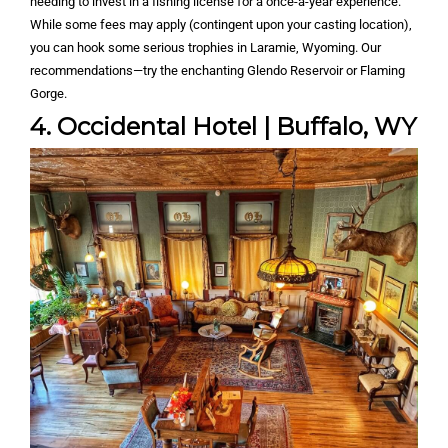
needing to invest in a fishing license for a once-a-year experience.
While some fees may apply (contingent upon your casting location),
you can hook some serious trophies in Laramie, Wyoming. Our
recommendations—try the enchanting Glendo Reservoir or Flaming
Gorge.
4. Occidental Hotel | Buffalo, WY