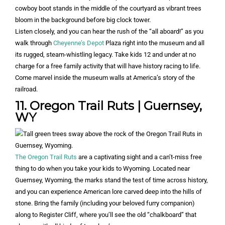
Listen closely, and you can hear the rush of the “all aboard!” as you
walk through
Cheyenne’s Depot
Plaza right into the museum and all
its rugged, steam-whistling legacy. Take kids 12 and under at no
charge for a free family activity that will have history racing to life.
Come marvel inside the museum walls at America’s story of the
railroad.
11. Oregon Trail Ruts | Guernsey,
WY
The Oregon Trail Ruts
are a captivating sight and a can’t-miss free
thing to do when you take your kids to Wyoming. Located near
Guernsey, Wyoming, the marks stand the test of time across history,
and you can experience American lore carved deep into the hills of
stone. Bring the family (including your beloved furry companion)
along to Register Cliff, where you’ll see the old “chalkboard” that