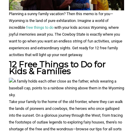
Planning a sunny family vacation? Then this memo is for you—
Wyoming is the land of pure exhilaration. Imagine a world of
incredible
free things to do
with your kids across Wyoming, where
joyful memories await you. The Cowboy State is exactly where you
want to go when you want an endless string of fun activities, unique
experiences and extraordinary sights. Get ready for 12 free family
activities that will light up your next getaway.
12 Free Things to Do for
Kids & Families
Take your family to the home of the old frontier, where they can walk
the lands of pioneers and cowboys, the heroes who once galloped
into the sunset. On a glorious journey through the West, from tracing
the footsteps of outlaw legends to exploring fairy houses, there’s no
shortage of the free and the wondrous—browse our tips for all sorts