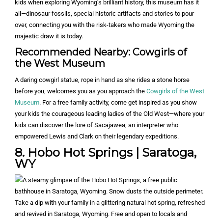
kids when exploring Wyoming’s brilliant history, this museum has it
all—dinosaur fossils, special historic artifacts and stories to pour
over, connecting you with the risk-takers who made Wyoming the
majestic draw it is today.
Recommended Nearby: Cowgirls of
the West Museum
A daring cowgirl statue, rope in hand as she rides a stone horse
before you, welcomes you as you approach the
Cowgirls of the West
Museum
. For a free family activity, come get inspired as you show
your kids the courageous leading ladies of the Old West—where your
kids can discover the lore of Sacajawea, an interpreter who
empowered Lewis and Clark on their legendary expeditions.
8. Hobo Hot Springs | Saratoga,
WY
Take a dip with your family in a glittering natural hot spring, refreshed
and revived in Saratoga, Wyoming. Free and open to locals and