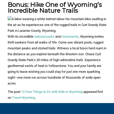
Bonus: Hike One of Wyoming’s
Incredible Nature Trails
With its incredible
national parks
and
monuments
, Wyoming invites
thrill-seekers from all walks of life. Come see vibrant pools, rugged
mountain peaks and storied trails. Witness a local bison herd roam in
the distance as you explore beneath the Western sun. Chase Curt
Gowdy State Park’s 30 miles of high-adrenaline trails. Experience
geothermal swirls of heat in Yellowstone. You and your family are
going to leave wishing you could stay for just one more sparkling
sight—one more run across hundreds of thousands of wide-open
acres.
The post
12 Free Things to Do with Kids in Wyoming
appeared first
on
Travel Wyoming
.