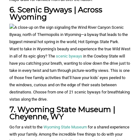
6. Scenic Byways | Across
Wyoming
Want to take in Wyoming’s beauty and experience the true Wild West
in all of its epic glory? The
scenic byways
in the Cowboy State will
have you catching your breath, wanting to slow down the drive just to
take in every twist and turn through picture-worthy views. This is one
of those free family activities that’ll have your kids’ eyes peeled to
the windows, curious and on the edge of their seats between
destinations. Choose from one of 21 scenic byways for breathtaking
vistas along the drive.
7. Wyoming State Museum |
Cheyenne, WY
Go for a visit to the
Wyoming State Museum
for a shared experience
with your family. Among the incredible free things to do with your