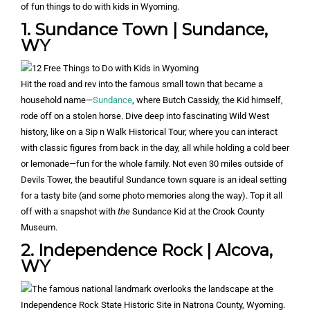
of fun things to do with kids in Wyoming.
1. Sundance Town | Sundance,
WY
Hit the road and rev into the famous small town that became a
household name—
Sundance
, where Butch Cassidy, the Kid himself,
rode off on a stolen horse. Dive deep into fascinating Wild West
history, like on a Sip n Walk Historical Tour, where you can interact
with classic figures from back in the day, all while holding a cold beer
or lemonade—fun for the whole family. Not even 30 miles outside of
Devils Tower, the beautiful Sundance town square is an ideal setting
for a tasty bite (and some photo memories along the way). Top it all
off with a snapshot with
the
Sundance Kid at the Crook County
Museum.
2. Independence Rock | Alcova,
WY