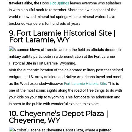
travelers alike, the Hobo
Hot Springs
leaves everyone who splashes
in with a soulful soak to remember. Share the swirling heat of the
world-renowned mineral hot springs—these mineral waters have
beckoned wanderers for hundreds of years.
9. Fort Laramie Historical Site |
Fort Laramie, WY
Visit the authentic location of the celebrated military post that helped
emigrants, U.S. Army soldiers and Native Americans travel and meet
as the West expanded—discover
Fort Laramie Historic Site
. This is
one of the most iconic sights along the road of free things to do with
your kids on your trip to Wyoming. This fort costs no admission and
is open to the public with wonderful exhibits to explore.
10. Cheyenne’s Depot Plaza |
Cheyenne, WY