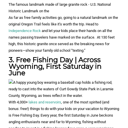
As far as free family activities go, going to a natural landmark on the
original Oregon Trail feels like it’s worth the trip. Head to
Independence Rock
and let your kids place their hands on all the
names passing travelers have marked on the surface. At 130 feet
high, this historic granite once served as the breaking news for
pioneers—show your family old school “texting.”
3. Free Fishing Day | Across
Wyoming, First Saturday in
June
With 4,000+
lakes and reservoirs
, one of the most spirited (and
bonus: free!) things to do with your kids on your vacation to Wyoming
is Free Fishing Day. Every year, the first Saturday in June beckons
angling enthusiasts near and far to Wyoming, fishing without