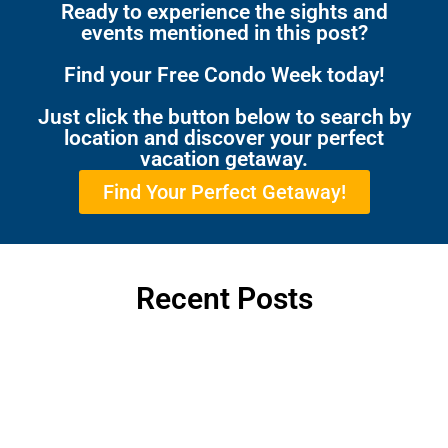
Ready to experience the sights and
events mentioned in this post?
Find your Free Condo Week today!
Just click the button below to search by
location and discover your perfect
vacation getaway.
Find Your Perfect Getaway!
Recent Posts