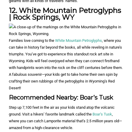
gleams with all kinds of travelers’ names.
12. White Mountain Petroglyphs
| Rock Springs, WY
Families love coming to the
White Mountain Petroglyphs
, where you
can take in history far beyond the books, all while reveling in nature’s
triumphs. You’ve got to experience this standout rock art site in
Wyoming. Kids will feel overjoyed when they can connect firsthand
with handprints worn into the rock on the cliff centuries before them.
A fabulous souvenir—your kids get to take home their own spin by
crafting their own rubbings of the petroglyphs in Wyoming’s Red
Desert!
Recommended Nearby: Boar’s Tusk
Step up 7,100 feet in the air as your kids stand atop the volcanic
ground. Visit a hikers’ favorite landmark called the
Boar’s Tusk
,
where you can catch Lamporite material that’s 2.5 million years old—
amazed from a high-clearance vehicle.