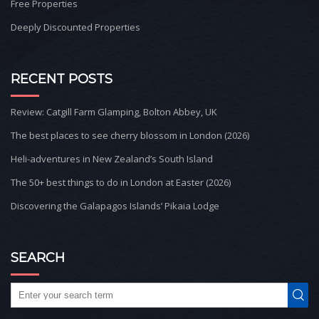
Free Properties
Deeply Discounted Properties
RECENT POSTS
Review: Catgill Farm Glamping, Bolton Abbey, UK
The best places to see cherry blossom in London (2026)
Heli-adventures in New Zealand’s South Island
The 50+ best things to do in London at Easter (2026)
Discovering the Galapagos Islands’ Pikaia Lodge
SEARCH