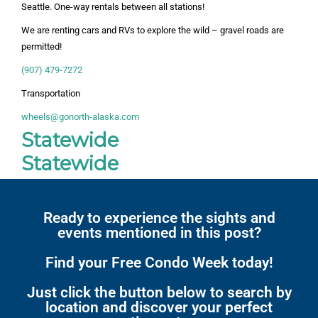
Seattle. One-way rentals between all stations!
We are renting cars and RVs to explore the wild – gravel roads are
permitted!
(907) 479-7272
Transportation
wheels@gonorth-alaska.com
Statewide
Statewide
Ready to experience the sights and
events mentioned in this post?
Find your Free Condo Week today!
Just click the button below to search by
location and discover your perfect