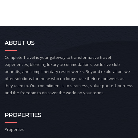
ABOUT US
Complete Travel is your gateway to transformative travel
experiences, blending luxury accommodations, exclusive club
benefits, and complimentary resort weeks. Beyond exploration, we
offer solutions for those who no longer use their resort week as
they used to. Our commitment is to seamless, value-packed journeys
and the freedom to discover the world on your terms.
PROPERTIES
Properties