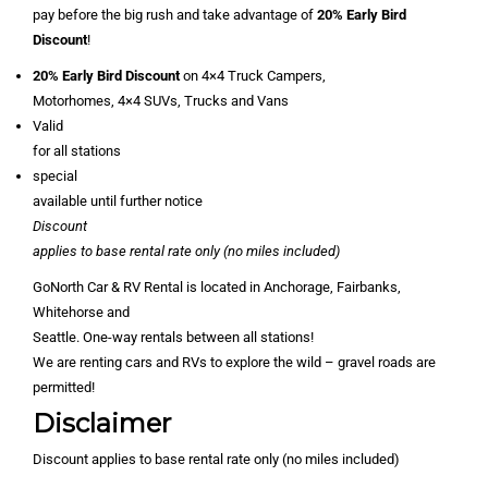
pay before the big rush and take advantage of
20% Early Bird
Discount
!
20% Early Bird Discount
on 4×4 Truck Campers,
Motorhomes, 4×4 SUVs, Trucks and Vans
Valid
for all stations
special
available until further notice
Discount
applies to base rental rate only (no miles included)
GoNorth Car & RV Rental is located in Anchorage, Fairbanks,
Whitehorse and
Seattle. One-way rentals between all stations!
We are renting cars and RVs to explore the wild – gravel roads are
permitted!
Disclaimer
Discount applies to base rental rate only (no miles included)