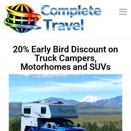
20% Early Bird Discount on
Truck Campers,
Motorhomes and SUVs