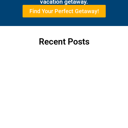
vacation getaway.
Find Your Perfect Getaway!
Recent Posts