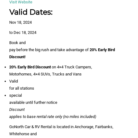
Visit Website
Valid Dates:
Nov 18, 2024
to Dec 18, 2024
Book and
pay before the big rush and take advantage of
20% Early Bird
Discount
!
20% Early Bird Discount
on 4×4 Truck Campers,
Motorhomes, 4×4 SUVs, Trucks and Vans
Valid
for all stations
special
available until further notice
Discount
applies to base rental rate only (no miles included)
GoNorth Car & RV Rental is located in Anchorage, Fairbanks,
Whitehorse and