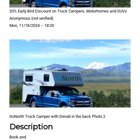
20% Early Bird Discount on Truck Campers, Motorhomes and SUVs
Anonymous (not verified)
Mon, 11/18/2024 – 18:20
GoNorth Truck Camper with Denali in the back Photo 2
Description
Book and