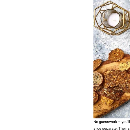
No guesswork – you’ll 
slice separate. Their