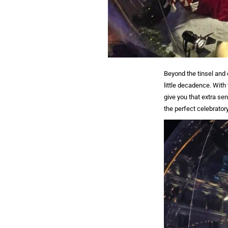
Beyond the tinsel and 
little decadence. With
give you that extra se
the perfect celebratory