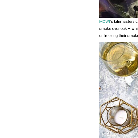
MOWI
‘s kilnmasters c
smoke over oak – whic
or freezing their smok