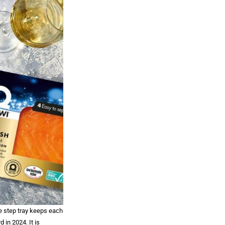
e step tray keeps each
in 2024. It is