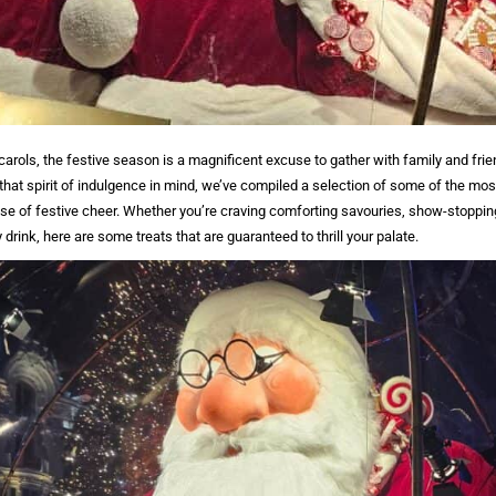
carols, the festive season is a magnificent excuse to gather with family and fr
 that spirit of indulgence in mind, we’ve compiled a selection of some of the mos
nse of festive cheer. Whether you’re craving comforting savouries, show-stopping
 drink, here are some treats that are guaranteed to thrill your palate.