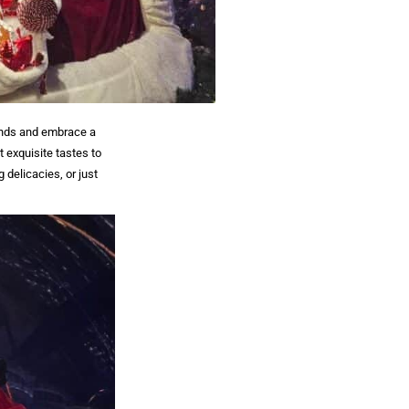
iends and embrace a
t exquisite tastes to
 delicacies, or just