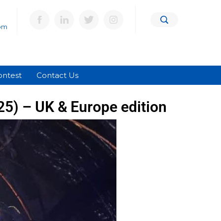
om
ontest
Contact Us
025) – UK & Europe edition