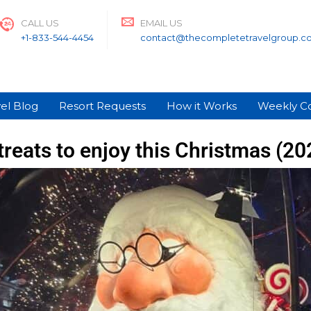
CALL US
EMAIL US
+1-833-544-4454
contact@thecompletetravelgroup.c
el Blog
Resort Requests
How it Works
Weekly C
treats to enjoy this Christmas (2