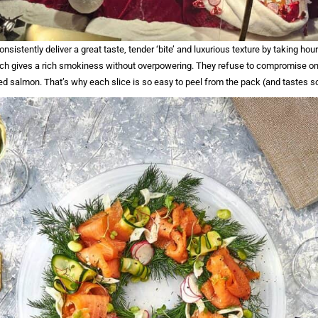
onsistently deliver a great taste, tender ‘bite’ and luxurious texture by taking hour
h gives a rich smokiness without overpowering. They refuse to compromise on
ed salmon. That’s why each slice is so easy to peel from the pack (and tastes s