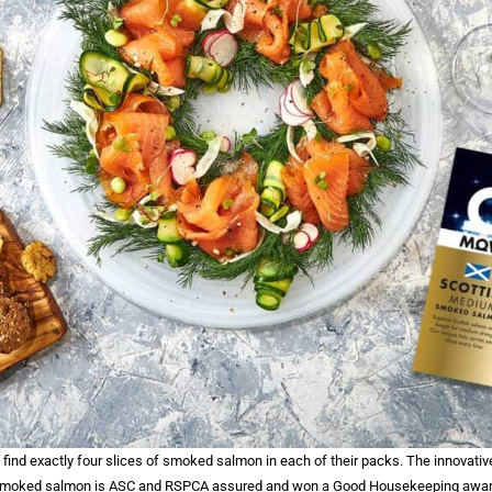
find exactly four slices of smoked salmon in each of their packs. The innovativ
 smoked salmon is ASC and RSPCA assured and won a Good Housekeeping award 