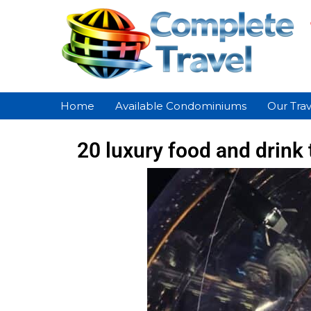
Home
Available Condominiums
Our Trav
20 luxury food and drink 