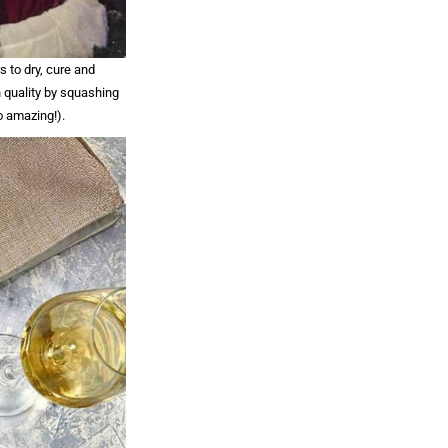
s to dry, cure and
 quality by squashing
o amazing!).