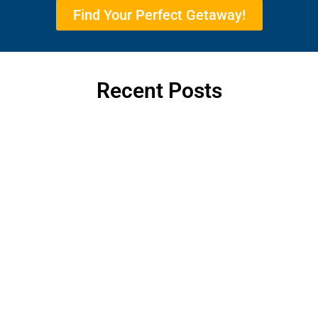
Find Your Perfect Getaway!
Recent Posts