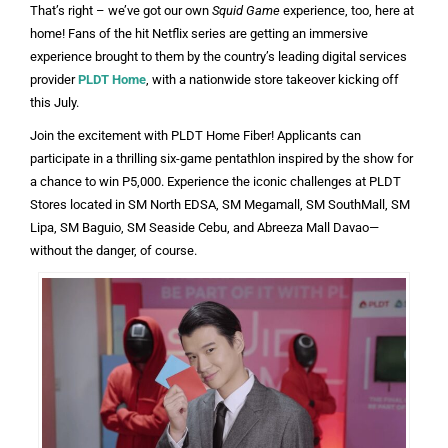
That’s right – we’ve got our own
Squid Game
experience, too, here at
home! Fans of the hit Netflix series are getting an immersive
experience brought to them by the country’s leading digital services
provider
PLDT Home
, with a nationwide store takeover kicking off
this July.
Join the excitement with PLDT Home Fiber! Applicants can
participate in a thrilling six-game pentathlon inspired by the show for
a chance to win P5,000. Experience the iconic challenges at PLDT
Stores located in SM North EDSA, SM Megamall, SM SouthMall, SM
Lipa, SM Baguio, SM Seaside Cebu, and Abreeza Mall Davao—
without the danger, of course.