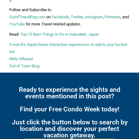
Follow and Subscribe to
OutofTownBlog.com
on
Facebook
,
Twitter
,
Instagram
,
Pinterest
, and
YouTube
for more Travel related updates.
Read:
Top 15 Best Things to Do in Hakodate, Japan
5 real-life Squid Game interactive experiences to add to your bucket
list
Melo Villareal
Out of Town Blog
Ready to experience the sights and
events mentioned in this post?
Find your Free Condo Week today!
Just click the button below to search by
location and discover your perfect
vacation getaway.