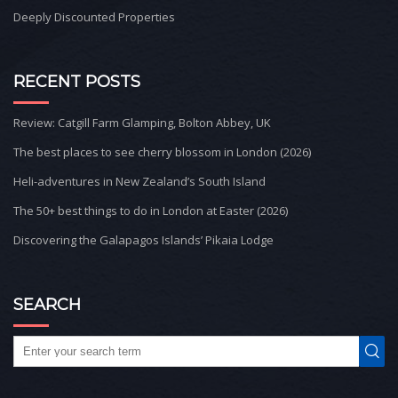
Deeply Discounted Properties
RECENT POSTS
Review: Catgill Farm Glamping, Bolton Abbey, UK
The best places to see cherry blossom in London (2026)
Heli-adventures in New Zealand’s South Island
The 50+ best things to do in London at Easter (2026)
Discovering the Galapagos Islands’ Pikaia Lodge
SEARCH