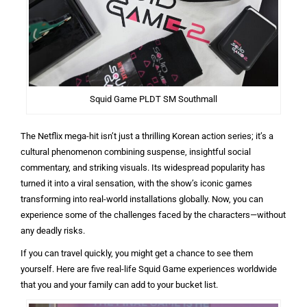
Squid Game PLDT SM Southmall
The Netflix mega-hit isn’t just a thrilling Korean action series; it’s a
cultural phenomenon combining suspense, insightful social
commentary, and striking visuals. Its widespread popularity has
turned it into a viral sensation, with the show’s iconic games
transforming into real-world installations globally. Now, you can
experience some of the challenges faced by the characters—without
any deadly risks.
If you can travel quickly, you might get a chance to see them
yourself. Here are five real-life Squid Game experiences worldwide
that you and your family can add to your bucket list.