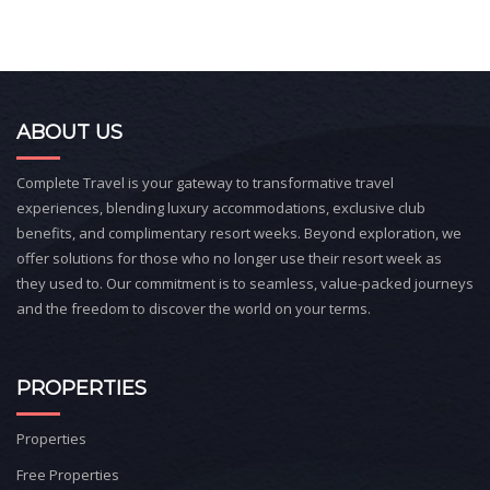
ABOUT US
Complete Travel is your gateway to transformative travel
experiences, blending luxury accommodations, exclusive club
benefits, and complimentary resort weeks. Beyond exploration, we
offer solutions for those who no longer use their resort week as
they used to. Our commitment is to seamless, value-packed journeys
and the freedom to discover the world on your terms.
PROPERTIES
Properties
Free Properties