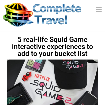
5 real-life Squid Game
interactive experiences to
add to your bucket list