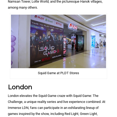
Namsan Tower, Lotte World, and the picturesque Hanok villages,
among many others.
Squid Game at PLDT Stores
London
London elevates the Squid Game craze with Squid Game: The
Challenge, a unique reality series and live experience combined. At
Immerse LDN, fans can participate in an exhilarating lineup of
games inspired by the show, including Red Light, Green Light,