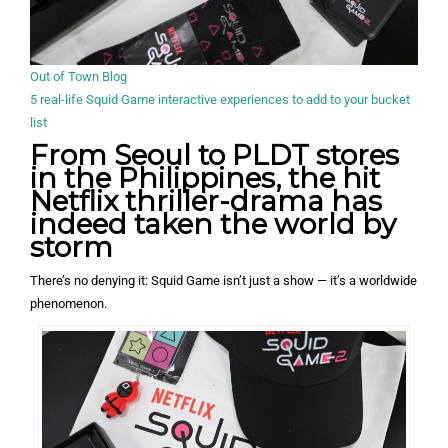
Out of Town Blog
5 real-life Squid Game interactive experiences to add to your bucket
list
From Seoul to PLDT stores
in the Philippines, the hit
Netflix thriller-drama has
indeed taken the world by
storm
There’s no denying it: Squid Game isn’t just a show — it’s a worldwide
phenomenon.