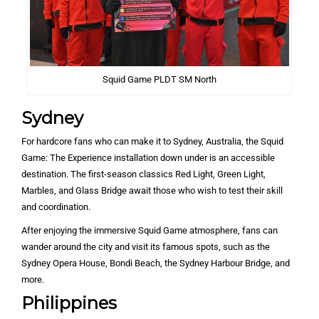
Squid Game PLDT SM North
Sydney
For hardcore fans who can make it to Sydney, Australia, the Squid
Game: The Experience installation down under is an accessible
destination. The first-season classics Red Light, Green Light,
Marbles, and Glass Bridge await those who wish to test their skill
and coordination.
After enjoying the immersive Squid Game atmosphere, fans can
wander around the city and visit its famous spots, such as the
Sydney Opera House, Bondi Beach, the Sydney Harbour Bridge, and
more.
Philippines