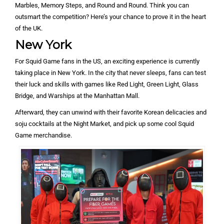
Marbles, Memory Steps, and Round and Round. Think you can
outsmart the competition? Here’s your chance to prove it in the heart
of the UK.
New York
For Squid Game fans in the US, an exciting experience is currently
taking place in New York. In the city that never sleeps, fans can test
their luck and skills with games like Red Light, Green Light, Glass
Bridge, and Warships at the Manhattan Mall.
Afterward, they can unwind with their favorite Korean delicacies and
soju cocktails at the Night Market, and pick up some cool Squid
Game merchandise.