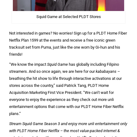
Squid Game at Selected PLDT Stores
Not interested in games? No worries! Sign up for a PLDT Home Fiber
Netflix Plan 1599 at the events and receive a free iconic green
tracksuit set from Puma, just like the one worn by Gi-hun and his
friends!
“We know the impact
Squid Game
has globally including Filipino
streamers. And so once again, we are here for our
kababayans
–
breathing the hit show to life through interactive activations at our
stores across the country,” said Patrick Tang, PLDT Home
Acquisition Marketing First Vice President. “We can’t wait for
everyone to enjoy the experience as they check out more unli
entertainment options that come with our PLDT Home Fiber Netflix
plans.”
Stream Squid Game Season 3 and enjoy more unli entertainment only
with PLDT Home Fiber Netflix – the most value-packed internet &