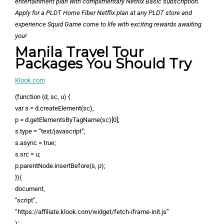
entertainment plan with complimentary Netflix Basic subscription.
Apply for a PLDT Home Fiber Netflix plan at any PLDT store and
experience Squid Game come to life with exciting rewards awaiting
you!
Manila Travel Tour
Packages You Should Try
Klook.com
(function (d, sc, u) {
var s = d.createElement(sc),
p = d.getElementsByTagName(sc)[0];
s.type = “text/javascript”;
s.async = true;
s.src = u;
p.parentNode.insertBefore(s, p);
})(
document,
“script”,
“https://affiliate.klook.com/widget/fetch-iframe-init.js”
);