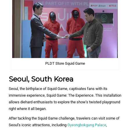
PLDT Store Squid Game
Seoul, South Korea
Seoul, the birthplace of Squid Game, captivates fans with its
immersive experience, Squid Game: The Experience. This installation
allows diehard enthusiasts to explore the show’s twisted playground
right where it all began.
After tackling the Squid Game challenge, travelers can visit some of
Seoul’s iconic attractions, including
Gyeongbokgung Palace
,