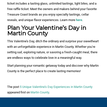
ticket includes a tasting glass, unlimited tastings, light bites, and a
free raffle ticket. Meet the owners and makers behind your favorite
Treasure Coast brands as you enjoy specialty tastings, cellar
reveals, and unique flavor experiences. Learn more
here
.
Plan Your Valentine’s Day in
Martin County
This Valentine’s Day, ditch the ordinary and surprise your sweetheart
with an unforgettable experience in Martin County. Whether you’re
setting sail, exploring nature, or savoring a fresh-caught meal, there
are endless ways to celebrate love in a meaningful way.
Start planning your romantic getaway today and discover why Martin
County is the perfect place to create lasting memories!
The post
5 Unique Valentine’s Day Experiences in Martin County
appeared first on
Martin County
.