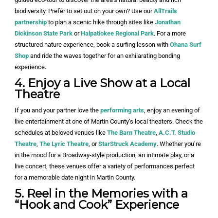
biodiversity. Prefer to set out on your own? Use our
AllTrails
partnership
to plan a scenic hike through sites like
Jonathan
Dickinson State Park
or
Halpatiokee Regional Park
. For a more
structured nature experience, book a surfing lesson with
Ohana Surf
Shop
and ride the waves together for an exhilarating bonding
experience.
4. Enjoy a Live Show at a Local
Theatre
If you and your partner love the
performing arts
, enjoy an evening of
live entertainment at one of Martin County’s local theaters. Check the
schedules at beloved venues like
The Barn Theatre
,
A.C.T. Studio
Theatre
,
The Lyric Theatre
, or
StarStruck Academy
. Whether you’re
in the mood for a Broadway-style production, an intimate play, or a
live concert, these venues offer a variety of performances perfect
for a memorable date night in Martin County.
5. Reel in the Memories with a
“Hook and Cook” Experience