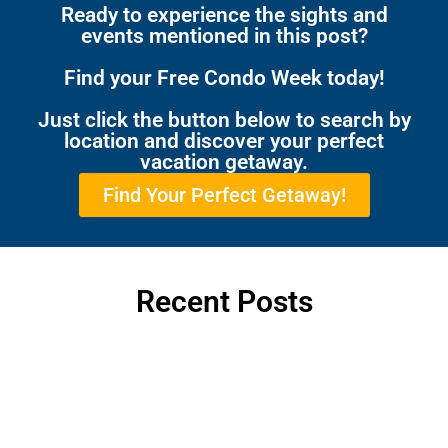
Ready to experience the sights and
events mentioned in this post?
Find your Free Condo Week today!
Just click the button below to search by
location and discover your perfect
vacation getaway.
Find Your Perfect Getaway!
Recent Posts