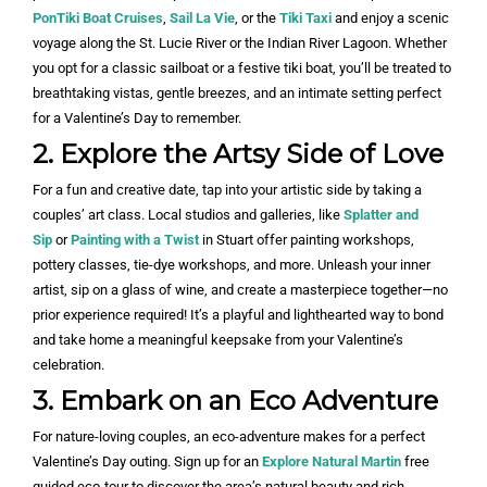
PonTiki Boat Cruises
,
Sail La Vie
, or the
Tiki Taxi
and enjoy a scenic
voyage along the St. Lucie River or the Indian River Lagoon. Whether
you opt for a classic sailboat or a festive tiki boat, you’ll be treated to
breathtaking vistas, gentle breezes, and an intimate setting perfect
for a Valentine’s Day to remember.
2. Explore the Artsy Side of Love
For a fun and creative date, tap into your artistic side by taking a
couples’ art class. Local studios and galleries, like
Splatter and
Sip
or
Painting with a Twist
in Stuart offer painting workshops,
pottery classes, tie-dye workshops, and more. Unleash your inner
artist, sip on a glass of wine, and create a masterpiece together—no
prior experience required! It’s a playful and lighthearted way to bond
and take home a meaningful keepsake from your Valentine’s
celebration.
3. Embark on an Eco Adventure
For nature-loving couples, an eco-adventure makes for a perfect
Valentine’s Day outing. Sign up for an
Explore Natural Martin
free
guided eco-tour to discover the area’s natural beauty and rich