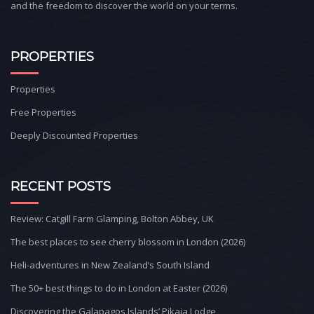
and the freedom to discover the world on your terms.
PROPERTIES
Properties
Free Properties
Deeply Discounted Properties
RECENT POSTS
Review: Catgill Farm Glamping, Bolton Abbey, UK
The best places to see cherry blossom in London (2026)
Heli-adventures in New Zealand’s South Island
The 50+ best things to do in London at Easter (2026)
Discovering the Galapagos Islands’ Pikaia Lodge