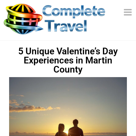
5 Unique Valentine’s Day
Experiences in Martin
County