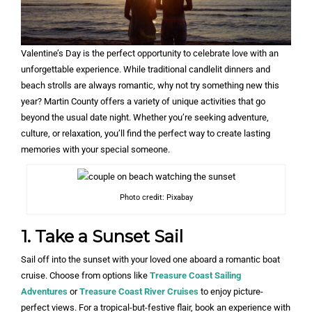
Valentine’s Day is the perfect opportunity to celebrate love with an
unforgettable experience. While traditional candlelit dinners and
beach strolls are always romantic, why not try something new this
year? Martin County offers a variety of unique activities that go
beyond the usual date night. Whether you’re seeking adventure,
culture, or relaxation, you’ll find the perfect way to create lasting
memories with your special someone.
Photo credit: Pixabay
1. Take a Sunset Sail
Sail off into the sunset with your loved one aboard a romantic boat
cruise. Choose from options like
Treasure Coast Sailing
Adventures
or
Treasure Coast River Cruises
to enjoy picture-
perfect views. For a tropical-but-festive flair, book an experience with