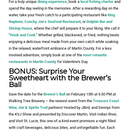
For a truly unique
dining experience
, book a
local fishing charter
and
spend the day reeling in the memories. After a rewarding day on the
water, take your fresh catch to a participating restaurant like
King
Neptune
,
Conchy Joe’s Seafood Restaurant
, or
Dolphin Bar and
Shrimp House
, where the chef will prepare it to your liking. We call it
“
Hook and Cook
.” Whether grilled, blackened, or fried, nothing beats
enjoying a delicious meal made from your own catch while soaking
in the relaxed, waterfront ambiance of Martin County. For a less
involved adventure, simply book at one of the
most romantic
restaurants in Martin County
for Valentine’s Day.
BONUS: Surprise Your
Sweetheart with the Brewer’s
Ball
Save the date for the
Brewer’s Ball
on February 15th at 6:30 PM at
Walking Tree Brewery – the newest event from the
Treasure Coast
Wine, Ale & Spirits Trail
partners! Hosted by JBird, and Dennys from
the KVJ Show and presented by Discover Martin, Visit Indian River,
and Visit St. Lucie, this one-of-a-kind event promises a night filled
with craft beverages, delicious bites, and unforgettable fun. Each