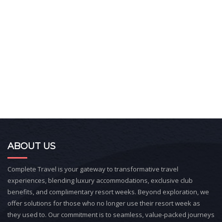
ABOUT US
Complete Travel is your gateway to transformative travel
experiences, blending luxury accommodations, exclusive club
benefits, and complimentary resort weeks. Beyond exploration, we
offer solutions for those who no longer use their resort week as
they used to. Our commitment is to seamless, value-packed journeys