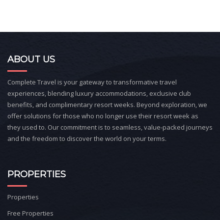
ABOUT US
Complete Travel is your gateway to transformative travel
experiences, blending luxury accommodations, exclusive club
benefits, and complimentary resort weeks. Beyond exploration, we
offer solutions for those who no longer use their resort week as
they used to. Our commitment is to seamless, value-packed journeys
and the freedom to discover the world on your terms.
PROPERTIES
Properties
Free Properties