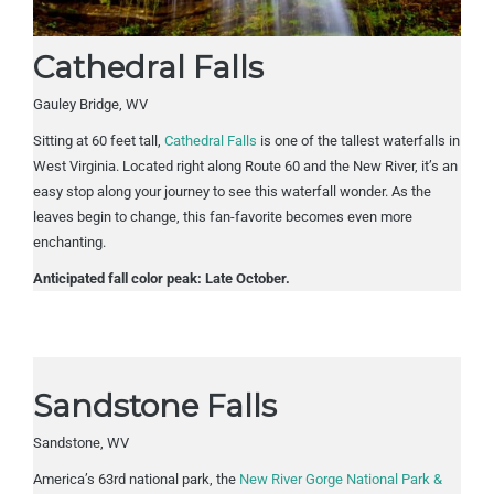
Cathedral Falls
Gauley Bridge, WV
Sitting at 60 feet tall,
Cathedral Falls
is one of the tallest waterfalls in
West Virginia. Located right along Route 60 and the New River, it’s an
easy stop along your journey to see this waterfall wonder. As the
leaves begin to change, this fan-favorite becomes even more
enchanting.
Anticipated fall color peak: Late October.
Sandstone Falls
Sandstone, WV
America’s 63rd national park, the
New River Gorge National Park &