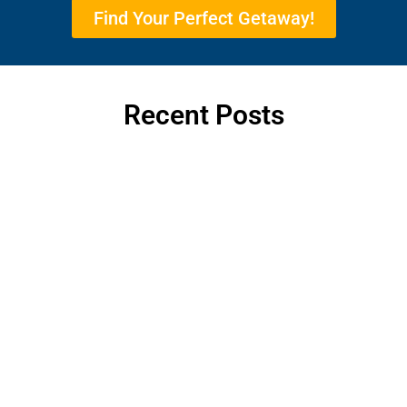
Find Your Perfect Getaway!
Recent Posts