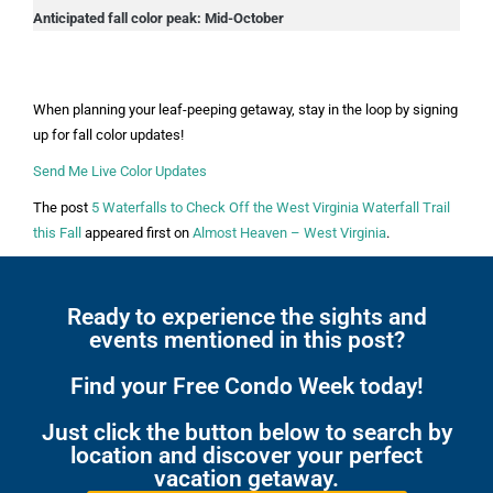
Anticipated fall color peak: Mid-October
When planning your leaf-peeping getaway, stay in the loop by signing
up for fall color updates!
Send Me Live Color Updates
The post
5 Waterfalls to Check Off the West Virginia Waterfall Trail
this Fall
appeared first on
Almost Heaven – West Virginia
.
Ready to experience the sights and
events mentioned in this post?
Find your Free Condo Week today!
Just click the button below to search by
location and discover your perfect
vacation getaway.