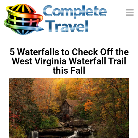
5 Waterfalls to Check Off the
West Virginia Waterfall Trail
this Fall