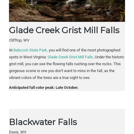
Glade Creek Grist Mill Falls
Clifftop, WV
At
Babcock State Park
,
you will find one of the most photographed
spots in West Virginia:
Glade Creek Grist Mill Falls
. Under the historic
grist mill, you can see the flowing falls rushing over the rocks. This
gorgeous scene is one you don’t want to miss in the fall,
as the
vibrant colors of the trees are a true sight to see.
Anticipated fall color peak: Late October.
Blackwater Falls
Davis, WV