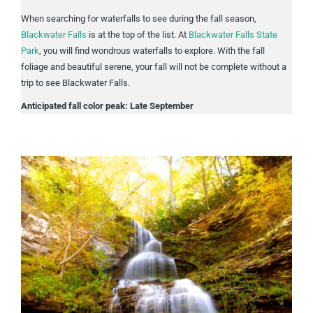
When searching for waterfalls to see during the fall season,
Blackwater Falls
is at the top of the list. At
Blackwater Falls State
Park
, you will find wondrous waterfalls to explore. With the fall
foliage and beautiful serene, your fall will not be complete without a
trip to see Blackwater Falls.
Anticipated fall color peak: Late September