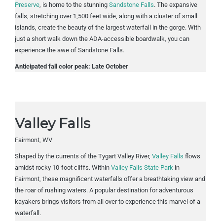
Preserve
, is home to the stunning
Sandstone Falls
. The expansive
falls, stretching over 1,500 feet wide, along with a cluster of small
islands, create the beauty of the largest waterfall in the gorge. With
just a short walk down the ADA-accessible boardwalk, you can
experience the awe of Sandstone Falls.
Anticipated fall color peak: Late October
Valley Falls
Fairmont, WV
Shaped by the currents of the Tygart Valley River,
Valley Falls
flows
amidst rocky 10-foot cliffs. Within
Valley Falls State Park
in
Fairmont, these magnificent waterfalls offer a breathtaking view and
the roar of rushing waters. A popular destination for adventurous
kayakers brings visitors from all over to experience this marvel of a
waterfall.