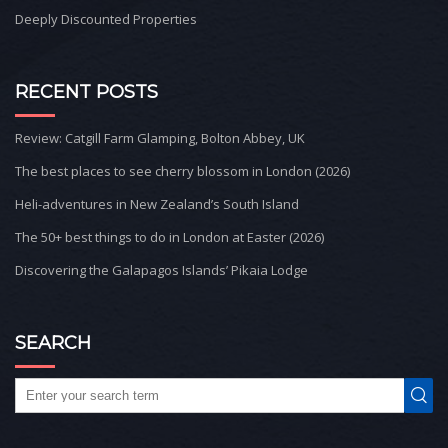
Deeply Discounted Properties
RECENT POSTS
Review: Catgill Farm Glamping, Bolton Abbey, UK
The best places to see cherry blossom in London (2026)
Heli-adventures in New Zealand’s South Island
The 50+ best things to do in London at Easter (2026)
Discovering the Galapagos Islands’ Pikaia Lodge
SEARCH