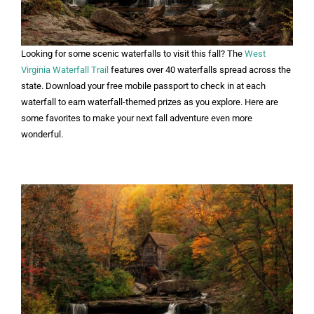
Looking for some scenic waterfalls to visit this fall? The
West
Virginia Waterfall Trail
features over 40 waterfalls spread across the
state. Download your free mobile passport to check in at each
waterfall to earn waterfall-themed prizes as you explore. Here are
some favorites to make your next fall adventure even more
wonderful.