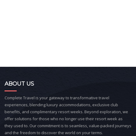
ABOUT US
Complete Travel is your gateway to transformative travel
experiences, blending luxury accommodations, exclusive club
benefits, and complimentary resort weeks. Beyond exploration, we
offer solutions for those who no longer use their resort week as
they used to. Our commitment is to seamless, value-packed journeys
and the freedom to discover the world on your terms.