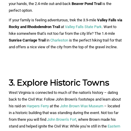
your hands, the 2.4-mile out-and-back
Beaver Pond Trail
is the
perfect option.
If your family is feeling adventurous, trek the 3.9-mile
Valley Falls via
Rocky and Rhododendron Trail
at
Valley Falls State Park
. Want to
hike somewhere that’s not too far from the city life? The 1.4-mile
Sunrise Carriage Trail
in
Charleston
is the perfect hiking trail for that
and offers a nice view of the city from the top of the gravel incline.
3. Explore Historic Towns
West Virginia is connected to much of the nation’s history – dating
back to the Civil War. Follow John Brown’s footsteps and learn about
his raid on
Harpers Ferry
at the
John Brown Wax Museum
– located
in a historic building that was standing during the event. Not too far
from there you will find
John Brown’s Fort
, where Brown made his
stand and helped ignite the Civil War. While you’re still in the
Eastern