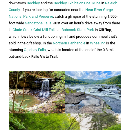
downtown
Beckley
and the
Beckley Exhibition Coal Mine
in
Raleigh
County
. If you’re looking for cascades near the
Near River Gorge
National Park and Preserve
, catch a glimpse of the stunning 1,500-
foot wide
Sandstone Falls
. Just over an hour’s drive away from there
is
Glade Creek Grist Mill Falls
at
Babcock State Park
in
Clifftop
,
which flows below a functioning mill and produces cornmeal that’s
sold in the gift shop. In the
Northern Panhandle
in
Wheeling
is the
stunning
Oglebay Falls
, which is located at the end of the 0.8 mile
out-and-back
Falls Vista Trail
.