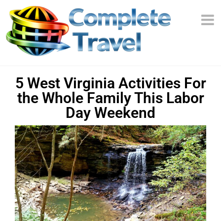
5 West Virginia Activities For
the Whole Family This Labor
Day Weekend