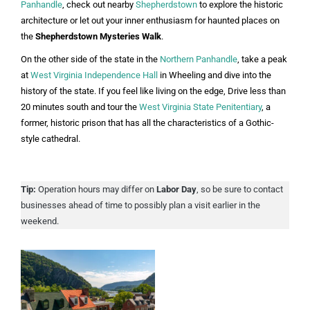
Panhandle
, check out nearby
Shepherdstown
to explore the historic
architecture or let out your inner enthusiasm for haunted places on
the
Shepherdstown Mysteries Walk
.
On the other side of the state in the
Northern Panhandle
, take a peak
at
West Virginia Independence Hall
in Wheeling and dive into the
history of the state. If you feel like living on the edge, Drive less than
20 minutes south and tour the
West Virginia State Penitentiary
, a
former, historic prison that has all the characteristics of a Gothic-
style cathedral.
Tip:
Operation hours may differ on
Labor Day
, so be sure to contact
businesses ahead of time to possibly plan a visit earlier in the
weekend.