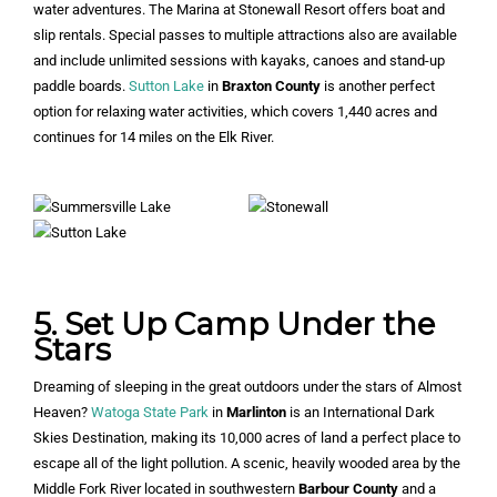
water adventures. The Marina at Stonewall Resort offers boat and
slip rentals. Special passes to multiple attractions also are available
and include unlimited sessions with kayaks, canoes and stand-up
paddle boards.
Sutton Lake
in
Braxton County
is another perfect
option for relaxing water activities, which covers 1,440 acres and
continues for 14 miles on the Elk River.
5. Set Up Camp Under the
Stars
Dreaming of sleeping in the great outdoors under the stars of Almost
Heaven?
Watoga State Park
in
Marlinton
is an International Dark
Skies Destination, making its 10,000 acres of land a perfect place to
escape all of the light pollution. A scenic, heavily wooded area by the
Middle Fork River located in southwestern
Barbour County
and a