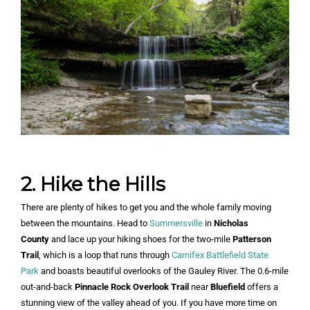
2. Hike the Hills
There are plenty of hikes to get you and the whole family moving
between the mountains. Head to
Summersville
in
Nicholas
County
and lace up your hiking shoes for the two-mile
Patterson
Trail
, which is a loop that runs through
Carnifex Battlefield State
Park
and boasts beautiful overlooks of the Gauley River. The 0.6-mile
out-and-back
Pinnacle Rock Overlook Trail
near
Bluefield
offers a
stunning view of the valley ahead of you. If you have more time on