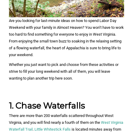
Are you looking for last-minute ideas on how to spend Labor Day
Weekend with your family in Almost Heaven? You won’t have to work
too hard to find something for everyone to enjoy in West Virginia.
From enjoying the small town buzz to soaking in the relaxing setting
of a flowing waterfall, the heart of Appalachia is sure to bring life to
your weekend.
Whether you just want to pick and choose from these activities or
strive to fill your long weekend with all of them, you will leave
wanting to plan another trip here soon.
1. Chase Waterfalls
There are more than 200 waterfalls scattered throughout West
Virginia, and you will find nearly a fourth of them on the
West Virginia
Waterfall Trail
.
Little Whitestick Falls
is located minutes away from