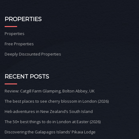
PROPERTIES
Properties
Free Properties
Deeply Discounted Properties
RECENT POSTS
Review: Catgill Farm Glamping, Bolton Abbey, UK
The best places to see cherry blossom in London (2026)
Heli-adventures in New Zealand’s South Island
The 50+ best things to do in London at Easter (2026)
Discovering the Galapagos Islands’ Pikaia Lodge