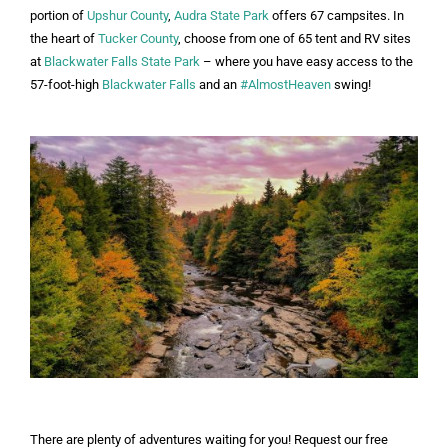
portion of
Upshur County
,
Audra State Park
offers 67 campsites. In
the heart of
Tucker County
, choose from one of 65 tent and RV sites
at
Blackwater Falls State Park
– where you have easy access to the
57-foot-high
Blackwater Falls
and an
#AlmostHeaven
swing!
There are plenty of adventures waiting for you! Request our free