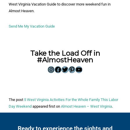
West Virginia Vacation Guide to discover more weekend fun in
Almost Heaven.
Send Me My Vacation Guide
Take the Load Off in
#AlmostHeaven
The post
5 West Virginia Activities For the Whole Family This Labor
Day Weekend
appeared first on
Almost Heaven – West Virginia
.
Ready to experience the sights and