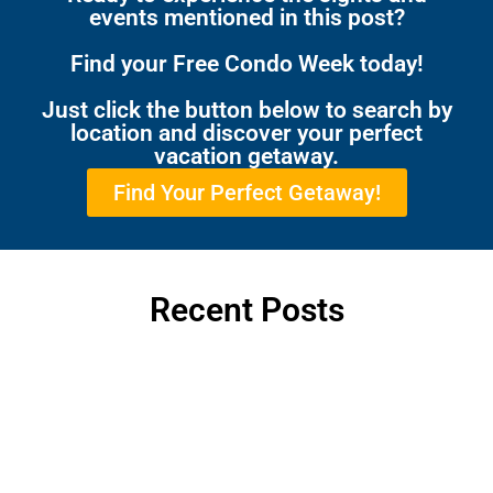
events mentioned in this post?
Find your Free Condo Week today!
Just click the button below to search by
location and discover your perfect
vacation getaway.
Find Your Perfect Getaway!
Recent Posts