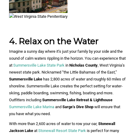
4. Relax on the Water
Imagine a sunny day where it’s just your family by your side and the
sound of calm waters rippling in the horizon. You can experience that
at
Summersville Lake State Park
in
Nicholas County
, West Virginia’s
newest state park. Nicknamed “the Little Bahamas of the East,”
Summersville Lake
has 2,800 acres of water and roughly 60 miles of
shoreline. Summersville Lake creates the perfect setting for water-
skiing, paddle boarding, swimming, fishing, boating and more.
Outfitters including
Summersville Lake Retreat & Lighthouse
Summersville Lake Marina
and
Sarge’s Dive Shop
will ensure that
you have what you need.
With more than 2,600 acres of water to row your oar,
Stonewall
Jackson Lake
at
Stonewall Resort State Park
is perfect for many