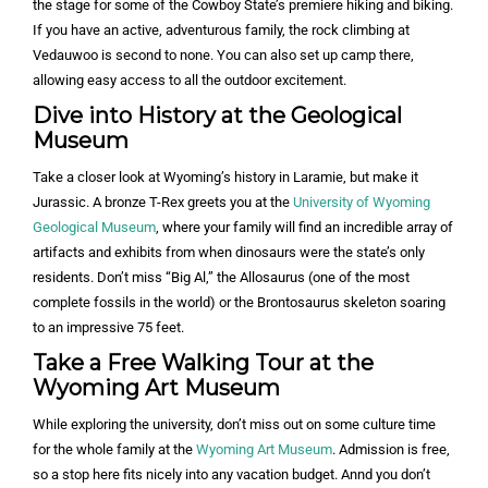
the stage for some of the Cowboy State’s premiere hiking and biking.
If you have an active, adventurous family, the rock climbing at
Vedauwoo is second to none. You can also set up camp there,
allowing easy access to all the outdoor excitement.
Dive into History at the Geological
Museum
Take a closer look at Wyoming’s history in Laramie, but make it
Jurassic. A bronze T-Rex greets you at the
University of Wyoming
Geological Museum
, where your family will find an incredible array of
artifacts and exhibits from when dinosaurs were the state’s only
residents. Don’t miss “Big Al,” the Allosaurus (one of the most
complete fossils in the world) or the Brontosaurus skeleton soaring
to an impressive 75 feet.
Take a Free Walking Tour at the
Wyoming Art Museum
While exploring the university, don’t miss out on some culture time
for the whole family at the
Wyoming Art Museum
. Admission is free,
so a stop here fits nicely into any vacation budget. Annd you don’t