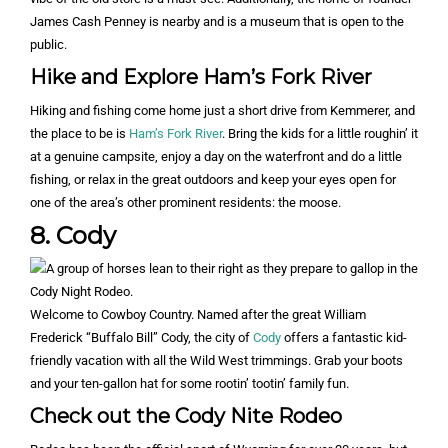
James Cash Penney is nearby and is a museum that is open to the
public.
Hike and Explore Ham’s Fork River
Hiking and fishing come home just a short drive from Kemmerer, and
the place to be is
Ham’s Fork River
. Bring the kids for a little roughin’ it
at a genuine campsite, enjoy a day on the waterfront and do a little
fishing, or relax in the great outdoors and keep your eyes open for
one of the area’s other prominent residents: the moose.
8. Cody
Welcome to Cowboy Country. Named after the great William
Frederick “Buffalo Bill” Cody, the city of
Cody
offers a fantastic kid-
friendly vacation with all the Wild West trimmings. Grab your boots
and your ten-gallon hat for some rootin’ tootin’ family fun.
Check out the Cody Nite Rodeo