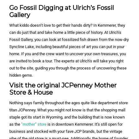
Go Fossil Digging at Ulrich’s Fossil
Gallery
What kiddo doesn’t love to get their hands dirty? In Kemmerer, they
can do just that and take home a little piece of history. At Ulrich’s
Fossil Gallery, you can look at fossilized fish drawn from the now-dry
Syncline Lake, including beautiful pieces of art you can put in your
home. If you and the crew want to uncover your own treasures, you
are invited to book a tour. The experts at Ulrich’s will take you right
out to the site, guiding you through the process of uncovering these
hidden gems.
Visit the original JCPenney Mother
Store & House
Nothing says family throughout the ages quite like department store
titan JCPenney. What you might not know is that the shopping mall
staple got its start in Wyoming, and the building that is now known
as the
“mother” store
is in downtown Kemmerer. It’s still open for
business and stocked with your fave JCP brands, but the vintage
vibe of the old store is a must-see. Additionally, the home of founder