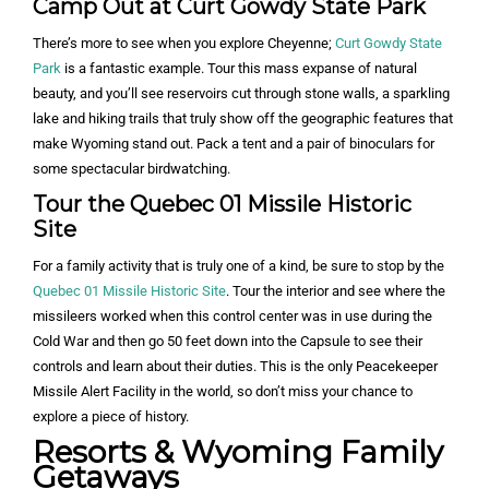
Camp Out at Curt Gowdy State Park
There’s more to see when you explore Cheyenne;
Curt Gowdy State
Park
is a fantastic example. Tour this mass expanse of natural
beauty, and you’ll see reservoirs cut through stone walls, a sparkling
lake and hiking trails that truly show off the geographic features that
make Wyoming stand out. Pack a tent and a pair of binoculars for
some spectacular birdwatching.
Tour the Quebec 01 Missile Historic
Site
For a family activity that is truly one of a kind, be sure to stop by the
Quebec 01 Missile Historic Site
. Tour the interior and see where the
missileers worked when this control center was in use during the
Cold War and then go 50 feet down into the Capsule to see their
controls and learn about their duties. This is the only Peacekeeper
Missile Alert Facility in the world, so don’t miss your chance to
explore a piece of history.
Resorts & Wyoming Family
Getaways