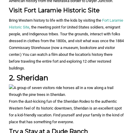
American history from the Nebraska border to Dwyer Junction.
Visit Fort Laramie Historic Site
Bring Western history to life with the kids by visiting the
Fort Laramie
Historic Site
, the meeting point for United States soldiers, emigrant
people, and Indigenous tribes. Tour the grounds, interact with folks
dressed in clothes from the 1800s, and visit what was once the 1884
Commissary Storehouse (now a museum, bookstore and visitor
center.) You can watch a film about the location’s history there
before traveling the entire fort and exploring 12 other restored
buildings.
2. Sheridan
From the dust-kicking fun of the Sheridan Rodeo to the authentic
Western feel of its historic downtown, Sheridan is an excellent spot
for a kid-friendly vacation. Find yourself and your family in the kind of
place that has something for everyone.
Try a Stay at a Dude Ranch