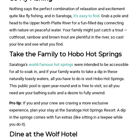
Nothing says the perfect combination of relaxation and excitement
quite like fly fishing, and in Saratoga,
it’s easy to find
. Grab a pole and
head to the Upper North Platte River for a fun-filled day connecting
with nature on peaceful water. Your family might just catch a trout —
cutthroat, rainbow and brown trout are plentiful in the river, so cast
your line and see what you find.
Take the Family to Hobo Hot Springs
Saratoga’s
world-famous hot springs
were intended to be accessible
for all to soak in, and if your family wants to take a dip in these
naturally toasty waters, all you have to do is visit Hobo Hot Springs.
This public pool is open year-round and is free to visit, so all you
need are your bathing suits and a desire to fully unwind.
Pro tip:
If you and your crew are craving a more exclusive
experience, plan your stay at the Saratoga Hot Springs Resort. A dip
in the springs comes with fun extras (like sitting in a teepee while
you do it).
Dine at the Wolf Hotel