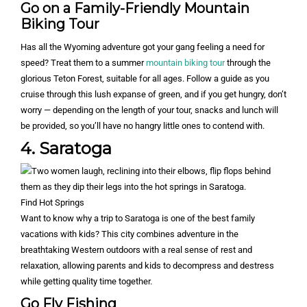
Go on a Family-Friendly Mountain
Biking Tour
Has all the Wyoming adventure got your gang feeling a need for
speed? Treat them to a summer
mountain biking tour
through the
glorious Teton Forest, suitable for all ages. Follow a guide as you
cruise through this lush expanse of green, and if you get hungry, don’t
worry — depending on the length of your tour, snacks and lunch will
be provided, so you’ll have no hangry little ones to contend with.
4. Saratoga
Find Hot Springs
Want to know why a trip to Saratoga is one of the best family
vacations with kids? This city combines adventure in the
breathtaking Western outdoors with a real sense of rest and
relaxation, allowing parents and kids to decompress and destress
while getting quality time together.
Go Fly Fishing