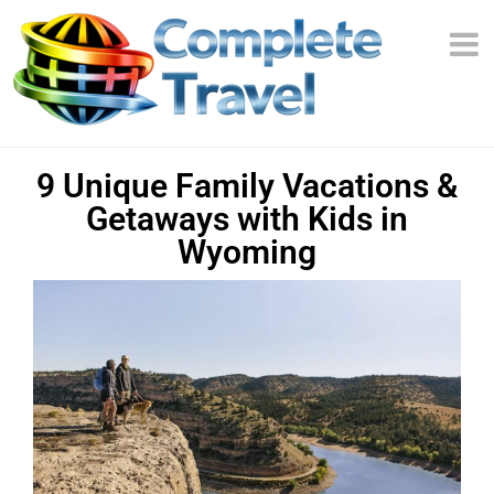
9 Unique Family Vacations &
Getaways with Kids in
Wyoming