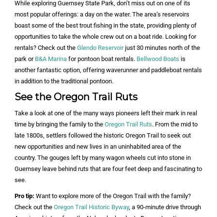
While exploring Guernsey State Park, don’t miss out on one of its
most popular offerings: a day on the water. The area’s reservoirs
boast some of the best trout fishing in the state, providing plenty of
opportunities to take the whole crew out on a boat ride. Looking for
rentals? Check out the
Glendo Reservoir
just 30 minutes north of the
park or
B&A Marina
for pontoon boat rentals.
Bellwood Boats
is
another fantastic option, offering waverunner and paddleboat rentals
in addition to the traditional pontoon.
See the Oregon Trail Ruts
Take a look at one of the many ways pioneers left their mark in real
time by bringing the family to the
Oregon Trail Ruts
. From the mid to
late 1800s, settlers followed the historic Oregon Trail to seek out
new opportunities and new lives in an uninhabited area of the
country. The gouges left by many wagon wheels cut into stone in
Guernsey leave behind ruts that are four feet deep and fascinating to
see.
Pro tip:
Want to explore more of the Oregon Trail with the family?
Check out the
Oregon Trail Historic Byway
, a 90-minute drive through