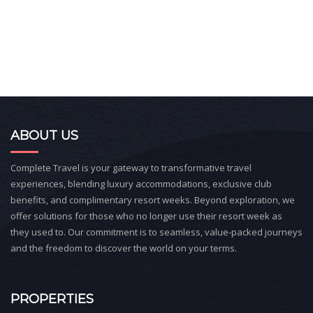
ABOUT US
Complete Travel is your gateway to transformative travel
experiences, blending luxury accommodations, exclusive club
benefits, and complimentary resort weeks. Beyond exploration, we
offer solutions for those who no longer use their resort week as
they used to. Our commitment is to seamless, value-packed journeys
and the freedom to discover the world on your terms.
PROPERTIES