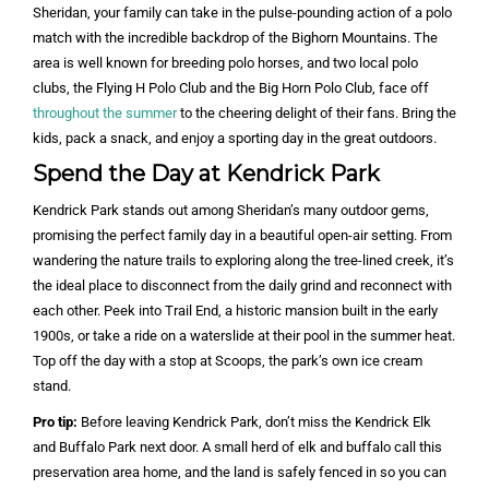
Sheridan, your family can take in the pulse-pounding action of a polo
match with the incredible backdrop of the Bighorn Mountains. The
area is well known for breeding polo horses, and two local polo
clubs, the Flying H Polo Club and the Big Horn Polo Club, face off
throughout the summer
to the cheering delight of their fans. Bring the
kids, pack a snack, and enjoy a sporting day in the great outdoors.
Spend the Day at Kendrick Park
Kendrick Park stands out among Sheridan’s many outdoor gems,
promising the perfect family day in a beautiful open-air setting. From
wandering the nature trails to exploring along the tree-lined creek, it’s
the ideal place to disconnect from the daily grind and reconnect with
each other. Peek into Trail End, a historic mansion built in the early
1900s, or take a ride on a waterslide at their pool in the summer heat.
Top off the day with a stop at Scoops, the park’s own ice cream
stand.
Pro tip:
Before leaving Kendrick Park, don’t miss the Kendrick Elk
and Buffalo Park next door. A small herd of elk and buffalo call this
preservation area home, and the land is safely fenced in so you can