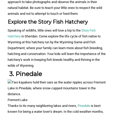
approach to take photographs and observe the animals in their
natural habitat. Be sure to teach your little ones to respect the wild
animals and not to attempt to touch or feed them.
Explore the Story Fish Hatchery
Speaking of wildlife, little ones will love a trip to the
Story Fish
Hatchery
in Sheridan. Come explore the life cycle of fish native to
Wyoming at this hatchery run by the Wyoming Game and Fish
Department, where your family can learn more about fish breeding,
hatching and conservation. Your kids will learn the importance of the
hatchery’s work in keeping fish breeds healthy and thriving in the
wilds of Wyoming.
3. Pinedale
Fremont Lake
Thanks to its many neighboring lakes and rivers,
Pinedale
is best
known for being a water lover’s dream. In the cold weather months,