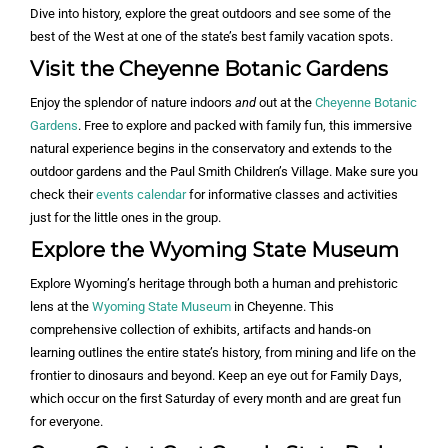
Dive into history, explore the great outdoors and see some of the
best of the West at one of the state’s best family vacation spots.
Visit the Cheyenne Botanic Gardens
Enjoy the splendor of nature indoors
and
out at the
Cheyenne Botanic
Gardens
. Free to explore and packed with family fun, this immersive
natural experience begins in the conservatory and extends to the
outdoor gardens and the Paul Smith Children’s Village. Make sure you
check their
events calendar
for informative classes and activities
just for the little ones in the group.
Explore the Wyoming State Museum
Explore Wyoming’s heritage through both a human and prehistoric
lens at the
Wyoming State Museum
in Cheyenne. This
comprehensive collection of exhibits, artifacts and hands-on
learning outlines the entire state’s history, from mining and life on the
frontier to dinosaurs and beyond. Keep an eye out for Family Days,
which occur on the first Saturday of every month and are great fun
for everyone.