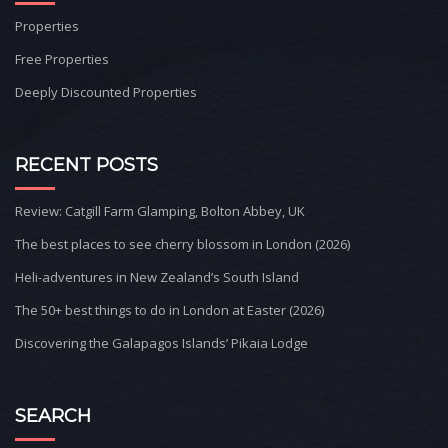
Properties
Free Properties
Deeply Discounted Properties
RECENT POSTS
Review: Catgill Farm Glamping, Bolton Abbey, UK
The best places to see cherry blossom in London (2026)
Heli-adventures in New Zealand’s South Island
The 50+ best things to do in London at Easter (2026)
Discovering the Galapagos Islands’ Pikaia Lodge
SEARCH