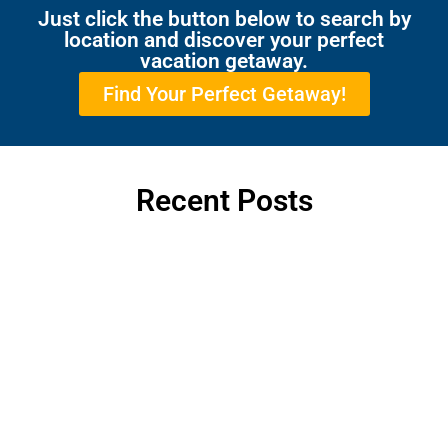
Just click the button below to search by
location and discover your perfect
vacation getaway.
Find Your Perfect Getaway!
Recent Posts