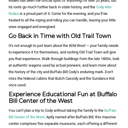
Rodeo has been the official sport of Wyoming for over 20 years, but
its roots go much further back in state history, and the
Cody Nite
Rodeo
is a proud part of it. Come for the evening, and you’ll be
treated to all the roping and riding you can handle, leaving your little
ones engaged and energized.
Go Back in Time with Old Trail Town
It’s not enough to just learn about the Wild West — your family needs
to experience it for themselves, and visiting Old Trail Town will give
you that experience. Walk through buildings from the late 1800s, look
at authentic wagons used by actual pioneers, and learn more about
the history of the city and Buffalo Bill Cody’s enduring mark. Don’t
miss the hideout cabins that Butch Cassidy and the Sundance Kid
once used.
Experience Educational Fun at Buffalo
Bill Center of the West
You can’t plan a trip to Cody without taking the family to the
Buffalo
Bill Center of the West
. Aptly named after Buffalo Bill, this massive
center comprises five separate museums, each offering a different