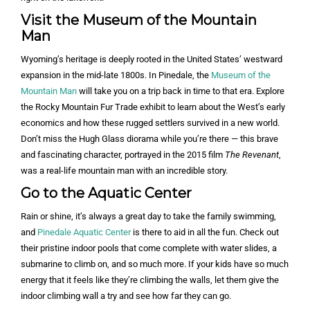
Visit the Museum of the Mountain
Man
Wyoming’s heritage is deeply rooted in the United States’ westward
expansion in the mid-late 1800s. In Pinedale, the
Museum of the
Mountain Man
will take you on a trip back in time to that era. Explore
the Rocky Mountain Fur Trade exhibit to learn about the West’s early
economics and how these rugged settlers survived in a new world.
Don’t miss the Hugh Glass diorama while you’re there — this brave
and fascinating character, portrayed in the 2015 film
The Revenant
,
was a real-life mountain man with an incredible story.
Go to the Aquatic Center
Rain or shine, it’s always a great day to take the family swimming,
and
Pinedale Aquatic Center
is there to aid in all the fun. Check out
their pristine indoor pools that come complete with water slides, a
submarine to climb on, and so much more. If your kids have so much
energy that it feels like they’re climbing the walls, let them give the
indoor climbing wall a try and see how far they can go.