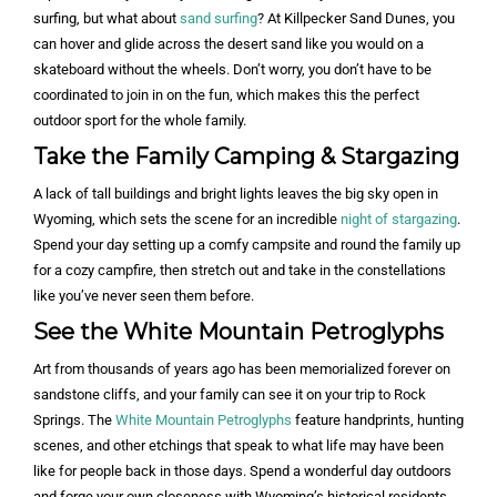
surfing, but what about
sand surfing
? At Killpecker Sand Dunes, you
can hover and glide across the desert sand like you would on a
skateboard without the wheels. Don’t worry, you don’t have to be
coordinated to join in on the fun, which makes this the perfect
outdoor sport for the whole family.
Take the Family Camping & Stargazing
A lack of tall buildings and bright lights leaves the big sky open in
Wyoming, which sets the scene for an incredible
night of stargazing
.
Spend your day setting up a comfy campsite and round the family up
for a cozy campfire, then stretch out and take in the constellations
like you’ve never seen them before.
See the White Mountain Petroglyphs
Art from thousands of years ago has been memorialized forever on
sandstone cliffs, and your family can see it on your trip to Rock
Springs. The
White Mountain Petroglyphs
feature handprints, hunting
scenes, and other etchings that speak to what life may have been
like for people back in those days. Spend a wonderful day outdoors
and forge your own closeness with Wyoming’s historical residents.