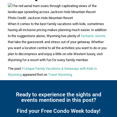
Photo Credit: Jackson Hole Mountain Resort
When it comes to the best family vacations with kids, sometimes
having all-inclusive pricing makes planning much easier. In addition
to the suggestions above, Wyoming has plenty of
fantastic resorts
that take the guesswork and stress out of your getaway. Whether
you want a location central to all the activities you want to do or you
plan to decompress and enjoy a little on-site Western luxury, visit
Wyoming for a resort with fun for every family member.
The post
9 Unique Family Vacations & Getaways with Kids in
Wyoming
appeared first on
Travel Wyoming
.
Ready to experience the sights and
events mentioned in this post?
Find your Free Condo Week today!