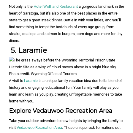
Not only is the
Hotel Wolf and Restaurant
a gorgeous landmark in the
heart of Saratoga, but it’s also one of the best places in the entire
state to get a great steak dinner. Settle in with your littles, and you’ll
find something to tempt the tastebuds of every age group, from
steaks, scallops and salmon to burgers, corn dogs and more for tiny
diners.
5. Laramie
Photo credit: Wyoming Office of Tourism
A visit to
Laramie
is a unique family vacation idea due to its blend of
history and engaging, educational fun. Your family will play as you
learn and learn as you play, creating unforgettable memories to take
home with you.
Explore Vedauwoo Recreation Area
Take your outdoor adventure to new heights by bringing the family to
visit
Vedauwoo Recreation Area
. These unique rock formations set