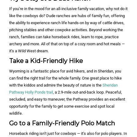
If you’re in the mood for an all-inclusive family vacation, why not do it
like the cowboys do? Dude ranches are hubs of family fun, offering
the ability to experience ranch life hands-on by way of cattle drives,
pitching stables and other cowpoke activities. Beyond working the
ranch, families can take horseback rides, learn to rope, practice
archery and more. All of that on top of a cozy room and hot meals —
it’s a Wild West dream.
Take a Kid-Friendly Hike
Wyoming is a fantastic place for avid hikers, and in Sheridan, you
can find the right trail for the whole family. One great place to hike
with the kiddos and admire the beauty of nature is the
Sheridan
Pathway Holly Ponds trail
, a 2.9-mile out-and-back loop. Peaceful,
secluded, and easy to maneuver, the Pathway provides an excellent
opportunity for the family to get some exercise and spot local
wildlife.
Go to a Family-Friendly Polo Match
Horseback riding isn’t just for cowboys — it’s also for polo players. In