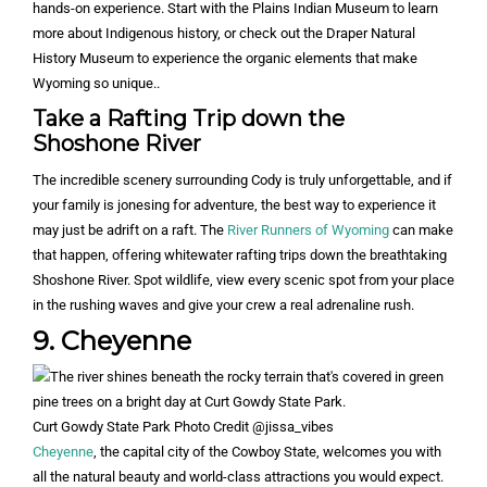
hands-on experience. Start with the Plains Indian Museum to learn
more about Indigenous history, or check out the Draper Natural
History Museum to experience the organic elements that make
Wyoming so unique..
Take a Rafting Trip down the
Shoshone River
The incredible scenery surrounding Cody is truly unforgettable, and if
your family is jonesing for adventure, the best way to experience it
may just be adrift on a raft. The
River Runners of Wyoming
can make
that happen, offering whitewater rafting trips down the breathtaking
Shoshone River. Spot wildlife, view every scenic spot from your place
in the rushing waves and give your crew a real adrenaline rush.
9. Cheyenne
Curt Gowdy State Park Photo Credit @jissa_vibes
Cheyenne
, the capital city of the Cowboy State, welcomes you with
all the natural beauty and world-class attractions you would expect.