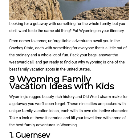
Looking for a getaway with something for the whole family, but you
don’t want to do the same old thing? Put Wyoming on your itinerary.
From corner to corner, unforgettable adventures await you in the
Cowboy State, each with something for everyone that’s a little out of
the ordinary and a whole lot of fun. Pack your bags, answer the
westward call, and get ready to find out why Wyoming is one of the
best family vacation spots in the United States.
9
Wyoming Family
Vacation Ideas with Kids
Wyoming’s rugged beauty, rich history and Old West charm make for
a getaway you won’t soon forget. These nine cities are packed with
unique family vacation ideas, each with its own distinctive character.
Take a look at these itineraries and fill your travel time with some of
the best family adventures in Wyoming.
1. Guernsey