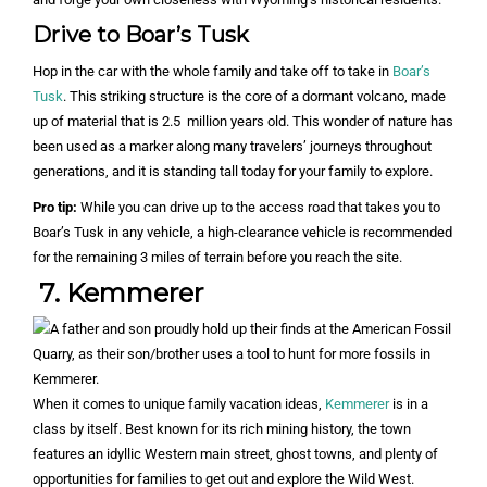
Drive to Boar’s Tusk
Hop in the car with the whole family and take off to take in
Boar’s
Tusk
. This striking structure is the core of a dormant volcano, made
up of material that is 2.5 million years old. This wonder of nature has
been used as a marker along many travelers’ journeys throughout
generations, and it is standing tall today for your family to explore.
Pro tip:
While you can drive up to the access road that takes you to
Boar’s Tusk in any vehicle, a high-clearance vehicle is recommended
for the remaining 3 miles of terrain before you reach the site.
7. Kemmerer
When it comes to unique family vacation ideas,
Kemmerer
is in a
class by itself. Best known for its rich mining history, the town
features an idyllic Western main street, ghost towns, and plenty of
opportunities for families to get out and explore the Wild West.