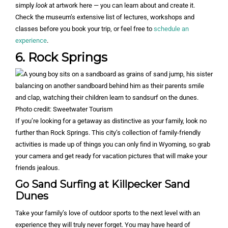
simply
look
at artwork here — you can learn about and create it.
Check the museum’s extensive list of lectures, workshops and
classes before you book your trip, or feel free to
schedule an
experience
.
6. Rock Springs
Photo credit: Sweetwater Tourism
If you’re looking for a getaway as distinctive as your family, look no
further than Rock Springs. This city’s collection of family-friendly
activities is made up of things you can only find in Wyoming, so grab
your camera and get ready for vacation pictures that will make your
friends jealous.
Go Sand Surfing at Killpecker Sand
Dunes
Take your family’s love of outdoor sports to the next level with an
experience they will truly never forget. You may have heard of