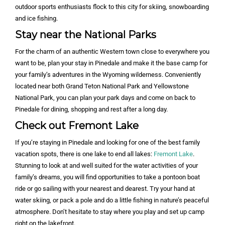
outdoor sports enthusiasts flock to this city for skiing, snowboarding
and ice fishing.
Stay near the National Parks
For the charm of an authentic Western town close to everywhere you
want to be, plan your stay in Pinedale and make it the base camp for
your family’s adventures in the Wyoming wilderness. Conveniently
located near both Grand Teton National Park and Yellowstone
National Park, you can plan your park days and come on back to
Pinedale for dining, shopping and rest after a long day.
Check out Fremont Lake
If you’re staying in Pinedale and looking for one of the best family
vacation spots, there is one lake to end all lakes:
Fremont Lake
.
Stunning to look at and well suited for the water activities of your
family’s dreams, you will find opportunities to take a pontoon boat
ride or go sailing with your nearest and dearest. Try your hand at
water skiing, or pack a pole and do a little fishing in nature’s peaceful
atmosphere. Don’t hesitate to stay where you play and set up camp
right on the lakefront.