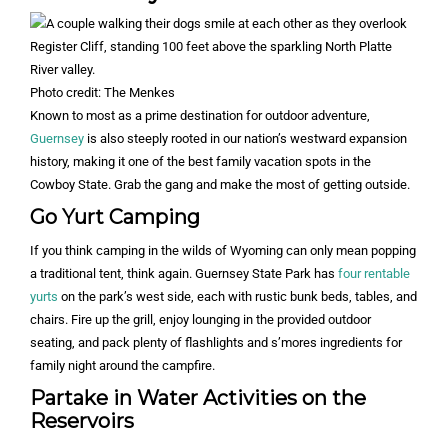
Photo credit: The Menkes
Known to most as a prime destination for outdoor adventure,
Guernsey
is also steeply rooted in our nation’s westward expansion
history, making it one of the best family vacation spots in the
Cowboy State. Grab the gang and make the most of getting outside.
Go Yurt Camping
If you think camping in the wilds of Wyoming can only mean popping
a traditional tent, think again. Guernsey State Park has
four rentable
yurts
on the park’s west side, each with rustic bunk beds, tables, and
chairs. Fire up the grill, enjoy lounging in the provided outdoor
seating, and pack plenty of flashlights and s’mores ingredients for
family night around the campfire.
Partake in Water Activities on the
Reservoirs