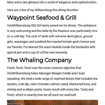
labor and a rare glimpse into a world of elegance and sophistication.
Here are a few of my Williamsburg fine dining favorites.
Waypoint Seafood & Grill
VisitWilliamsburg CEO Ed Harris joined me for dinner. The ambiance
is very welcoming and the table by the fireplace was particularly nice
on a cold day. The rack of lamb with red wine demi-glace, ground
grits, asparagus and sundried fire roasted tomato goat cheese was
our favorite. For dessert the warm Nutella inside the bombolini with
apricot jam and a cup of coffee was heavenly.
The Whaling Company
Fresh, fresh, fresh was the most common adjective that
VisitWilliamsburg Sales Manager Morgan Cordle and I kept
repeating. We tried a wide range of seafood dishes that included raw
oysters, crab dip, clam chowder, salmon salad, blackened tuna, and
shrimp and scallops pasta. Same result with every bite. Tasty and
fresh, which is exactly how we all want our seafood!