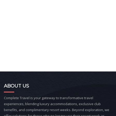
ABOUT US
Complete Travel is your gateway to transformative travel
experiences, blending luxury accommodations, exclusive club
benefits, and complimentary resort weeks. Beyond exploration, we
offer solutions for those who no longer use their resort week as