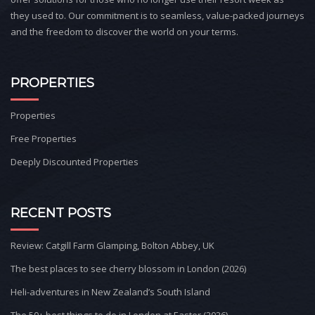
they used to. Our commitment is to seamless, value-packed journeys
and the freedom to discover the world on your terms.
PROPERTIES
Properties
Free Properties
Deeply Discounted Properties
RECENT POSTS
Review: Catgill Farm Glamping, Bolton Abbey, UK
The best places to see cherry blossom in London (2026)
Heli-adventures in New Zealand’s South Island