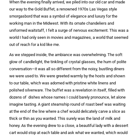
When the evening finally arrived, we piled into our old car and made
our way to the Gold Buffet, a renowned 1970s Las Vegas style
smorgasbord that was a symbol of elegance and luxury for the
working man in the Midwest. With its ornate chandeliers and
uniformed waitstaff, I felt a surge of nervous excitement. This was a
world I had only seen in movies and magazines, a world that seemed
out of reach for a kid like me.
As we stepped inside, the ambiance was overwhelming. The soft
glow of candlelight, the tinkling of crystal glasses, the hum of polite
conversation—it was all so different from the noisy, bustling diners
we were used to. We were greeted warmly by the hosts and shown
to our table, which was adorned with pristine white linens and
polished silverware. The buffet was a revelation in itself, filled with
dozens of dishes whose names I could barely pronounce, let alone
imagine tasting. A giant steamship round of roast beef was waiting
at the end of the line where a chef would delicately carve a slice as
thick or thin as you wanted. This surely was the land of milk and
honey. As the evening drew to a close, a beautiful lady with a dessert
cart would stop at each table and ask what we wanted, which would