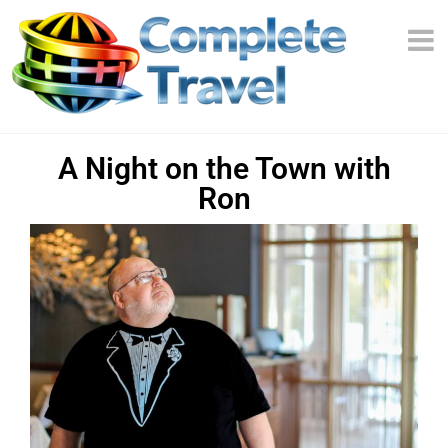
A Night on the Town with
Ron