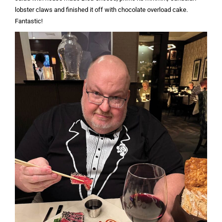
lobster claws and finished it off with chocolate overload cake.
Fantastic!