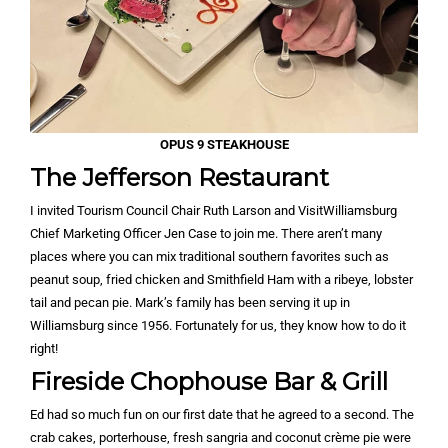
OPUS 9 STEAKHOUSE
The Jefferson Restaurant
I invited Tourism Council Chair Ruth Larson and VisitWilliamsburg
Chief Marketing Officer Jen Case to join me. There aren’t many
places where you can mix traditional southern favorites such as
peanut soup, fried chicken and Smithfield Ham with a ribeye, lobster
tail and pecan pie. Mark’s family has been serving it up in
Williamsburg since 1956. Fortunately for us, they know how to do it
right!
Fireside Chophouse Bar & Grill
Ed had so much fun on our first date that he agreed to a second. The
crab cakes, porterhouse, fresh sangria and coconut crème pie were