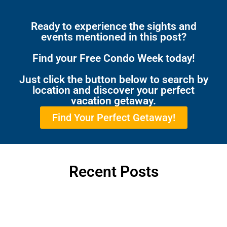
Ready to experience the sights and
events mentioned in this post?
Find your Free Condo Week today!
Just click the button below to search by
location and discover your perfect
vacation getaway.
Find Your Perfect Getaway!
Recent Posts