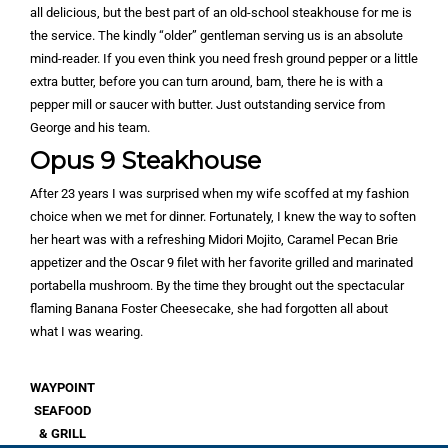
all delicious, but the best part of an old-school steakhouse for me is
the service. The kindly “older” gentleman serving us is an absolute
mind-reader. If you even think you need fresh ground pepper or a little
extra butter, before you can turn around, bam, there he is with a
pepper mill or saucer with butter. Just outstanding service from
George and his team.
Opus 9 Steakhouse
After 23 years I was surprised when my wife scoffed at my fashion
choice when we met for dinner. Fortunately, I knew the way to soften
her heart was with a refreshing Midori Mojito, Caramel Pecan Brie
appetizer and the Oscar 9 filet with her favorite grilled and marinated
portabella mushroom. By the time they brought out the spectacular
flaming Banana Foster Cheesecake, she had forgotten all about
what I was wearing.
WAYPOINT
SEAFOOD
& GRILL