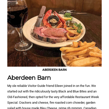
ABERDEEN BARN
Aberdeen Barn
My ole reliable Visitor Guide friend Eileen joined in on the fun. We
started out with the ridiculously tasty Black and Blue Bites and an
Old-Fashioned, then opted for the very affordable Restaurant Week
Special. Crackers and cheese, fire roasted corn chowder, garden
salad with house made Bleu Cheese, prime rib mmmm, Canadian