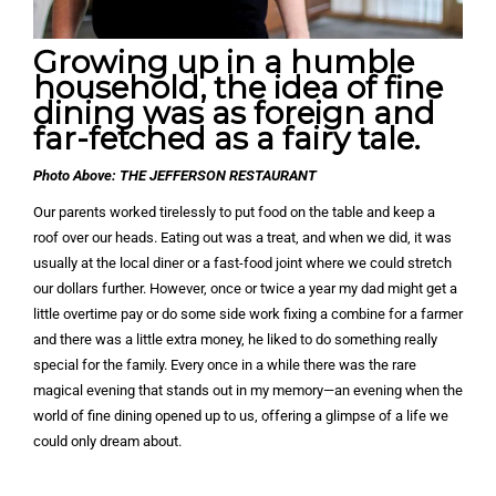
Growing up in a humble
household, the idea of fine
dining was as foreign and
far-fetched as a fairy tale.
Photo Above: THE JEFFERSON RESTAURANT
Our parents worked tirelessly to put food on the table and keep a
roof over our heads. Eating out was a treat, and when we did, it was
usually at the local diner or a fast-food joint where we could stretch
our dollars further. However, once or twice a year my dad might get a
little overtime pay or do some side work fixing a combine for a farmer
and there was a little extra money, he liked to do something really
special for the family. Every once in a while there was the rare
magical evening that stands out in my memory—an evening when the
world of fine dining opened up to us, offering a glimpse of a life we
could only dream about.