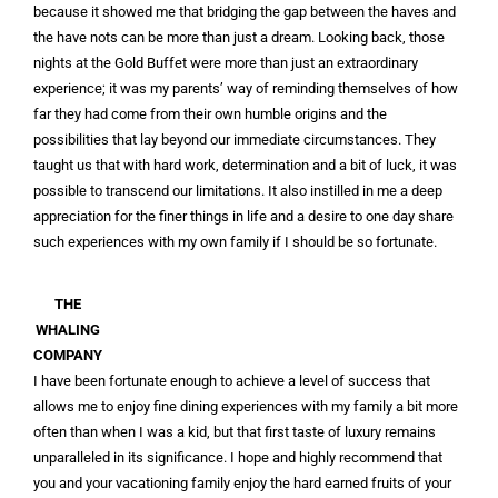
because it showed me that bridging the gap between the haves and
the have nots can be more than just a dream. Looking back, those
nights at the Gold Buffet were more than just an extraordinary
experience; it was my parents’ way of reminding themselves of how
far they had come from their own humble origins and the
possibilities that lay beyond our immediate circumstances. They
taught us that with hard work, determination and a bit of luck, it was
possible to transcend our limitations. It also instilled in me a deep
appreciation for the finer things in life and a desire to one day share
such experiences with my own family if I should be so fortunate.
THE
WHALING
COMPANY
I have been fortunate enough to achieve a level of success that
allows me to enjoy fine dining experiences with my family a bit more
often than when I was a kid, but that first taste of luxury remains
unparalleled in its significance. I hope and highly recommend that
you and your vacationing family enjoy the hard earned fruits of your