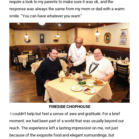
require a look to my parents to make sure it was ok, and the
response was always the same from my mom or dad with a warm
smile. “You can have whatever you want.”
FIRESIDE CHOPHOUSE
I couldn’t help but feel a sense of awe and gratitude. For a brief
moment, we had been part of a world that was usually beyond our
reach. The experience left a lasting impression on me, not just
because of the exquisite food and elegant surroundings, but