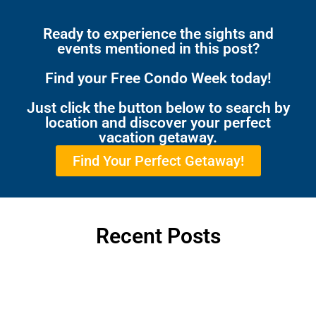
Ready to experience the sights and
events mentioned in this post?
Find your Free Condo Week today!
Just click the button below to search by
location and discover your perfect
vacation getaway.
Find Your Perfect Getaway!
Recent Posts