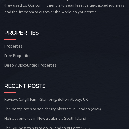
they used to. Our commitment is to seamless, value-packed journeys
and the freedom to discover the world on your terms.
PROPERTIES
Properties
Free Properties
Deeply Discounted Properties
RECENT POSTS
Review: Catgill Farm Glamping, Bolton Abbey, UK
The best places to see cherry blossom in London (2026)
Heli-adventures in New Zealand’s South Island
The 50+ best things to do in London at Easter (2026)