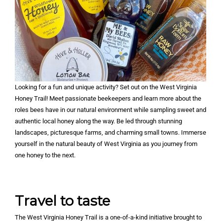
Looking for a fun and unique activity? Set out on the West Virginia
Honey Trail! Meet passionate beekeepers and learn more about the
roles bees have in our natural environment while sampling sweet and
authentic local honey along the way. Be led through stunning
landscapes, picturesque farms, and charming small towns. Immerse
yourself in the natural beauty of West Virginia as you journey from
one honey to the next.
Travel to taste
The West Virginia Honey Trail is a one-of-a-kind initiative brought to