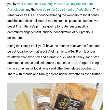
you by
Visit Mountaineer Country
, the
Mon County Beekeepers
Association
, and the
West Virginia Department of Agriculture
. This
remarkable trail is all about celebrating the wonders of local honey
and the incredible pollinators that make it all possible—our beloved
bees! The initiative’s primary goal is to foster sustainability,
community engagement, and the conservation of our precious
pollinators.
Along the Honey Trail, you’ll have the chance to savor the finest and
purest local honey that West Virginia has to offer. From luscious
wildflower honey to rich and aromatic buckwheat honey, each stop
promises a unique and delectable experience. Don’t forget to bring
home some jars of local honey and other bee-related goodies to
share with friends and family, spreading the sweetness even further.