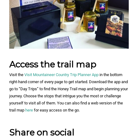
Access the trail map
Visit the
Visit Mountaineer Country Trip Planner App
in the bottom
right-hand corner of every page to get started. Download the app and
go to “Day Trips” to find the Honey Trail map and begin planning your
journey. Choose the stops that intrigue you the most or challenge
yourself to visit all of them. You can also find a web version of the
trail map
here
for easy access on the go.
Share on social