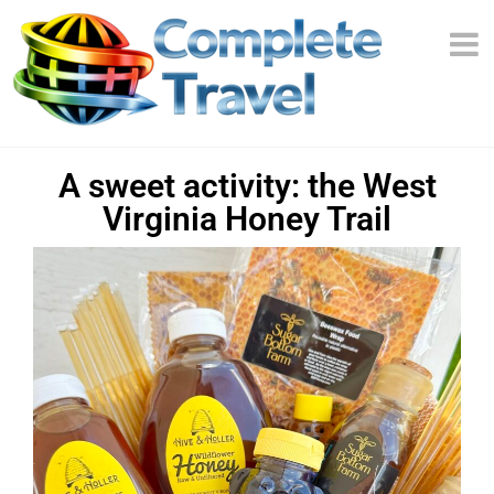
A sweet activity: the West
Virginia Honey Trail