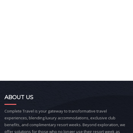
ABOUT US
Complete Travel is your gateway to transformative travel
experiences, blending luxury accommodations, exclusive club
benefits, and complimentary resort weeks. Beyond exploration, we
offer solutions for those who no longer use their resort week as