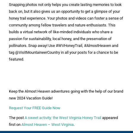
Snapping photos not only helps you create lasting memories to look
back on, but it also gives us an opportunity to get a glimpse of your
honey trail experience. Your photos and videos can foster a sense of
community among fellow travelers and nature enthusiasts. This
builds a virtual network of like-minded individuals who share a
passion for sustainability, local honey, and the preservation of
pollinators. Snap away! Use #WVHoneyTrail, #AlmostHeaven and
tag @VisitMountaineerCountry in all your posts for a chance to be
featured.
Keep the Almost Heaven adventures going with the help of our brand
new 2024 Vacation Guide!
Request Your FREE Guide Now
The post
A sweet activity: the West Virginia Honey Trail
appeared
first on
Almost Heaven – West Virginia
.