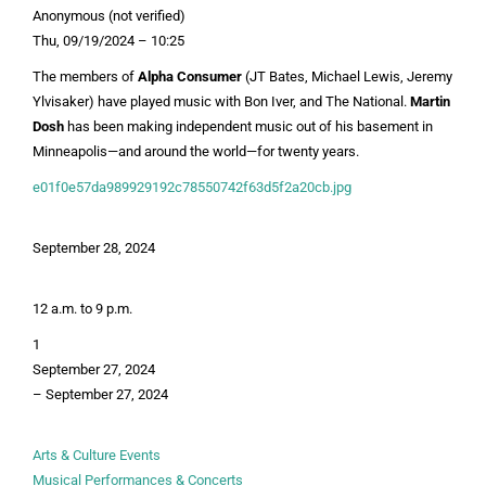
Anonymous (not verified)
Thu, 09/19/2024 – 10:25
The members of
Alpha Consumer
(JT Bates, Michael Lewis, Jeremy
Ylvisaker) have played music with Bon Iver, and The National.
Martin
Dosh
has been making independent music out of his basement in
Minneapolis—and around the world—for twenty years.
e01f0e57da989929192c78550742f63d5f2a20cb.jpg
September 28, 2024
12 a.m. to 9 p.m.
1
September 27, 2024
–
September 27, 2024
Arts & Culture Events
Musical Performances & Concerts