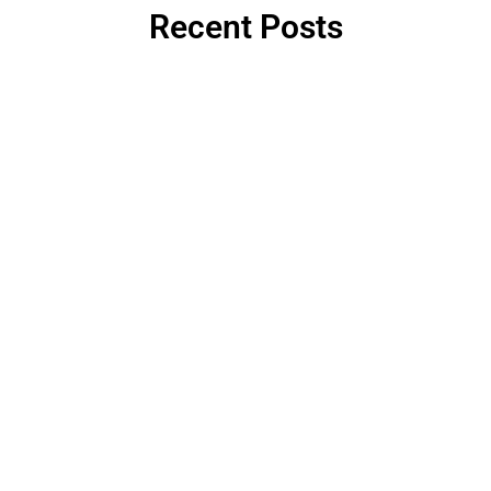
Recent Posts