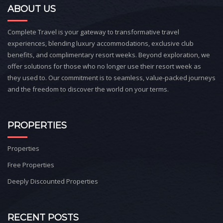
ABOUT US
Complete Travel is your gateway to transformative travel
experiences, blending luxury accommodations, exclusive club
benefits, and complimentary resort weeks. Beyond exploration, we
offer solutions for those who no longer use their resort week as
they used to. Our commitment is to seamless, value-packed journeys
and the freedom to discover the world on your terms.
PROPERTIES
Properties
Free Properties
Deeply Discounted Properties
RECENT POSTS