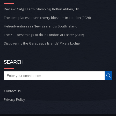
Review: Catgill Farm Glamping, Bolton Abbey, UK
The best places to see cherry blossom in London (2026)
Heli-adventures in New Zealand’s South Island
The 50+ best things to do in London at Easter (2026)
Discovering the Galapagos Islands’ Pikaia Lodge
SEARCH
Contact Us
Privacy Policy