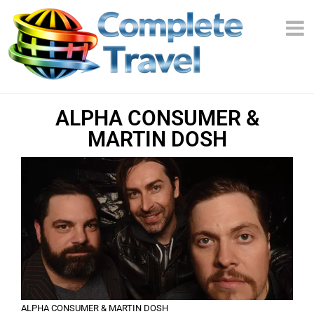
ALPHA CONSUMER &
MARTIN DOSH
ALPHA CONSUMER & MARTIN DOSH