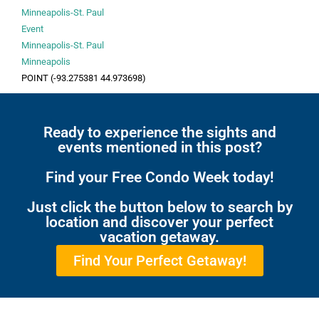
Minneapolis-St. Paul
Event
Minneapolis-St. Paul
Minneapolis
POINT (-93.275381 44.973698)
Ready to experience the sights and
events mentioned in this post?
Find your Free Condo Week today!
Just click the button below to search by
location and discover your perfect
vacation getaway.
Find Your Perfect Getaway!