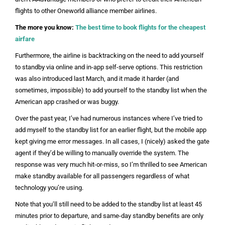
flights to other Oneworld alliance member airlines.
The more you know:
The best time to book flights for the cheapest
airfare
Furthermore, the airline is backtracking on the need to add yourself
to standby via online and in-app self-serve options. This restriction
was also introduced last March, and it made it harder (and
sometimes, impossible) to add yourself to the standby list when the
American app crashed or was buggy.
Over the past year, I’ve had numerous instances where I’ve tried to
add myself to the standby list for an earlier flight, but the mobile app
kept giving me error messages. In all cases, I (nicely) asked the gate
agent if they’d be willing to manually override the system. The
response was very much hit-or-miss, so I’m thrilled to see American
make standby available for all passengers regardless of what
technology you’re using.
Note that you’ll still need to be added to the standby list at least 45
minutes prior to departure, and same-day standby benefits are only