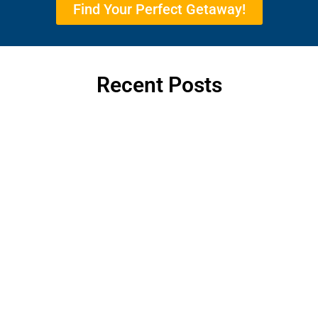
Find Your Perfect Getaway!
Recent Posts