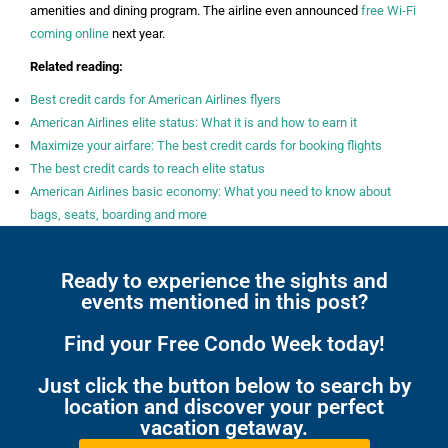
amenities and dining program. The airline even announced
free Wi-Fi
coming online
next year.
Related reading:
Best credit cards for American Airlines flyers
American Airlines elite status: What it is and how to earn it
Maximize your airfare: The best credit cards for booking flights
The best credit cards to reach elite status
American Airlines basic economy: What you need to know about
bags, seats, boarding and more
Ready to experience the sights and
events mentioned in this post?
Find your Free Condo Week today!
Just click the button below to search by
location and discover your perfect
vacation getaway.