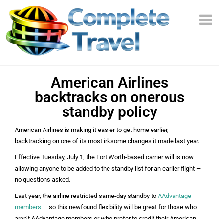
American Airlines
backtracks on onerous
standby policy
American Airlines is making it easier to get home earlier,
backtracking on one of its most irksome changes it made last year.
Effective Tuesday, July 1, the Fort Worth-based carrier will is now
allowing anyone to be added to the standby list for an earlier flight —
no questions asked.
Last year, the airline restricted same-day standby to
AAdvantage
members
— so this newfound flexibility will be great for those who
aren’t AAdvantage members or who prefer to credit their American