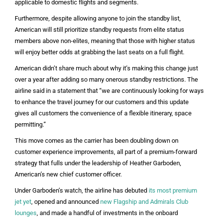
applicable to domestic flights and segments.
Furthermore, despite allowing anyone to join the standby list,
American will still prioritize standby requests from elite status
members above non-elites, meaning that those with higher status
will enjoy better odds at grabbing the last seats on a full flight.
American didn’t share much about why it’s making this change just
over a year after adding so many onerous standby restrictions. The
airline said in a statement that “we are continuously looking for ways
to enhance the travel journey for our customers and this update
gives all customers the convenience of a flexible itinerary, space
permitting.”
This move comes as the carrier has been doubling down on
customer experience improvements, all part of a premium-forward
strategy that fulls under the leadership of Heather Garboden,
American’s new chief customer officer.
Under Garboden’s watch, the airline has debuted
its most premium
jet yet
, opened and announced
new Flagship and Admirals Club
lounges
, and made a handful of investments in the onboard