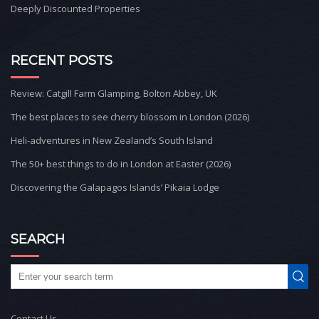
Deeply Discounted Properties
RECENT POSTS
Review: Catgill Farm Glamping, Bolton Abbey, UK
The best places to see cherry blossom in London (2026)
Heli-adventures in New Zealand’s South Island
The 50+ best things to do in London at Easter (2026)
Discovering the Galapagos Islands’ Pikaia Lodge
SEARCH
Contact Us