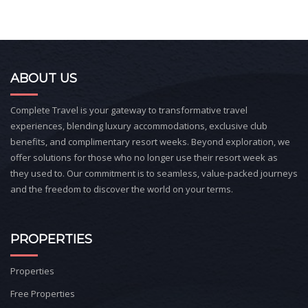
ABOUT US
Complete Travel is your gateway to transformative travel
experiences, blending luxury accommodations, exclusive club
benefits, and complimentary resort weeks. Beyond exploration, we
offer solutions for those who no longer use their resort week as
they used to. Our commitment is to seamless, value-packed journeys
and the freedom to discover the world on your terms.
PROPERTIES
Properties
Free Properties