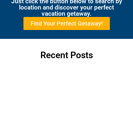
Just click the button below to search by
location and discover your perfect
vacation getaway.
Find Your Perfect Getaway!
Recent Posts