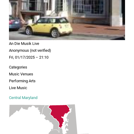
An Die Musik Live
Anonymous (not verified)
Fri, 01/17/2025 – 21:10
Categories
Music Venues
Performing Arts
Live Music
Central Maryland