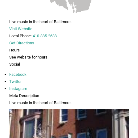
Live music in the heart of Baltimore.
Visit Website
Local Phone:
410-385-2638
Get Directions
Hours
See website for hours.
Social
Facebook
Twitter
Instagram
Meta Description
Live music in the heart of Baltimore.