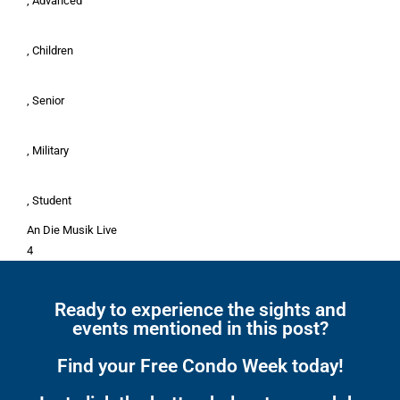
, Advanced
, Children
, Senior
, Military
, Student
An Die Musik Live
4
Ready to experience the sights and
events mentioned in this post?
Find your Free Condo Week today!