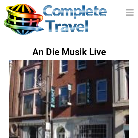
An Die Musik Live