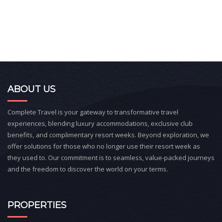
ABOUT US
Complete Travel is your gateway to transformative travel
experiences, blending luxury accommodations, exclusive club
benefits, and complimentary resort weeks. Beyond exploration, we
offer solutions for those who no longer use their resort week as
they used to. Our commitment is to seamless, value-packed journeys
and the freedom to discover the world on your terms.
PROPERTIES