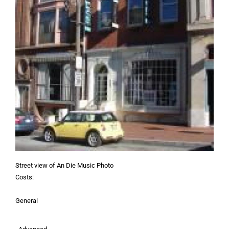
Street view of An Die Music Photo
Costs:
General