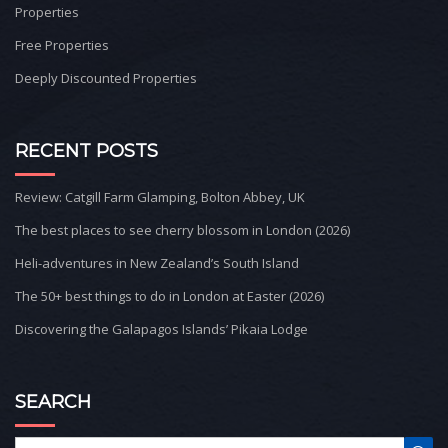
Properties
Free Properties
Deeply Discounted Properties
RECENT POSTS
Review: Catgill Farm Glamping, Bolton Abbey, UK
The best places to see cherry blossom in London (2026)
Heli-adventures in New Zealand’s South Island
The 50+ best things to do in London at Easter (2026)
Discovering the Galapagos Islands’ Pikaia Lodge
SEARCH