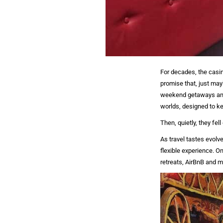
For decades, the casin
promise that, just may
weekend getaways and 
worlds, designed to ke
Then, quietly, they fell
As travel tastes evolv
flexible experience. O
retreats, AirBnB and m