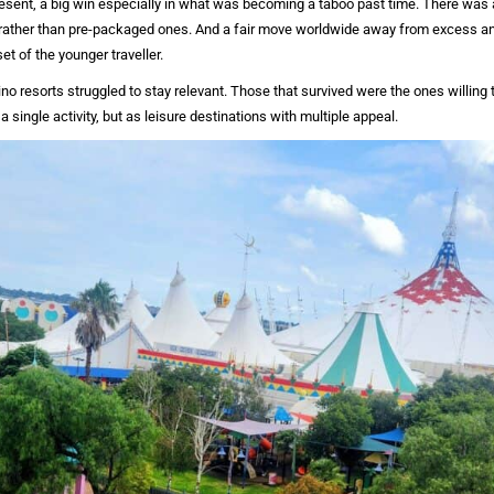
present, a big win especially in what was becoming a taboo past time. There wa
 rather than pre-packaged ones. And a fair move worldwide away from excess 
et of the younger traveller.
no resorts struggled to stay relevant. Those that survived were the ones willing to
a single activity, but as leisure destinations with multiple appeal.