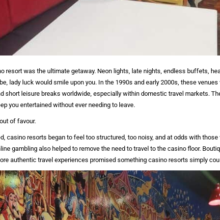
o resort was the ultimate getaway. Neon lights, late nights, endless buffets, he
be, lady luck would smile upon you. In the 1990s and early 2000s, these venues 
short leisure breaks worldwide, especially within domestic travel markets. Th
ep you entertained without ever needing to leave.
 out of favour.
ed, casino resorts began to feel too structured, too noisy, and at odds with tho
nline gambling also helped to remove the need to travel to the casino floor. Bouti
ore authentic travel experiences promised something casino resorts simply coul