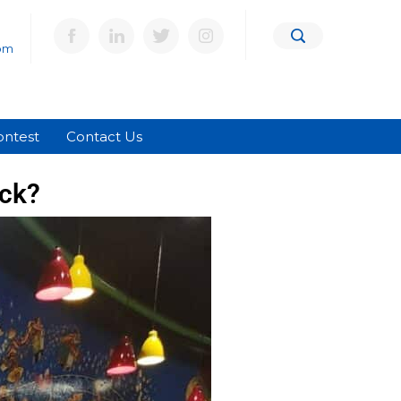
om
ontest
Contact Us
ack?