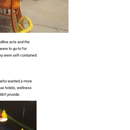
adline acts and the
were to go-to for
ey were self-contained
se who wanted a more
que hotels, wellness
dn’t provide.