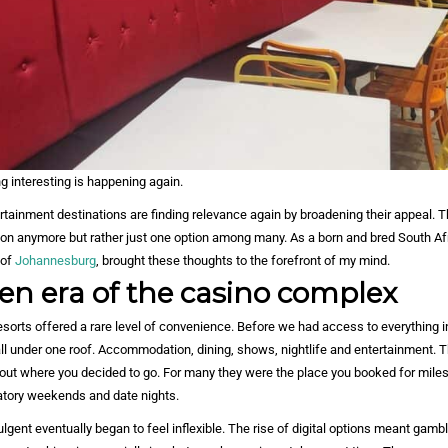
g interesting is happening again.
rtainment destinations are finding relevance again by broadening their appeal. Th
tion anymore but rather just one option among many. As a born and bred South Afri
 of
Johannesburg
, brought these thoughts to the forefront of my mind.
en era of the casino complex
resorts offered a rare level of convenience. Before we had access to everything i
all under one roof. Accommodation, dining, shows, nightlife and entertainment. Th
out where you decided to go. For many they were the place you booked for miles
ratory weekends and date nights.
lgent eventually began to feel inflexible. The rise of digital options meant gamb