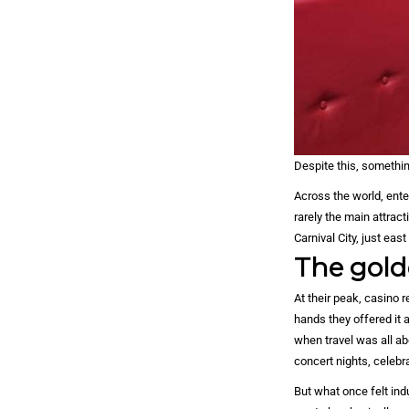
Despite this, somethin
Across the world, ente
rarely the main attrac
Carnival City, just east
The gold
At their peak, casino 
hands they offered it 
when travel was all ab
concert nights, celeb
But what once felt indu