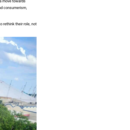
s a move towards
and consumerism,
 rethink their role, not