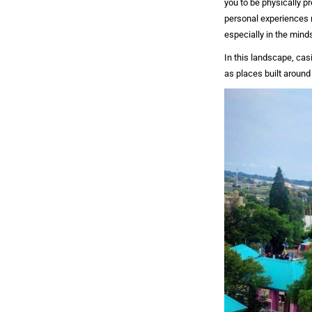
you to be physically 
personal experiences
especially in the minds
In this landscape, casi
as places built around 