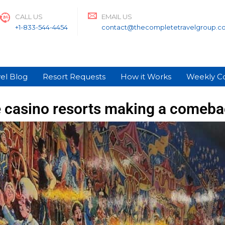
CALL US
EMAIL US
+1-833-544-4454
contact@thecompletetravelgroup.c
el Blog
Resort Requests
How it Works
Weekly C
 casino resorts making a comeb