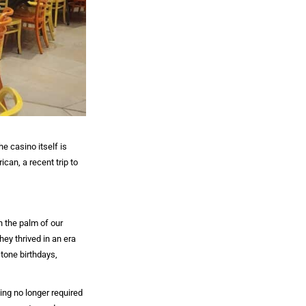
e casino itself is
can, a recent trip to
n the palm of our
ey thrived in an era
tone birthdays,
ling no longer required