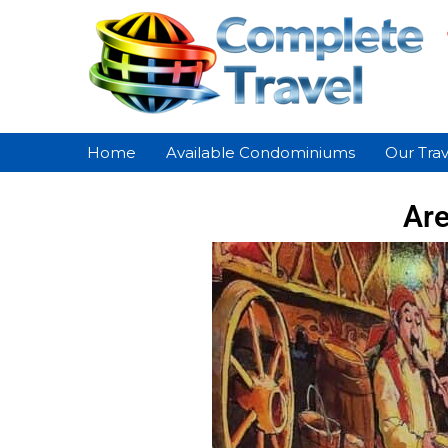
Home
Available Condominiums
Our Trav
Are