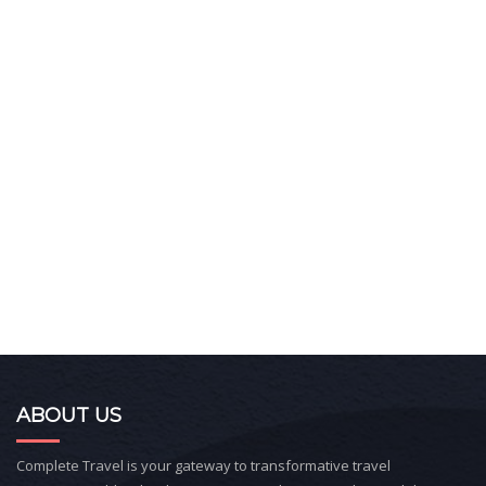
ABOUT US
Complete Travel is your gateway to transformative travel