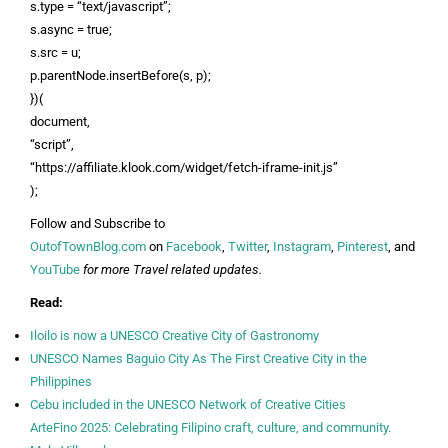
s.type = “text/javascript”;
s.async = true;
s.src = u;
p.parentNode.insertBefore(s, p);
})(
document,
“script”,
“https://affiliate.klook.com/widget/fetch-iframe-init.js”
);
Follow and Subscribe to
OutofTownBlog.com
on
Facebook
,
Twitter
,
Instagram
,
Pinterest
, and
YouTube
for more Travel related updates.
Read:
Iloilo is now a UNESCO Creative City of Gastronomy
UNESCO Names Baguio City As The First Creative City in the
Philippines
Cebu included in the UNESCO Network of Creative Cities
ArteFino 2025: Celebrating Filipino craft, culture, and community.