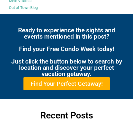
Melo Villareal
Out of Town Blog
Ready to experience the sights and
events mentioned in this post?
Find your Free Condo Week today!
Just click the button below to search by
location and discover your perfect
vacation getaway.
Find Your Perfect Getaway!
Recent Posts