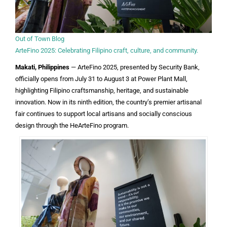
Out of Town Blog
ArteFino 2025: Celebrating Filipino craft, culture, and community.
Makati, Philippines
— ArteFino 2025, presented by Security Bank,
officially opens from July 31 to August 3 at Power Plant Mall,
highlighting Filipino craftsmanship, heritage, and sustainable
innovation. Now in its ninth edition, the country’s premier artisanal
fair continues to support local artisans and socially conscious
design through the HeArteFino program.