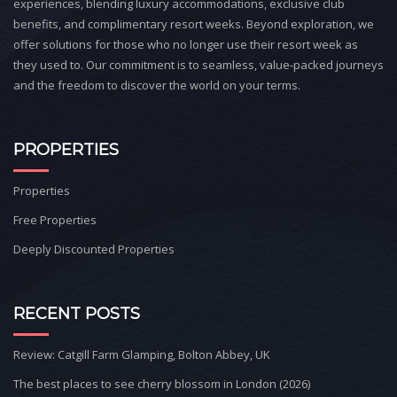
experiences, blending luxury accommodations, exclusive club
benefits, and complimentary resort weeks. Beyond exploration, we
offer solutions for those who no longer use their resort week as
they used to. Our commitment is to seamless, value-packed journeys
and the freedom to discover the world on your terms.
PROPERTIES
Properties
Free Properties
Deeply Discounted Properties
RECENT POSTS
Review: Catgill Farm Glamping, Bolton Abbey, UK
The best places to see cherry blossom in London (2026)