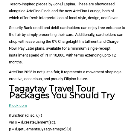
Tesoro-inspired pieces by Jor-El Espina. These are showcased
alongside ArteFino Finds and the new ArteFino Lounge, both of
which offer fresh interpretations of local style, design, and flavor.
Security Bank credit and debit cardholders can enjoy free entrance to
the fair by simply presenting their card. Additionally, cardholders can
shop with ease using the 0% ChargeLight Installment and Charge
Now, Pay Later plans, available for a minimum single-receipt
installment spend of PHP 10,000, with terms extending up to 12
months.
ArteFino 2025 is not just a fair; it represents a movement shaping a
creative, conscious, and proudly Filipino future.
Tagaytay Travel Tour
Packages You Should Try
Klook.com
(function (d, sc, u) {
var s = d.createElement(sc),
p = d.getElementsByTagName(sc)[0];