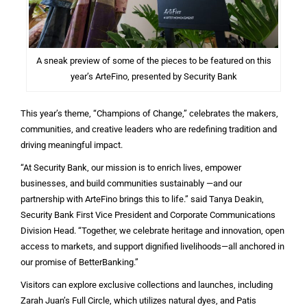
A sneak preview of some of the pieces to be featured on this
year’s ArteFino, presented by Security Bank
This year’s theme, “Champions of Change,” celebrates the makers,
communities, and creative leaders who are redefining tradition and
driving meaningful impact.
“At Security Bank, our mission is to enrich lives, empower
businesses, and build communities sustainably —and our
partnership with ArteFino brings this to life.” said Tanya Deakin,
Security Bank First Vice President and Corporate Communications
Division Head. “Together, we celebrate heritage and innovation, open
access to markets, and support dignified livelihoods—all anchored in
our promise of BetterBanking.”
Visitors can explore exclusive collections and launches, including
Zarah Juan’s Full Circle, which utilizes natural dyes, and Patis