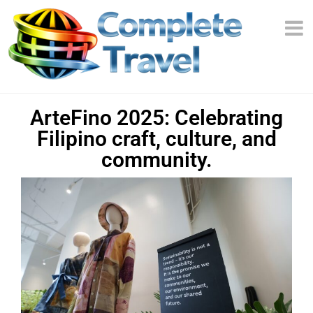
ArteFino 2025: Celebrating
Filipino craft, culture, and
community.