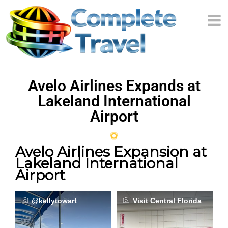
Avelo Airlines Expands at
Lakeland International
Airport
Avelo Airlines Expansion at
Lakeland International
Airport
@kellytowart
Visit Central Florida