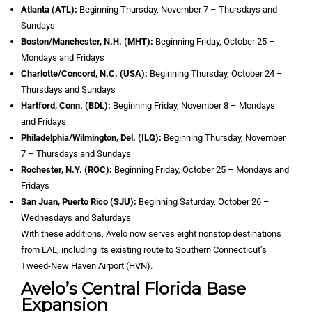
Atlanta (ATL):
Beginning Thursday, November 7 – Thursdays and
Sundays
Boston/Manchester, N.H. (MHT):
Beginning Friday, October 25 –
Mondays and Fridays
Charlotte/Concord, N.C. (USA):
Beginning Thursday, October 24 –
Thursdays and Sundays
Hartford, Conn. (BDL):
Beginning Friday, November 8 – Mondays
and Fridays
Philadelphia/Wilmington, Del. (ILG):
Beginning Thursday, November
7 – Thursdays and Sundays
Rochester, N.Y. (ROC):
Beginning Friday, October 25 – Mondays and
Fridays
San Juan, Puerto Rico (SJU):
Beginning Saturday, October 26 –
Wednesdays and Saturdays
With these additions, Avelo now serves eight nonstop destinations
from LAL, including its existing route to Southern Connecticut’s
Tweed-New Haven Airport (HVN).
Avelo’s Central Florida Base
Expansion