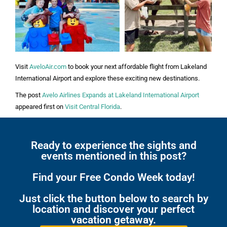
Visit
AveloAir.com
to book your next affordable flight from Lakeland
International Airport and explore these exciting new destinations.
The post
Avelo Airlines Expands at Lakeland International Airport
appeared first on
Visit Central Florida
.
Ready to experience the sights and
events mentioned in this post?
Find your Free Condo Week today!
Just click the button below to search by
location and discover your perfect
vacation getaway.