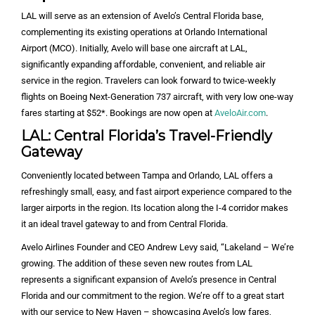
LAL will serve as an extension of Avelo’s Central Florida base,
complementing its existing operations at Orlando International
Airport (MCO). Initially, Avelo will base one aircraft at LAL,
significantly expanding affordable, convenient, and reliable air
service in the region. Travelers can look forward to twice-weekly
flights on Boeing Next-Generation 737 aircraft, with very low one-way
fares starting at $52*. Bookings are now open at
AveloAir.com
.
LAL: Central Florida’s Travel-Friendly
Gateway
Conveniently located between Tampa and Orlando, LAL offers a
refreshingly small, easy, and fast airport experience compared to the
larger airports in the region. Its location along the I-4 corridor makes
it an ideal travel gateway to and from Central Florida.
Avelo Airlines Founder and CEO Andrew Levy said, “Lakeland – We’re
growing. The addition of these seven new routes from LAL
represents a significant expansion of Avelo’s presence in Central
Florida and our commitment to the region. We’re off to a great start
with our service to New Haven – showcasing Avelo’s low fares,