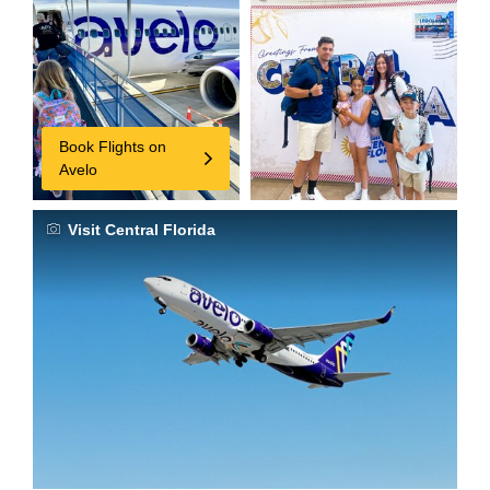
Book Flights on
Avelo
Visit Central Florida