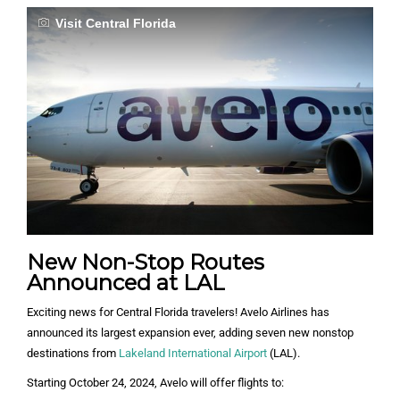
Visit Central Florida
New Non-Stop Routes
Announced at LAL
Exciting news for Central Florida travelers! Avelo Airlines has
announced its largest expansion ever, adding seven new nonstop
destinations from
Lakeland International Airport
(LAL).
Starting October 24, 2024, Avelo will offer flights to: