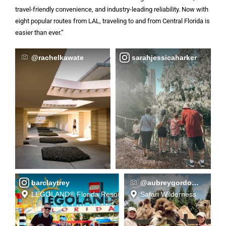
travel-friendly convenience, and industry-leading reliability. Now with
eight popular routes from LAL, traveling to and from Central Florida is
easier than ever.”
@rachelkawate
sarahjessicaharker
barclaytrey
@aubreygordon__
LEGOLAND® Florida Resort
Safari Wilderness