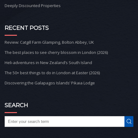
Deeply Discounted Properties
RECENT POSTS
Review: Catgill Farm Glamping, Bolton Abbey, UK
The best places to see cherry blossom in London (2026)
Heli-adventures in New Zealand’s South Island
The 50+ best things to do in London at Easter (2026)
Discovering the Galapagos Islands’ Pikaia Lodge
SEARCH