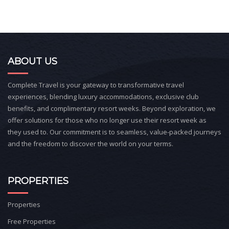
ABOUT US
Complete Travel is your gateway to transformative travel
experiences, blending luxury accommodations, exclusive club
benefits, and complimentary resort weeks. Beyond exploration, we
offer solutions for those who no longer use their resort week as
they used to. Our commitment is to seamless, value-packed journeys
and the freedom to discover the world on your terms.
PROPERTIES
Properties
Free Properties