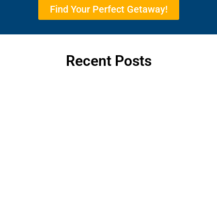
Find Your Perfect Getaway!
Recent Posts