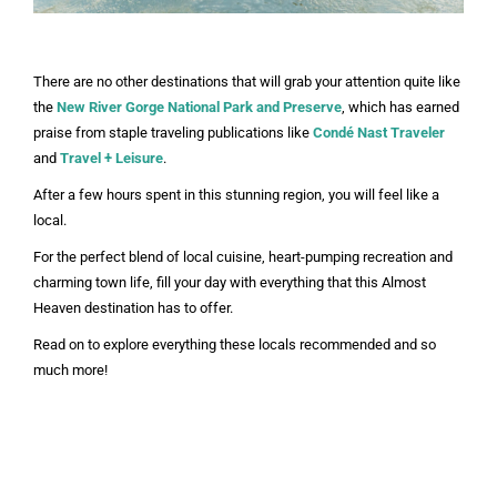
There are no other destinations that will grab your attention quite like
the
New River Gorge
National Park and Preserve
, which has earned
praise from staple traveling publications like
Condé Nast Traveler
and
Travel + Leisure
.
After a few hours spent in this stunning region, you will feel like a
local.
For the perfect blend of local cuisine, heart-pumping recreation and
charming town life, fill your day with everything that this Almost
Heaven destination has to offer.
Read on to explore everything these locals recommended and so
much more!