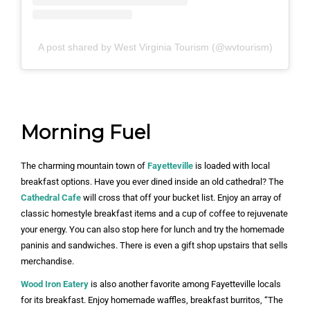
A post shared by West Virginia Tourism (@wvtourism)
Morning Fuel
The charming mountain town of
Fayetteville
is loaded with local
breakfast options. Have you ever dined inside an old cathedral? The
Cathedral Cafe
will cross that off your bucket list. Enjoy an array of
classic homestyle breakfast items and a cup of coffee to rejuvenate
your energy. You can also stop here for lunch and try the homemade
paninis and sandwiches. There is even a gift shop upstairs that sells
merchandise.
Wood Iron Eatery
is also another favorite among Fayetteville locals
for its breakfast. Enjoy homemade waffles, breakfast burritos, “The