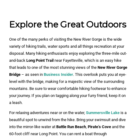
Explore the Great Outdoors
One of the many perks of visiting the New River Gorge is the wide
variety of hiking trails, water sports and all things recreation at your
disposal. Many hiking enthusiasts enjoy exploring the three-mile out-
and-back
Long Point Trail
near Fayetteville, which is an easy hike
that leads to one of the most stunning views of the
New River Gorge
Bridge
– as seen in
Business Insider
. This overlook puts you at eye-
level with the bridge, making for a majestic view of the surrounding
mountains. Be sure to wear comfortable hiking footwear to enhance
your journey. If you plan on tagging along your furry friend, keep it on
a leash.
For relaxing adventures near or on the water,
Summersville Lake
is a
beautiful spot to unwind from the hike. Bring your swimsuit and dive
into the mirror-like water at
Battle Run Beach
,
Pirate’s Cove
and the
60-foot cliff near Long Point. You can rent a boat through