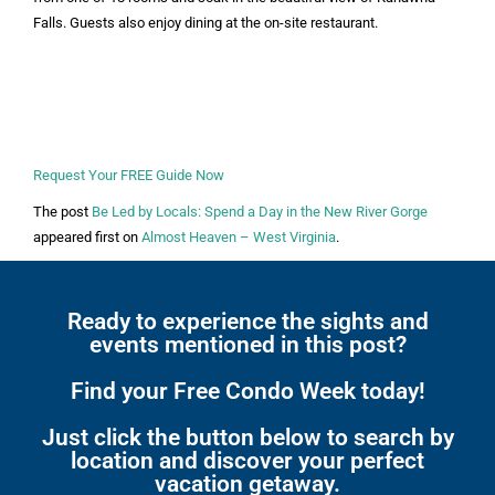
Falls. Guests also enjoy dining at the on-site restaurant.
Request Your FREE Guide Now
The post
Be Led by Locals: Spend a Day in the New River Gorge
appeared first on
Almost Heaven – West Virginia
.
Ready to experience the sights and
events mentioned in this post?
Find your Free Condo Week today!
Just click the button below to search by
location and discover your perfect
vacation getaway.