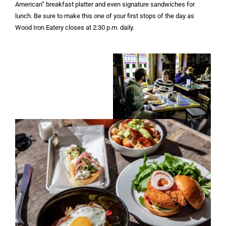
American” breakfast platter and even signature sandwiches for
lunch. Be sure to make this one of your first stops of the day as
Wood Iron Eatery closes at 2:30 p.m. daily.