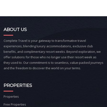
ABOUT US
Complete Travel is your gateway to transformative travel
experiences, blending luxury accommodations, exclusive club
benefits, and complimentary resort weeks. Beyond exploration, we
offer solutions for those who no longer use their resort week as
they used to. Our commitment is to seamless, value-packed journeys
and the freedom to discover the world on your terms.
PROPERTIES
Properties
Free Properties