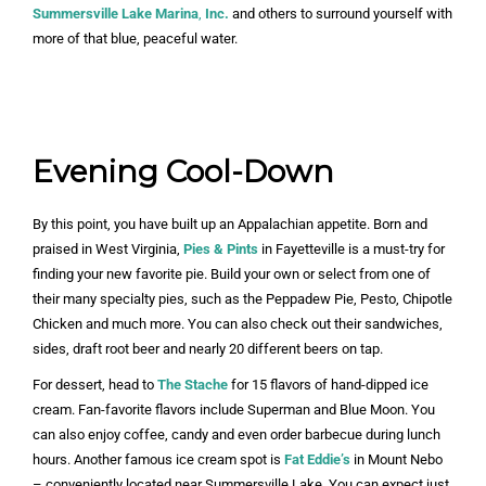
Summersville Lake Marina
,
Inc.
and others to surround yourself with
more of that blue, peaceful water.
Evening Cool-Down
By this point, you have built up an Appalachian appetite. Born and
praised in West Virginia,
Pies & Pints
in Fayetteville is a must-try for
finding your new favorite pie. Build your own or select from one of
their many specialty pies, such as the Peppadew Pie, Pesto, Chipotle
Chicken and much more. You can also check out their sandwiches,
sides, draft root beer and nearly 20 different beers on tap.
For dessert, head to
The Stache
for 15 flavors of hand-dipped ice
cream. Fan-favorite flavors include Superman and Blue Moon. You
can also enjoy coffee, candy and even order barbecue during lunch
hours. Another famous ice cream spot is
Fat Eddie’s
in Mount Nebo
– conveniently located near Summersville Lake. You can expect just