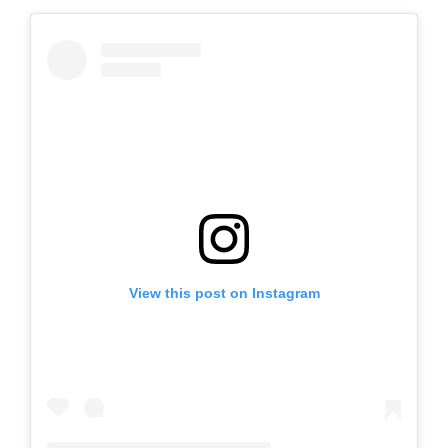
View this post on Instagram