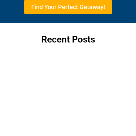
Find Your Perfect Getaway!
Recent Posts