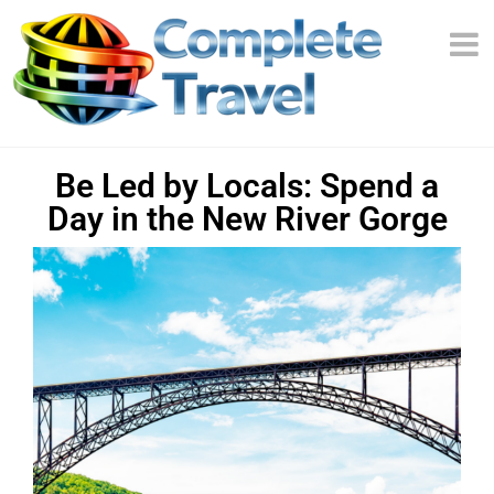
Be Led by Locals: Spend a
Day in the New River Gorge