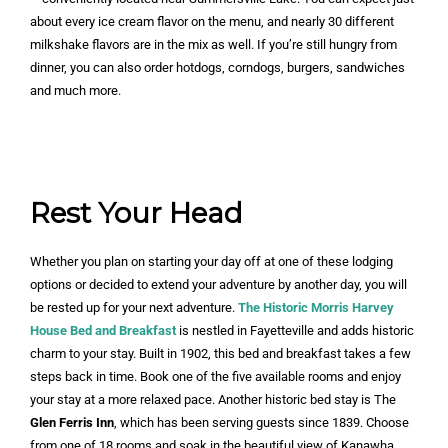
about every ice cream flavor on the menu, and nearly 30 different
milkshake flavors are in the mix as well. If you’re still hungry from
dinner, you can also order hotdogs, corndogs, burgers, sandwiches
and much more.
Rest Your Head
Whether you plan on starting your day off at one of these lodging
options or decided to extend your adventure by another day, you will
be rested up for your next adventure.
The Historic Morris Harvey
House Bed and Breakfast
is nestled in Fayetteville and adds historic
charm to your stay. Built in 1902, this bed and breakfast takes a few
steps back in time. Book one of the five available rooms and enjoy
your stay at a more relaxed pace. Another historic bed stay is The
Glen Ferris Inn
, which has been serving guests since 1839. Choose
from one of 18 rooms and soak in the beautiful view of Kanawha