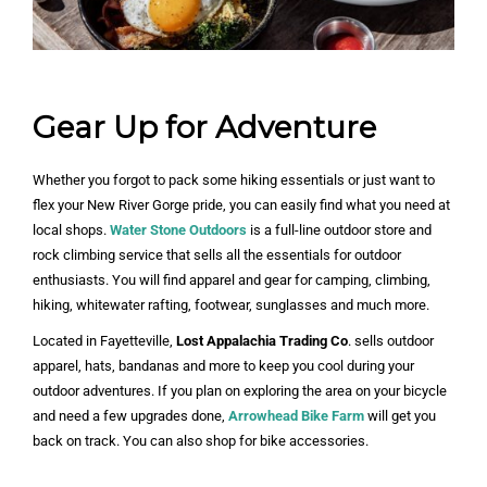
Gear Up for Adventure
Whether you forgot to pack some hiking essentials or just want to
flex your New River Gorge pride, you can easily find what you need at
local shops.
Water Stone Outdoors
is a full-line outdoor store and
rock climbing service that sells all the essentials for outdoor
enthusiasts. You will find apparel and gear for camping, climbing,
hiking, whitewater rafting, footwear, sunglasses and much more.
Located in Fayetteville,
Lost Appalachia Trading Co
. sells outdoor
apparel, hats, bandanas and more to keep you cool during your
outdoor adventures. If you plan on exploring the area on your bicycle
and need a few upgrades done,
Arrowhead Bike Farm
will get you
back on track. You can also shop for bike accessories.