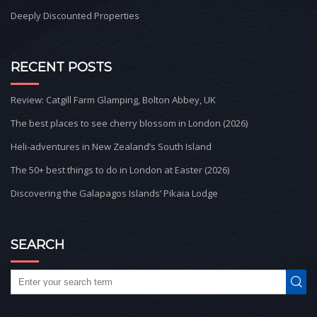
Deeply Discounted Properties
RECENT POSTS
Review: Catgill Farm Glamping, Bolton Abbey, UK
The best places to see cherry blossom in London (2026)
Heli-adventures in New Zealand’s South Island
The 50+ best things to do in London at Easter (2026)
Discovering the Galapagos Islands’ Pikaia Lodge
SEARCH