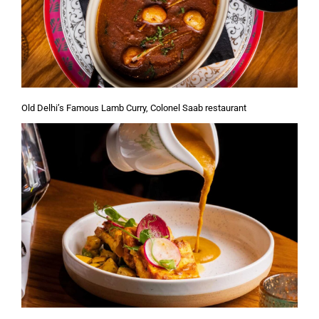
Old Delhi’s Famous Lamb Curry, Colonel Saab restaurant