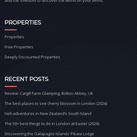
and the freedom to discover the world on your terms.
PROPERTIES
Properties
Free Properties
Deeply Discounted Properties
RECENT POSTS
Review: Catgill Farm Glamping, Bolton Abbey, UK
The best places to see cherry blossom in London (2026)
Heli-adventures in New Zealand’s South Island
The 50+ best things to do in London at Easter (2026)
Discovering the Galapagos Islands’ Pikaia Lodge