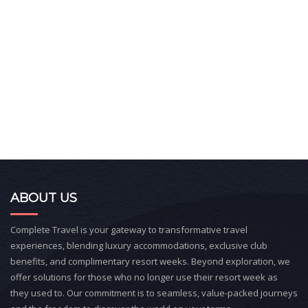
ABOUT US
Complete Travel is your gateway to transformative travel
experiences, blending luxury accommodations, exclusive club
benefits, and complimentary resort weeks. Beyond exploration, we
offer solutions for those who no longer use their resort week as
they used to. Our commitment is to seamless, value-packed journeys