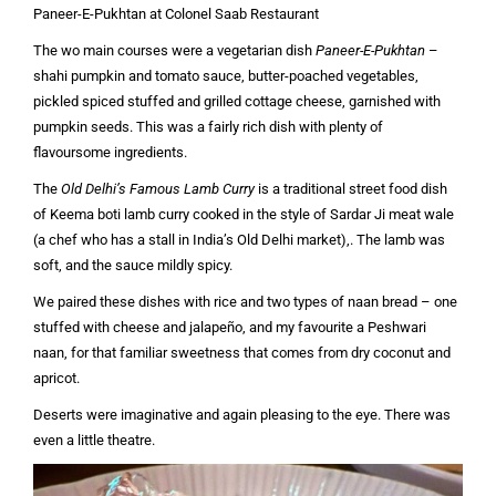
Paneer-E-Pukhtan at Colonel Saab Restaurant
The wo main courses were a vegetarian dish
Paneer-E-Pukhtan
–
shahi pumpkin and tomato sauce, butter-poached vegetables,
pickled spiced stuffed and grilled cottage cheese, garnished with
pumpkin seeds. This was a fairly rich dish with plenty of
flavoursome ingredients.
The
Old Delhi’s Famous Lamb Curry
is a traditional street food dish
of Keema boti lamb curry cooked in the style of Sardar Ji meat wale
(a chef who has a stall in India’s Old Delhi market),. The lamb was
soft, and the sauce mildly spicy.
We paired these dishes with rice and two types of naan bread – one
stuffed with cheese and jalapeño, and my favourite a Peshwari
naan, for that familiar sweetness that comes from dry coconut and
apricot.
Deserts were imaginative and again pleasing to the eye. There was
even a little theatre.