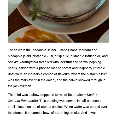
These were the
Pineapple Jalebi
– Rabri Chantilly cream and
pineapple jalebi, pistachio kulfi, crisp tuile, pistachio-infused oil, and
Chakka Varattiyathur
tart filled with jackfruit and halwa, popping
pearls, served with Alphonso mango sorbet and raspberry crumble.
Both were an incredible combo of flavours, where the pistachio kulfi
was the main event in the Jalebi, and the halwa showed through in
the jackfruit tart.
The third was a showstopper in terms of its theatre –
Kochi’s
Coconut Pannacotta
. This pudding was served in half a coconut
shell, placed on top of stones and ice. When water was poured over
the stones, it became a bowl of steaming smoke. And it was