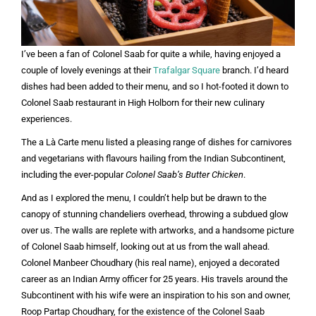
I’ve been a fan of Colonel Saab for quite a while, having enjoyed a
couple of lovely evenings at their
Trafalgar Square
branch. I’d heard
dishes had been added to their menu, and so I hot-footed it down to
Colonel Saab restaurant in High Holborn for their new culinary
experiences.
The a Là Carte menu listed a pleasing range of dishes for carnivores
and vegetarians with flavours hailing from the Indian Subcontinent,
including the ever-popular
Colonel Saab’s Butter Chicken
.
And as I explored the menu, I couldn’t help but be drawn to the
canopy of stunning chandeliers overhead, throwing a subdued glow
over us. The walls are replete with artworks, and a handsome picture
of Colonel Saab himself, looking out at us from the wall ahead.
Colonel Manbeer Choudhary (his real name), enjoyed a decorated
career as an Indian Army officer for 25 years. His travels around the
Subcontinent with his wife were an inspiration to his son and owner,
Roop Partap Choudhary, for the existence of the Colonel Saab