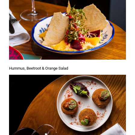
Hummus, Beetroot & Orange Salad