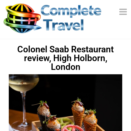
Colonel Saab Restaurant
review, High Holborn,
London