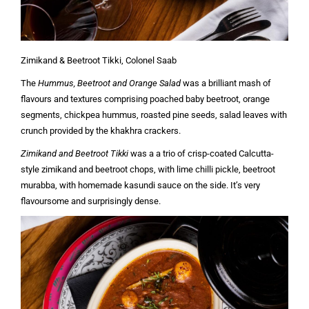
Zimikand & Beetroot Tikki, Colonel Saab
The
Hummus, Beetroot and Orange Salad
was a brilliant mash of
flavours and textures comprising poached baby beetroot, orange
segments, chickpea hummus, roasted pine seeds, salad leaves with
crunch provided by the khakhra crackers.
Zimikand and Beetroot Tikki
was a a trio of crisp-coated Calcutta-
style zimikand and beetroot chops, with lime chilli pickle, beetroot
murabba, with homemade kasundi sauce on the side. It’s very
flavoursome and surprisingly dense.