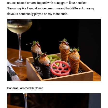
sauce, spiced cream, topped with crisp gram flour noodles.
Savouring like I would an ice cream meant that different creamy
flavours continually played on my taste buds.
Banarasi Amrood Ki Chaat