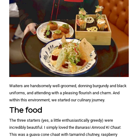
Waiters are handsomely well-groomed, donning burgundy and black
uniforms, and attending with a pleasing flourish and charm. And
within this environment, we started our culinary journey.
The food
The three starters (yes, a little enthusiastically greedy) were
incredibly beautiful. I simply loved the
Banarasi Amrood Ki Chaat.
This was a guava cone chaat with tamarind chutney, raspberry