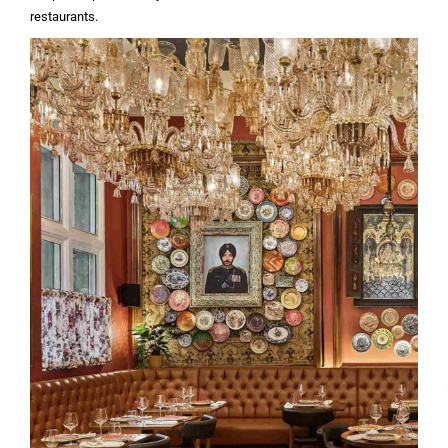
restaurants.