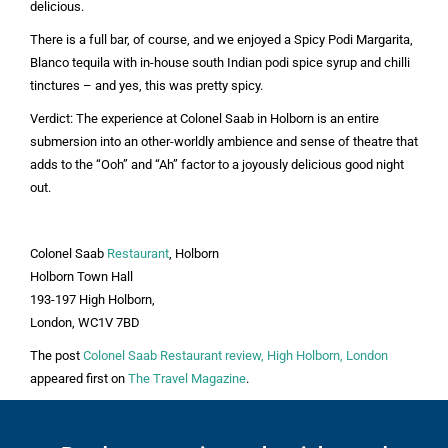
delicious.
There is a full bar, of course, and we enjoyed a Spicy Podi Margarita,
Blanco tequila with in-house south Indian podi spice syrup and chilli
tinctures – and yes, this was pretty spicy.
Verdict:
The experience at Colonel Saab in Holborn is an entire
submersion into an other-worldly ambience and sense of theatre that
adds to the “Ooh” and “Ah” factor to a joyously delicious good night
out.
Colonel Saab
Restaurant
, Holborn
Holborn Town Hall
193-197 High Holborn,
London, WC1V 7BD
The post
Colonel Saab Restaurant review, High Holborn, London
appeared first on
The Travel Magazine
.