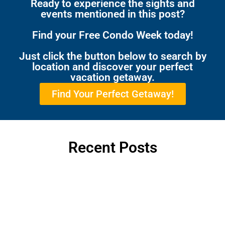
Ready to experience the sights and
events mentioned in this post?
Find your Free Condo Week today!
Just click the button below to search by
location and discover your perfect
vacation getaway.
Find Your Perfect Getaway!
Recent Posts