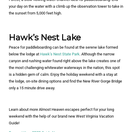
your day on the water with a climb up the observation tower to take in
the sunset from 5,000 feet high.
Hawk’s Nest Lake
Peace for paddleboarding can be found at the serene lake formed
below the lodge at
Hawk’s Nest State Park
. Although the narrow
canyon and rushing water found right above the lake creates one of
the most challenging whitewater waterways in the nation, this spot
is a hidden gem of calm. Enjoy the holiday weekend with a stay at
the lodge, on-site dining options and find the New River Gorge Bridge
only a 15 minute drive away.
Learn about more Almost Heaven escapes perfect for your long
weekend with the help of our brand new West Virginia Vacation
Guide!