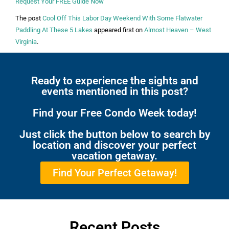
Request Your FREE Guide Now
The post
Cool Off This Labor Day Weekend With Some Flatwater
Paddling At These 5 Lakes
appeared first on
Almost Heaven – West
Virginia
.
Ready to experience the sights and
events mentioned in this post?
Find your Free Condo Week today!
Just click the button below to search by
location and discover your perfect
vacation getaway.
Find Your Perfect Getaway!
Recent Posts