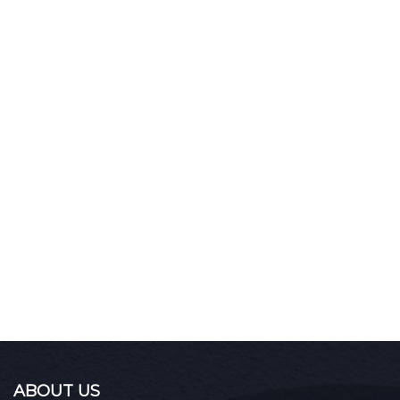
ABOUT US