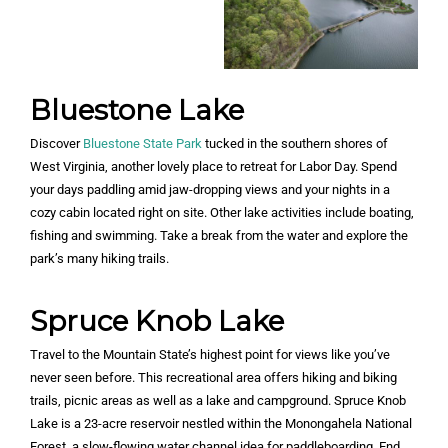
Bluestone Lake
Discover
Bluestone State Park
tucked in the southern shores of
West Virginia, another lovely place to retreat for Labor Day. Spend
your days paddling amid jaw-dropping views and your nights in a
cozy cabin located right on site. Other lake activities include boating,
fishing and swimming. Take a break from the water and explore the
park’s many hiking trails.
Spruce Knob Lake
Travel to the Mountain State’s highest point for views like you’ve
never seen before. This recreational area offers hiking and biking
trails, picnic areas as well as a lake and campground. Spruce Knob
Lake is a 23-acre reservoir nestled within the Monongahela National
Forest, a slow-flowing water channel idea for paddleboarding. End