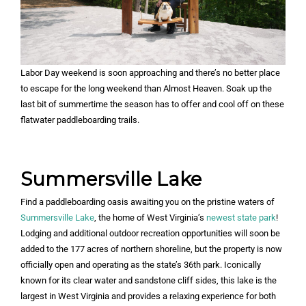
Labor Day weekend is soon approaching and there’s no better place
to escape for the long weekend than Almost Heaven. Soak up the
last bit of summertime the season has to offer and cool off on these
flatwater paddleboarding trails.
Summersville Lake
Find a paddleboarding oasis awaiting you on the pristine waters of
Summersville Lake
, the home of West Virginia’s
newest state park
!
Lodging and additional outdoor recreation opportunities will soon be
added to the 177 acres of northern shoreline, but the property is now
officially open and operating as the state’s 36th park. Iconically
known for its clear water and sandstone cliff sides, this lake is the
largest in West Virginia and provides a relaxing experience for both