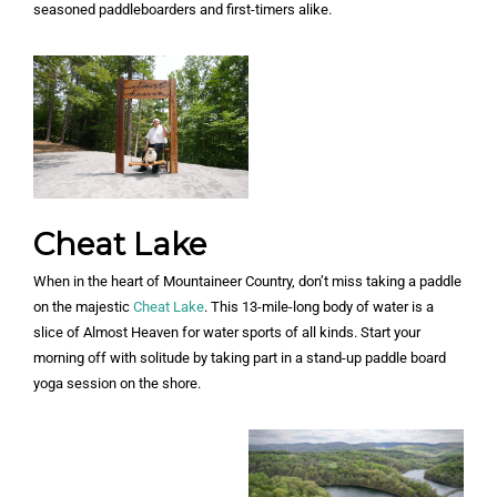
seasoned paddleboarders and first-timers alike.
Cheat Lake
When in the heart of Mountaineer Country, don’t miss taking a paddle
on the majestic
Cheat Lake
. This 13-mile-long body of water is a
slice of Almost Heaven for water sports of all kinds. Start your
morning off with solitude by taking part in a stand-up paddle board
yoga session on the shore.