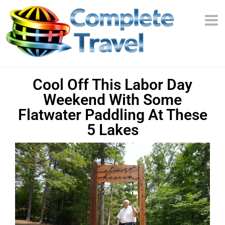
Cool Off This Labor Day
Weekend With Some
Flatwater Paddling At These
5 Lakes