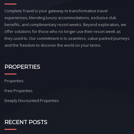
Complete Travel is your gateway to transformative travel
experiences, blending luxury accommodations, exclusive club
benefits, and complimentary resort weeks. Beyond exploration, we
offer solutions for those who no longer use their resort week as
they used to. Our commitment is to seamless, value-packed journeys
and the freedom to discover the world on your terms.
PROPERTIES
Properties
Free Properties
Deeply Discounted Properties
RECENT POSTS