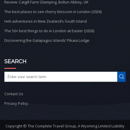
Review: Catgill Farm Glamping, Bolton Abbey, UK
The best places to see cherry blossom in London (2026)
Heli-adventures in New Zealand’s South Island
The 50+ best things to do in London at Easter (2026)
Discovering the Galapagos Islands’ Pikaia Lodge
SEARCH
Contact Us
Privacy Policy
Copyright © The Complete Travel Group, A Wyoming Limited Liability