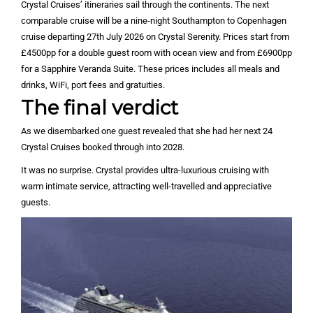
Crystal Cruises’ itineraries sail through the continents. The next
comparable cruise will be a nine-night Southampton to Copenhagen
cruise departing 27th July 2026 on Crystal Serenity. Prices start from
£4500pp for a double guest room with ocean view and from £6900pp
for a Sapphire Veranda Suite. These prices includes all meals and
drinks, WiFi, port fees and gratuities.
The final verdict
As we disembarked one guest revealed that she had her next 24
Crystal Cruises booked through into 2028.
It was no surprise. Crystal provides ultra-luxurious cruising with
warm intimate service, attracting well-travelled and appreciative
guests.