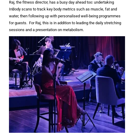
Raj, the fitness director, has a busy day ahead too: undertaking
InBody scans to track key body metrics such as muscle, fat and
water, then following up with personalised well-being programmes
for guests. For Raj, this is in addition to leading the daily stretching
sessions and a presentation on metabolism.