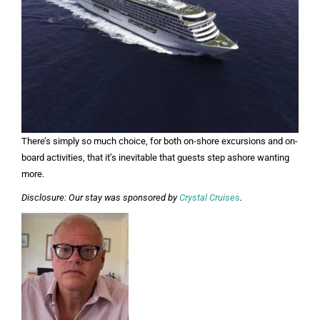
There’s simply so much choice, for both on-shore excursions and on-
board activities, that it’s inevitable that guests step ashore wanting
more.
Disclosure: Our stay was sponsored by
Crystal Cruises
.