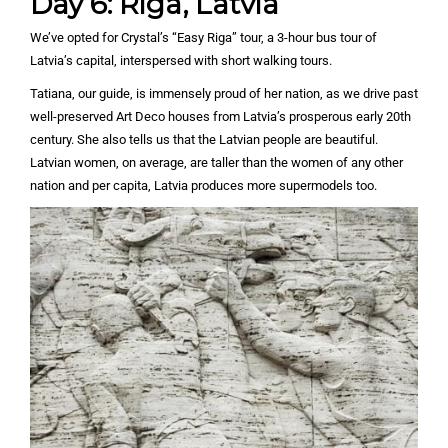
Day 6: Riga, Latvia
We’ve opted for Crystal’s “Easy Riga” tour, a 3-hour bus tour of
Latvia’s capital, interspersed with short walking tours.
Tatiana, our guide, is immensely proud of her nation, as we drive past
well-preserved Art Deco houses from Latvia’s prosperous early 20th
century. She also tells us that the Latvian people are beautiful.
Latvian women, on average, are taller than the women of any other
nation and per capita, Latvia produces more supermodels too.