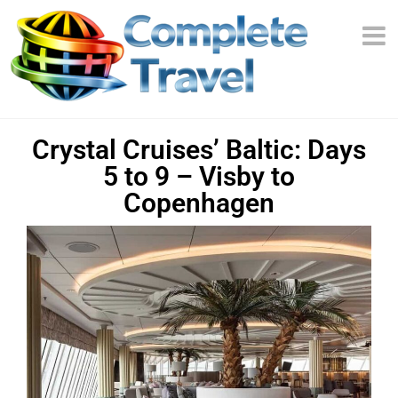
Crystal Cruises’ Baltic: Days
5 to 9 – Visby to
Copenhagen