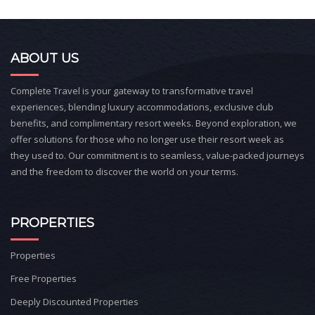
ABOUT US
Complete Travel is your gateway to transformative travel
experiences, blending luxury accommodations, exclusive club
benefits, and complimentary resort weeks. Beyond exploration, we
offer solutions for those who no longer use their resort week as
they used to. Our commitment is to seamless, value-packed journeys
and the freedom to discover the world on your terms.
PROPERTIES
Properties
Free Properties
Deeply Discounted Properties