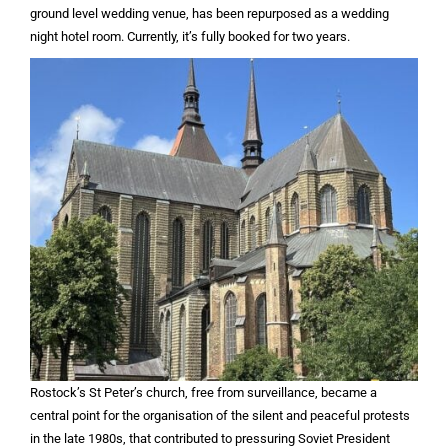
ground level wedding venue, has been repurposed as a wedding
night hotel room. Currently, it’s fully booked for two years.
Rostock’s St Peter’s church, free from surveillance, became a
central point for the organisation of the silent and peaceful protests
in the late 1980s, that contributed to pressuring Soviet President