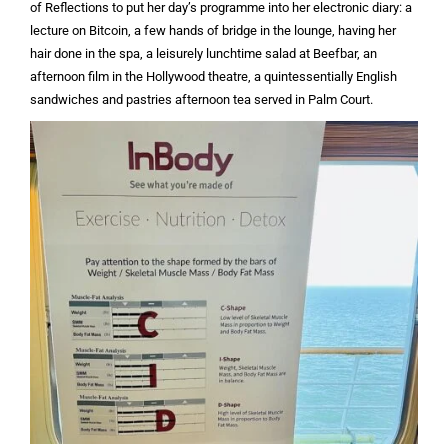
of Reflections to put her day’s programme into her electronic diary: a
lecture on Bitcoin, a few hands of bridge in the lounge, having her
hair done in the spa, a leisurely lunchtime salad at Beefbar, an
afternoon film in the Hollywood theatre, a quintessentially English
sandwiches and pastries afternoon tea served in Palm Court.