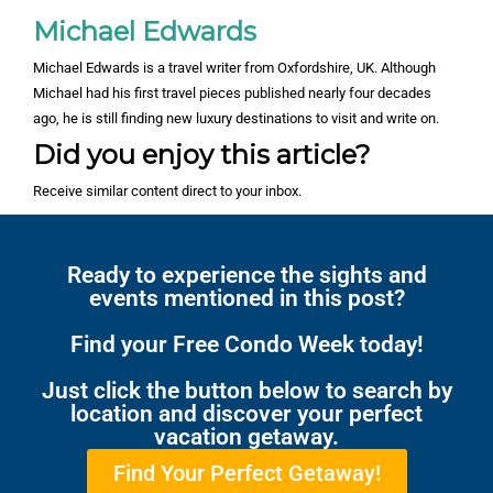
Michael Edwards
Michael Edwards is a travel writer from Oxfordshire, UK. Although
Michael had his first travel pieces published nearly four decades
ago, he is still finding new luxury destinations to visit and write on.
Did you enjoy this article?
Receive similar content direct to your inbox.
Ready to experience the sights and
events mentioned in this post?
Find your Free Condo Week today!
Just click the button below to search by
location and discover your perfect
vacation getaway.
Find Your Perfect Getaway!