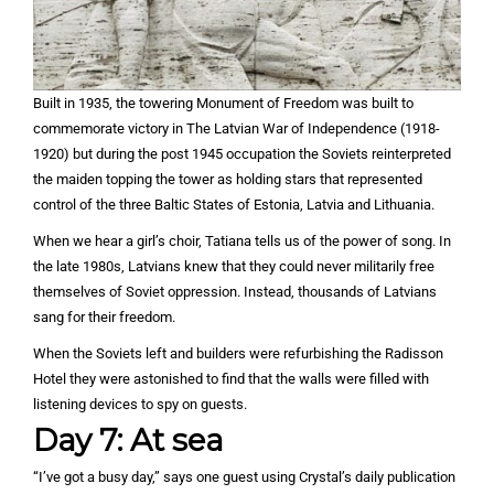
Built in 1935, the towering Monument of Freedom was built to
commemorate victory in The Latvian War of Independence (1918-
1920) but during the post 1945 occupation the Soviets reinterpreted
the maiden topping the tower as holding stars that represented
control of the three Baltic States of Estonia, Latvia and Lithuania.
When we hear a girl’s choir, Tatiana tells us of the power of song. In
the late 1980s, Latvians knew that they could never militarily free
themselves of Soviet oppression. Instead, thousands of Latvians
sang for their freedom.
When the Soviets left and builders were refurbishing the Radisson
Hotel they were astonished to find that the walls were filled with
listening devices to spy on guests.
Day 7: At sea
“I’ve got a busy day,” says one guest using Crystal’s daily publication