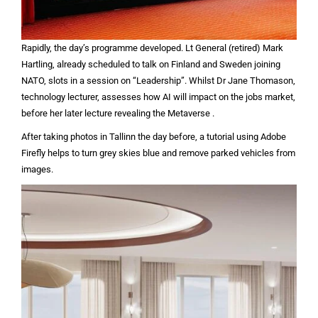
Rapidly, the day’s programme developed. Lt General (retired) Mark
Hartling, already scheduled to talk on Finland and Sweden joining
NATO, slots in a session on “Leadership”. Whilst Dr Jane Thomason,
technology lecturer, assesses how AI will impact on the jobs market,
before her later lecture revealing the Metaverse .
After taking photos in Tallinn the day before, a tutorial using Adobe
Firefly helps to turn grey skies blue and remove parked vehicles from
images.