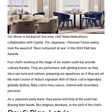
Our dinner is booked at Umi Uma, chef Nobu Matsuhisa’s
collaboration with Crystal. The Japanese / Peruvian fusion eatery
took the award of “Best restaurant at sea” in the 2024 F&B Sea
Awards.
Four chefs working at the stage of six seater sushi bar provide
culinary theatre. They are performers with glinting knives as they
slice raw tuna and salmon, preparing our appetisers as if they are art.
My main course of Nobu’s signature dish of black cod is legendary:
globally. Buttery, flaky cod in miso sauce, charred with incendiary
precision.
As a Japanese party leave, they pause and stop at the sushi bar.
Bowing their heads, like religious devotees, to the skill of the chefs.