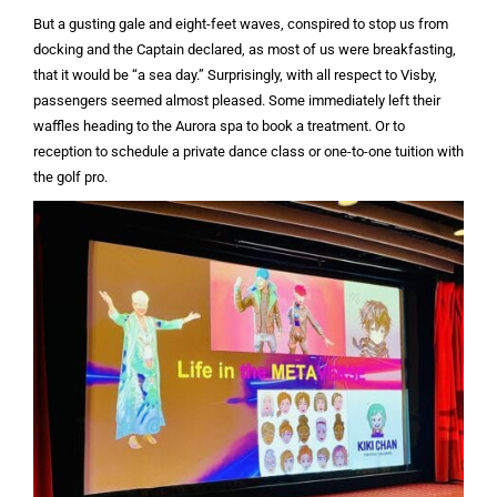
But a gusting gale and eight-feet waves, conspired to stop us from
docking and the Captain declared, as most of us were breakfasting,
that it would be “a sea day.” Surprisingly, with all respect to Visby,
passengers seemed almost pleased. Some immediately left their
waffles heading to the Aurora spa to book a treatment. Or to
reception to schedule a private dance class or one-to-one tuition with
the golf pro.