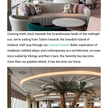
Cruising north, back towards the Scandinavian lands of the midnight
sun, we’re sailing from Tallinn towards the Swedish island of
Gotland. Half-way through our
Crystal Cruises
‘ Baltic exploration of
medieval cobbled alleys and contemporary eco-architecture, on seas
once sailed by Vikings and then Czars, the Serenity has become
more than our palatial retreat, it has become our home.