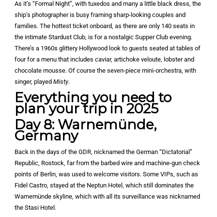
As it’s “Formal Night”, with tuxedos and many a little black dress, the
ship’s photographer is busy framing sharp-looking couples and
families. The hottest ticket onboard, as there are only 140 seats in
the intimate Stardust Club, is for a nostalgic Supper Club evening.
There’s a 1960s glittery Hollywood look to guests seated at tables of
four for a menu that includes caviar, artichoke veloute, lobster and
chocolate mousse. Of course the seven-piece mini-orchestra, with
singer, played
Misty
.
Everything you need to
plan your trip in 2025
Day 8: Warnemünde,
Germany
Back in the days of the GDR, nicknamed the German “Dictatorial”
Republic, Rostock, far from the barbed wire and machine-gun check
points of Berlin, was used to welcome visitors. Some VIPs, such as
Fidel Castro, stayed at the Neptun Hotel, which still dominates the
Warnemünde skyline, which with all its surveillance was nicknamed
the Stasi Hotel.