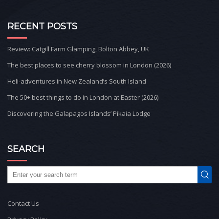
RECENT POSTS
Review: Catgill Farm Glamping, Bolton Abbey, UK
The best places to see cherry blossom in London (2026)
Heli-adventures in New Zealand’s South Island
The 50+ best things to do in London at Easter (2026)
Discovering the Galapagos Islands’ Pikaia Lodge
SEARCH
Contact Us