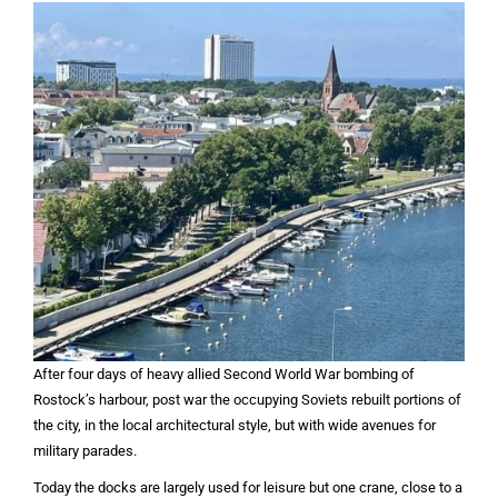
After four days of heavy allied Second World War bombing of
Rostock’s harbour, post war the occupying Soviets rebuilt portions of
the city, in the local architectural style, but with wide avenues for
military parades.
Today the docks are largely used for leisure but one crane, close to a