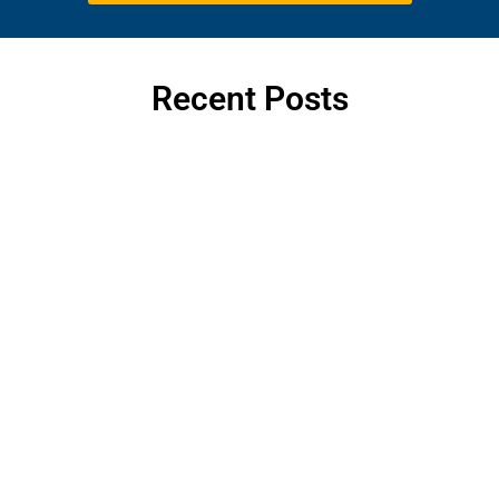
Recent Posts