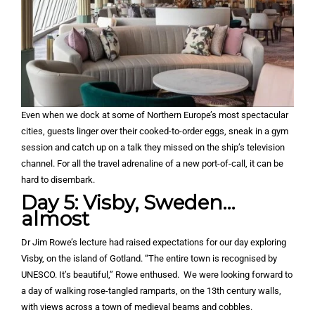
Even when we dock at some of Northern Europe’s most spectacular
cities, guests linger over their cooked-to-order eggs, sneak in a gym
session and catch up on a talk they missed on the ship’s television
channel. For all the travel adrenaline of a new port-of-call, it can be
hard to disembark.
Day 5: Visby, Sweden…
almost
Dr Jim Rowe’s lecture had raised expectations for our day exploring
Visby, on the island of Gotland. “The entire town is recognised by
UNESCO. It’s beautiful,” Rowe enthused. We were looking forward to
a day of walking rose-tangled ramparts, on the 13th century walls,
with views across a town of medieval beams and cobbles.