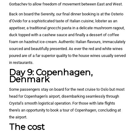
Gorbachev to allow freedom of movement between East and West.
Back on board the Serenity, our final dinner booking is at the Osterio
d’Ovido for a sophisticated taste of Italian cuisine; lobster as an
appetiser, a traditional gnocchi pasta in a delicate mushroom ragout,
duck topped with a cashew sauce and finally a dessert of coffee
foam on hazelnut ice-cream. Authentic Italian flavours, immaculately
sourced and beautifully presented. As ever the red and white wines
poured are of a far superior quality to the house wines usually served
in restaurants.
Day 9: Copenhagen,
Denmark
Some passengers stay on board for the next cruise to Oslo but most
head for Copenhagen’s airport, disembarking seamlessly through
Crystal’s smooth logistical operation. For those with late flights
there’s an opportunity to book a tour of Copenhagen, concluding at
the airport.
The cost