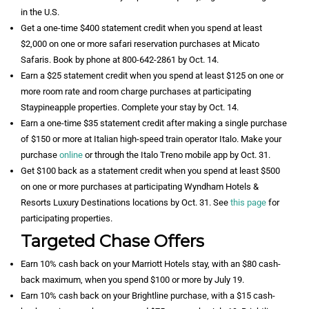
in the U.S.
Get a one-time $400 statement credit when you spend at least
$2,000 on one or more safari reservation purchases at Micato
Safaris. Book by phone at 800-642-2861 by Oct. 14.
Earn a $25 statement credit when you spend at least $125 on one or
more room rate and room charge purchases at participating
Staypineapple properties. Complete your stay by Oct. 14.
Earn a one-time $35 statement credit after making a single purchase
of $150 or more at Italian high-speed train operator Italo. Make your
purchase
online
or through the Italo Treno mobile app by Oct. 31.
Get $100 back as a statement credit when you spend at least $500
on one or more purchases at participating Wyndham Hotels &
Resorts Luxury Destinations locations by Oct. 31. See
this page
for
participating properties.
Targeted Chase Offers
Earn 10% cash back on your Marriott Hotels stay, with an $80 cash-
back maximum, when you spend $100 or more by July 19.
Earn 10% cash back on your Brightline purchase, with a $15 cash-