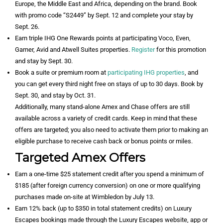
Europe, the Middle East and Africa, depending on the brand. Book
with promo code “S2449” by Sept. 12 and complete your stay by
Sept. 26.
Earn triple IHG One Rewards points at participating Voco, Even,
Garner, Avid and Atwell Suites properties.
Register
for this promotion
and stay by Sept. 30.
Book a suite or premium room at
participating IHG properties
, and
you can get every third night free on stays of up to 30 days. Book by
Sept. 30, and stay by Oct. 31.
Additionally, many stand-alone Amex and Chase offers are still
available across a variety of credit cards. Keep in mind that these
offers are targeted; you also need to activate them prior to making an
eligible purchase to receive cash back or bonus points or miles.
Targeted Amex Offers
Earn a one-time $25 statement credit after you spend a minimum of
$185 (after foreign currency conversion) on one or more qualifying
purchases made on-site at Wimbledon by July 13.
Earn 12% back (up to $350 in total statement credits) on Luxury
Escapes bookings made through the Luxury Escapes website, app or