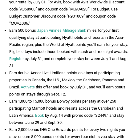
your rental by July 31. For Avis, book with Avis Worldwide Discount
code “A368908” and coupon code “MUAA023.” For Budget, use
Budget Customer Discount code “R901009” and coupon code
“MUAZ036.”
Earn 500 bonus
Japan Airlines Mileage Bank
miles for your first
qualifying stay at participating Hyatt hotels and resorts in the Asia-
Pacific region, plus the World of Hyatt points you’ll earn for your stay.
Eligible stays include those booked with cash and free night awards.
Register
by July 31, and complete your stay between July 1 and Aug.
31.
Earn double Accor Live Limitless points on stays at participating
properties in Canada, the U.S., Mexico, the Caribbean, Panama and
Brazil.
Activate
this offer and book by July 31, and you’ll earn bonus
points on stays through Sept. 12.
Earn 1,000 to 15,000 bonus Bonvoy points per stay at over 250
participating Marriott hotels and resorts across the Caribbean and
Latin America.
Book
by Aug. 14 with promo code “S2449,” and stay
between June 29 and Sept. 30.
Earn 2,000 bonus IHG One Rewards points for every two nights you
stay, or earn 8,000 bonus points for every four nights you stay, with