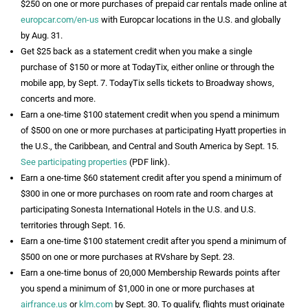
$250 on one or more purchases of prepaid car rentals made online at
europcar.com/en-us
with Europcar locations in the U.S. and globally
by Aug. 31.
Get $25 back as a statement credit when you make a single
purchase of $150 or more at TodayTix, either online or through the
mobile app, by Sept. 7. TodayTix sells tickets to Broadway shows,
concerts and more.
Earn a one-time $100 statement credit when you spend a minimum
of $500 on one or more purchases at participating Hyatt properties in
the U.S., the Caribbean, and Central and South America by Sept. 15.
See participating properties
(PDF link).
Earn a one-time $60 statement credit after you spend a minimum of
$300 in one or more purchases on room rate and room charges at
participating Sonesta International Hotels in the U.S. and U.S.
territories through Sept. 16.
Earn a one-time $100 statement credit after you spend a minimum of
$500 on one or more purchases at RVshare by Sept. 23.
Earn a one-time bonus of 20,000 Membership Rewards points after
you spend a minimum of $1,000 in one or more purchases at
airfrance.us
or
klm.com
by Sept. 30. To qualify, flights must originate