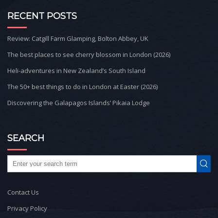
RECENT POSTS
Review: Catgill Farm Glamping, Bolton Abbey, UK
The best places to see cherry blossom in London (2026)
Heli-adventures in New Zealand’s South Island
The 50+ best things to do in London at Easter (2026)
Discovering the Galapagos Islands’ Pikaia Lodge
SEARCH
Contact Us
Privacy Policy