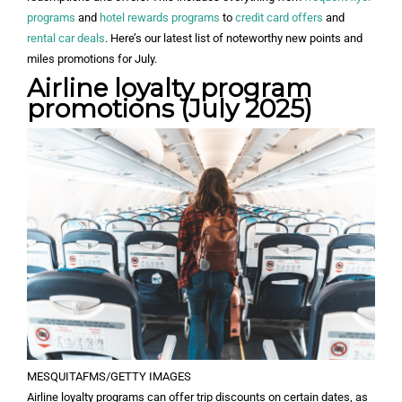
programs
and
hotel rewards programs
to
credit card offers
and
rental car deals
. Here’s our latest list of noteworthy new points and
miles promotions for July.
Airline loyalty program
promotions (July 2025)
MESQUITAFMS/GETTY IMAGES
Airline loyalty programs can offer trip discounts on certain dates, as