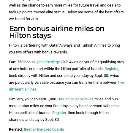
well as the chance to earn more miles for future travel and deals to
rack up points toward elite status. Below are some of the best offers
we found for July.
Earn bonus airline miles on
Hilton stays
Hilton is partnering with Qatar Airways and Turkish Airlines to bring
you two offers with bonus rewards.
Earn 750 bonus
Qatar Privilege Club
Avios on your first qualifying stay
at any hotel or resort within the Hilton portfolio of brands.
Register
,
book directly with Hilton and complete your stay by Sept. 30. Avios
are particularly versatile because you can transfer them between
five
different airlines
.
Similarly, you can earn 1,000
Turkish Miles&Smiles
miles and 50%
more status miles on your first stay in any hotel or resort within the
Hilton portfolio of brands.
Register
, then book through Hilton
channels and stay by Sept. 30.
Related:
Best airline credit cards