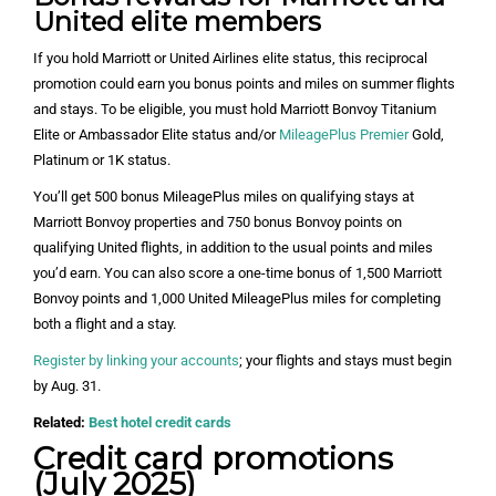
United elite members
If you hold Marriott or United Airlines elite status, this reciprocal
promotion could earn you bonus points and miles on summer flights
and stays. To be eligible, you must hold Marriott Bonvoy Titanium
Elite or Ambassador Elite status and/or
MileagePlus Premier
Gold,
Platinum or 1K status.
You’ll get 500 bonus MileagePlus miles on qualifying stays at
Marriott Bonvoy properties and 750 bonus Bonvoy points on
qualifying United flights, in addition to the usual points and miles
you’d earn. You can also score a one-time bonus of 1,500 Marriott
Bonvoy points and 1,000 United MileagePlus miles for completing
both a flight and a stay.
Register by linking your accounts
; your flights and stays must begin
by Aug. 31.
Related:
Best hotel credit cards
Credit card promotions
(July 2025)