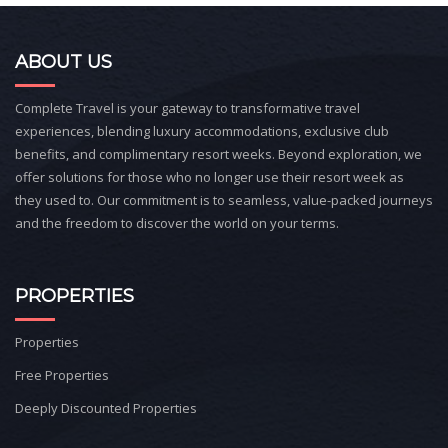
ABOUT US
Complete Travel is your gateway to transformative travel
experiences, blending luxury accommodations, exclusive club
benefits, and complimentary resort weeks. Beyond exploration, we
offer solutions for those who no longer use their resort week as
they used to. Our commitment is to seamless, value-packed journeys
and the freedom to discover the world on your terms.
PROPERTIES
Properties
Free Properties
Deeply Discounted Properties