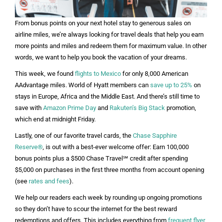
From bonus points on your next hotel stay to generous sales on
airline miles, we’re always looking for travel deals that help you earn
more points and miles and redeem them for maximum value. In other
words, we want to help you book the vacation of your dreams.
This week, we found
flights to Mexico
for only 8,000 American
AAdvantage miles. World of Hyatt members can
save up to 25%
on
stays in Europe, Africa and the Middle East. And there’s still time to
save with
Amazon Prime Day
and
Rakuten’s Big Stack
promotion,
which end at midnight Friday.
Lastly, one of our favorite travel cards, the
Chase Sapphire
Reserve®
, is out with a best-ever welcome offer: Earn 100,000
bonus points plus a $500 Chase Travel℠ credit after spending
$5,000 on purchases in the first three months from account opening
(see
rates and fees
).
We help our readers each week by rounding up ongoing promotions
so they don’t have to scour the internet for the best reward
redemptions and offers. This includes everything from
frequent flyer