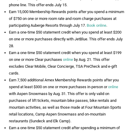
phone line. This offer ends July 15.
Earn 15,000 Membership Rewards points after you spend a minimum
of $750 on one or more room rate and room charge purchases at
participating Auberge Resorts through July 17.
Book online
.
Earn a one-time $50 statement credit when you spend at least $200
on one or more purchases directly with JetBlue. This offer ends July
28.
Earn a one-time $50 statement credit when you spend at least $199
on one or more Clear purchases
online
by Aug. 21. This offer
excludes Clear Mobile, Clear Concierge, TSA PreCheck and e-gift
cards.
Earn 7,500 additional Amex Membership Rewards points after you
spend at least $300 on one or more purchases in-person or
online
with Aspen Snowmass by Aug. 31. This offer is only valid on
purchases of lift tickets, mountain bike passes, bike rentals and
mountain activities, as well as those made at Four Mountain Sports
retail locations, Camp Aspen Snowmass and on-mountain
restaurants (Sundeck and Elk Camp).
Earn a one-time $50 statement credit after spending a minimum of