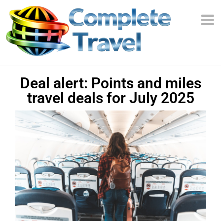
Deal alert: Points and miles
travel deals for July 2025