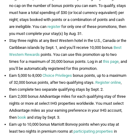
no cap on the number of bonus points you can earn. To qualify, stays
must have a total spending of $30 (or local currency equivalent) per
night; stays booked with points or a combination of points and cash
are ineligible. You can
register
for only one of these promotions, then
you must complete your stay(s) by Aug. 31.
Stay three nights at any Best Western hotel in the U.S., Canada or the
Caribbean islands by Sept. 1, and you’ll receive 10,000 bonus
Best
Western Rewards
points. You can use this promotion up to two
times for a maximum of 20,000 bonus points. Log in at
this page
, and
you’ll be automatically registered for this promotion.
Earn 5,000 to 8,000
Choice Privileges
bonus points, up to a maximum
of 32,000 bonus points, after two qualifying stays.
Register online
,
then complete two separate qualifying stays by Sept. 2.
Earn 2,000 bonus AAdvantage miles for each qualifying stay of three
nights or more at select IHG properties worldwide. You must select
AAdvantage miles as your earning preference in your IHG account,
then
book
and stay by Sept. 3.
Earn up to 10,000 bonus Marriott Bonvoy points when you stay at
least two nights in premium rooms at
participating properties
in