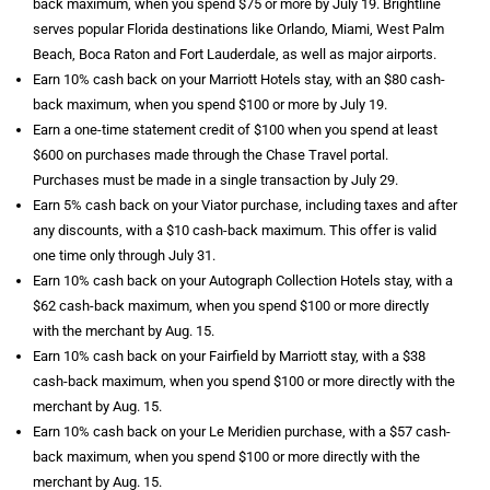
back maximum, when you spend $75 or more by July 19. Brightline
serves popular Florida destinations like Orlando, Miami, West Palm
Beach, Boca Raton and Fort Lauderdale, as well as major airports.
Earn 10% cash back on your Marriott Hotels stay, with an $80 cash-
back maximum, when you spend $100 or more by July 19.
Earn a one-time statement credit of $100 when you spend at least
$600 on purchases made through the Chase Travel portal.
Purchases must be made in a single transaction by July 29.
Earn 5% cash back on your Viator purchase, including taxes and after
any discounts, with a $10 cash-back maximum. This offer is valid
one time only through July 31.
Earn 10% cash back on your Autograph Collection Hotels stay, with a
$62 cash-back maximum, when you spend $100 or more directly
with the merchant by Aug. 15.
Earn 10% cash back on your Fairfield by Marriott stay, with a $38
cash-back maximum, when you spend $100 or more directly with the
merchant by Aug. 15.
Earn 10% cash back on your Le Meridien purchase, with a $57 cash-
back maximum, when you spend $100 or more directly with the
merchant by Aug. 15.