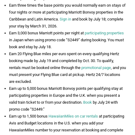
Earn three times the base points you would normally earn on stays of
four nights or more at participating Marriott Bonvoy properties in the
Caribbean and Latin America.
Sign in
and book by July 18; complete
your stay by March 31, 2026.
Earn 3,000 bonus Marriott points per night at
participating properties
in Japan when using promo code “S2449” during booking. You must
book and stay by July 18.
Earn 20 Flying Blue miles per euro spent on every qualifying Hertz
booking made by July 19 and completed by Oct. 30. To qualify,
rentals must be booked online through the
promotional page
, and you
must present your Flying Blue card at pickup. Hertz 24/7 locations
are excluded.
Earn up to 5,000 bonus Marriott Bonvoy points per qualifying stay at
participating properties in Europe and the U.K. when you present a
valid train ticket to or from your destination.
Book
by July 24 with
promo code “S2449.”
Earn up to 1,500 bonus
HawaiianMiles on car rentals
at participating
Avis and Budget locations in the U.S. when you add your
HawaiianMiles number to your reservation at booking and complete