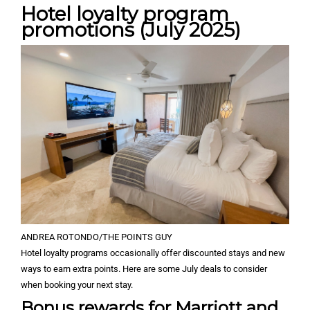
Hotel loyalty program
promotions (July 2025)
ANDREA ROTONDO/THE POINTS GUY
Hotel loyalty programs occasionally offer discounted stays and new
ways to earn extra points. Here are some July deals to consider
when booking your next stay.
Bonus rewards for Marriott and