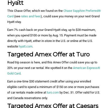
Hyatt
This Chase Offer, which we found on the
Chase Sapphire Preferred®
Card
(see
rates and fees
), could save you money on your next Grand
Hyatt stay.
Earn 7% cash back on your Grand Hyatt stay, up to $28 maximum,
when you spend $100 or more by Aug. 15. Payment must be made
directly with Hyatt, either in-store in the U.S. or online at the U.S.
website
hyatt.com
.
Targeted Amex Offer at Turo
Road trip season is here, and this Amex Offer could save you up to
20% on your next car rental. We spotted it on the
American Express®
Gold Card
.
Earn a one-time $30 statement credit after using your enrolled
eligible card to spend a minimum of $150 on one or more purchases
of car rentals made online at
turo.com
by Dec. 31. Offer valid for U.S.
and Canada reservations only.
Targeted Amex Offer at Caesars