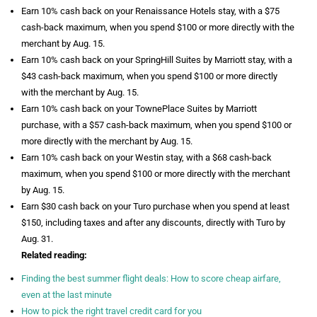
Earn 10% cash back on your Renaissance Hotels stay, with a $75
cash-back maximum, when you spend $100 or more directly with the
merchant by Aug. 15.
Earn 10% cash back on your SpringHill Suites by Marriott stay, with a
$43 cash-back maximum, when you spend $100 or more directly
with the merchant by Aug. 15.
Earn 10% cash back on your TownePlace Suites by Marriott
purchase, with a $57 cash-back maximum, when you spend $100 or
more directly with the merchant by Aug. 15.
Earn 10% cash back on your Westin stay, with a $68 cash-back
maximum, when you spend $100 or more directly with the merchant
by Aug. 15.
Earn $30 cash back on your Turo purchase when you spend at least
$150, including taxes and after any discounts, directly with Turo by
Aug. 31.
Related reading:
Finding the best summer flight deals: How to score cheap airfare,
even at the last minute
How to pick the right travel credit card for you