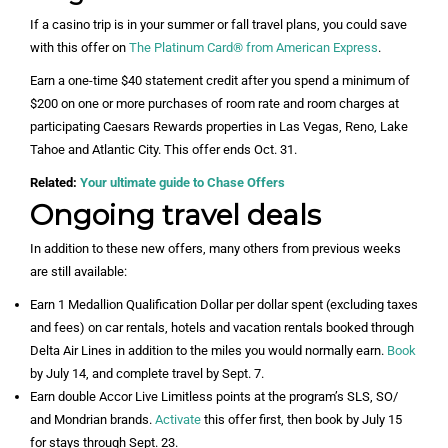
If a casino trip is in your summer or fall travel plans, you could save
with this offer on
The Platinum Card® from American Express
.
Earn a one-time $40 statement credit after you spend a minimum of
$200 on one or more purchases of room rate and room charges at
participating Caesars Rewards properties in Las Vegas, Reno, Lake
Tahoe and Atlantic City. This offer ends Oct. 31.
Related:
Your ultimate guide to Chase Offers
Ongoing travel deals
In addition to these new offers, many others from previous weeks
are still available:
Earn 1 Medallion Qualification Dollar per dollar spent (excluding taxes
and fees) on car rentals, hotels and vacation rentals booked through
Delta Air Lines in addition to the miles you would normally earn.
Book
by July 14, and complete travel by Sept. 7.
Earn double Accor Live Limitless points at the program’s SLS, SO/
and Mondrian brands.
Activate
this offer first, then book by July 15
for stays through Sept. 23.