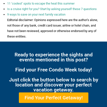
11 ‘coolest’ spots to escape the heat this summer
Is a cruise right for you? Start by asking yourself these 7 questions
9 ways to save on your next family vacation
Editorial disclaimer: Opinions expressed here are the author’s alone,
not those of any bank, credit card issuer, airline or hotel chain, and
have not been reviewed, approved or otherwise endorsed by any of
these entities.
Ready to experience the sights and
events mentioned in this post?
Find your Free Condo Week today!
Just click the button below to search by
location and discover your perfect
vacation getaway.
Find Your Perfect Getaway!