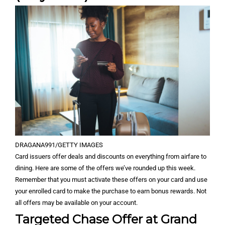
DRAGANA991/GETTY IMAGES
Card issuers offer deals and discounts on everything from airfare to
dining. Here are some of the offers we’ve rounded up this week.
Remember that you must activate these offers on your card and use
your enrolled card to make the purchase to earn bonus rewards. Not
all offers may be available on your account.
Targeted Chase Offer at Grand