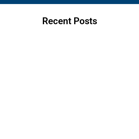
Recent Posts