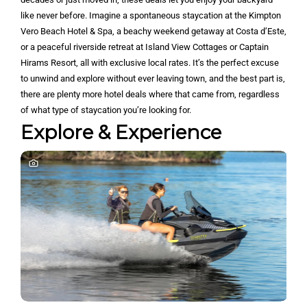
like never before. Imagine a spontaneous staycation at the Kimpton
Vero Beach Hotel & Spa, a beachy weekend getaway at Costa d’Este,
or a peaceful riverside retreat at Island View Cottages or Captain
Hirams Resort, all with exclusive local rates. It’s the perfect excuse
to unwind and explore without ever leaving town, and the best part is,
there are plenty more hotel deals where that came from, regardless
of what type of staycation you’re looking for.
Explore & Experience