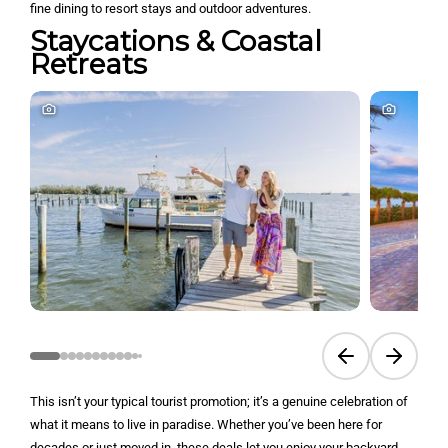
fine dining to resort stays and outdoor adventures.
Staycations & Coastal
Retreats
Previous slide
Next sli
This isn’t your typical tourist promotion; it’s a genuine celebration of
what it means to live in paradise. Whether you’ve been here for
decades or just moved in, these deals let you enjoy your backyard