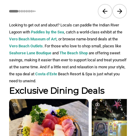
Previous slide
Next sli
Looking to get out and about? Locals can paddle the Indian River
Lagoon with
Paddles by the Sea
, catch a world-class exhibit at the
Vero Beach Museum of Art
, or browse name-brand deals at the
Vero Beach Outlets
. For those who love to shop small, places like
Seahorse Lane Boutique
and
The Beach Shop
are offering sweet
savings, making it easier than ever to support local and treat yourself
at the same time. And if a little rest and relaxation is more your style,
the spa deal at
Costa d’Este
Beach Resort & Spa is just what you
need to unwind.
Exclusive Dining Deals