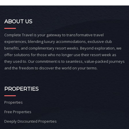
ABOUT US
Complete Travel is your gateway to transformative travel
experiences, blending luxury accommodations, exclusive club
benefits, and complimentary resort weeks. Beyond exploration, we
offer solutions for those who no longer use their resort week as
they used to. Our commitment is to seamless, value-packed journeys
and the freedom to discover the world on your terms.
PROPERTIES
Properties
Free Properties
Deeply Discounted Properties