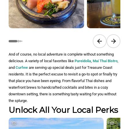
Previous slide
Next sli
And of course, no local adventure is complete without something
delicious. A variety of local favorites like
Pareidolia
,
Mai Thai Bistro
,
and
Curfew
are serving up special deals just for Treasure Coast
residents. It is the perfect excuse to revisit a go-to spot or finally try
that place you have been eyeing. From flavorful Thai dishes and
waterfront brews to handcrafted cocktails and bites in a cozy
downtown setting, there is something tasty waiting for you without
the splurge.
Unlock All Your Local Perks