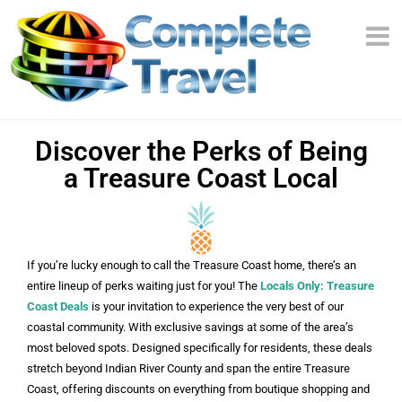
Discover the Perks of Being
a Treasure Coast Local
If you’re lucky enough to call the Treasure Coast home, there’s an
entire lineup of perks waiting just for you! The
Locals Only: Treasure
Coast Deals
is your invitation to experience the very best of our
coastal community. With exclusive savings at some of the area’s
most beloved spots. Designed specifically for residents, these deals
stretch beyond Indian River County and span the entire Treasure
Coast, offering discounts on everything from boutique shopping and