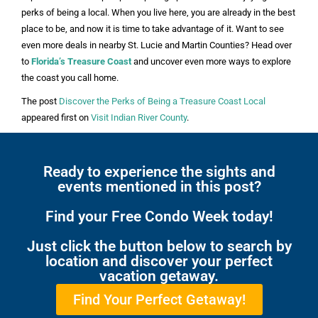
perks of being a local. When you live here, you are already in the best
place to be, and now it is time to take advantage of it. Want to see
even more deals in nearby St. Lucie and Martin Counties? Head over
to
Florida’s Treasure Coast
and uncover even more ways to explore
the coast you call home.
The post
Discover the Perks of Being a Treasure Coast Local
appeared first on
Visit Indian River County
.
Ready to experience the sights and
events mentioned in this post?
Find your Free Condo Week today!
Just click the button below to search by
location and discover your perfect
vacation getaway.
Find Your Perfect Getaway!