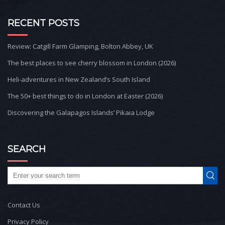
RECENT POSTS
Review: Catgill Farm Glamping, Bolton Abbey, UK
The best places to see cherry blossom in London (2026)
Heli-adventures in New Zealand’s South Island
The 50+ best things to do in London at Easter (2026)
Discovering the Galapagos Islands’ Pikaia Lodge
SEARCH
Contact Us
Privacy Policy