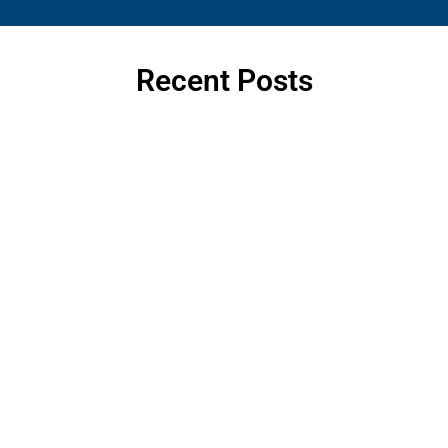
Recent Posts