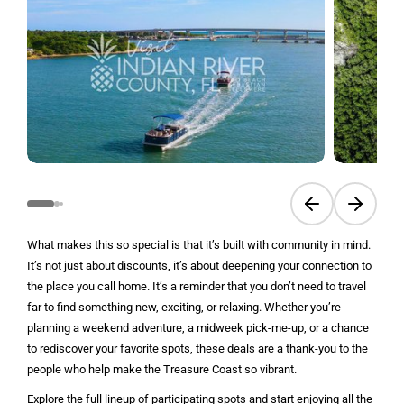
Previous slide
Next sli
What makes this so special is that it’s built with community in mind.
It’s not just about discounts, it’s about deepening your connection to
the place you call home. It’s a reminder that you don’t need to travel
far to find something new, exciting, or relaxing. Whether you’re
planning a weekend adventure, a midweek pick-me-up, or a chance
to rediscover your favorite spots, these deals are a thank-you to the
people who help make the Treasure Coast so vibrant.
Explore the full lineup of participating spots and start enjoying all the