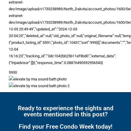
extranet-
dev/image/upload/v1733258989/North_Dakota/account_photos/1600/0e3
extranet-
dev/image/upload/v1733258989/North_Dakota/account_photos/1600/0e3
12-03 20:49:49″,”updated_at”:”2024-12-03
20:54:25″,”deleted_at”:null,”old_photo_id”:null,”original_filename”:null,”temp_
{“product_listing_id”:5591,”photo_id”:10437,”sort”:999}}],”documents”:””,”br
12-04
16:16:23″,”tracking_id”:”0dc1042bb25b11ef9bd0″,”external_data”:
{“tripadvisor”:[]}},”response_time”:0.08876490592956543}
5930
Ready to experience the sights and
events mentioned in this post?
Find your Free Condo Week today!