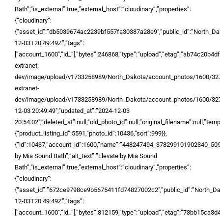
Bath”,”is_external”:true,”external_host”:”cloudinary”,”properties”:
{“cloudinary”:
{“asset_id”:”db5039674ac2239bf557fa30387a28e9″,”public_id”:”North_
12-03T20:49:49Z”,”tags”:
[“account_1600″,”id_”],”bytes”:246868,”type”:”upload”,”etag”:”ab74c20b4d
extranet-
dev/image/upload/v1733258989/North_Dakota/account_photos/1600/327
extranet-
dev/image/upload/v1733258989/North_Dakota/account_photos/1600/327
12-03 20:49:49″,”updated_at”:”2024-12-03
20:54:02″,”deleted_at”:null,”old_photo_id”:null,”original_filename”:null,”temp_
{“product_listing_id”:5591,”photo_id”:10436,”sort”:999}},
{“id”:10437,”account_id”:1600,”name”:”448247494_378299101902340_5
by Mia Sound Bath”,”alt_text”:”Elevate by Mia Sound
Bath”,”is_external”:true,”external_host”:”cloudinary”,”properties”:
{“cloudinary”:
{“asset_id”:”672ce9798ce9b5675411fd74827002c2″,”public_id”:”North_D
12-03T20:49:49Z”,”tags”:
[“account_1600″,”id_”],”bytes”:812159,”type”:”upload”,”etag”:”73bb15ca3d