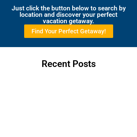
Just click the button below to search by
location and discover your perfect
vacation getaway.
Find Your Perfect Getaway!
Recent Posts