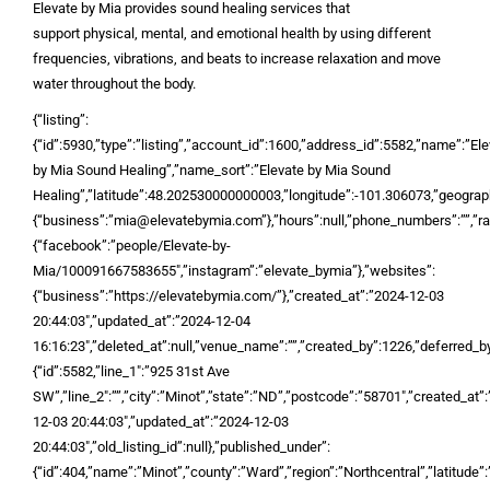
Elevate by Mia provides sound healing services that
support physical, mental, and emotional health by using different
frequencies, vibrations, and beats to increase relaxation and move
water throughout the body.
{“listing”:
{“id”:5930,”type”:”listing”,”account_id”:1600,”address_id”:5582,”name”:”El
by Mia Sound Healing”,”name_sort”:”Elevate by Mia Sound
Healing”,”latitude”:48.202530000000003,”longitude”:-101.306073,”geograph
{“business”:”mia@elevatebymia.com”},”hours”:null,”phone_numbers”:””,”rate
{“facebook”:”people/Elevate-by-
Mia/100091667583655″,”instagram”:”elevate_bymia”},”websites”:
{“business”:”https://elevatebymia.com/”},”created_at”:”2024-12-03
20:44:03″,”updated_at”:”2024-12-04
16:16:23″,”deleted_at”:null,”venue_name”:””,”created_by”:1226,”deferred_by”
{“id”:5582,”line_1″:”925 31st Ave
SW”,”line_2″:””,”city”:”Minot”,”state”:”ND”,”postcode”:”58701″,”created_at”
12-03 20:44:03″,”updated_at”:”2024-12-03
20:44:03″,”old_listing_id”:null},”published_under”:
{“id”:404,”name”:”Minot”,”county”:”Ward”,”region”:”Northcentral”,”latitude