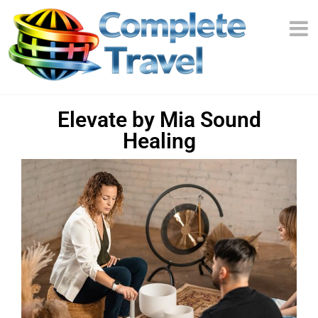
Elevate by Mia Sound
Healing