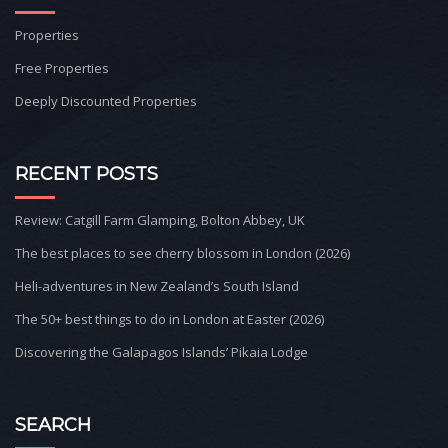
Properties
Free Properties
Deeply Discounted Properties
RECENT POSTS
Review: Catgill Farm Glamping, Bolton Abbey, UK
The best places to see cherry blossom in London (2026)
Heli-adventures in New Zealand’s South Island
The 50+ best things to do in London at Easter (2026)
Discovering the Galapagos Islands’ Pikaia Lodge
SEARCH