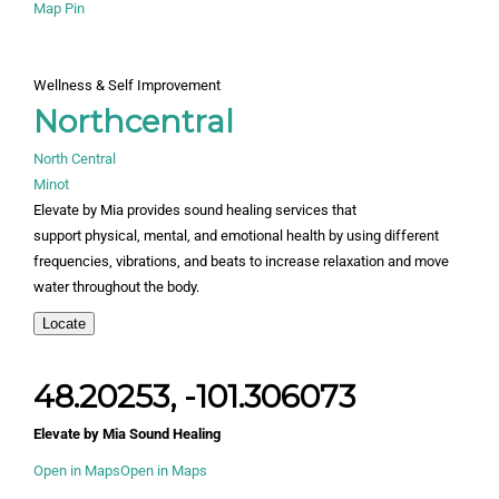
Map Pin
Wellness & Self Improvement
Northcentral
North Central
Minot
Elevate by Mia provides sound healing services that
support physical, mental, and emotional health by using different
frequencies, vibrations, and beats to increase relaxation and move
water throughout the body.
Locate
48.20253, -101.306073
Elevate by Mia Sound Healing
Open in Maps
Open in Maps