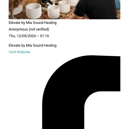
Elevate by Mia Sound Healing
Anonymous (not verified)
Thu, 12/05/2024 – 01:10
Elevate by Mia Sound Healing
Visit Website