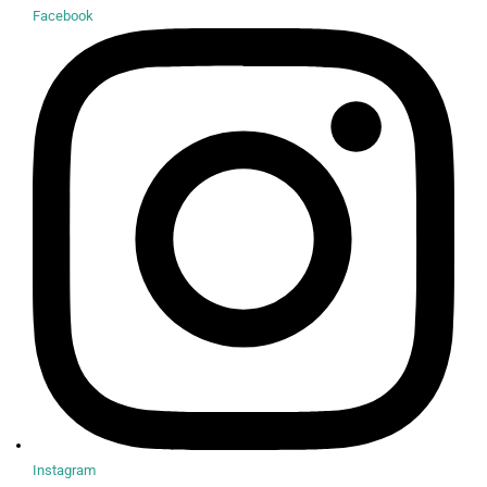
Facebook
Instagram