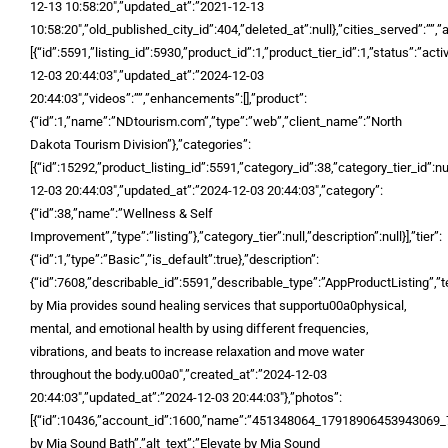
12-13 10:58:20″,”updated_at”:”2021-12-13
10:58:20″,”old_published_city_id”:404,”deleted_at”:null},”cities_served”:””,”
[{“id”:5591,”listing_id”:5930,”product_id”:1,”product_tier_id”:1,”status”:”act
12-03 20:44:03″,”updated_at”:”2024-12-03
20:44:03″,”videos”:””,”enhancements”:[],”product”:
{“id”:1,”name”:”NDtourism.com”,”type”:”web”,”client_name”:”North
Dakota Tourism Division”},”categories”:
[{“id”:15292,”product_listing_id”:5591,”category_id”:38,”category_tier_id”:nu
12-03 20:44:03″,”updated_at”:”2024-12-03 20:44:03″,”category”:
{“id”:38,”name”:”Wellness & Self
Improvement”,”type”:”listing”},”category_tier”:null,”description”:null}],”tier”:
{“id”:1,”type”:”Basic”,”is_default”:true},”description”:
{“id”:7608,”describable_id”:5591,”describable_type”:”AppProductListing”,”t
by Mia provides sound healing services that supportu00a0physical,
mental, and emotional health by using different frequencies,
vibrations, and beats to increase relaxation and move water
throughout the body.u00a0″,”created_at”:”2024-12-03
20:44:03″,”updated_at”:”2024-12-03 20:44:03″},”photos”:
[{“id”:10436,”account_id”:1600,”name”:”451348064_1791890645394306
by Mia Sound Bath”,”alt_text”:”Elevate by Mia Sound