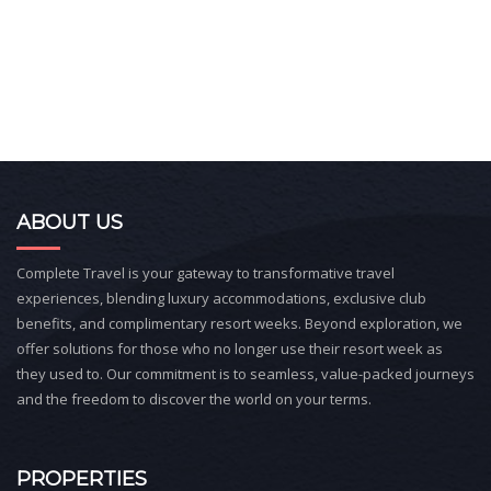
ABOUT US
Complete Travel is your gateway to transformative travel
experiences, blending luxury accommodations, exclusive club
benefits, and complimentary resort weeks. Beyond exploration, we
offer solutions for those who no longer use their resort week as
they used to. Our commitment is to seamless, value-packed journeys
and the freedom to discover the world on your terms.
PROPERTIES