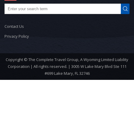
Contact Us
Privacy Policy
Copyright © The Complete Travel Group, A Wyoming Limited Liability
Corporation | All rights reserved. | 3005 W Lake Mary Blvd Ste 111
#699 Lake Mary, FL 32746