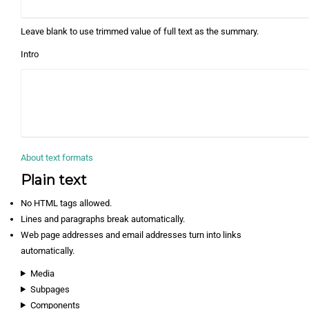
Leave blank to use trimmed value of full text as the summary.
Intro
About text formats
Plain text
No HTML tags allowed.
Lines and paragraphs break automatically.
Web page addresses and email addresses turn into links
automatically.
Media
Subpages
Components