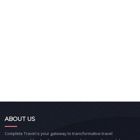
ABOUT US
Complete Travel is your gateway to transformative travel