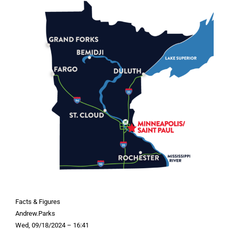
Facts & Figures
Andrew.Parks
Wed, 09/18/2024 – 16:41