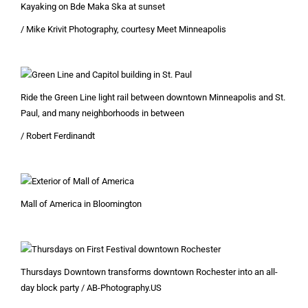
Kayaking on Bde Maka Ska at sunset
/ Mike Krivit Photography, courtesy Meet Minneapolis
Ride the Green Line light rail between downtown Minneapolis and St.
Paul, and many neighborhoods in between
/ Robert Ferdinandt
Mall of America in Bloomington
Thursdays Downtown transforms downtown Rochester into an all-
day block party / AB-Photography.US