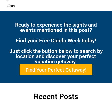
0
Short
Ready to experience the sights and
events mentioned in this post?
Find your Free Condo Week today!
Just click the button below to search by
location and discover your perfect
vacation getaway.
Find Your Perfect Getaway!
Recent Posts