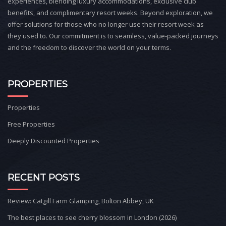
experiences, blending luxury accommodations, exclusive club
benefits, and complimentary resort weeks. Beyond exploration, we
offer solutions for those who no longer use their resort week as
they used to. Our commitment is to seamless, value-packed journeys
and the freedom to discover the world on your terms.
PROPERTIES
Properties
Free Properties
Deeply Discounted Properties
RECENT POSTS
Review: Catgill Farm Glamping, Bolton Abbey, UK
The best places to see cherry blossom in London (2026)