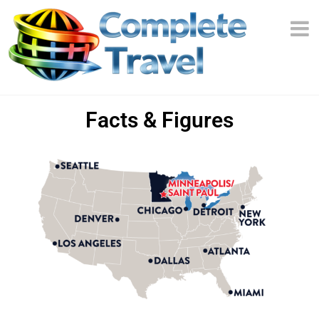
Facts & Figures