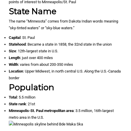
State Name
The name “Minnesota” comes from Dakota Indian words meaning
“sky-tinted waters” or “sky-blue waters.”
Capital
: St. Paul
Statehood
: Became a state in 1858, the 32nd state in the union
Size
: 12th-largest state in U.S.
Length
: just over 400 miles
Width
: varies from about 200-350 miles
Location
: Upper Midwest, in north central U.S. Along the U.S.-Canada
border
Population
Total
: 5.5 million
State rank
: 21st
Minneapolis-St. Paul metropolitan area
: 3.5 million, 16th-largest
metro area in the U.S.