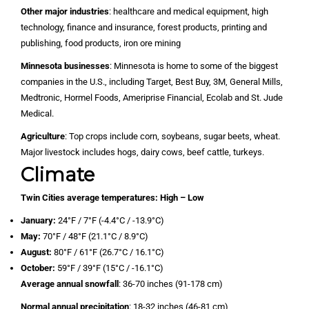
Other major industries
: healthcare and medical equipment, high
technology, finance and insurance, forest products, printing and
publishing, food products, iron ore mining
Minnesota businesses
: Minnesota is home to some of the biggest
companies in the U.S., including Target, Best Buy, 3M, General Mills,
Medtronic, Hormel Foods, Ameriprise Financial, Ecolab and St. Jude
Medical.
Agriculture
: Top crops include corn, soybeans, sugar beets, wheat.
Major livestock includes hogs, dairy cows, beef cattle, turkeys.
Climate
Twin Cities average temperatures:
High – Low
January:
24°F / 7°F (-4.4°C / -13.9°C)
May:
70°F / 48°F (21.1°C / 8.9°C)
August:
80°F / 61°F (26.7°C / 16.1°C)
October:
59°F / 39°F (15°C / -16.1°C)
Average annual snowfall
: 36-70 inches (91-178 cm)
Normal annual precipitation
: 18-32 inches (46-81 cm)