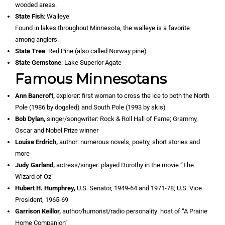
wooded areas.
State Fish
: Walleye
Found in lakes throughout Minnesota, the walleye is a favorite
among anglers.
State Tree
: Red Pine (also called Norway pine)
State Gemstone
: Lake Superior Agate
Famous Minnesotans
Ann Bancroft,
explorer: first woman to cross the ice to both the North
Pole (1986 by dogsled) and South Pole (1993 by skis)
Bob Dylan,
singer/songwriter: Rock & Roll Hall of Fame; Grammy,
Oscar and Nobel Prize winner
Louise Erdrich,
author: numerous novels, poetry, short stories and
more
Judy Garland,
actress/singer: played Dorothy in the movie “The
Wizard of Oz”
Hubert H. Humphrey,
U.S. Senator, 1949-64 and 1971-78; U.S. Vice
President, 1965-69
Garrison Keillor,
author/humorist/radio personality: host of “A Prairie
Home Companion”