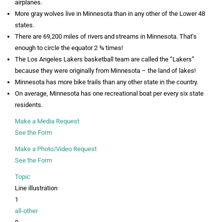
airplanes.
More gray wolves live in Minnesota than in any other of the Lower 48
states.
There are 69,200 miles of rivers and streams in Minnesota. That’s
enough to circle the equator 2 ¾ times!
The Los Angeles Lakers basketball team are called the “Lakers”
because they were originally from Minnesota – the land of lakes!
Minnesota has more bike trails than any other state in the country.
On average, Minnesota has one recreational boat per every six state
residents.
Make a Media Request
See the Form
Make a Photo/Video Request
See the Form
Topic
Line illustration
1
all-other