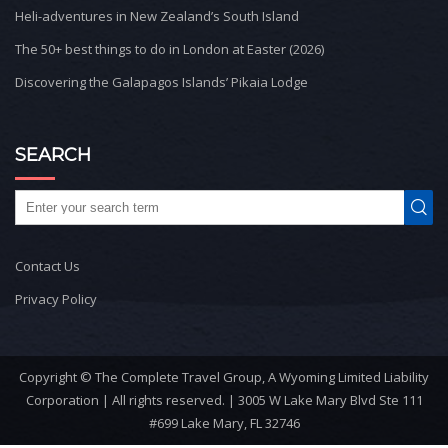
Heli-adventures in New Zealand’s South Island
The 50+ best things to do in London at Easter (2026)
Discovering the Galapagos Islands’ Pikaia Lodge
SEARCH
Contact Us
Privacy Policy
Copyright © The Complete Travel Group, A Wyoming Limited Liability
Corporation | All rights reserved. | 3005 W Lake Mary Blvd Ste 111
#699 Lake Mary, FL 32746