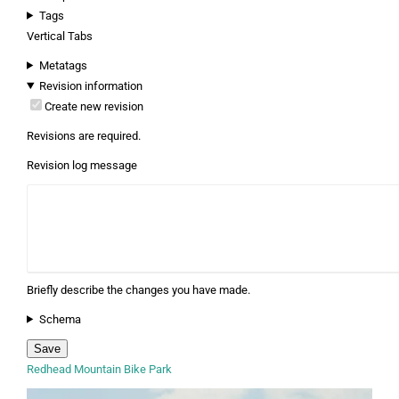
Tags
Vertical Tabs
Metatags
Revision information
Create new revision
Revisions are required.
Revision log message
Briefly describe the changes you have made.
Schema
Redhead Mountain Bike Park