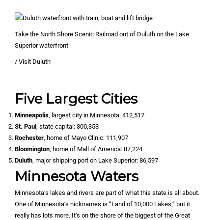
Take the North Shore Scenic Railroad out of Duluth on the Lake
Superior waterfront
/ Visit Duluth
Five Largest Cities
Minneapolis
, largest city in Minnesota: 412,517
St. Paul
, state capital: 300,353
Rochester
, home of Mayo Clinic: 111,907
Bloomington
, home of Mall of America: 87,224
Duluth
, major shipping port on Lake Superior: 86,597
Minnesota Waters
Minnesota’s lakes and rivers are part of what this state is all about.
One of Minnesota’s nicknames is “Land of 10,000 Lakes,” but it
really has lots more. It’s on the shore of the biggest of the Great