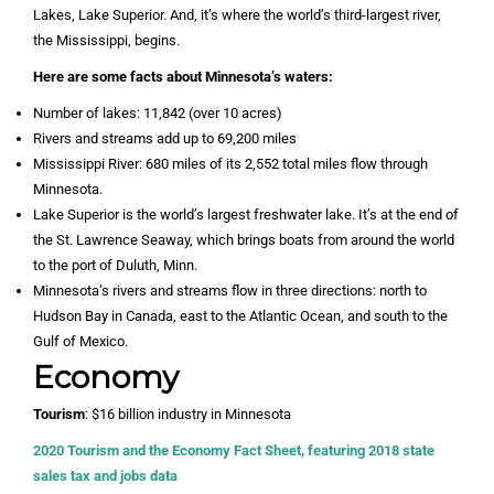
Lakes, Lake Superior. And, it’s where the world’s third-largest river,
the Mississippi, begins.
Here are some facts about Minnesota’s waters:
Number of lakes: 11,842 (over 10 acres)
Rivers and streams add up to 69,200 miles
Mississippi River: 680 miles of its 2,552 total miles flow through
Minnesota.
Lake Superior is the world’s largest freshwater lake. It’s at the end of
the St. Lawrence Seaway, which brings boats from around the world
to the port of Duluth, Minn.
Minnesota’s rivers and streams flow in three directions: north to
Hudson Bay in Canada, east to the Atlantic Ocean, and south to the
Gulf of Mexico.
Economy
Tourism
: $16 billion industry in Minnesota
2020 Tourism and the Economy Fact Sheet, featuring 2018 state
sales tax and jobs data