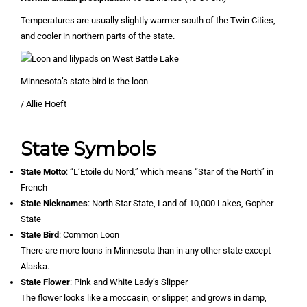
Temperatures are usually slightly warmer south of the Twin Cities,
and cooler in northern parts of the state.
Minnesota’s state bird is the loon
/ Allie Hoeft
State Symbols
State Motto
: “L’Etoile du Nord,” which means “Star of the North” in
French
State Nicknames
: North Star State, Land of 10,000 Lakes, Gopher
State
State Bird
: Common Loon
There are more loons in Minnesota than in any other state except
Alaska.
State Flower
: Pink and White Lady’s Slipper
The flower looks like a moccasin, or slipper, and grows in damp,