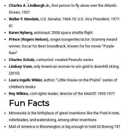
Charles A. Lindbergh Jr.,
first person to fly alone over the Atlantic
Ocean, 1927
Walter F. Mondale,
U.S. Senator, 1964-76; U.S. Vice President, 1977-
81
Karen Nyberg,
astronaut: 2008 space shuttle flight
Prince (Rogers Nelson),
singer/songwriter/actor: Grammy Award
winner, Oscar for Best Soundtrack; known for his movie “Purple
Rain”
Charles Schulz,
cartoonist: created Peanuts series
Lindsey Vonn,
only American woman to win gold in downhill skiing
(2010)
Laura Ingalls Wilder,
author: “Little House on the Prairie” series of
children’s books
Roy Wilkins,
civil rights leader: director of the NAACP, 1955-1977
Fun Facts
Minnesota is the birthplace of great inventions like the Post-it-note,
rollerblades, and waterskiing, among other inventions
Mall of America in Bloomington is big enough to hold 32 Boeing 747