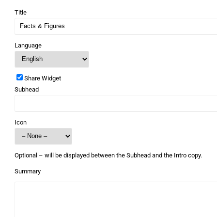
Title
Language
Share Widget
Subhead
Icon
Optional – will be displayed between the Subhead and the Intro copy.
Summary