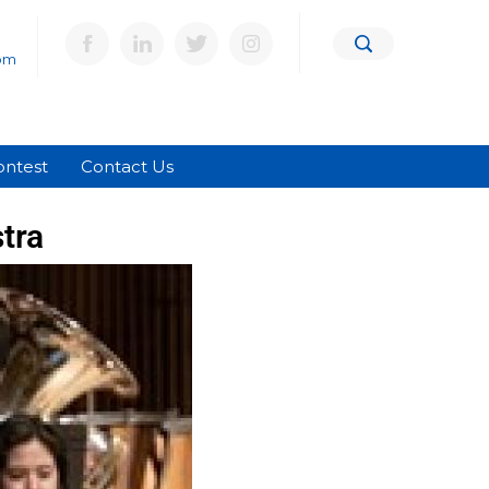
om
ontest
Contact Us
tra