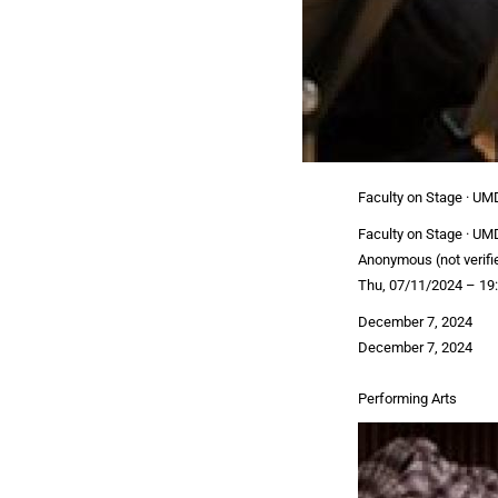
Faculty on Stage · UM
Faculty on Stage · UM
Anonymous (not verifi
Thu, 07/11/2024 – 19
December 7, 2024
December 7, 2024
Performing Arts