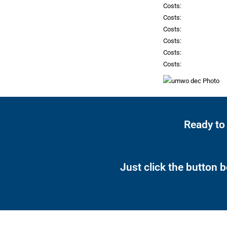
Costs:
Costs:
Costs:
Costs:
Costs:
Costs:
Ready to
Just click the button 