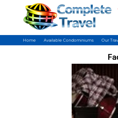
Home
Available Condominiums
Our Trav
Fa