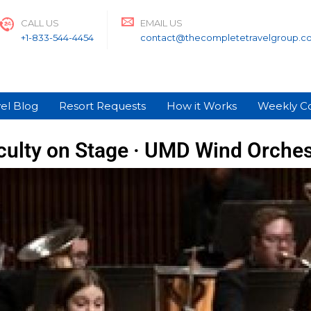
CALL US
EMAIL US
+1-833-544-4454
contact@thecompletetravelgroup.c
el Blog
Resort Requests
How it Works
Weekly C
culty on Stage · UMD Wind Orches