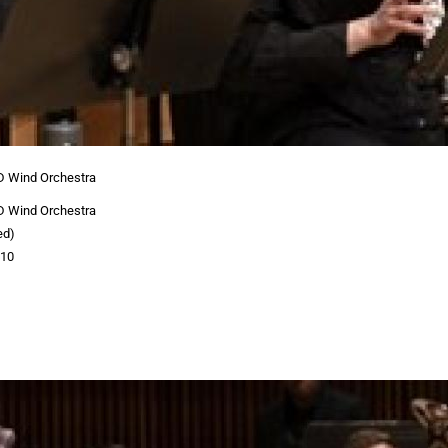
D Wind Orchestra
D Wind Orchestra
ed)
:10