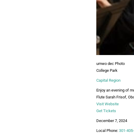
umwo dec Photo
College Park
Capital Region
Enjoy an evening of m
Flute Sarah Frisof, Ob
Visit Website
Get Tickets
December 7, 2024
Local Phone:
301-405