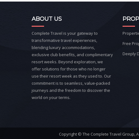
ABOUT US
PROP
Complete Travel is your gateway to
Properti
transformative travel experiences,
Free Pro
blending luxury accommodations,
Deeply D
exclusive club benefits, and complimentary
resort weeks. Beyond exploration, we
offer solutions for those who no longer
use their resort week as they used to. Our
commitment is to seamless, value-packed
journeys and the freedom to discover the
world on your terms.
Copyright © The Complete Travel Group, A W