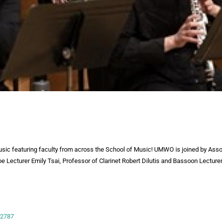
usic featuring faculty from across the School of Music! UMWO is joined by Asso
oe Lecturer Emily Tsai, Professor of Clarinet Robert Dilutis and Bassoon Lectur
-2787