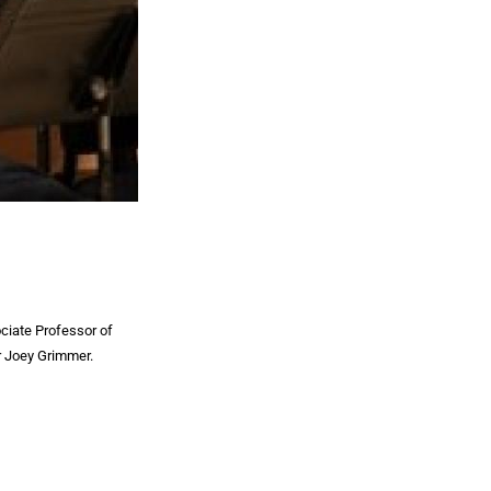
ciate Professor of
er Joey Grimmer.