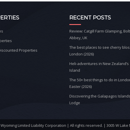
ERTIES
RECENT POSTS
es
Review: Catgill Farm Glamping, Bol
Abbey, UK
perties
The best places to see cherry blo
iscounted Properties
London (2026)
Heli-adventures in New Zealand’s
Island
The 50+ best things to do in Londo
Easter (2026)
Discovering the Galapagos Islands
Lodge
yoming Limited Liability Corporation | All rights reserved. | 3005 W Lake