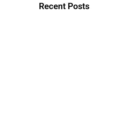
Recent Posts