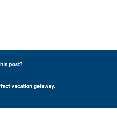
his post?
rfect vacation getaway.