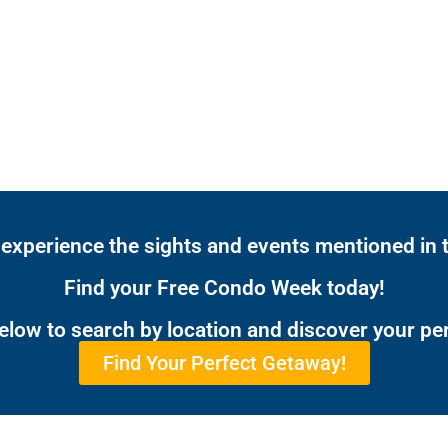
 experience the sights and events mentioned in t
Find your Free Condo Week today!
below to search by location and discover your pe
Find Your Perfect Getaway!