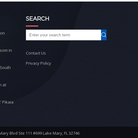
SEARCH
ton
ssom in
Contact Us
Privacy Policy
 South
n at
’ Pikaia
 Mary Blvd Ste 111 #699 Lake Mary, FL 32746