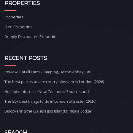
PROPERTIES
Properties
Free Properties
Deeply Discounted Properties
RECENT POSTS
Review: Catgill Farm Glamping, Bolton Abbey, UK
The best places to see cherry blossom in London (2026)
Heli-adventures in New Zealand’s South Island
The 50+ best things to do in London at Easter (2026)
Discovering the Galapagos Islands’ Pikaia Lodge
SEARCH