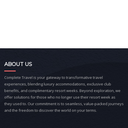
ABOUT US
Complete Travel is your gateway to transformative travel
experiences, blending luxury accommodations, exclusive club
benefits, and complimentary resort weeks. Beyond exploration, we
offer solutions for those who no longer use their resort week as
they used to. Our commitment is to seamless, value-packed journeys
and the freedom to discover the world on your terms.