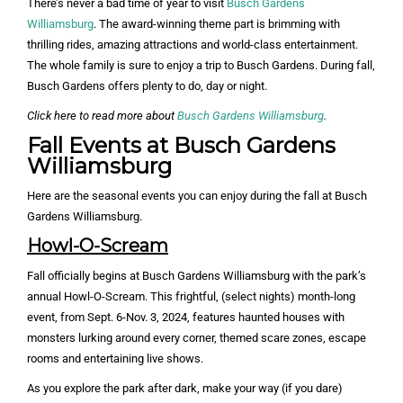
There’s never a bad time of year to visit
Busch Gardens
Williamsburg
. The award-winning theme part is brimming with
thrilling rides, amazing attractions and world-class entertainment.
The whole family is sure to enjoy a trip to Busch Gardens. During fall,
Busch Gardens offers plenty to do, day or night.
Click here to read more about
Busch Gardens Williamsburg
.
Fall Events at Busch Gardens
Williamsburg
Here are the seasonal events you can enjoy during the fall at Busch
Gardens Williamsburg.
Howl-O-Scream
Fall officially begins at Busch Gardens Williamsburg with the park’s
annual Howl-O-Scream. This frightful, (select nights) month-long
event, from Sept. 6-Nov. 3, 2024, features haunted houses with
monsters lurking around every corner, themed scare zones, escape
rooms and entertaining live shows.
As you explore the park after dark, make your way (if you dare)