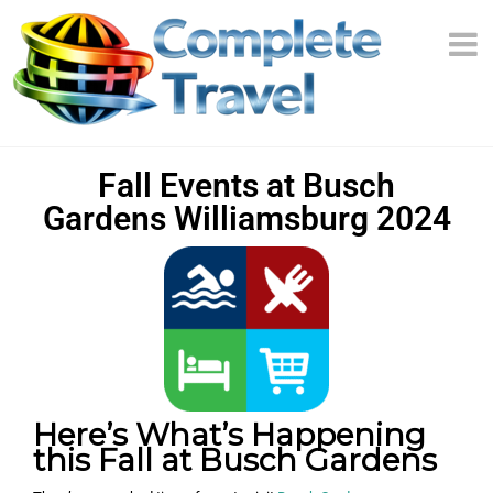
Fall Events at Busch
Gardens Williamsburg 2024
Here’s What’s Happening
this Fall at Busch Gardens