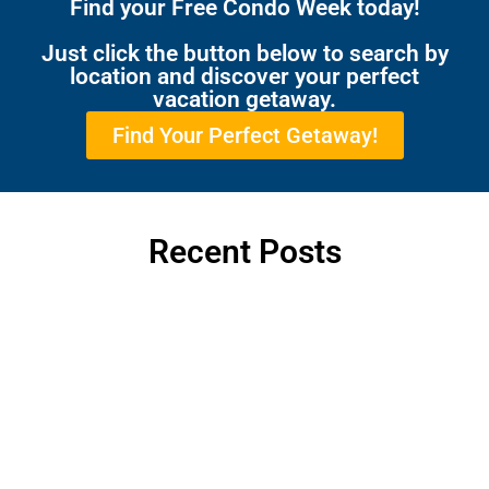
Find your Free Condo Week today!
Just click the button below to search by
location and discover your perfect
vacation getaway.
Find Your Perfect Getaway!
Recent Posts