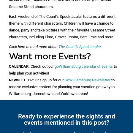
Sesame Street characters.
Each weekend of The Count’s Spooktacular features a different
theme with different characters. Children will have a chance to
dance, party and take pictures with their favorite Sesame Street
characters, including Elmo, Grover, Rosita, Bert, Ernie and more.
Click here to read more about
The Count’s Spooktacular
.
Want more Events?
CALENDAR:
Check out our
goWilliamsburg calendar of events
to
help plan your activities!
NEWSLETTER:
Or sign up for our
GoWilliamsburg Newsletter
to
receive exclusive content for planning your vacation getaway to
Williamsburg, Jamestown and Yorktown areas!
Ready to experience the sights and
events mentioned in this post?