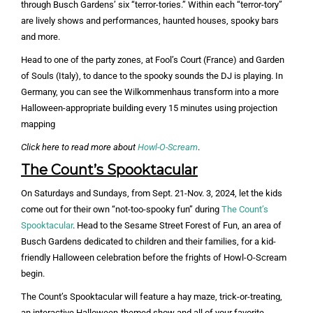
through Busch Gardens’ six “terror-tories.” Within each “terror-tory”
are lively shows and performances, haunted houses, spooky bars
and more.
Head to one of the party zones, at Fool’s Court (France) and Garden
of Souls (Italy), to dance to the spooky sounds the DJ is playing. In
Germany, you can see the Wilkommenhaus transform into a more
Halloween-appropriate building every 15 minutes using projection
mapping
Click here to read more about
Howl-O-Scream
.
The Count’s Spooktacular
On Saturdays and Sundays, from Sept. 21-Nov. 3, 2024, let the kids
come out for their own “not-too-spooky fun” during
The Count’s
Spooktacular
. Head to the Sesame Street Forest of Fun, an area of
Busch Gardens dedicated to children and their families, for a kid-
friendly Halloween celebration before the frights of Howl-O-Scream
begin.
The Count’s Spooktacular will feature a hay maze, trick-or-treating,
an interactive Halloween-themed show and all of your favorite