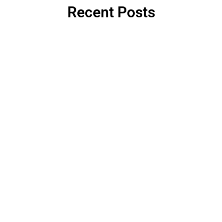
Recent Posts