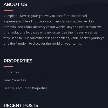
ABOUT US
Complete Travel is your gateway to transformative travel
experiences, blending luxury accommodations, exclusive club
benefits, and complimentary resort weeks. Beyond exploration, we
offer solutions for those who no longer use their resort week as
they used to. Our commitment is to seamless, value-packed journeys
and the freedom to discover the world on your terms.
PROPERTIES
Properties
Free Properties
Deeply Discounted Properties
RECENT POSTS