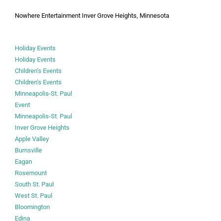
Nowhere Entertainment Inver Grove Heights, Minnesota
Holiday Events
Holiday Events
Children’s Events
Children’s Events
Minneapolis-St. Paul
Event
Minneapolis-St. Paul
Inver Grove Heights
Apple Valley
Burnsville
Eagan
Rosemount
South St. Paul
West St. Paul
Bloomington
Edina