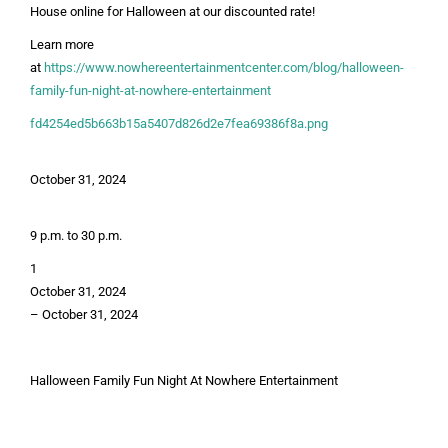
House online for Halloween at our discounted rate!
Learn more
at
https://www.nowhereentertainmentcenter.com/blog/halloween-
family-fun-night-at-nowhere-entertainment
fd4254ed5b663b15a5407d826d2e7fea69386f8a.png
October 31, 2024
9 p.m. to 30 p.m.
1
October 31, 2024
–
October 31, 2024
Halloween Family Fun Night At Nowhere Entertainment