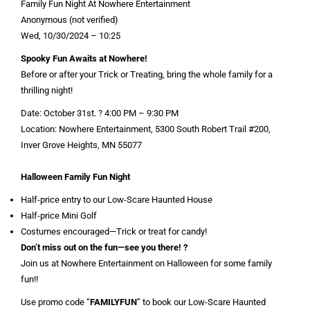
Family Fun Night At Nowhere Entertainment
Anonymous (not verified)
Wed, 10/30/2024 – 10:25
Spooky Fun Awaits at Nowhere!
Before or after your Trick or Treating, bring the whole family for a
thrilling night!
Date: October 31st. ? 4:00 PM – 9:30 PM
Location: Nowhere Entertainment, 5300 South Robert Trail #200,
Inver Grove Heights, MN 55077
Halloween Family Fun Night
Half-price entry to our Low-Scare Haunted House
Half-price Mini Golf
Costumes encouraged—Trick or treat for candy!
Don’t miss out on the fun—see you there! ?
Join us at Nowhere Entertainment on Halloween for some family
fun!!
Use promo code “
FAMILYFUN
” to book our Low-Scare Haunted