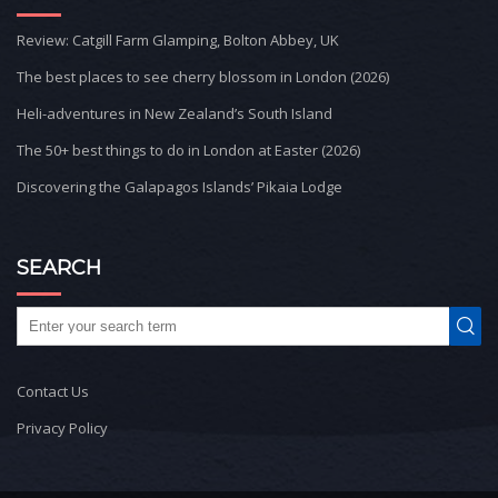
Review: Catgill Farm Glamping, Bolton Abbey, UK
The best places to see cherry blossom in London (2026)
Heli-adventures in New Zealand’s South Island
The 50+ best things to do in London at Easter (2026)
Discovering the Galapagos Islands’ Pikaia Lodge
SEARCH
Contact Us
Privacy Policy