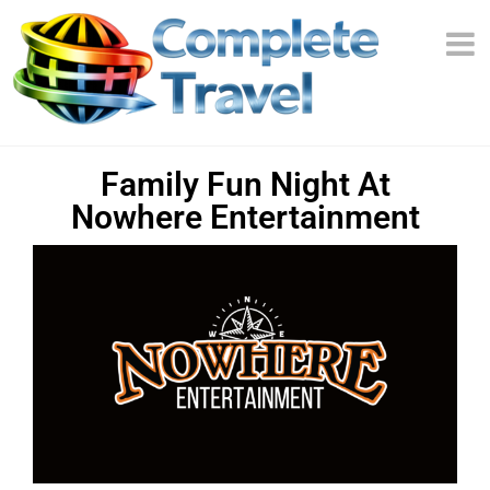
Family Fun Night At
Nowhere Entertainment