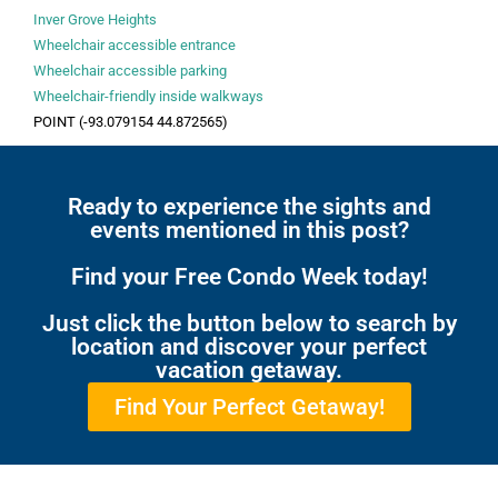
Inver Grove Heights
Wheelchair accessible entrance
Wheelchair accessible parking
Wheelchair-friendly inside walkways
POINT (-93.079154 44.872565)
Ready to experience the sights and
events mentioned in this post?
Find your Free Condo Week today!
Just click the button below to search by
location and discover your perfect
vacation getaway.
Find Your Perfect Getaway!