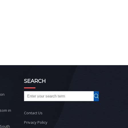
SEARCH
ton
ssom in
Contact Us
Privacy Policy
 South