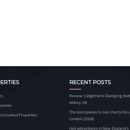
ERTIES
RECENT POSTS
es
Review: Catgill Farm Glamping, Bol
Abbey, UK
perties
The best places to see cherry blo
iscounted Properties
London (2026)
Heli-adventures in New Zealand’s