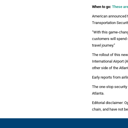
When to go:
These are 
American announced th
Transportation Securit
“With this game-chang
customers will spend 
travel journey.”
The rollout of this n
International Airport 
other side of the Atlan
Early reports from air
The one-stop security 
Atlanta.
Editorial disclaimer: O
chain, and have not be