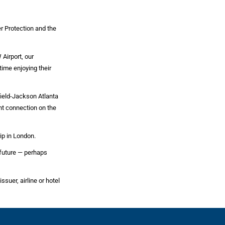
r Protection and the
Airport, our
ime enjoying their
field-Jackson Atlanta
ght connection on the
ip in London.
 future — perhaps
ssuer, airline or hotel