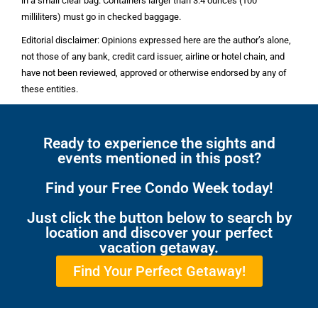
in a small clear bag. Containers larger than 3.4 ounces (100
milliliters) must go in checked baggage.
Editorial disclaimer: Opinions expressed here are the author’s alone,
not those of any bank, credit card issuer, airline or hotel chain, and
have not been reviewed, approved or otherwise endorsed by any of
these entities.
Ready to experience the sights and
events mentioned in this post?
Find your Free Condo Week today!
Just click the button below to search by
location and discover your perfect
vacation getaway.
Find Your Perfect Getaway!