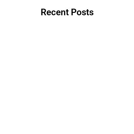
Recent Posts