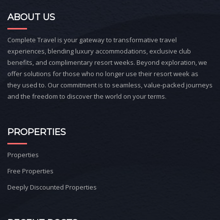
ABOUT US
Complete Travel is your gateway to transformative travel
experiences, blending luxury accommodations, exclusive club
benefits, and complimentary resort weeks. Beyond exploration, we
offer solutions for those who no longer use their resort week as
they used to. Our commitment is to seamless, value-packed journeys
and the freedom to discover the world on your terms.
PROPERTIES
Properties
Free Properties
Deeply Discounted Properties