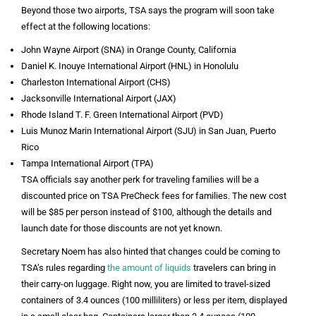
Beyond those two airports, TSA says the program will soon take
effect at the following locations:
John Wayne Airport (SNA) in Orange County, California
Daniel K. Inouye International Airport (HNL) in Honolulu
Charleston International Airport (CHS)
Jacksonville International Airport (JAX)
Rhode Island T. F. Green International Airport (PVD)
Luis Munoz Marin International Airport (SJU) in San Juan, Puerto
Rico
Tampa International Airport (TPA)
TSA officials say another perk for traveling families will be a
discounted price on TSA PreCheck fees for families. The new cost
will be $85 per person instead of $100, although the details and
launch date for those discounts are not yet known.
Secretary Noem has also hinted that changes could be coming to
TSA’s rules regarding
the amount of liquids
travelers can bring in
their carry-on luggage. Right now, you are limited to travel-sized
containers of 3.4 ounces (100 milliliters) or less per item, displayed