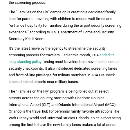
the screening process.
The “Families on the Fly” campaign is creating a dedicated family
lane for parents traveling with children to reduce wait times and
“enhance hospitality for families during the airport security screening
experience,” according to U.S. Department of Homeland Security
Secretary Kristi Noem.
It’s the latest move by the agency to streamline the security
screening process for travelers. Earlier this month, TSA
ended its
long-standing policy
forcing most travelers to remove their shoes at
security checkpoints. It also introduced dedicated screening lanes
and front-of-line privileges for military members in TSA PreCheck
lanes at select airports near military bases.
The “Families on the Fly” program is being rolled out at select
airports across the country, starting with Charlotte Douglas
International Airport (CLT) and Orlando International Airport (MCO).
Orlando is the travel hub for perennial family favorite attractions like
Walt Disney World and Universal Studios Orlando, so its airport being
among the first to have the new family lanes makes a lot of sense.