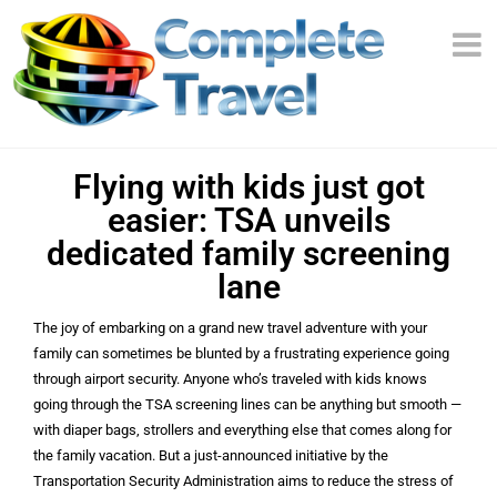
Flying with kids just got
easier: TSA unveils
dedicated family screening
lane
The joy of embarking on a grand new travel adventure with your
family can sometimes be blunted by a frustrating experience going
through airport security. Anyone who’s traveled with kids knows
going through the TSA screening lines can be anything but smooth —
with diaper bags, strollers and everything else that comes along for
the family vacation. But a just-announced initiative by the
Transportation Security Administration aims to reduce the stress of