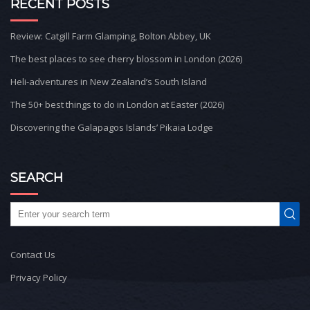
RECENT POSTS
Review: Catgill Farm Glamping, Bolton Abbey, UK
The best places to see cherry blossom in London (2026)
Heli-adventures in New Zealand’s South Island
The 50+ best things to do in London at Easter (2026)
Discovering the Galapagos Islands’ Pikaia Lodge
SEARCH
Contact Us
Privacy Policy