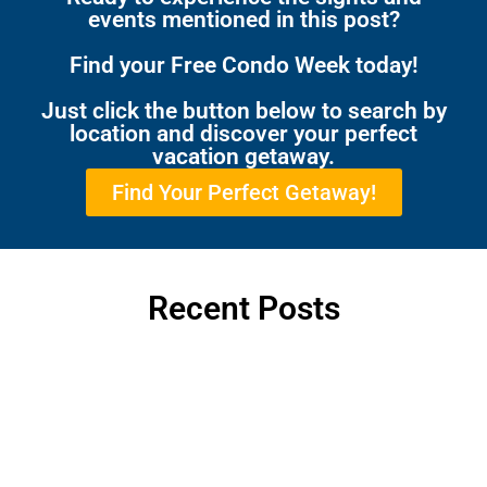
events mentioned in this post?
Find your Free Condo Week today!
Just click the button below to search by
location and discover your perfect
vacation getaway.
Find Your Perfect Getaway!
Recent Posts