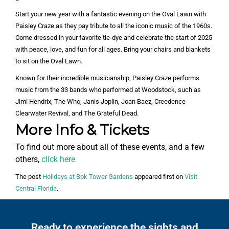
Start your new year with a fantastic evening on the Oval Lawn with
Paisley Craze as they pay tribute to all the iconic music of the 1960s.
Come dressed in your favorite tie-dye and celebrate the start of 2025
with peace, love, and fun for all ages. Bring your chairs and blankets
to sit on the Oval Lawn.
Known for their incredible musicianship, Paisley Craze performs
music from the 33 bands who performed at Woodstock, such as
Jimi Hendrix, The Who, Janis Joplin, Joan Baez, Creedence
Clearwater Revival, and The Grateful Dead.
More Info & Tickets
To find out more about all of these events, and a few
others,
click here
The post
Holidays at Bok Tower Gardens
appeared first on
Visit
Central Florida
.
Ready to experience the sights and