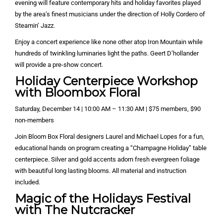
evening will feature contemporary hits and holiday favorites played
by the area’s finest musicians under the direction of Holly Cordero of
Steamin’ Jazz.
Enjoy a concert experience like none other atop Iron Mountain while
hundreds of twinkling luminaries light the paths. Geert D’hollander
will provide a pre-show concert.
Holiday Centerpiece Workshop
with Bloombox Floral
Saturday, December 14 | 10:00 AM – 11:30 AM | $75 members, $90
non-members
Join Bloom Box Floral designers Laurel and Michael Lopes for a fun,
educational hands on program creating a “Champagne Holiday” table
centerpiece. Silver and gold accents adorn fresh evergreen foliage
with beautiful long lasting blooms. All material and instruction
included.
Magic of the Holidays Festival
with The Nutcracker