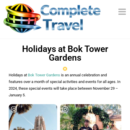
Holidays at Bok Tower
Gardens
Holidays at
Bok Tower Gardens
is an annual celebration and
features over a month of special activities and events for all ages. In
2024, these special events will take place between November 29 –
January 5.