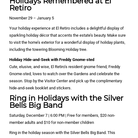
Holidays Remembered at El
Retiro
November 29 – January 5
Your holiday experience at El Retiro includes a delightful display of
sparkling holiday décor that accents the estate’s beauty. Make sure
to visit the home’s exterior for a wonderful display of holiday plants,
including the towering Blooming Holiday tree.
Holiday Hide-and-Seek with Freddy Gnome-sted
Cute, elusive, and wise, El Retiro’s resident gnome friend, Freddy
Gnome-sted, loves to watch over the Gardens and celebrate the
season. Stop by the Visitor Center and pick up the complimentary
hide-and-seek booklet and stickers.
Ring in Holidays with the Silver
Bells Big Band
Saturday, December 7 | 6:00 PM | Free for members, $20 non-
member adults and $10 for non-member children
Ring in the holiday season with the Silver Bells Big Band. This