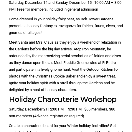
Saturday, December 14 and Sunday, December 15 | 10:00 AM – 3:00
PM | Free for members, included in general admission
Come dressed in your holiday fairy best, as Bok Tower Gardens
presents a holiday fantasy extravaganza for fairies, fauns, elves, and
gnomes of all ages!
Meet Santa and Mrs. Claus as they enjoy a weekend of relaxation in
the Gardens before the big day arrives. Atop Iron Mountain, be
astounded by the mesmerizing aerial acrobatics of fairies and elves
as they dance upon the air. Meet Freddie Gnome-sted at El Retiro,
and participate in a lively gnome hunt. Visit the Outdoor Kitchen for
photos with the Christmas Cookie Baker and enjoy a sweet treat.
Ignite your holiday spirit with a stroll through the Gardens and be
delighted by a host of holiday characters.
Holiday Charcuterie Workshop
Saturday, December 21 | 2:00 PM – 3:30 PM | $65 members, $80
non-members (Advance registration required)
Create a charcuterie board for your Winter holiday festivities! Get