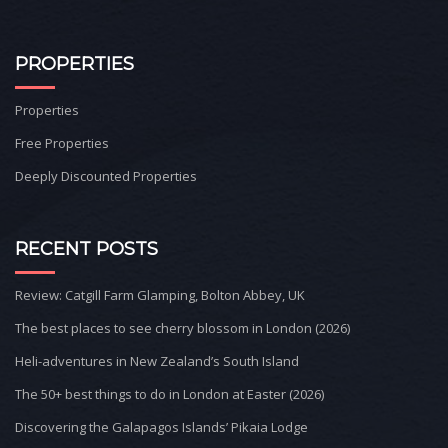
PROPERTIES
Properties
Free Properties
Deeply Discounted Properties
RECENT POSTS
Review: Catgill Farm Glamping, Bolton Abbey, UK
The best places to see cherry blossom in London (2026)
Heli-adventures in New Zealand’s South Island
The 50+ best things to do in London at Easter (2026)
Discovering the Galapagos Islands’ Pikaia Lodge