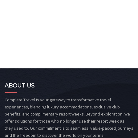
ABOUT US
Complete Travel is your gateway to transformative travel
experiences, blending luxury accommodations, exclusive club
benefits, and complimentary resort weeks. Beyond exploration, we
offer solutions for those who no longer use their resort week as
they used to. Our commitment is to seamless, value-packed journeys
and the freedom to discover the world on your terms.