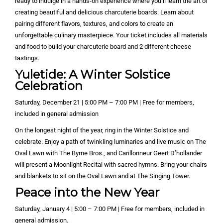
ready to indulge in a hands-on experience where you’ll learn the art of
creating beautiful and delicious charcuterie boards. Learn about
pairing different flavors, textures, and colors to create an
unforgettable culinary masterpiece. Your ticket includes all materials
and food to build your charcuterie board and 2 different cheese
tastings.
Yuletide: A Winter Solstice
Celebration
Saturday, December 21 | 5:00 PM – 7:00 PM | Free for members,
included in general admission
On the longest night of the year, ring in the Winter Solstice and
celebrate. Enjoy a path of twinkling luminaries and live music on The
Oval Lawn with The Byrne Bros., and Carillonneur Geert D’hollander
will present a Moonlight Recital with sacred hymns. Bring your chairs
and blankets to sit on the Oval Lawn and at The Singing Tower.
Peace into the New Year
Saturday, January 4 | 5:00 – 7:00 PM | Free for members, included in
general admission.