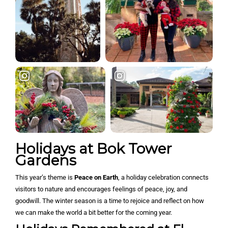
Holidays at Bok Tower
Gardens
This year’s theme is
Peace on Earth
, a holiday celebration connects
visitors to nature and encourages feelings of peace, joy, and
goodwill. The winter season is a time to rejoice and reflect on how
we can make the world a bit better for the coming year.