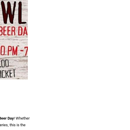
 Beer Day
! Whether
ries, this is the