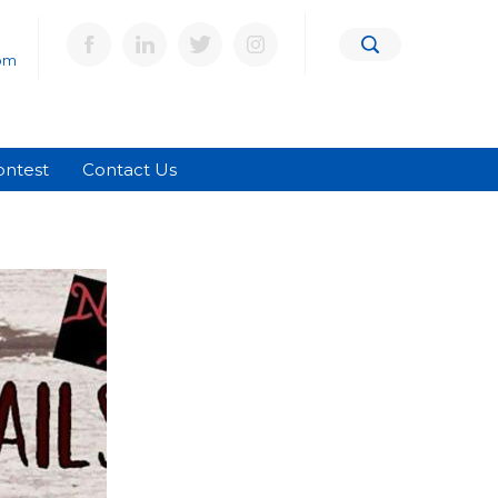
om
ontest
Contact Us