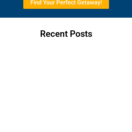
Find Your Perfect Getaway!
Recent Posts