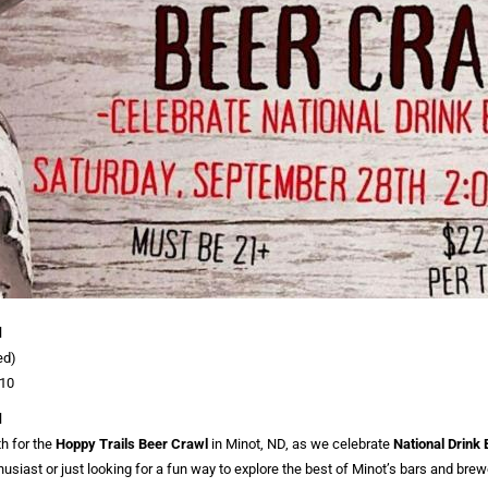
l
ed)
:10
l
h for the
Hoppy Trails Beer Crawl
in Minot, ND, as we celebrate
National Drink
husiast or just looking for a fun way to explore the best of Minot’s bars and brewe