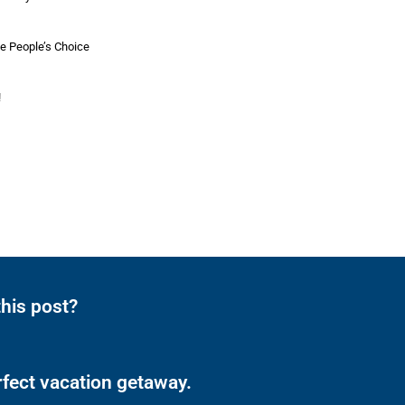
he People’s Choice
!
his post?
rfect vacation getaway.