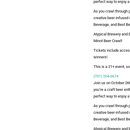
perfect way to enjoy a
As you crawl through pa
creative beer-infused 
Beverage, and Best Be
Atypical Brewery and B
Minot Beer Crawl!
Tickets include access
winners!
This is a 21+ event, so
(701) 204-6674
Join us on October 26t
you’re a craft beer ent
perfect way to enjoy a
As you crawl through pa
creative beer-infused 
Beverage, and Best Be
Atypical Brewery and B