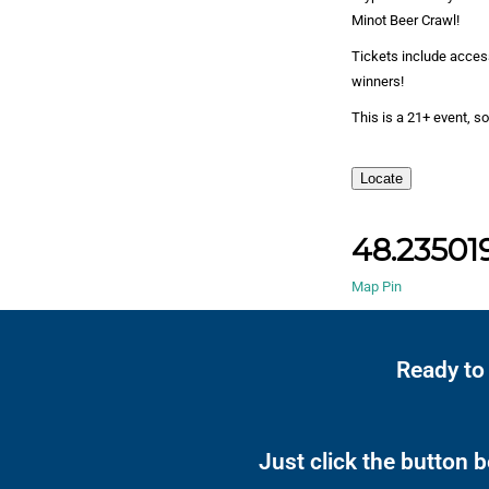
Minot Beer Crawl!
Tickets include access
winners!
This is a 21+ event, so
Locate
48.235019
Map Pin
Ready to
Just click the button 