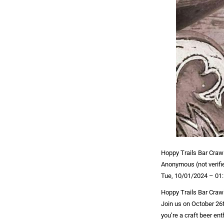
Hoppy Trails Bar Craw
Anonymous (not verifi
Tue, 10/01/2024 – 01
Hoppy Trails Bar Craw
Join us on October 26t
you’re a craft beer ent