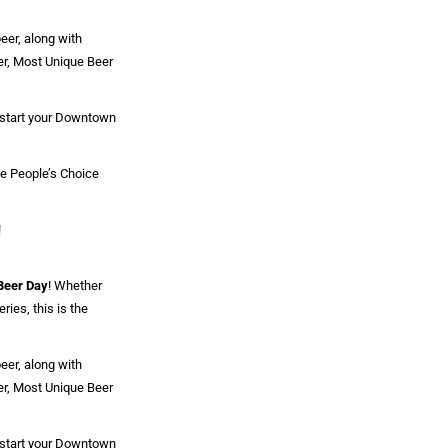
eer, along with
eer, Most Unique Beer
n start your Downtown
he People’s Choice
!
 Beer Day
! Whether
ries, this is the
eer, along with
eer, Most Unique Beer
n start your Downtown