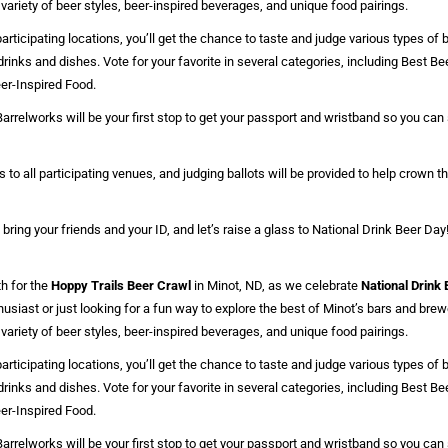
 variety of beer styles, beer-inspired beverages, and unique food pairings.
rticipating locations, you’ll get the chance to taste and judge various types of b
drinks and dishes. Vote for your favorite in several categories, including Best B
er-Inspired Food.
arrelworks will be your first stop to get your passport and wristband so you ca
 to all participating venues, and judging ballots will be provided to help crown t
 bring your friends and your ID, and let’s raise a glass to National Drink Beer Day
h for the
Hoppy Trails Beer Crawl
in Minot, ND, as we celebrate
National Drink
husiast or just looking for a fun way to explore the best of Minot’s bars and brewe
 variety of beer styles, beer-inspired beverages, and unique food pairings.
rticipating locations, you’ll get the chance to taste and judge various types of b
drinks and dishes. Vote for your favorite in several categories, including Best B
er-Inspired Food.
arrelworks will be your first stop to get your passport and wristband so you ca