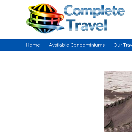
Home
Available Condominiums
Our Trav