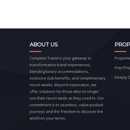
ABOUT US
PROP
Complete Travel is your gateway to
Properti
transformative travel experiences,
Free Pro
blending luxury accommodations,
Deeply D
exclusive club benefits, and complimentary
resort weeks. Beyond exploration, we
offer solutions for those who no longer
use their resort week as they used to. Our
commitment is to seamless, value-packed
journeys and the freedom to discover the
world on your terms.