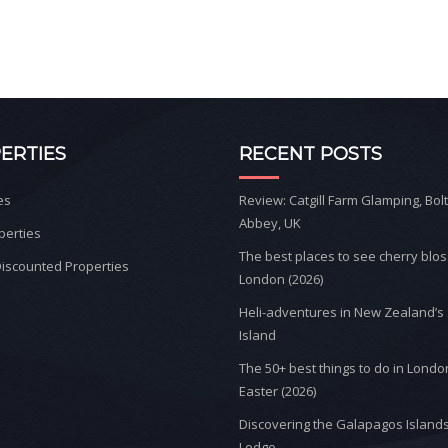
ERTIES
RECENT POSTS
es
Review: Catgill Farm Glamping, Bol
Abbey, UK
perties
The best places to see cherry blo
iscounted Properties
London (2026)
Heli-adventures in New Zealand’s
Island
The 50+ best things to do in Londo
Easter (2026)
Discovering the Galapagos Islands
Lodge