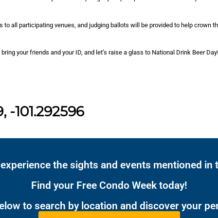
 to all participating venues, and judging ballots will be provided to help crown t
 bring your friends and your ID, and let’s raise a glass to National Drink Beer Day
, -101.292596
 experience the sights and events mentioned in t
Find your Free Condo Week today!
below to search by location and discover your pe