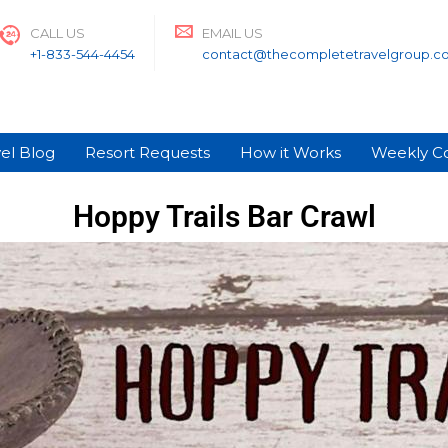
CALL US
EMAIL US
+1-833-544-4454
contact@thecompletetravelgroup.c
el Blog
Resort Requests
How it Works
Weekly C
Hoppy Trails Bar Crawl