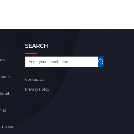
SEARCH
ton
ssom in
Contact Us
Privacy Policy
 South
n at
’ Pikaia