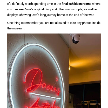
It’s definitely worth spending time in the
final exhibition rooms
where
you can see Anne’s original diary and other manuscripts, as well as
displays showing Otto’s long journey home at the end of the war.
One thing to remember, you are not allowed to take any photos inside
the museum.