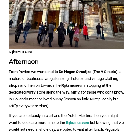
Rijksmuseum
Afternoon
From Davie’s we wandered to
De Negen Straatjes
(The 9 Streets), a
mixture of boutiques, art galleries, gift stores and vintage clothing
shops and then on towards the
Rijksmuseum
, stopping at the
dedicated
Miffy
store along the way. Miffy, for those who don’t know,
is Holland’s most beloved bunny (known as little Nijntje locally but
Miffy everywhere else!).
If you are seriously into art and the Dutch Masters then you might
want to dedicate more time to the
Rijksmuseum
but knowing that we
would not need a whole day, we opted to visit after lunch. Arguably