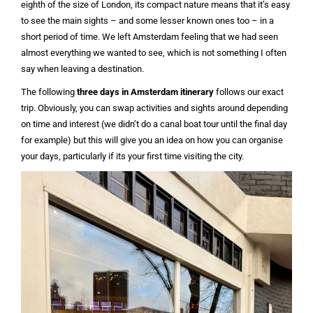
eighth of the size of London, its compact nature means that it’s easy
to see the main sights – and some lesser known ones too – in a
short period of time. We left Amsterdam feeling that we had seen
almost everything we wanted to see, which is not something I often
say when leaving a destination.
The following
three days in Amsterdam itinerary
follows our exact
trip. Obviously, you can swap activities and sights around depending
on time and interest (we didn’t do a canal boat tour until the final day
for example) but this will give you an idea on how you can organise
your days, particularly if its your first time visiting the city.