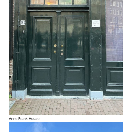
Anne Frank House