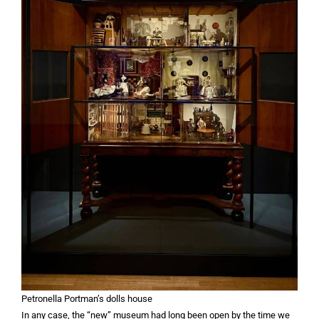
Petronella Portman’s dolls house
In any case, the “new” museum had long been open by the time we