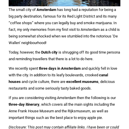
The small city of
Amsterdam
has long had a reputation for being a
big party destination, famous for its Red Light District and its many
“coffee shops” where you can legally buy and smoke marijuana. In
fact, my only memories from my first visit to Amsterdam as a child is
being somewhat shocked when we stumbled into the notorious ‘De
Wallen’ neighbourhood!
Today, however, the
Dutch city
is shrugging off its good time persona
and reminding travellers that there is a lot to do here.
We recently spent
three days in Amsterdam
and quickly fell in love
with the city. In addition to its leafy boulevards, crooked
canal
houses
and cycle culture, there are
excellent museums
, delicious
restaurants and some seriously tasty baked goods.
If you are considering visiting Amsterdam then the following is our
three-day itinerary
, which covers all the main sights including the
Anne Frank House Museum and the Rijksmuseum, as well as
important things such as the best place to enjoy apple pie.
Disclosure:
T
his post may contain affiliate links. I have been or could