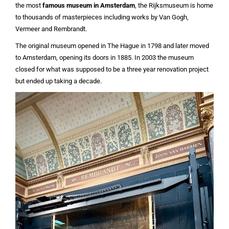
the most
famous museum in Amsterdam
, the Rijksmuseum is home
to thousands of masterpieces including works by Van Gogh,
Vermeer and Rembrandt.
The original museum opened in The Hague in 1798 and later moved
to Amsterdam, opening its doors in 1885. In 2003 the museum
closed for what was supposed to be a three year renovation project
but ended up taking a decade.