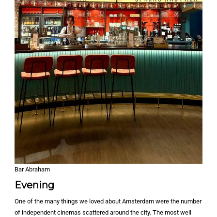
Bar Abraham
Evening
One of the many things we loved about Amsterdam were the number
of independent cinemas scattered around the city. The most well