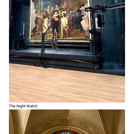
The Night Watch