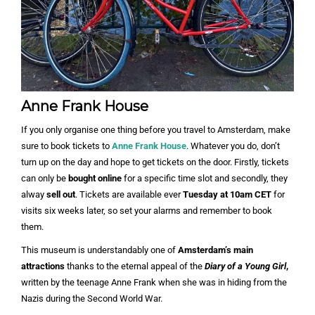
Anne Frank House
If you only organise one thing before you travel to Amsterdam, make
sure to book tickets to
Anne Frank House
. Whatever you do, don’t
turn up on the day and hope to get tickets on the door. Firstly, tickets
can only be
bought online
for a specific time slot and secondly, they
alway
sell out
. Tickets are available ever
Tuesday at 10am CET
for
visits six weeks later, so set your alarms and remember to book
them.
This museum is understandably one of
Amsterdam’s main
attractions
thanks to the eternal appeal of the
Diary of a Young Girl
,
written by the teenage Anne Frank when she was in hiding from the
Nazis during the Second World War.