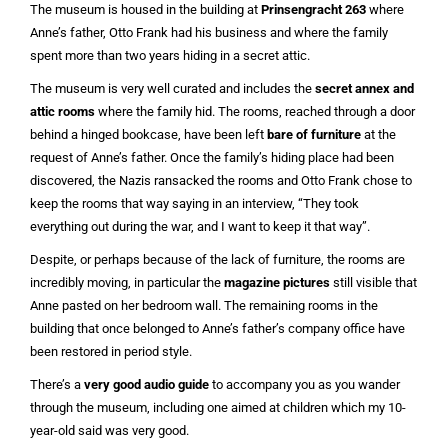
The museum is housed in the building at
Prinsengracht 263
where
Anne’s father, Otto Frank had his business and where the family
spent more than two years hiding in a secret attic.
The museum is very well curated and includes the
secret annex and
attic rooms
where the family hid. The rooms, reached through a door
behind a hinged bookcase, have been left
bare of furniture
at the
request of Anne’s father. Once the family’s hiding place had been
discovered, the Nazis ransacked the rooms and Otto Frank chose to
keep the rooms that way saying in an interview, “They took
everything out during the war, and I want to keep it that way”.
Despite, or perhaps because of the lack of furniture, the rooms are
incredibly moving, in particular the
magazine pictures
still visible that
Anne pasted on her bedroom wall. The remaining rooms in the
building that once belonged to Anne’s father’s company office have
been restored in period style.
There’s a
very good audio guide
to accompany you as you wander
through the museum, including one aimed at children which my 10-
year-old said was very good.