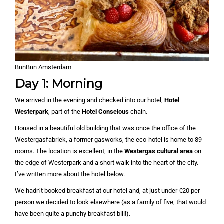
BunBun Amsterdam
Day 1: Morning
We arrived in the evening and checked into our hotel,
Hotel
Westerpark
, part of the
Hotel Conscious
chain.
Housed in a beautiful old building that was once the office of the
Westergasfabriek, a former gasworks, the eco-hotel is home to 89
rooms. The location is excellent, in the
Westergas cultural area
on
the edge of Westerpark and a short walk into the heart of the city.
I’ve written more about the hotel below.
We hadn’t booked breakfast at our hotel and, at just under €20 per
person we decided to look elsewhere (as a family of five, that would
have been quite a punchy breakfast bill!).