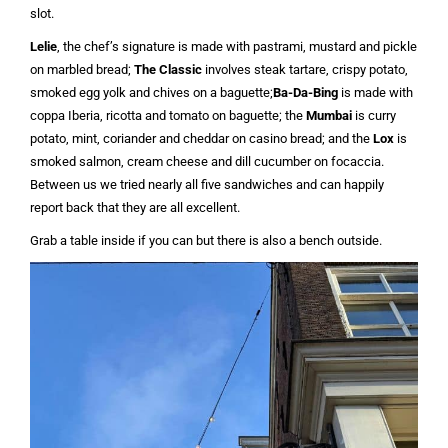
slot.
Lelie
, the chef’s signature is made with pastrami, mustard and pickle
on marbled bread;
The Classic
involves steak tartare, crispy potato,
smoked egg yolk and chives on a baguette;
Ba-Da-Bing
is made with
coppa Iberia, ricotta and tomato on baguette; the
Mumbai
is curry
potato, mint, coriander and cheddar on casino bread; and the
Lox
is
smoked salmon, cream cheese and dill cucumber on focaccia.
Between us we tried nearly all five sandwiches and can happily
report back that they are all excellent.
Grab a table inside if you can but there is also a bench outside.