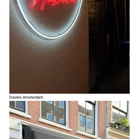
Davie’s Amsterdam