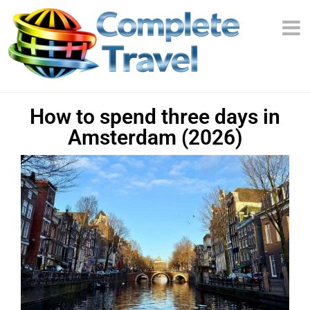
How to spend three days in
Amsterdam (2026)