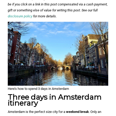
be if you click on a link in this post compensated via a cash payment,
gift or something else of value for writing this post. See our full
disclosure policy
for more details.
Here’s how to spend 3 days in Amsterdam
Three days in Amsterdam
itinerary
Amsterdam is the perfect size city for a
weekend break
. Only an