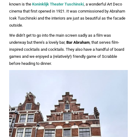
known is the
Koninklijk Theater Tuschinski
, a wonderful Art Deco
cinema that first opened in 1921. It was commissioned by Abraham
Icek Tuschinski and the interiors are just as beautiful as the facade
outside.
We didn’t get to go into the main screen sadly as a film was
underway but there’s a lovely bar,
Bar Abraham
, that serves film-
inspired cocktails and cocktails. They also have a handful of board
games and we enjoyed a (relatively!) friendly game of Scrabble
before heading to dinner.