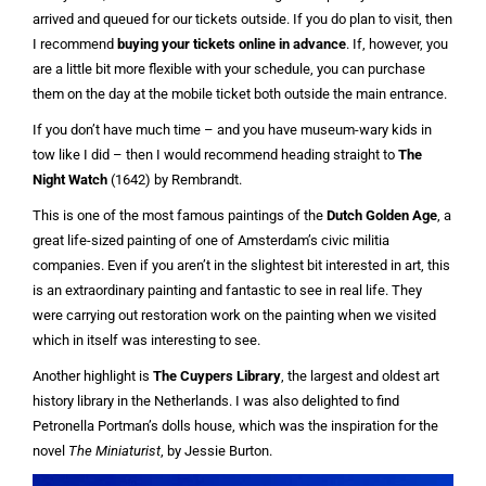
arrived and queued for our tickets outside. If you do plan to visit, then
I recommend
buying your tickets online in advance
. If, however, you
are a little bit more flexible with your schedule, you can purchase
them on the day at the mobile ticket both outside the main entrance.
If you don’t have much time – and you have museum-wary kids in
tow like I did – then I would recommend heading straight to
The
Night Watch
(1642) by Rembrandt.
This is one of the most famous paintings of the
Dutch Golden Age
, a
great life-sized painting of one of Amsterdam’s civic militia
companies. Even if you aren’t in the slightest bit interested in art, this
is an extraordinary painting and fantastic to see in real life. They
were carrying out restoration work on the painting when we visited
which in itself was interesting to see.
Another highlight is
The Cuypers Library
, the largest and oldest art
history library in the Netherlands. I was also delighted to find
Petronella Portman’s dolls house, which was the inspiration for the
novel
The Miniaturist
, by Jessie Burton.