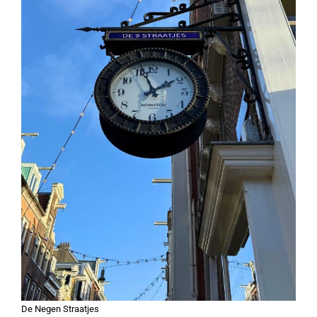
De Negen Straatjes