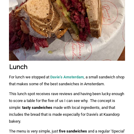
Lunch
For lunch we stopped at
Davie’s Amsterdam
, a small sandwich shop
that makes some of the best sandwiches in Amsterdam.
This lunch spot receives rave reviews and having been lucky enough
to score a table for the five of us I can see why. The concept is
simple:
tasty sandwiches
made with local ingredients, and that
includes the bread that is made especially for Davie’s at Kaandorp
bakery.
The menu is very simple, just
five sandwiches
and a regular ‘Special’