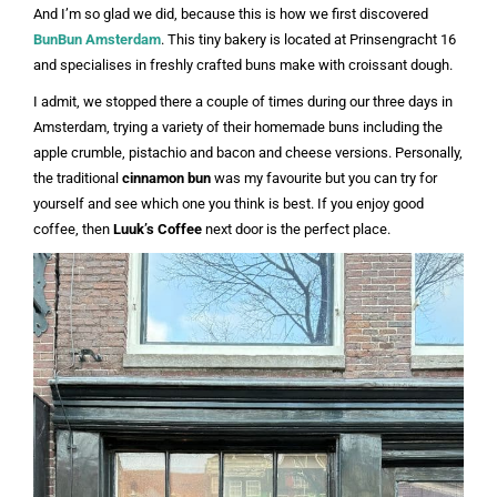
And I’m so glad we did, because this is how we first discovered
BunBun Amsterdam
. This tiny bakery is located at Prinsengracht 16
and specialises in freshly crafted buns make with croissant dough.
I admit, we stopped there a couple of times during our three days in
Amsterdam, trying a variety of their homemade buns including the
apple crumble, pistachio and bacon and cheese versions. Personally,
the traditional
cinnamon bun
was my favourite but you can try for
yourself and see which one you think is best. If you enjoy good
coffee, then
Luuk’s Coffee
next door is the perfect place.