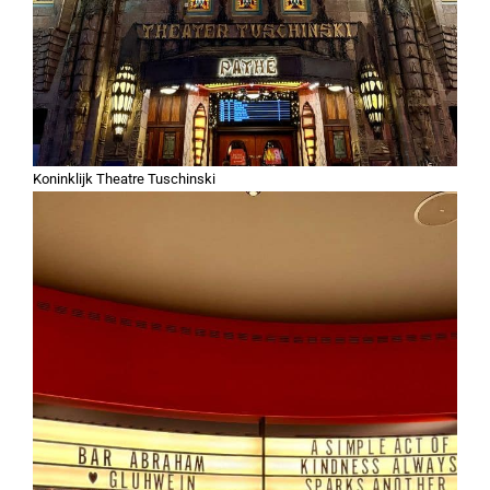
Koninklijk Theatre Tuschinski