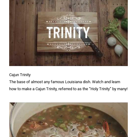
Cajun Trinity
The base of almost any famous Louisiana dish. Watch and learn
how to make a Cajun Trinity, referred to as the “Holy Trinity” by many!