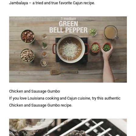
Jambalaya – a tried and true favorite Cajun recipe.
Chicken and Sausage Gumbo
If you love Louisiana cooking and Cajun cuisine, try this authentic
Chicken and Sausage Gumbo recipe.