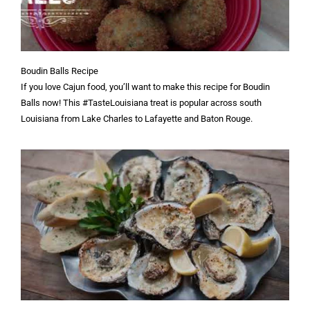
Boudin Balls Recipe
If you love Cajun food, you’ll want to make this recipe for Boudin
Balls now! This #TasteLouisiana treat is popular across south
Louisiana from Lake Charles to Lafayette and Baton Rouge.