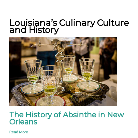
Louisiana’s Culinary Culture
and History
The History of Absinthe in New
Orleans
Read More