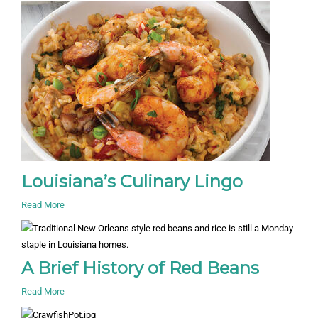
Louisiana’s Culinary Lingo
Read More
A Brief History of Red Beans
Read More