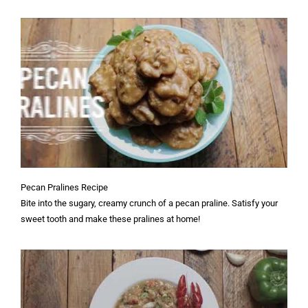
Pecan Pralines Recipe
Bite into the sugary, creamy crunch of a pecan praline. Satisfy your
sweet tooth and make these pralines at home!