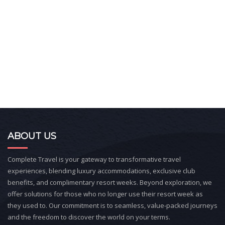
ABOUT US
Complete Travel is your gateway to transformative travel
experiences, blending luxury accommodations, exclusive club
benefits, and complimentary resort weeks. Beyond exploration, we
offer solutions for those who no longer use their resort week as
they used to. Our commitment is to seamless, value-packed journeys
and the freedom to discover the world on your terms.