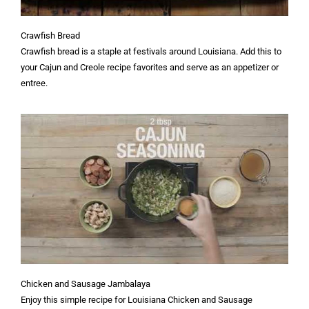
Crawfish Bread
Crawfish bread is a staple at festivals around Louisiana. Add this to
your Cajun and Creole recipe favorites and serve as an appetizer or
entree.
Chicken and Sausage Jambalaya
Enjoy this simple recipe for Louisiana Chicken and Sausage