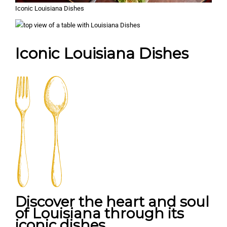
Iconic Louisiana Dishes
Iconic Louisiana Dishes
Discover the heart and soul
of Louisiana through its
iconic dishes.