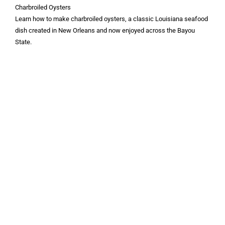
Charbroiled Oysters
Learn how to make charbroiled oysters, a classic Louisiana seafood
dish created in New Orleans and now enjoyed across the Bayou
State.