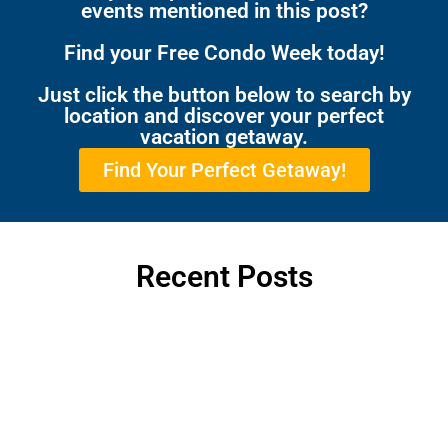
events mentioned in this post?
Find your Free Condo Week today!
Just click the button below to search by
location and discover your perfect
vacation getaway.
Find Your Perfect Getaway!
Recent Posts