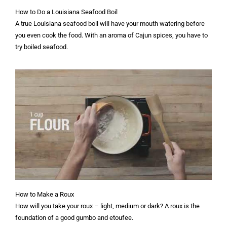
How to Do a Louisiana Seafood Boil
A true Louisiana seafood boil will have your mouth watering before
you even cook the food. With an aroma of Cajun spices, you have to
try boiled seafood.
How to Make a Roux
How will you take your roux – light, medium or dark? A roux is the
foundation of a good gumbo and etoufee.