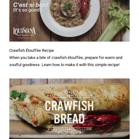
Crawfish Étouffée Recipe
When you take a bite of crawfish étouffée, prepare for warm and
soulful goodness. Learn how to make it with this simple recipe!