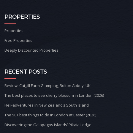
PROPERTIES
Properties
Free Properties
Deeply Discounted Properties
RECENT POSTS
Review: Catgill Farm Glamping, Bolton Abbey, UK
The best places to see cherry blossom in London (2026)
Heli-adventures in New Zealand’s South Island
The 50+ best things to do in London at Easter (2026)
Discovering the Galapagos Islands’ Pikaia Lodge