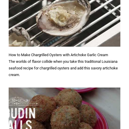
How to Make Chargrilled Oysters with Artichoke Garlic Cream
The worlds of flavor collide when you take this traditional Louisiana
seafood recipe for chargrilled oysters and add this savory artichoke
cream.