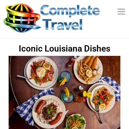
Iconic Louisiana Dishes