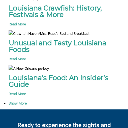
Louisiana Crawfish: History,
Festivals & More
Read More
Unusual and Tasty Louisiana
Foods
Read More
Louisiana’s Food: An Insider’s
Guide
Read More
Show More
Ready to experience the sights and