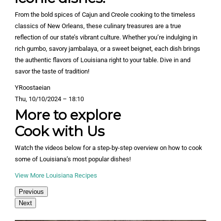
From the bold spices of Cajun and Creole cooking to the timeless
classics of New Orleans, these culinary treasures are a true
reflection of our state’s vibrant culture. Whether you’re indulging in
rich gumbo, savory jambalaya, or a sweet beignet, each dish brings
the authentic flavors of Louisiana right to your table. Dive in and
savor the taste of tradition!
YRoostaeian
Thu, 10/10/2024 – 18:10
More to explore
Cook with Us
Watch the videos below for a step-by-step overview on how to cook
some of Louisiana’s most popular dishes!
View More Louisiana Recipes
Previous
Next