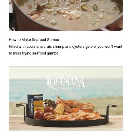
How to Make Seafood Gumbo
Filled with Louisiana crab, shrimp and oysters galore, you won’t want
to miss trying seafood gumbo.