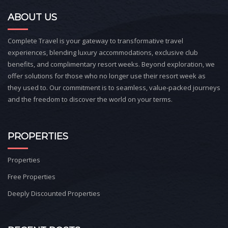
ABOUT US
Complete Travel is your gateway to transformative travel
experiences, blending luxury accommodations, exclusive club
benefits, and complimentary resort weeks. Beyond exploration, we
offer solutions for those who no longer use their resort week as
they used to. Our commitment is to seamless, value-packed journeys
and the freedom to discover the world on your terms.
PROPERTIES
Properties
Free Properties
Deeply Discounted Properties