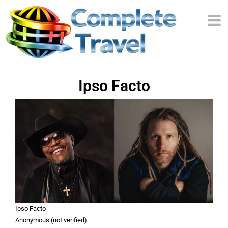
Ipso Facto
Ipso Facto
Anonymous (not verified)