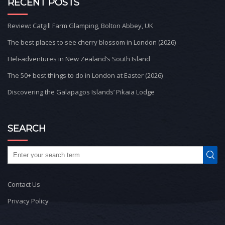
RECENT POSTS
Review: Catgill Farm Glamping, Bolton Abbey, UK
The best places to see cherry blossom in London (2026)
Heli-adventures in New Zealand’s South Island
The 50+ best things to do in London at Easter (2026)
Discovering the Galapagos Islands’ Pikaia Lodge
SEARCH
Contact Us
Privacy Policy