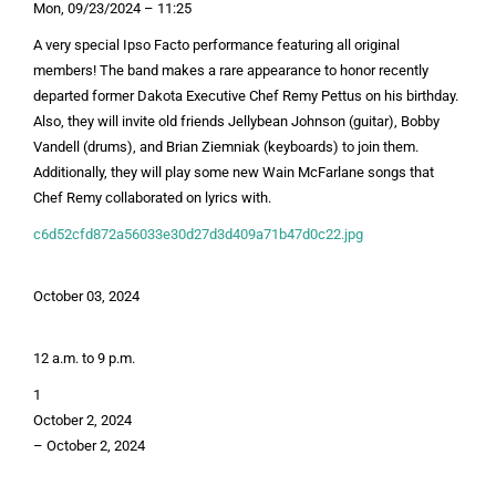
Mon, 09/23/2024 – 11:25
A very special Ipso Facto performance featuring all original
members! The band makes a rare appearance to honor recently
departed former Dakota Executive Chef Remy Pettus on his birthday.
Also, they will invite old friends Jellybean Johnson (guitar), Bobby
Vandell (drums), and Brian Ziemniak (keyboards) to join them.
Additionally, they will play some new Wain McFarlane songs that
Chef Remy collaborated on lyrics with.
c6d52cfd872a56033e30d27d3d409a71b47d0c22.jpg
October 03, 2024
12 a.m. to 9 p.m.
1
October 2, 2024
–
October 2, 2024