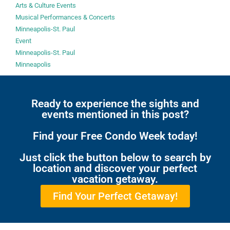
Arts & Culture Events
Musical Performances & Concerts
Minneapolis-St. Paul
Event
Minneapolis-St. Paul
Minneapolis
Ready to experience the sights and
events mentioned in this post?
Find your Free Condo Week today!
Just click the button below to search by
location and discover your perfect
vacation getaway.
Find Your Perfect Getaway!