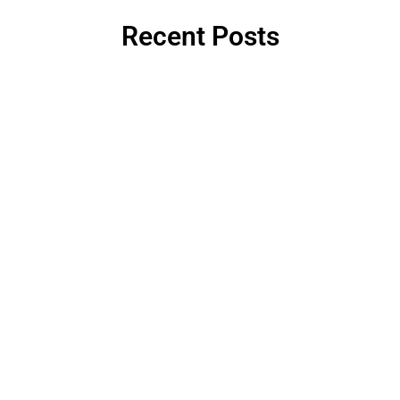
Recent Posts