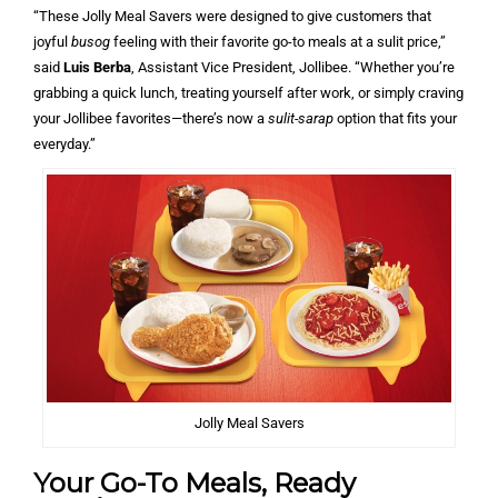
“These Jolly Meal Savers were designed to give customers that
joyful
busog
feeling with their favorite go-to meals at a sulit price,”
said
Luis Berba
, Assistant Vice President, Jollibee. “Whether you’re
grabbing a quick lunch, treating yourself after work, or simply craving
your Jollibee favorites—there’s now a
sulit-sarap
option that fits your
everyday.”
Jolly Meal Savers
Your Go-To Meals, Ready