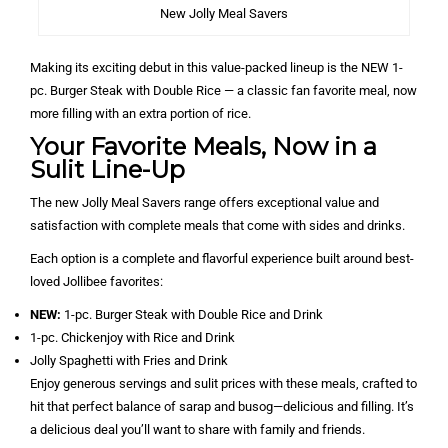
New Jolly Meal Savers
Making its exciting debut in this value-packed lineup is the NEW 1-
pc. Burger Steak with Double Rice — a classic fan favorite meal, now
more filling with an extra portion of rice.
Your Favorite Meals, Now in a
Sulit Line-Up
The new Jolly Meal Savers range offers exceptional value and
satisfaction with complete meals that come with sides and drinks.
Each option is a complete and flavorful experience built around best-
loved Jollibee favorites:
NEW:
1-pc. Burger Steak with Double Rice and Drink
1-pc. Chickenjoy with Rice and Drink
Jolly Spaghetti with Fries and Drink
Enjoy generous servings and sulit prices with these meals, crafted to
hit that perfect balance of sarap and busog—delicious and filling. It’s
a delicious deal you’ll want to share with family and friends.