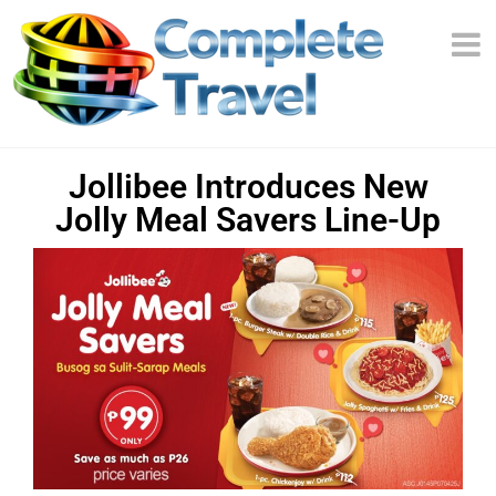
Jollibee Introduces New
Jolly Meal Savers Line-Up