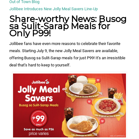
Out of Town Blog
Jollibee Introduces New Jolly Meal Savers Line-Up
Share-worthy News: Busog
sa Sulit-Sarap Meals for
Only P99!
Jollibee fans have even more reasons to celebrate their favorite
meals. Starting July 9, the new Jolly Meal Savers are available,
offering Busog sa Sulit-Sarap meals for just P99! It’s an irresistible
deal that’s hard to keep to yourself.