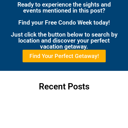
Ready to experience the sights and
events mentioned in this post?
Find your Free Condo Week today!
Just click the button below to search by
location and discover your perfect
vacation getaway.
Find Your Perfect Getaway!
Recent Posts