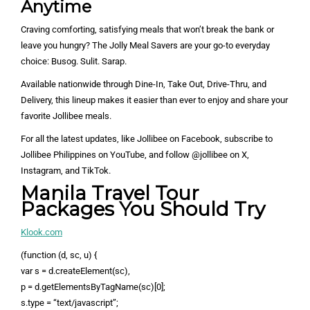
Anytime
Craving comforting, satisfying meals that won’t break the bank or
leave you hungry? The Jolly Meal Savers are your go-to everyday
choice: Busog. Sulit. Sarap.
Available nationwide through Dine-In, Take Out, Drive-Thru, and
Delivery, this lineup makes it easier than ever to enjoy and share your
favorite Jollibee meals.
For all the latest updates, like Jollibee on Facebook, subscribe to
Jollibee Philippines on YouTube, and follow @jollibee on X,
Instagram, and TikTok.
Manila Travel Tour
Packages You Should Try
Klook.com
(function (d, sc, u) {
var s = d.createElement(sc),
p = d.getElementsByTagName(sc)[0];
s.type = “text/javascript”;