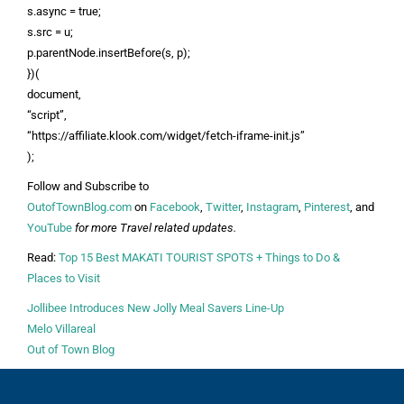
s.async = true;
s.src = u;
p.parentNode.insertBefore(s, p);
})(
document,
“script”,
“https://affiliate.klook.com/widget/fetch-iframe-init.js”
);
Follow and Subscribe to
OutofTownBlog.com
on
Facebook
,
Twitter
,
Instagram
,
Pinterest
, and
YouTube
for more Travel related updates.
Read:
Top 15 Best MAKATI TOURIST SPOTS + Things to Do &
Places to Visit
Jollibee Introduces New Jolly Meal Savers Line-Up
Melo Villareal
Out of Town Blog