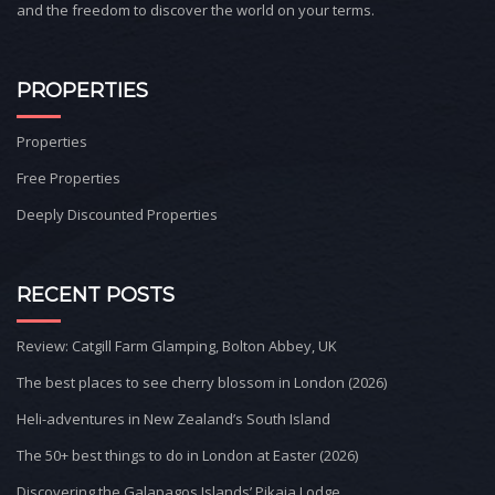
and the freedom to discover the world on your terms.
PROPERTIES
Properties
Free Properties
Deeply Discounted Properties
RECENT POSTS
Review: Catgill Farm Glamping, Bolton Abbey, UK
The best places to see cherry blossom in London (2026)
Heli-adventures in New Zealand’s South Island
The 50+ best things to do in London at Easter (2026)
Discovering the Galapagos Islands’ Pikaia Lodge