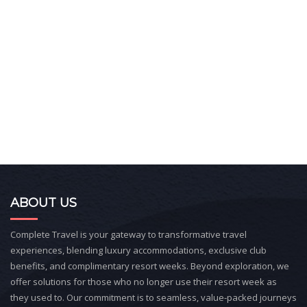
ABOUT US
Complete Travel is your gateway to transformative travel
experiences, blending luxury accommodations, exclusive club
benefits, and complimentary resort weeks. Beyond exploration, we
offer solutions for those who no longer use their resort week as
they used to. Our commitment is to seamless, value-packed journeys