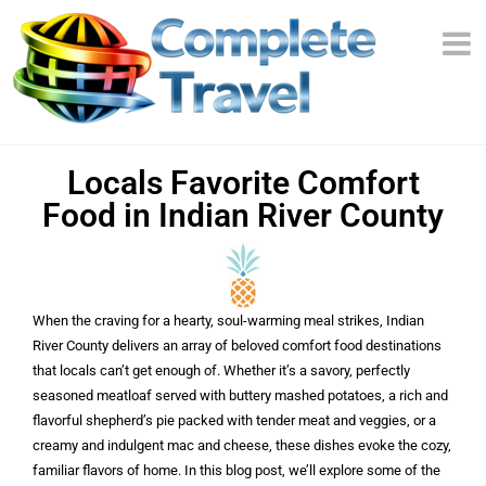
Locals Favorite Comfort
Food in Indian River County
When the craving for a hearty, soul-warming meal strikes, Indian
River County delivers an array of beloved comfort food destinations
that locals can’t get enough of. Whether it’s a savory, perfectly
seasoned meatloaf served with buttery mashed potatoes, a rich and
flavorful shepherd’s pie packed with tender meat and veggies, or a
creamy and indulgent mac and cheese, these dishes evoke the cozy,
familiar flavors of home. In this blog post, we’ll explore some of the