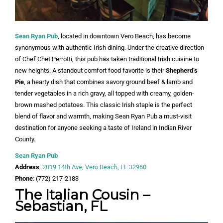
Sean Ryan Pub
, located in downtown Vero Beach, has become
synonymous with authentic Irish dining. Under the creative direction
of Chef Chet Perrotti, this pub has taken traditional Irish cuisine to
new heights. A standout comfort food favorite is their
Shepherd’s
Pie
, a hearty dish that combines savory ground beef & lamb and
tender vegetables in a rich gravy, all topped with creamy, golden-
brown mashed potatoes. This classic Irish staple is the perfect
blend of flavor and warmth, making Sean Ryan Pub a must-visit
destination for anyone seeking a taste of Ireland in Indian River
County.
Sean Ryan Pub
Address
:
2019 14th Ave, Vero Beach, FL 32960
Phone
: (772) 217-2183
The Italian Cousin –
Sebastian, FL