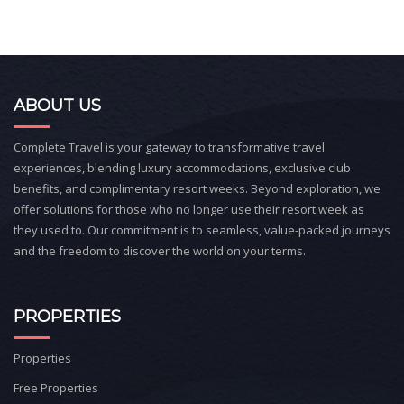
ABOUT US
Complete Travel is your gateway to transformative travel
experiences, blending luxury accommodations, exclusive club
benefits, and complimentary resort weeks. Beyond exploration, we
offer solutions for those who no longer use their resort week as
they used to. Our commitment is to seamless, value-packed journeys
and the freedom to discover the world on your terms.
PROPERTIES
Properties
Free Properties