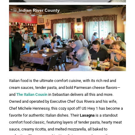
Indian River County
Italian food is the ultimate comfort cuisine, with its rich red and
cream sauces, tender pasta, and bold Parmesan cheese flavors—
and
The Italian Cousin
in Sebastian delivers all this and more.
Owned and operated by Executive Chef Gus Rivera and his wife,
Chef Michele Hennessy, this cozy spot off US Hwy 1 has become a
favorite for authentic Italian dishes. Their
Lasagna
is a standout
comfort food classic, featuring layers of tender pasta, hearty meat
sauce, creamy ricotta, and melted mozzarella, all baked to