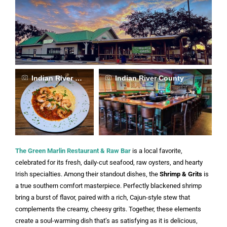
Indian River County
Indian River County
The Green Marlin Restaurant & Raw Bar
is a local favorite,
celebrated for its fresh, daily-cut seafood, raw oysters, and hearty
Irish specialties. Among their standout dishes, the
Shrimp & Grits
is
a true southern comfort masterpiece. Perfectly blackened shrimp
bring a burst of flavor, paired with a rich, Cajun-style stew that
complements the creamy, cheesy grits. Together, these elements
create a soul-warming dish that’s as satisfying as it is delicious,