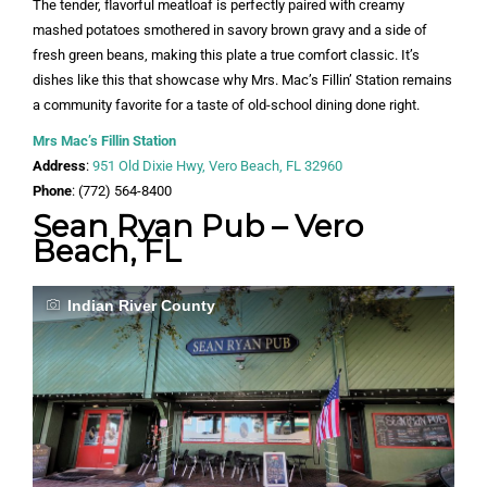
The tender, flavorful meatloaf is perfectly paired with creamy
mashed potatoes smothered in savory brown gravy and a side of
fresh green beans, making this plate a true comfort classic. It’s
dishes like this that showcase why Mrs. Mac’s Fillin’ Station remains
a community favorite for a taste of old-school dining done right.
Mrs Mac’s Fillin Station
Address
:
951 Old Dixie Hwy, Vero Beach, FL 32960
Phone
: (772) 564-8400
Sean Ryan Pub – Vero
Beach, FL
Indian River County