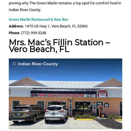
proving why The Green Marlin remains a top spot for comfort food in
Indian River County.
Green Marlin Restaurant & Raw Bar
Address
: 1475 US Hwy 1, Vero Beach, FL 32960
Phone
: (772) 999-5248
Mrs. Mac’s Fillin Station –
Vero Beach, FL
Indian River County