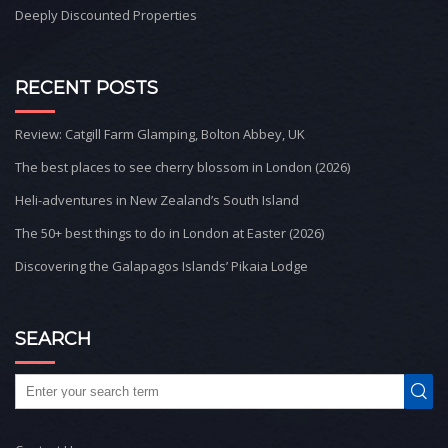
Deeply Discounted Properties
RECENT POSTS
Review: Catgill Farm Glamping, Bolton Abbey, UK
The best places to see cherry blossom in London (2026)
Heli-adventures in New Zealand’s South Island
The 50+ best things to do in London at Easter (2026)
Discovering the Galapagos Islands’ Pikaia Lodge
SEARCH