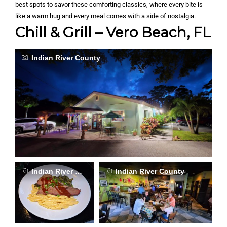
best spots to savor these comforting classics, where every bite is
like a warm hug and every meal comes with a side of nostalgia.
Chill & Grill – Vero Beach, FL
Indian River County
Indian River County
Indian River County