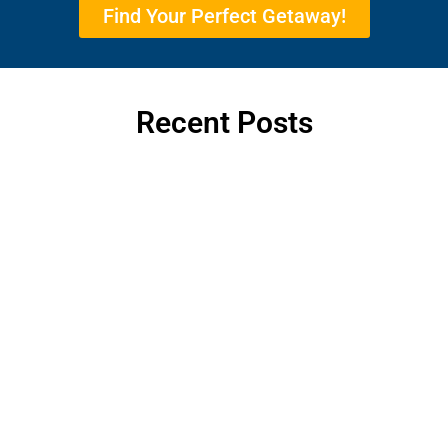
Find Your Perfect Getaway!
Recent Posts