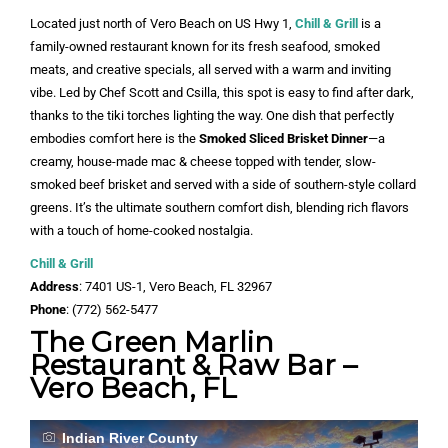
Located just north of Vero Beach on US Hwy 1,
Chill & Grill
is a
family-owned restaurant known for its fresh seafood, smoked
meats, and creative specials, all served with a warm and inviting
vibe. Led by Chef Scott and Csilla, this spot is easy to find after dark,
thanks to the tiki torches lighting the way. One dish that perfectly
embodies comfort here is the
Smoked Sliced Brisket Dinner
—a
creamy, house-made mac & cheese topped with tender, slow-
smoked beef brisket and served with a side of southern-style collard
greens. It’s the ultimate southern comfort dish, blending rich flavors
with a touch of home-cooked nostalgia.
Chill & Grill
Address
: 7401 US-1, Vero Beach, FL 32967
Phone
: (772) 562-5477
The Green Marlin
Restaurant & Raw Bar –
Vero Beach, FL
Indian River County