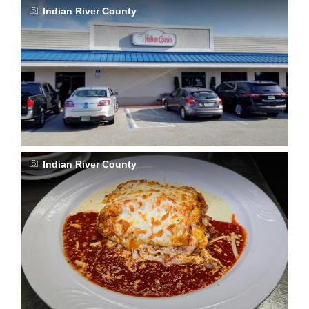
Indian River County
Indian River County