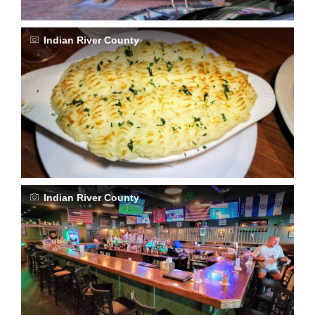
Indian River County
Indian River County