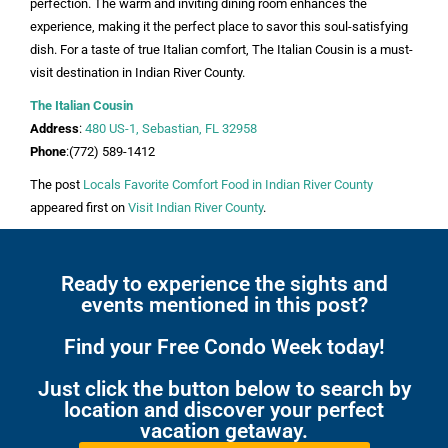
perfection. The warm and inviting dining room enhances the
experience, making it the perfect place to savor this soul-satisfying
dish. For a taste of true Italian comfort, The Italian Cousin is a must-
visit destination in Indian River County.
The Italian Cousin
Address
:
480 US-1, Sebastian, FL 32958
Phone
:(772) 589-1412
The post
Locals Favorite Comfort Food in Indian River County
appeared first on
Visit Indian River County
.
Ready to experience the sights and
events mentioned in this post?
Find your Free Condo Week today!
Just click the button below to search by
location and discover your perfect
vacation getaway.