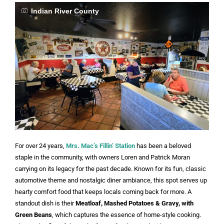
Indian River County
For over 24 years,
Mrs. Mac’s Fillin’ Station
has been a beloved
staple in the community, with owners Loren and Patrick Moran
carrying on its legacy for the past decade. Known for its fun, classic
automotive theme and nostalgic diner ambiance, this spot serves up
hearty comfort food that keeps locals coming back for more. A
standout dish is their
Meatloaf, Mashed Potatoes & Gravy, with
Green Beans
, which captures the essence of home-style cooking.