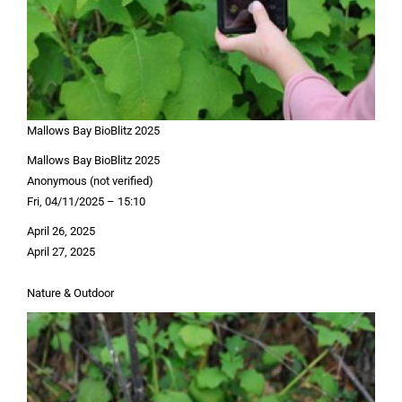
Mallows Bay BioBlitz 2025
Mallows Bay BioBlitz 2025
Anonymous (not verified)
Fri, 04/11/2025 – 15:10
April 26, 2025
April 27, 2025
Nature & Outdoor