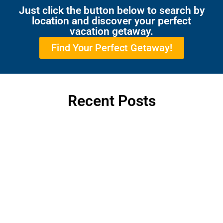
Just click the button below to search by
location and discover your perfect
vacation getaway.
Find Your Perfect Getaway!
Recent Posts