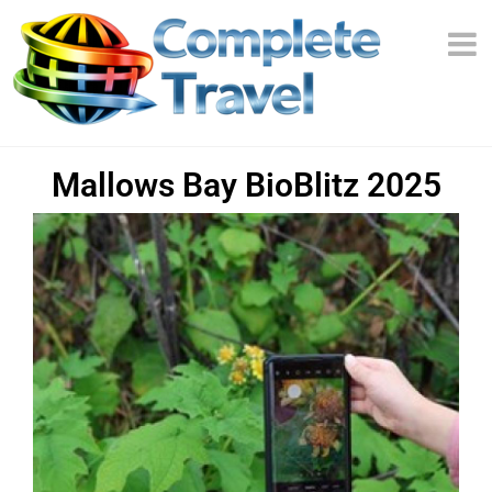
Mallows Bay BioBlitz 2025