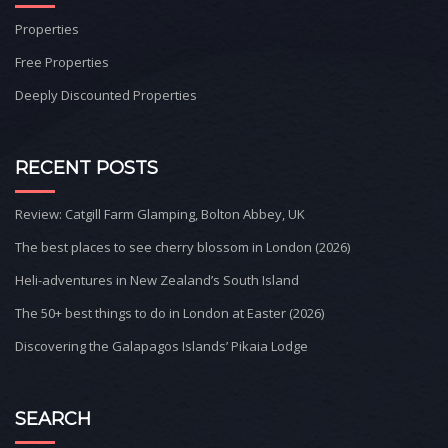
Properties
Free Properties
Deeply Discounted Properties
RECENT POSTS
Review: Catgill Farm Glamping, Bolton Abbey, UK
The best places to see cherry blossom in London (2026)
Heli-adventures in New Zealand’s South Island
The 50+ best things to do in London at Easter (2026)
Discovering the Galapagos Islands’ Pikaia Lodge
SEARCH