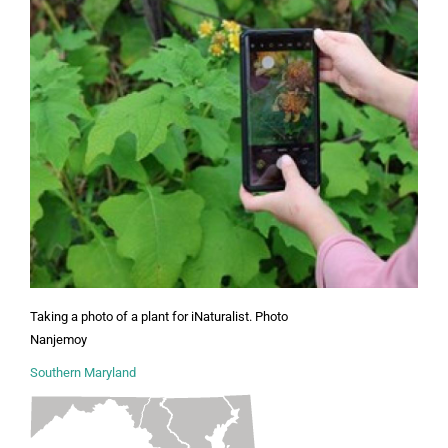
Taking a photo of a plant for iNaturalist. Photo
Nanjemoy
Southern Maryland