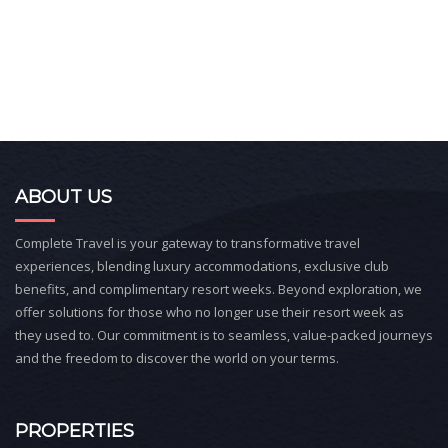
ABOUT US
Complete Travel is your gateway to transformative travel
experiences, blending luxury accommodations, exclusive club
benefits, and complimentary resort weeks. Beyond exploration, we
offer solutions for those who no longer use their resort week as
they used to. Our commitment is to seamless, value-packed journeys
and the freedom to discover the world on your terms.
PROPERTIES