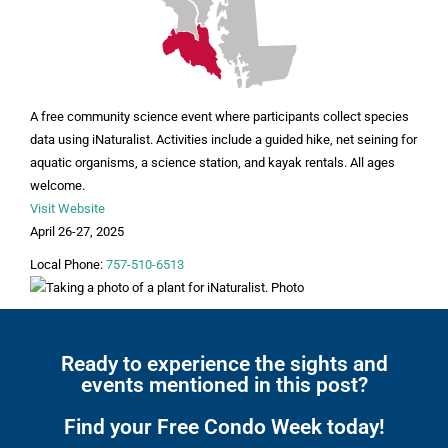
A free community science event where participants collect species
data using iNaturalist. Activities include a guided hike, net seining for
aquatic organisms, a science station, and kayak rentals. All ages
welcome.
Visit Website
April 26-27, 2025
Local Phone:
757-510-6513
Ready to experience the sights and
events mentioned in this post?
Find your Free Condo Week today!