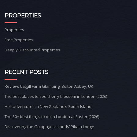
PROPERTIES
Properties
Free Properties
Deeply Discounted Properties
RECENT POSTS
Review: Catgill Farm Glamping, Bolton Abbey, UK
The best places to see cherry blossom in London (2026)
Heli-adventures in New Zealand’s South Island
The 50+ best things to do in London at Easter (2026)
Discovering the Galapagos Islands’ Pikaia Lodge