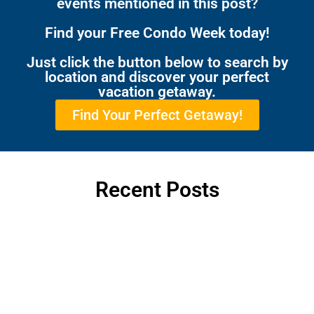
events mentioned in this post?
Find your Free Condo Week today!
Just click the button below to search by
location and discover your perfect
vacation getaway.
Find Your Perfect Getaway!
Recent Posts