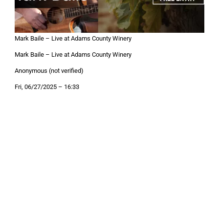
Mark Baile – Live at Adams County Winery
Mark Baile – Live at Adams County Winery
Anonymous (not verified)
Fri, 06/27/2025 – 16:33