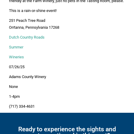
friendly at the Farm Winery, just no pets in the Tasting Room, please.
This is a rain-or-shine event!
251 Peach Tree Road
Orrtanna, Pennsylvania 17268
Dutch Country Roads
Summer
Wineries
07/26/25
Adams County Winery
None
1-4pm
(717) 334-4631
Ready to experience the sights and