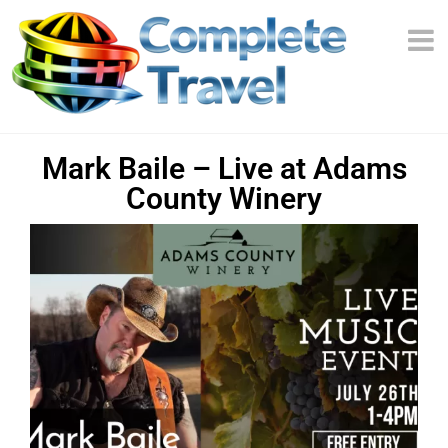
Mark Baile – Live at Adams
County Winery