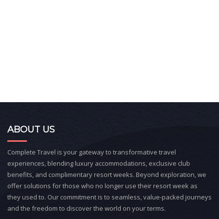
ABOUT US
Complete Travel is your gateway to transformative travel
experiences, blending luxury accommodations, exclusive club
benefits, and complimentary resort weeks. Beyond exploration, we
offer solutions for those who no longer use their resort week as
they used to. Our commitment is to seamless, value-packed journeys
and the freedom to discover the world on your terms.