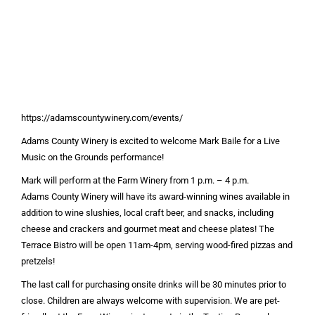
https://adamscountywinery.com/events/
Adams County Winery is excited to welcome Mark Baile for a Live
Music on the Grounds performance!
Mark will perform at the Farm Winery from 1 p.m. – 4 p.m.
Adams County Winery will have its award-winning wines available in
addition to wine slushies, local craft beer, and snacks, including
cheese and crackers and gourmet meat and cheese plates! The
Terrace Bistro will be open 11am-4pm, serving wood-fired pizzas and
pretzels!
The last call for purchasing onsite drinks will be 30 minutes prior to
close. Children are always welcome with supervision. We are pet-