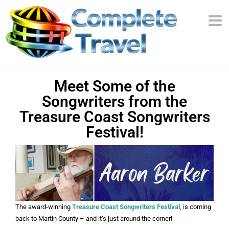
Meet Some of the
Songwriters from the
Treasure Coast Songwriters
Festival!
The award-winning
Treasure Coast Songwriters Festival
, is coming
back to Martin County – and it’s just around the corner!