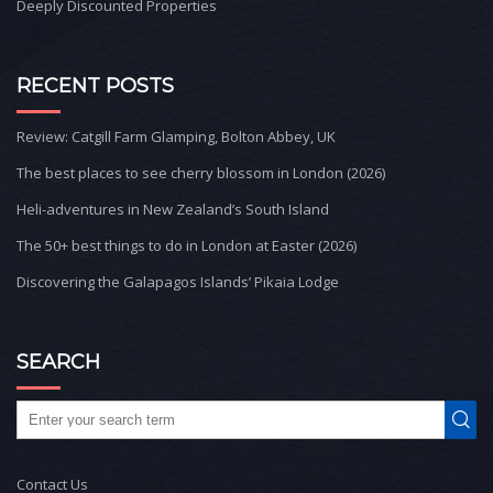
Deeply Discounted Properties
RECENT POSTS
Review: Catgill Farm Glamping, Bolton Abbey, UK
The best places to see cherry blossom in London (2026)
Heli-adventures in New Zealand’s South Island
The 50+ best things to do in London at Easter (2026)
Discovering the Galapagos Islands’ Pikaia Lodge
SEARCH
Contact Us