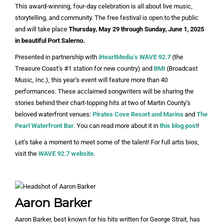
This award-winning, four-day celebration is all about live music,
storytelling, and community. The free festival is open to the public
and will take place
Thursday, May 29 through Sunday, June 1, 2025
in beautiful Port Salerno.
Presented in partnership with
iHeartMedia’s WAVE 92.7
(the
Treasure Coast’s #1 station for new country) and
BMI
(Broadcast
Music, Inc.), this year’s event will feature more than 40
performances. These acclaimed songwriters will be sharing the
stories behind their chart-topping hits at two of Martin County’s
beloved waterfront venues:
Pirates Cove Resort and Marina
and
The
Pearl Waterfront Bar
. You can read more about it in
this blog post
!
Let’s take a moment to meet some of the talent! For full artis bios,
visit the
WAVE 92.7 website
.
Aaron Barker
Aaron Barker, best known for his hits written for George Strait, has