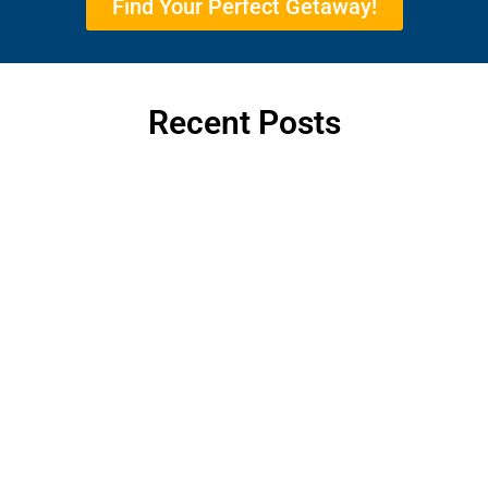
Find Your Perfect Getaway!
Recent Posts