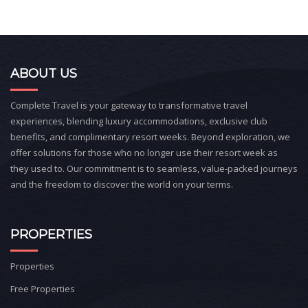
ABOUT US
Complete Travel is your gateway to transformative travel
experiences, blending luxury accommodations, exclusive club
benefits, and complimentary resort weeks. Beyond exploration, we
offer solutions for those who no longer use their resort week as
they used to. Our commitment is to seamless, value-packed journeys
and the freedom to discover the world on your terms.
PROPERTIES
Properties
Free Properties