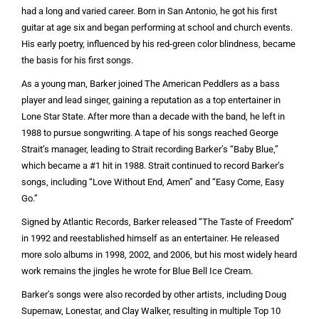
had a long and varied career. Born in San Antonio, he got his first
guitar at age six and began performing at school and church events.
His early poetry, influenced by his red-green color blindness, became
the basis for his first songs.
As a young man, Barker joined The American Peddlers as a bass
player and lead singer, gaining a reputation as a top entertainer in
Lone Star State. After more than a decade with the band, he left in
1988 to pursue songwriting. A tape of his songs reached George
Strait’s manager, leading to Strait recording Barker’s “Baby Blue,”
which became a #1 hit in 1988. Strait continued to record Barker’s
songs, including “Love Without End, Amen” and “Easy Come, Easy
Go.”
Signed by Atlantic Records, Barker released “The Taste of Freedom”
in 1992 and reestablished himself as an entertainer. He released
more solo albums in 1998, 2002, and 2006, but his most widely heard
work remains the jingles he wrote for Blue Bell Ice Cream.
Barker’s songs were also recorded by other artists, including Doug
Supernaw, Lonestar, and Clay Walker, resulting in multiple Top 10