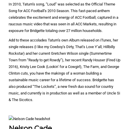
In 2010, Tatum’s song, “Loud” was selected as the Official Theme
Song for ACC Football’s 2010 Season. This fast-paced anthem
celebrates the excitement and energy of ACC Football, captured in a
raucous music video that was seen in all ACC Markets, resulting in
exposure for Bridgette totaling over 27 million households.
Add to these accolades Tatum’s own Album released on iTunes, her
single releases (I like my Cowboy’s Dirty, That’s Love Y’all, Hillbilly
Rockstar) and her current Gretchen Wilson single (Summertime
Town from “Ready to get Rowdy”), her recent Randy Houser (Fired Up
2016), Kristy Lee Cook (Lookin’ for a Cowgirl), The Farm, and George
Clinton cuts, you have the makings of a woman building a
sustainable music career for a lifetime of success. Bridgette has
also produced “The Lockets”, a new fresh duo sound for country
music, and currently is in production as well as a member of Uncle Si
& The Sicotics.
Nelson Cade