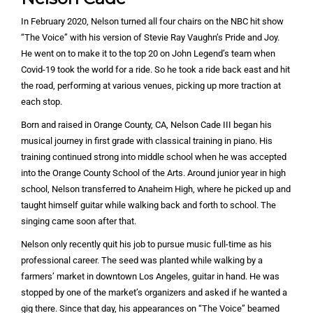
In February 2020, Nelson turned all four chairs on the NBC hit show
“The Voice” with his version of Stevie Ray Vaughn’s Pride and Joy.
He went on to make it to the top 20 on John Legend’s team when
Covid-19 took the world for a ride. So he took a ride back east and hit
the road, performing at various venues, picking up more traction at
each stop.
Born and raised in Orange County, CA, Nelson Cade III began his
musical journey in first grade with classical training in piano. His
training continued strong into middle school when he was accepted
into the Orange County School of the Arts. Around junior year in high
school, Nelson transferred to Anaheim High, where he picked up and
taught himself guitar while walking back and forth to school. The
singing came soon after that.
Nelson only recently quit his job to pursue music full-time as his
professional career. The seed was planted while walking by a
farmers’ market in downtown Los Angeles, guitar in hand. He was
stopped by one of the market’s organizers and asked if he wanted a
gig there. Since that day, his appearances on “The Voice” beamed