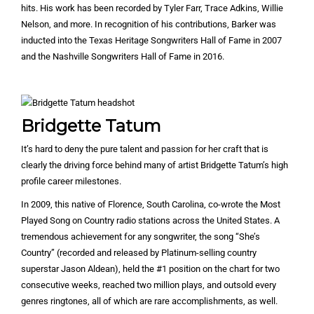
hits. His work has been recorded by Tyler Farr, Trace Adkins, Willie
Nelson, and more. In recognition of his contributions, Barker was
inducted into the Texas Heritage Songwriters Hall of Fame in 2007
and the Nashville Songwriters Hall of Fame in 2016.
Bridgette Tatum
It’s hard to deny the pure talent and passion for her craft that is
clearly the driving force behind many of artist Bridgette Tatum’s high
profile career milestones.
In 2009, this native of Florence, South Carolina, co-wrote the Most
Played Song on Country radio stations across the United States. A
tremendous achievement for any songwriter, the song “She’s
Country” (recorded and released by Platinum-selling country
superstar Jason Aldean), held the #1 position on the chart for two
consecutive weeks, reached two million plays, and outsold every
genres ringtones, all of which are rare accomplishments, as well.