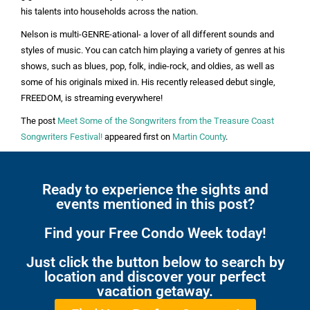
his talents into households across the nation.
Nelson is multi-GENRE-ational- a lover of all different sounds and
styles of music. You can catch him playing a variety of genres at his
shows, such as blues, pop, folk, indie-rock, and oldies, as well as
some of his originals mixed in. His recently released debut single,
FREEDOM, is streaming everywhere!
The post
Meet Some of the Songwriters from the Treasure Coast
Songwriters Festival!
appeared first on
Martin County
.
Ready to experience the sights and
events mentioned in this post?
Find your Free Condo Week today!
Just click the button below to search by
location and discover your perfect
vacation getaway.