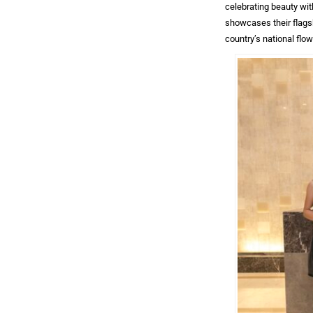
celebrating beauty wit
showcases their flagsh
country’s national flow