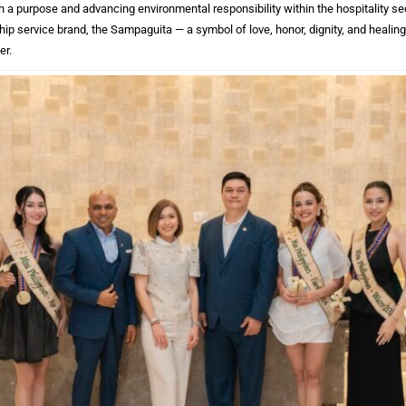
h a purpose and advancing environmental responsibility within the hospitality sect
ip service brand, the Sampaguita — a symbol of love, honor, dignity, and healing,
er.