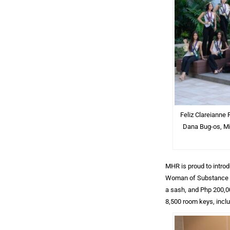
Feliz Clareianne 
Dana Bug-os, Mi
MHR is proud to intro
Woman of Substance Aw
a sash, and Php 200,0
8,500 room keys, incl