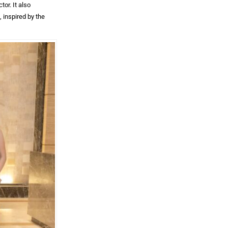
or. It also
 inspired by the