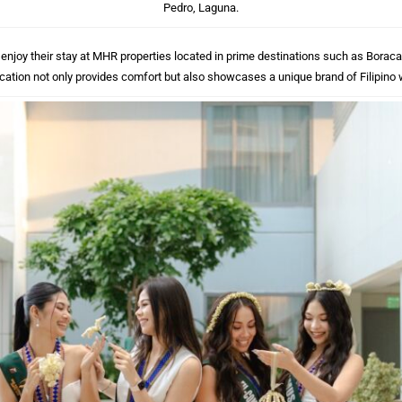
Pedro, Laguna.
njoy their stay at MHR properties located in prime destinations such as Boracay,
cation not only provides comfort but also showcases a unique brand of Filipino