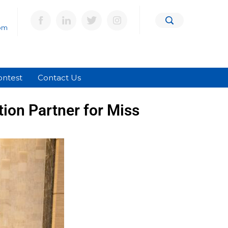
om
ontest
Contact Us
ion Partner for Miss