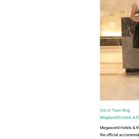
Out of Town Blog
Megaworld Hotels & Re
Megaworld Hotels & Res
the official accommod