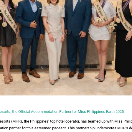
sorts, the Official Accommodation Partner for Miss Philippines Earth 2025.
orts (MHR), the Philippines’ top hotel operator, has teamed up with Miss Phili
ation partner for this esteemed pageant. This partnership underscores MHR’s de