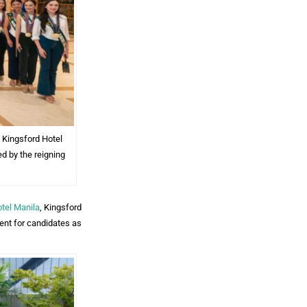
 Kingsford Hotel
d by the reigning
tel Manila
, Kingsford
ent for candidates as