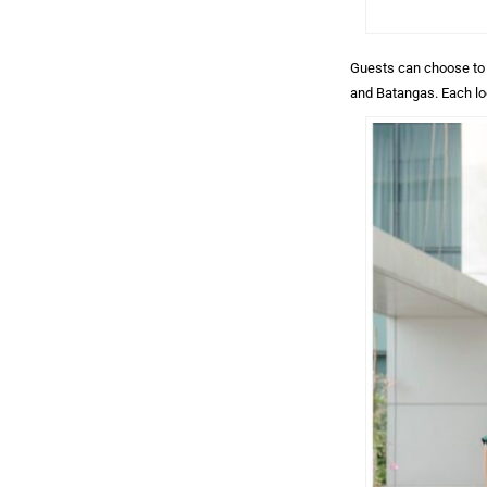
Guests can choose to e
and Batangas. Each lo