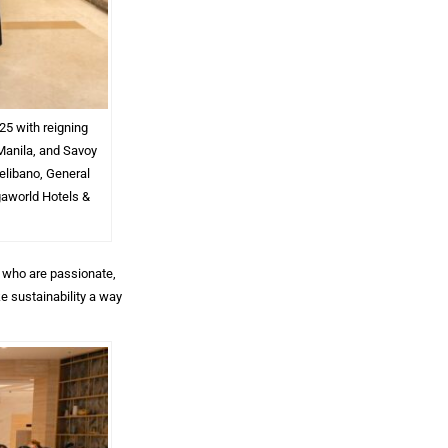
25 with reigning
Manila, and Savoy
elibano, General
gaworld Hotels &
n who are passionate,
e sustainability a way