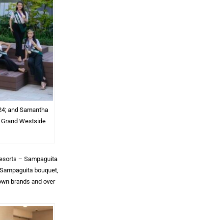
2024; and Samantha
t Grand Westside
 Resorts – Sampaguita
a Sampaguita bouquet,
rown brands and over