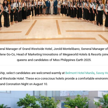
neral Manager of Grand Westside Hotel, Jorold Montelibano, General Manager of
lene Go-Co, Head of Marketing Innovations of Megaworld Hotels & Resorts joine
queens and candidates of Miss Philippines Earth 2025.
ership, select candidates are welcomed warmly at
Belmont Hotel Manila
,
Savoy Ho
nd Westside Hotel. These eco-conscious hotels provide a comfortable environm
rand Coronation Night on August 10.