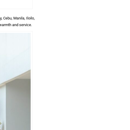
 Cebu, Manila, Iloilo,
 warmth and service.