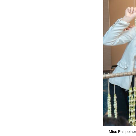
Miss Philippine