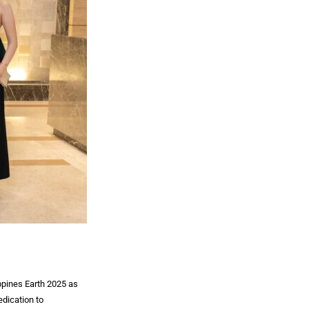
ppines Earth 2025 as
dication to