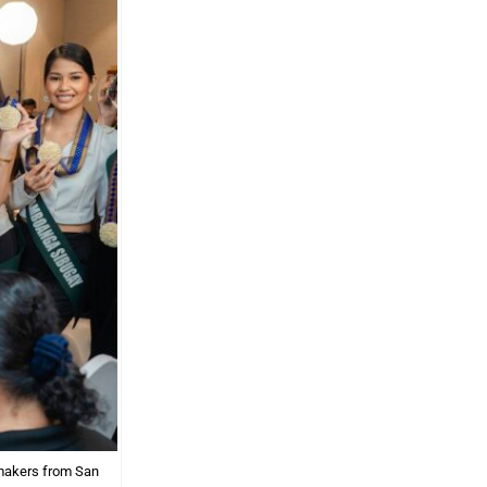
 makers from San