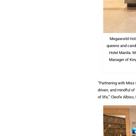
Megaworld Hotel
queens and candi
Hotel Manila. M
Manager of King
“Partnering with Miss
driven, and mindful of
of life,” Cleofe Albis