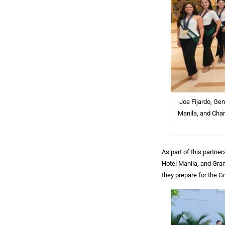
Joe Fijardo, Ge
Manila, and Char
As part of this partn
Hotel Manila, and Gra
they prepare for the G