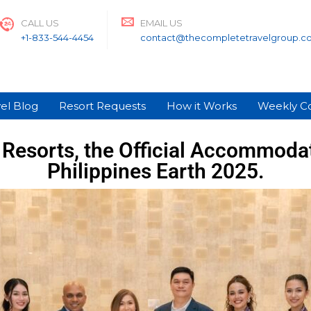
CALL US
EMAIL US
+1-833-544-4454
contact@thecompletetravelgroup.c
el Blog
Resort Requests
How it Works
Weekly C
Resorts, the Official Accommodat
Philippines Earth 2025.