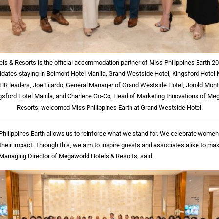
s & Resorts is the official accommodation partner of Miss Philippines Earth 20
dates staying in Belmont Hotel Manila, Grand Westside Hotel, Kingsford Hotel 
HR leaders, Joe Fijardo, General Manager of Grand Westside Hotel, Jorold Mont
sford Hotel Manila, and Charlene Go-Co, Head of Marketing Innovations of Me
Resorts, welcomed Miss Philippines Earth at Grand Westside Hotel.
 Philippines Earth allows us to reinforce what we stand for. We celebrate wome
 their impact. Through this, we aim to inspire guests and associates alike to mak
o, Managing Director of Megaworld Hotels & Resorts, said.