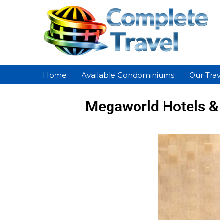
Home
Available Condominiums
Our Trav
Megaworld Hotels & 