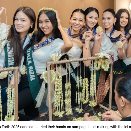
s Earth 2025 candidates tried their hands on sampaguita lei making with the lei