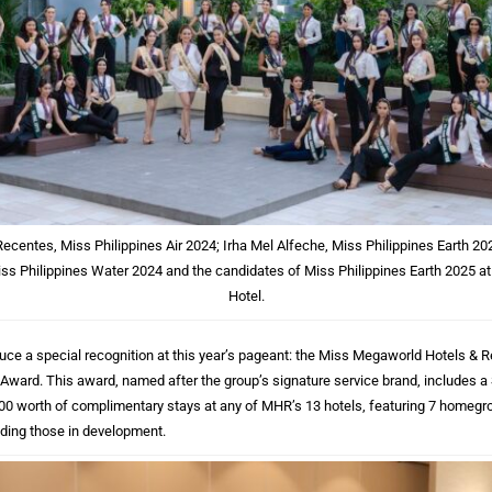
Recentes, Miss Philippines Air 2024; Irha Mel Alfeche, Miss Philippines Earth 
ss Philippines Water 2024 and the candidates of Miss Philippines Earth 2025 a
Hotel.
duce a special recognition at this year’s pageant: the Miss Megaworld Hotels &
ard. This award, named after the group’s signature service brand, includes 
00 worth of complimentary stays at any of MHR’s 13 hotels, featuring 7 homeg
uding those in development.