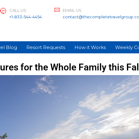
CALL US
EMAIL US
+1-833-544-4454
contact@thecompletetravelgroup.c
el Blog
Resort Requests
How it Works
Weekly C
res for the Whole Family this Fall