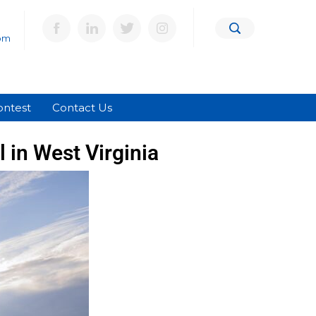
om
ontest
Contact Us
 in West Virginia