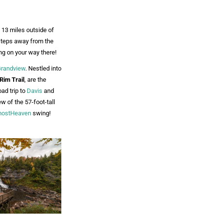
t 13 miles outside of
 steps away from the
g on your way there!
randview
. Nestled into
Rim Trail
, are the
oad trip to
Davis
and
ew of the 57-foot-tall
mostHeaven
swing!