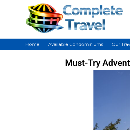
Home
Available Condominiums
Our Trav
Must-Try Adventu