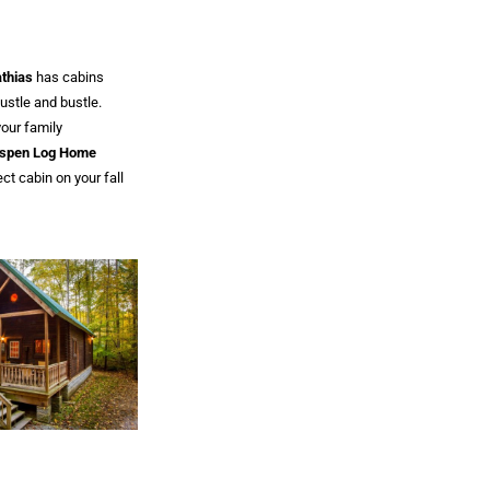
thias
has cabins
hustle and bustle.
your family
spen Log Home
ect cabin on your fall