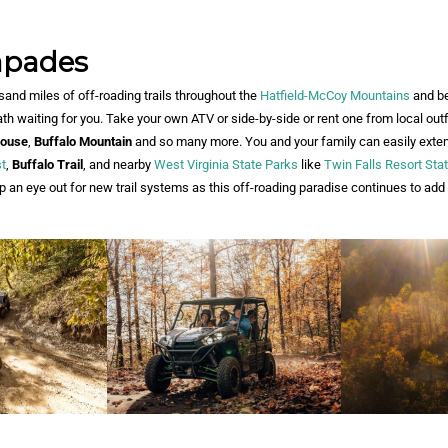
apades
and miles of off-roading trails throughout the
Hatfield-
McCoy Mountains
and b
th waiting for you. Take your own ATV or side-by-side or rent one from local outfi
ouse
,
Buffalo Mountain
and so many more. You and your family can easily extend
t
,
Buffalo Trail
, and nearby
West Virginia State Parks
like
Twin Falls Resort Sta
p an eye out for new trail systems as this off-roading paradise continues to ad