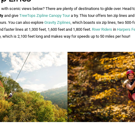
 with scenic views below? There are plenty of destinations to glide over. Head t
ty
and give
TreeTops Zipline Canopy Tour
a try. This tour offers ten zip lines an
ours. You can also explore
Gravity Ziplines
, which boasts six zip lines, two 500
d faster lines at 1,300 feet, 1,600 feet and 1,800 feet.
River Riders
in
Harpers Fe
e
, which is 2,100 feet long and makes way for speeds up to 50 miles per hour!