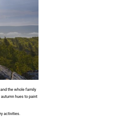
 and the whole family
r autumn hues to paint
 activities.