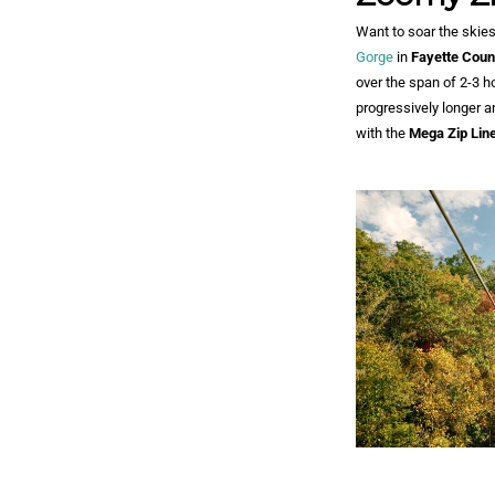
Want to soar the skies
Gorge
in
Fayette Coun
over the span of 2-3 h
progressively longer an
with the
Mega Zip Lin