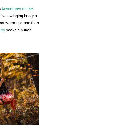
o
Adventures on the
d five swinging bridges
-foot warm-ups and then
rry
packs a punch