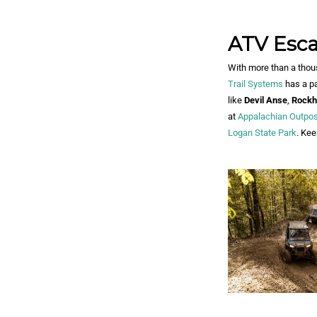
ATV Esc
With more than a thous
Trail Systems
has a pa
like
Devil Anse
,
Rockh
at
Appalachian Outpos
Logan State Park
. Kee