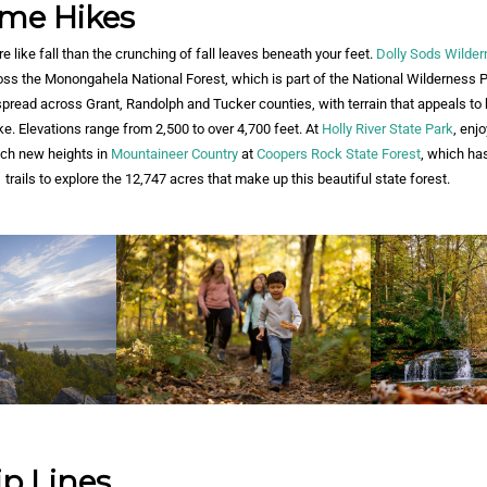
me Hikes
e like fall than the crunching of fall leaves beneath your feet.
Dolly Sods Wilde
oss the Monongahela National Forest, which is part of the National Wilderness 
spread across Grant, Randolph and Tucker counties, with terrain that appeals to
ke. Elevations range from 2,500 to over 4,700 feet. At
Holly River State Park
, enj
ach new heights in
Mountaineer Country
at
Coopers Rock State Forest
, which ha
21 trails to explore the 12,747 acres that make up this beautiful state forest.
p Lines