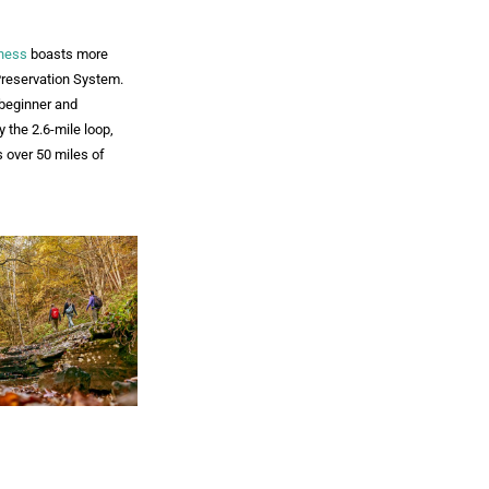
rness
boasts more
Preservation System.
 beginner and
oy the 2.6-mile loop,
s over 50 miles of