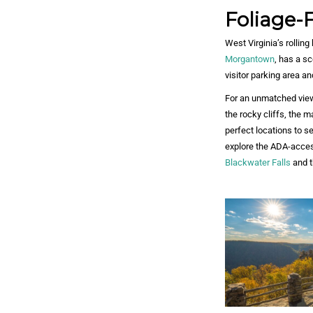
Foliage-F
West Virginia’s rolling
Morgantown
, has a s
visitor parking area a
For an unmatched vie
the rocky cliffs, the 
perfect locations to s
explore the ADA-acces
Blackwater Falls
and t