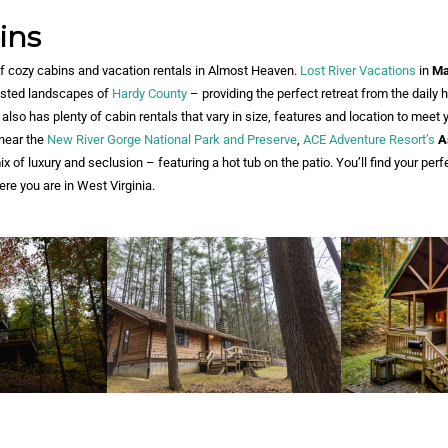
ins
of cozy cabins and vacation rentals in Almost Heaven.
Lost River Vacations
in
Ma
rested landscapes of
Hardy County
– providing the perfect retreat from the daily 
also has plenty of cabin rentals that vary in size, features and location to meet 
 near the
New River Gorge National Park and Preserve
,
ACE Adventure Resort’s
A
x of luxury and seclusion – featuring a hot tub on the patio. You’ll find your perf
re you are in West Virginia.