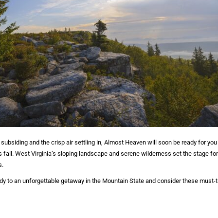
ubsiding and the crisp air settling in, Almost Heaven will soon be ready for you
fall. West Virginia’s sloping landscape and serene wilderness set the stage fo
s.
body to an unforgettable getaway in the Mountain State and consider these must-try