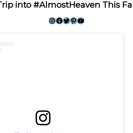
Trip into #AlmostHeaven This Fal