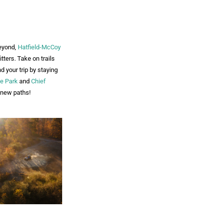
eyond,
Hatfield-McCoy
tters. Take on trails
 your trip by staying
te Park
and
Chief
d new paths!