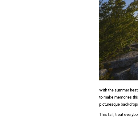
With the summer heat s
to make memories this 
picturesque backdrop
This fall, treat every