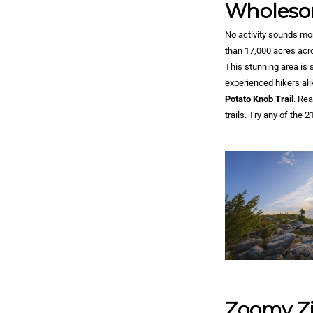
Wholeso
No activity sounds mor
than 17,000 acres acr
This stunning area is 
experienced hikers ali
Potato Knob Trail
. Re
trails. Try any of the 
Zoomy Zi