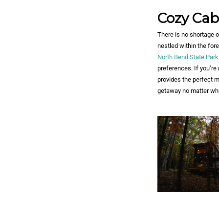
Cozy Cab
There is no shortage 
nestled within the fo
North Bend State Park
preferences. If you’re
provides the perfect mi
getaway no matter whe