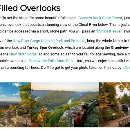
illed Overlooks
 hills set the stage for some beautiful fall colors.
Coopers Rock State Forest
, jus
cenic overlook that boasts a stunning view of the Cheat River below. This is just
nd can be accessed via a short, stone path. you will pass an
#AlmostHeaven
swin
w of the
New River Gorge National Park and Preserve
, bring the whole family to
G
main overlook and
Turkey Spur Overlook,
which are located along the
Grandview 
ee the
New River Gorge
. To add some splash to your fall foliage viewing, take a r
sible overlook at
Blackwater Falls State Park
. Here, you will enjoy a beautiful vi
he surrounding fall hues. Don’t forget to get your photo taken on the nearby
#Al