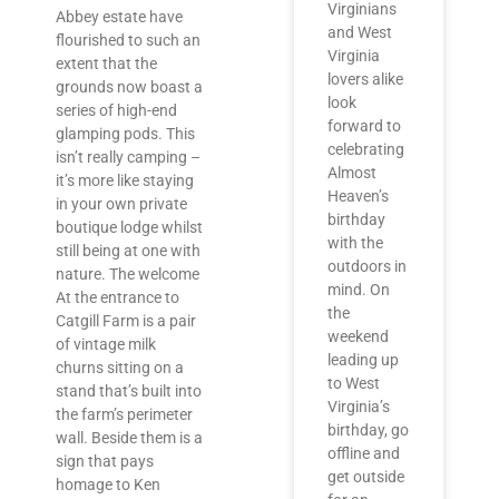
Virginians
Abbey estate have
and West
flourished to such an
Virginia
extent that the
lovers alike
grounds now boast a
look
series of high-end
forward to
glamping pods. This
celebrating
isn’t really camping –
Almost
it’s more like staying
Heaven’s
in your own private
birthday
boutique lodge whilst
with the
still being at one with
outdoors in
nature. The welcome
mind. On
At the entrance to
the
Catgill Farm is a pair
weekend
of vintage milk
leading up
churns sitting on a
to West
stand that’s built into
Virginia’s
the farm’s perimeter
birthday, go
wall. Beside them is a
offline and
sign that pays
get outside
homage to Ken