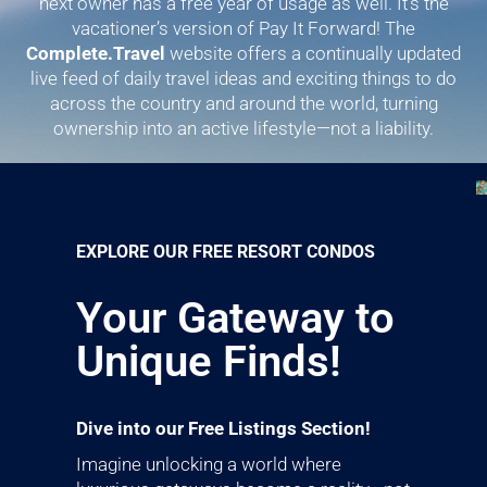
next owner has a free year of usage as well. It’s the
vacationer’s version of Pay It Forward! The
Complete.Travel
website offers a continually updated
live feed of daily travel ideas and exciting things to do
across the country and around the world, turning
ownership into an active lifestyle—not a liability.
EXPLORE OUR FREE RESORT CONDOS
Your Gateway to
Unique Finds!
Dive into our Free Listings Section!
Imagine unlocking a world where