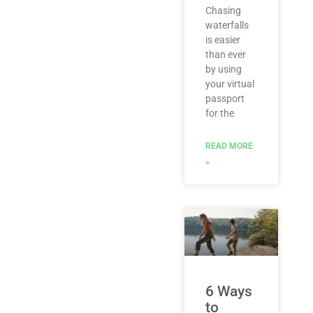
Chasing
waterfalls
is easier
than ever
by using
your virtual
passport
for the
READ MORE
»
6 Ways
to