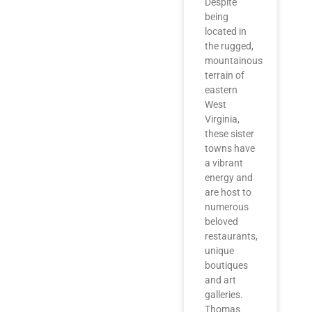
Despite
being
located in
the rugged,
mountainous
terrain of
eastern
West
Virginia,
these sister
towns have
a vibrant
energy and
are host to
numerous
beloved
restaurants,
unique
boutiques
and art
galleries.
Thomas