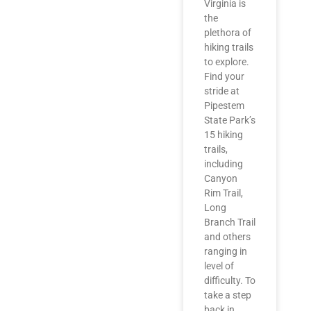
Virginia is
the
plethora of
hiking trails
to explore.
Find your
stride at
Pipestem
State Park’s
15 hiking
trails,
including
Canyon
Rim Trail,
Long
Branch Trail
and others
ranging in
level of
difficulty. To
take a step
back in