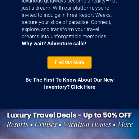
luxurious getaways become a reality—not
just a dream. With our platform, you’re
invited to indulge in Free Resort Weeks,
secure your slice of paradise. Connect,
explore, and transform your travel
dreams into unforgettable memories.
Why wait? Adventure calls!
Find Out More
Be The First To Know About Our New
Inventory? Click Here