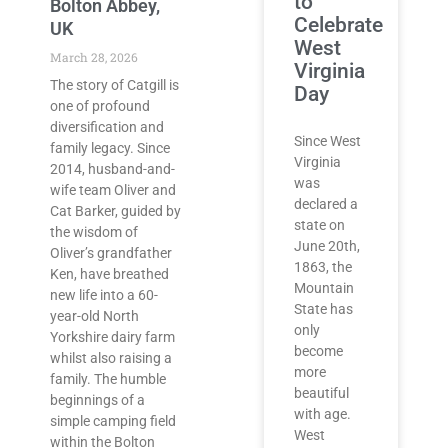
to
Bolton Abbey,
Celebrate
UK
West
March 28, 2026
Virginia
The story of Catgill is
Day
one of profound
diversification and
Since West
family legacy. Since
Virginia
2014, husband-and-
was
wife team Oliver and
declared a
Cat Barker, guided by
state on
the wisdom of
June 20th,
Oliver’s grandfather
1863, the
Ken, have breathed
Mountain
new life into a 60-
State has
year-old North
only
Yorkshire dairy farm
become
whilst also raising a
more
family. The humble
beautiful
beginnings of a
with age.
simple camping field
West
within the Bolton