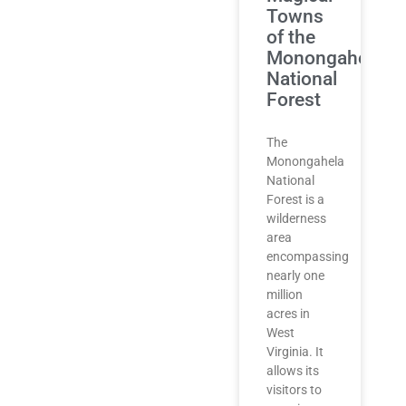
Towns
of the
Monongahela
National
Forest
The
Monongahela
National
Forest is a
wilderness
area
encompassing
nearly one
million
acres in
West
Virginia. It
allows its
visitors to