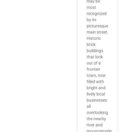
may be
most
recognized
by its
picturesque
main street.
Historic
brick
buildings
that look
out of a
frontier
town, now
filled with
bright and
lively local
businesses
all
overlooking
the nearby
river and
mountainside.