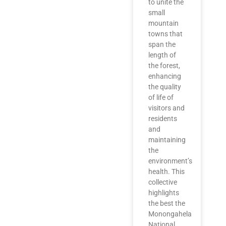
to unite the
small
mountain
towns that
span the
length of
the forest,
enhancing
the quality
of life of
visitors and
residents
and
maintaining
the
environment’s
health. This
collective
highlights
the best the
Monongahela
National