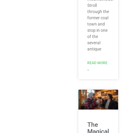
Stroll
through the
former coal
town and
stop in one
of the
several
antique
READ MORE
»
The
Magical