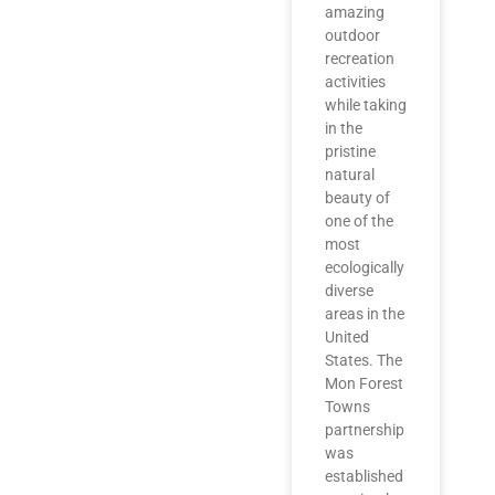
amazing
outdoor
recreation
activities
while taking
in the
pristine
natural
beauty of
one of the
most
ecologically
diverse
areas in the
United
States. The
Mon Forest
Towns
partnership
was
established