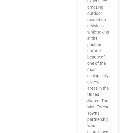
experience
amazing
outdoor
recreation
activities
while taking
in the
pristine
natural
beauty of
one of the
most
ecologically
diverse
areas in the
United
States. The
Mon Forest
Towns
partnership
was
established