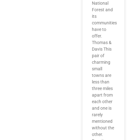
National
Forest and
its
communities
have to
offer.
Thomas &
Davis This
pair of
charming
small
towns are
less than
three miles
apart from
each other
and one is
rarely
mentioned
without the
other.