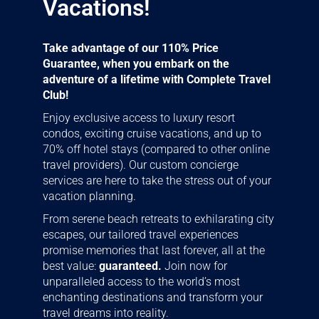
Vacations!
Take advantage of our 110% Price
Guarantee, when you embark on the
adventure of a lifetime with Complete Travel
Club!
Enjoy exclusive access to luxury resort
condos, exciting cruise vacations, and up to
70% off hotel stays (compared to other online
travel providers). Our custom concierge
services are here to take the stress out of your
vacation planning.
From serene beach retreats to exhilarating city
escapes, our tailored travel experiences
promise memories that last forever, all at the
best value:
guaranteed.
Join now for
unparalleled access to the world’s most
enchanting destinations and transform your
travel dreams into reality.