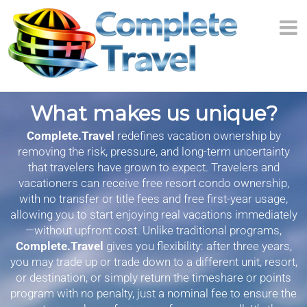
What makes us unique?
Complete.Travel
redefines vacation ownership by
removing the risk, pressure, and long-term uncertainty
that travelers have grown to expect. Travelers and
vacationers can receive free resort condo ownership,
with no transfer or title fees and free first-year usage,
allowing you to start enjoying real vacations immediately
—without upfront cost. Unlike traditional programs,
Complete.Travel
gives you flexibility: after three years,
you may trade up or trade down to a different unit, resort,
or destination, or simply return the timeshare or points
program with no penalty, just a nominal fee to ensure the