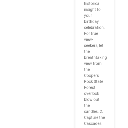
historical
insight to
your
birthday
celebration.
For true
view-
seekers, let
the
breathtaking
view from
the
Coopers
Rock State
Forest
overlook
blow out
the
candles. 2.
Capture the
Cascades