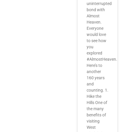
uninterrupted
bond with
Almost
Heaven.
Everyone
would love
to see how
you
explored
#AlmostHeaven.
Here’s to
another
160 years
and
counting. 1.
Hike the
Hills One of
the many
benefits of
visiting
West