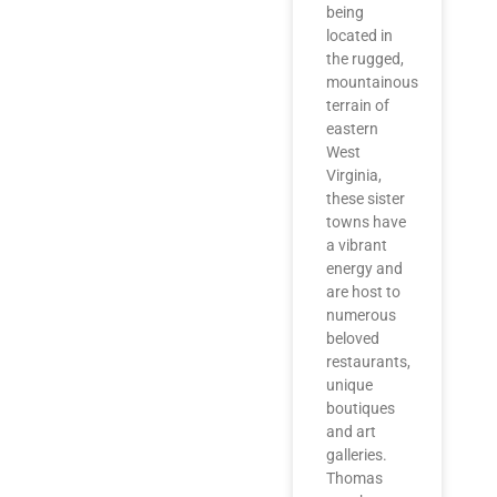
being
located in
the rugged,
mountainous
terrain of
eastern
West
Virginia,
these sister
towns have
a vibrant
energy and
are host to
numerous
beloved
restaurants,
unique
boutiques
and art
galleries.
Thomas