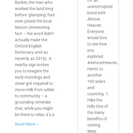
for an
Barker, the man who
uninterrupted
worked the land long
bond with
before ‘glamping’ had
Almost
even joined the local
Heaven.
lexicon (interesting
Everyone
fact – the word didn’t
would love
actually make the
to see how
Oxford English
you
Dictionary until as
explored
recently as 2016). A
#AlmostHeaven.
nearby sign invites
Here’s to
you to imagine the
another
early mornings and
160 years
sheer grit required to
and
move milk from udder
counting. 1.
to community – a
Hike the
grounding reminder
Hills One of
that, while you might
the many
be there to relax, it’s a
benefits of
Read More »
visiting
West