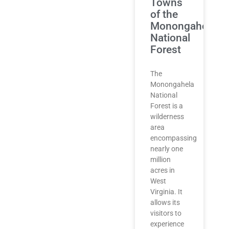
Towns
of the
Monongahela
National
Forest
The
Monongahela
National
Forest is a
wilderness
area
encompassing
nearly one
million
acres in
West
Virginia. It
allows its
visitors to
experience