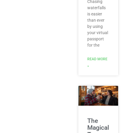
Chasing
waterfalls
is easier
than ever
by using
your virtual
passport
for the
READ MORE
»
The
Magical