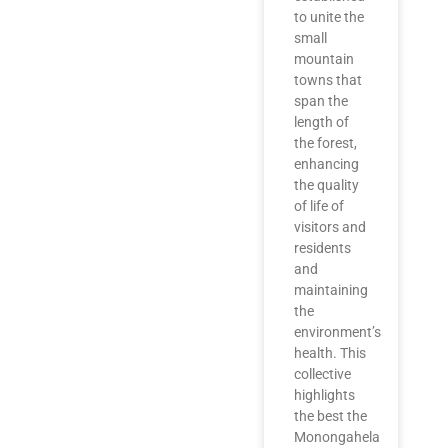
to unite the
small
mountain
towns that
span the
length of
the forest,
enhancing
the quality
of life of
visitors and
residents
and
maintaining
the
environment’s
health. This
collective
highlights
the best the
Monongahela