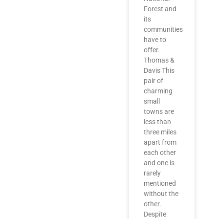
Forest and
its
communities
have to
offer.
Thomas &
Davis This
pair of
charming
small
towns are
less than
three miles
apart from
each other
and one is
rarely
mentioned
without the
other.
Despite