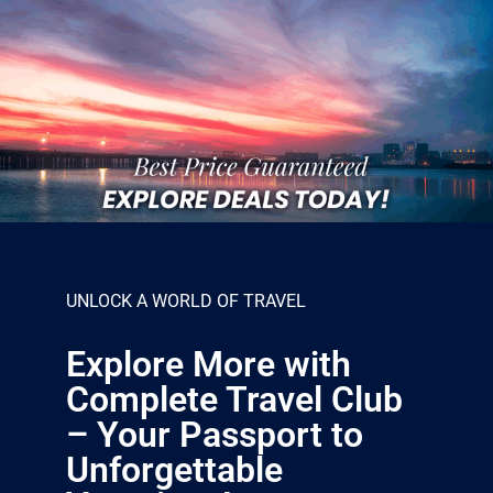
UNLOCK A WORLD OF TRAVEL
Explore More with
Complete Travel Club
– Your Passport to
Unforgettable