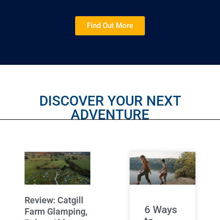
Find Out More
DISCOVER YOUR NEXT
ADVENTURE
Review: Catgill
6 Ways
Farm Glamping,