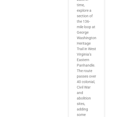
time,
explore a
section of
the 136-
mile loop at
George
Washington
Heritage
Trail in West
Virginia’s
Eastern
Panhandle.
The route
passes over
40 colonial,
Civil War
and
abolition
sites,
adding
some