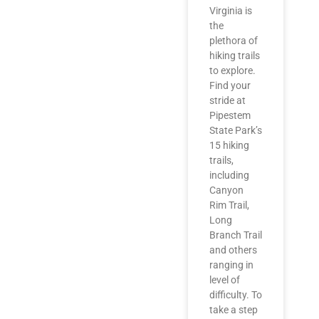
Virginia is
the
plethora of
hiking trails
to explore.
Find your
stride at
Pipestem
State Park’s
15 hiking
trails,
including
Canyon
Rim Trail,
Long
Branch Trail
and others
ranging in
level of
difficulty. To
take a step