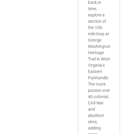
back in
time,
explore a
section of
the 136-
mile loop at
George
Washington
Heritage
Trail in West
Virginia’s
Eastern
Panhandle.
The route
passes over
40 colonial,
Civil War
and
abolition
sites,
adding