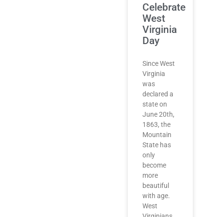
Celebrate
West
Virginia
Day
Since West
Virginia
was
declared a
state on
June 20th,
1863, the
Mountain
State has
only
become
more
beautiful
with age.
West
Virginians