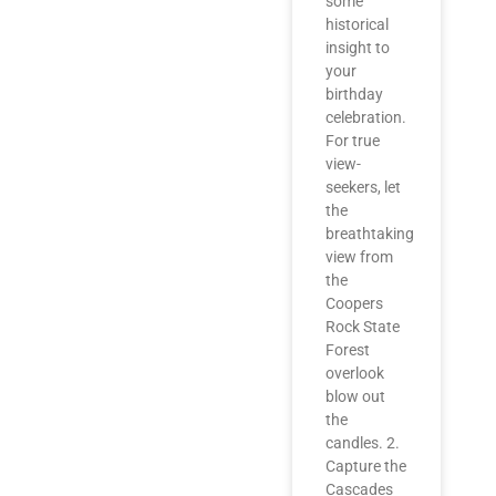
some
historical
insight to
your
birthday
celebration.
For true
view-
seekers, let
the
breathtaking
view from
the
Coopers
Rock State
Forest
overlook
blow out
the
candles. 2.
Capture the
Cascades