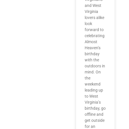
and West
Virginia
lovers alike
look
forward to
celebrating
Almost
Heaven’s
birthday
with the
outdoors in
mind. On
the
weekend
leading up
to West
Virginia’s
birthday, go
offline and
get outside
for an