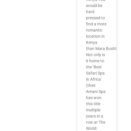
would be
hard
pressed to
find a more
romantic
location in
Kenya
than Mara Bushtops.
Not only is
it home to
the ‘Best
Safari Spa
in Africa’
(their
Amani Spa
has won
this title
multiple
years in a
row at The
World