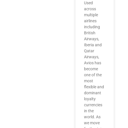
Used
across
multiple
airlines
including
British
Airways,
Iberia and
Qatar
Airways,
Avios has
become
one of the
most
flexible and
dominant
loyalty
currencies
in the
world. As
we move