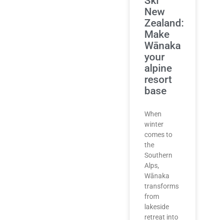
Ski
New
Zealand:
Make
Wānaka
your
alpine
resort
base
When
winter
comes to
the
Southern
Alps,
Wānaka
transforms
from
lakeside
retreat into