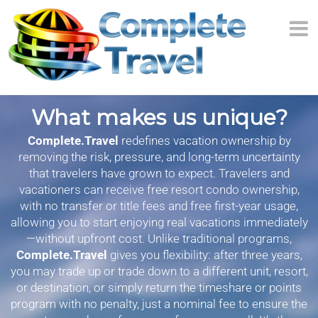
What makes us unique?
Complete.Travel
redefines vacation ownership by
removing the risk, pressure, and long-term uncertainty
that travelers have grown to expect. Travelers and
vacationers can receive free resort condo ownership,
with no transfer or title fees and free first-year usage,
allowing you to start enjoying real vacations immediately
—without upfront cost. Unlike traditional programs,
Complete.Travel
gives you flexibility: after three years,
you may trade up or trade down to a different unit, resort,
or destination, or simply return the timeshare or points
program with no penalty, just a nominal fee to ensure the