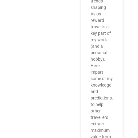
trends
shaping
Avios
reward
travel is a
key part of
my work
(and a
personal
hobby).
Here I
impart
some of my
knowledge
and
predictions,
to help
other
travellers
extract
maximum
value from