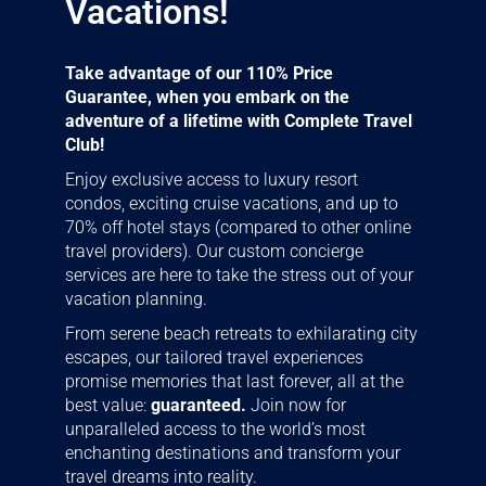
Vacations!
Take advantage of our 110% Price
Guarantee, when you embark on the
adventure of a lifetime with Complete Travel
Club!
Enjoy exclusive access to luxury resort
condos, exciting cruise vacations, and up to
70% off hotel stays (compared to other online
travel providers). Our custom concierge
services are here to take the stress out of your
vacation planning.
From serene beach retreats to exhilarating city
escapes, our tailored travel experiences
promise memories that last forever, all at the
best value:
guaranteed.
Join now for
unparalleled access to the world’s most
enchanting destinations and transform your
travel dreams into reality.