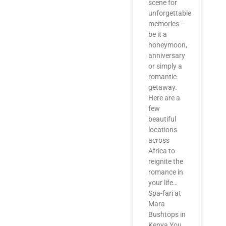
scene for
unforgettable
memories –
be it a
honeymoon,
anniversary
or simply a
romantic
getaway.
Here are a
few
beautiful
locations
across
Africa to
reignite the
romance in
your life…
Spa-fari at
Mara
Bushtops in
Kenya You