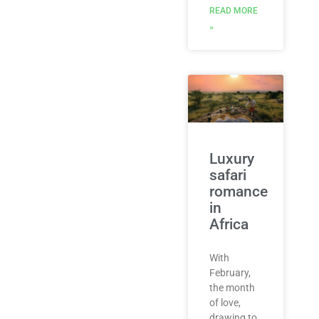
READ MORE
»
Luxury
safari
romance
​in
Africa
With
February,
the month
of love,
drawing to