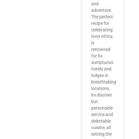
and
adventure.
The perfect
recipe for
celebrating
love! Africa
is
renowned
for its
sumptuous
hotels and
lodges in
breathtaking
locations,
its discreet
but
personable
service and
delectable
cuisine, all
setting the