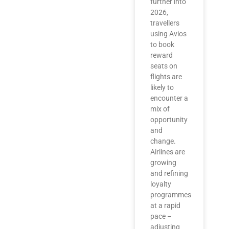
further into
2026,
travellers
using Avios
to book
reward
seats on
flights are
likely to
encounter a
mix of
opportunity
and
change.
Airlines are
growing
and refining
loyalty
programmes
at a rapid
pace –
adjusting