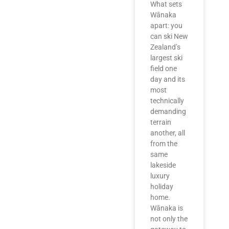
What sets
Wānaka
apart: you
can ski New
Zealand’s
largest ski
field one
day and its
most
technically
demanding
terrain
another, all
from the
same
lakeside
luxury
holiday
home.
Wānaka is
not only the