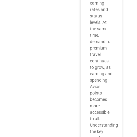
earning
rates and
status
levels. At
the same
time,
demand for
premium
travel
continues
to grow, as
earning and
spending
Avios
points
becomes
more
accessible
to all.
Understanding
the key