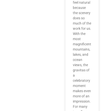
feel natural
because
the scenery
does so
much of the
work for us.
With the
most
magnificent
mountains,
lakes, and
ocean
views, the
gravitas of
a
celebratory
moment
makes even
more of an
impression.
For many