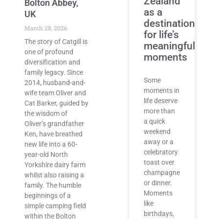
Zealand
Bolton Abbey,
as a
UK
destination
March 28, 2026
for life’s
The story of Catgill is
meaningful
one of profound
moments
diversification and
family legacy. Since
Some
2014, husband-and-
moments in
wife team Oliver and
life deserve
Cat Barker, guided by
more than
the wisdom of
a quick
Oliver’s grandfather
weekend
Ken, have breathed
away or a
new life into a 60-
celebratory
year-old North
toast over
Yorkshire dairy farm
champagne
whilst also raising a
or dinner.
family. The humble
Moments
beginnings of a
like
simple camping field
birthdays,
within the Bolton