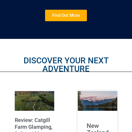
Find Out More
DISCOVER YOUR NEXT
ADVENTURE
Review: Catgill
New
Farm Glamping,