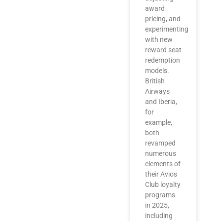
award
pricing, and
experimenting
with new
reward seat
redemption
models.
British
Airways
and Iberia,
for
example,
both
revamped
numerous
elements of
their Avios
Club loyalty
programs
in 2025,
including