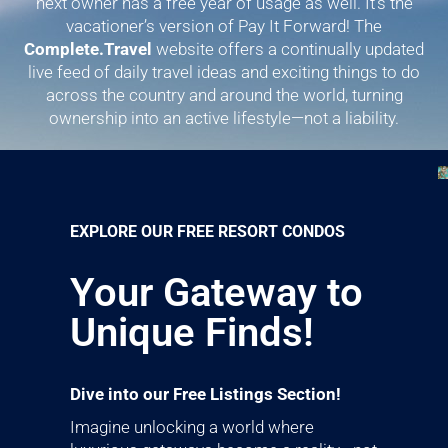
next owner has a free year of usage as well. It’s the
vacationer’s version of Pay It Forward! The
Complete.Travel
website offers a continually updated
live feed of daily travel ideas and exciting things to do
across the country and around the world, turning
ownership into an active lifestyle—not a liability.
EXPLORE OUR FREE RESORT CONDOS
Your Gateway to
Unique Finds!
Dive into our Free Listings Section!
Imagine unlocking a world where