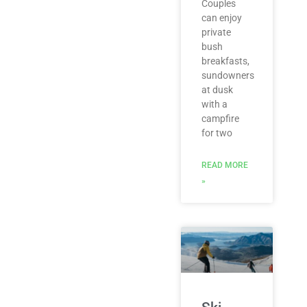
Couples
can enjoy
private
bush
breakfasts,
sundowners
at dusk
with a
campfire
for two
READ MORE
»