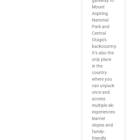
gateway to
Mount
Aspiring
National
Park and
Central
Otago’s
backcountry.
It’s also the
only place
in the
country
where you
can unpack
once and
access
multiple ski
experiences:
learner
slopes and
family-
friendly