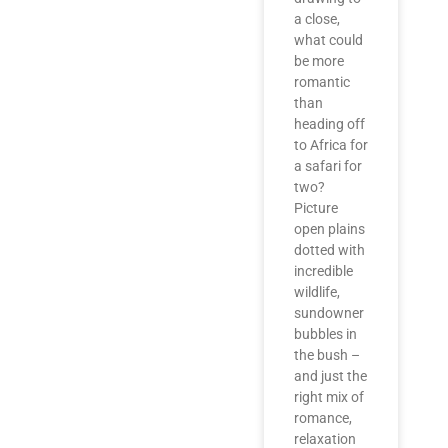
a close,
what could
be more
romantic
than
heading off
to Africa for
a safari for
two?
Picture
open plains
dotted with
incredible
wildlife,
sundowner
bubbles in
the bush –
and just the
right mix of
romance,
relaxation