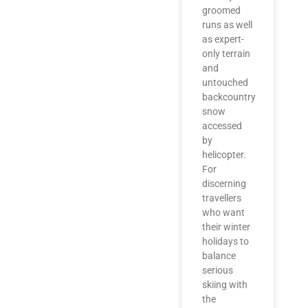
groomed
runs as well
as expert-
only terrain
and
untouched
backcountry
snow
accessed
by
helicopter.
For
discerning
travellers
who want
their winter
holidays to
balance
serious
skiing with
the