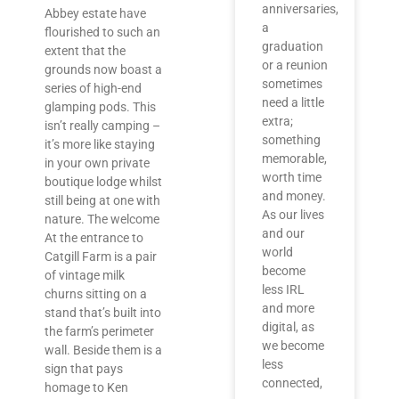
anniversaries,
Abbey estate have
a
flourished to such an
graduation
extent that the
or a reunion
grounds now boast a
sometimes
series of high-end
need a little
glamping pods. This
extra;
isn’t really camping –
something
it’s more like staying
memorable,
in your own private
worth time
boutique lodge whilst
and money.
still being at one with
As our lives
nature. The welcome
and our
At the entrance to
world
Catgill Farm is a pair
become
of vintage milk
less IRL
churns sitting on a
and more
stand that’s built into
digital, as
the farm’s perimeter
we become
wall. Beside them is a
less
sign that pays
connected,
homage to Ken