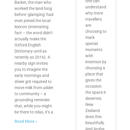
one can
Barker, the man who
understand
worked the land long
why more
before ‘glamping’ had
travellers
even joined the local
are
lexicon (interesting
choosing to
fact – the word didn’t
mark
actually make the
special
Oxford English
moments
Dictionary until as
with
recently as 2016). A
intention by
nearby sign invites
choosing a
you to imagine the
place that
early mornings and
gives the
sheer grit required to
occasion
move milk from udder
the space it
to community – a
deserves.
grounding reminder
New
that, while you might
Zealand
be there to relax, it’s a
does this
Read More »
beautifully.
And Aroha