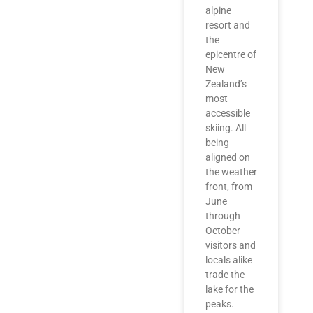
alpine
resort and
the
epicentre of
New
Zealand’s
most
accessible
skiing. All
being
aligned on
the weather
front, from
June
through
October
visitors and
locals alike
trade the
lake for the
peaks.