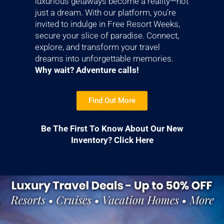
luxurious getaways become a reality—not
just a dream. With our platform, you’re
invited to indulge in Free Resort Weeks,
secure your slice of paradise. Connect,
explore, and transform your travel
dreams into unforgettable memories.
Why wait? Adventure calls!
Find Out More
Be The First To Know About Our New
Inventory? Click Here