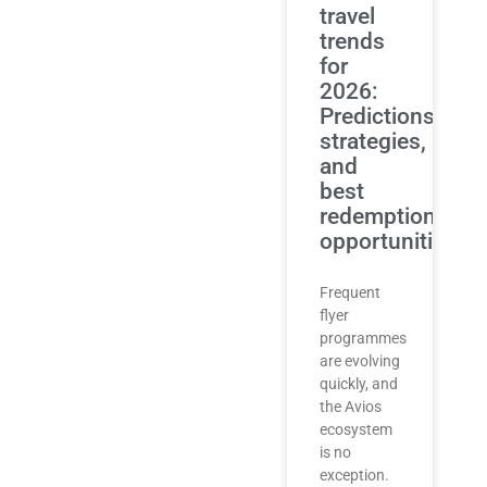
travel
trends
for
2026:
Predictions,
strategies,
and
best
redemption
opportunities
Frequent
flyer
programmes
are evolving
quickly, and
the Avios
ecosystem
is no
exception.