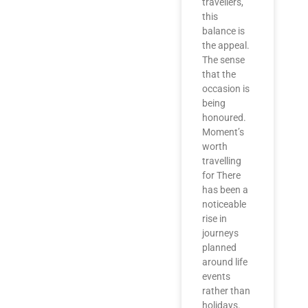
travellers,
this
balance is
the appeal.
The sense
that the
occasion is
being
honoured.
Moment’s
worth
travelling
for There
has been a
noticeable
rise in
journeys
planned
around life
events
rather than
holidays.