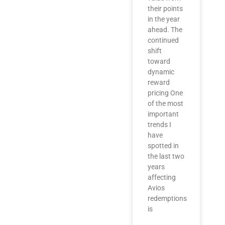
their points
in the year
ahead. The
continued
shift
toward
dynamic
reward
pricing One
of the most
important
trends I
have
spotted in
the last two
years
affecting
Avios
redemptions
is