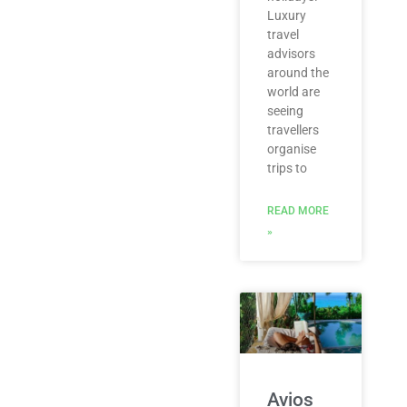
Luxury
travel
advisors
around the
world are
seeing
travellers
organise
trips to
READ MORE
»
Avios