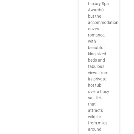
Luxury Spa
Awards)
but the
accommodation
oozes
romance,
with
beautiful
king sized
beds and
fabulous
views from
its private
hot tub
over a busy
salt lick
that
attracts
wildlife
from miles
around.