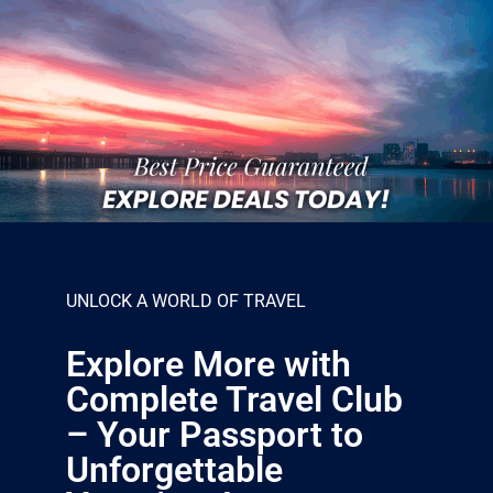
UNLOCK A WORLD OF TRAVEL
Explore More with
Complete Travel Club
– Your Passport to
Unforgettable