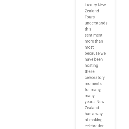
Luxury New
Zealand
Tours
understands
this
sentiment
more than
most
because we
have been
hosting
these
celebratory
moments
for many,
many
years. New
Zealand
has a way
of making
celebration