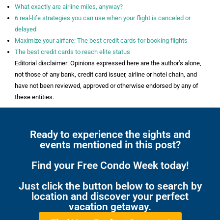
What exactly are airline miles, anyway?
6 real-life strategies you can use when your flight is canceled or
delayed
Maximize your airfare: The best credit cards for booking flights
The best credit cards to reach elite status
Editorial disclaimer: Opinions expressed here are the author’s alone,
not those of any bank, credit card issuer, airline or hotel chain, and
have not been reviewed, approved or otherwise endorsed by any of
these entities.
Ready to experience the sights and
events mentioned in this post?
Find your Free Condo Week today!
Just click the button below to search by
location and discover your perfect
vacation getaway.