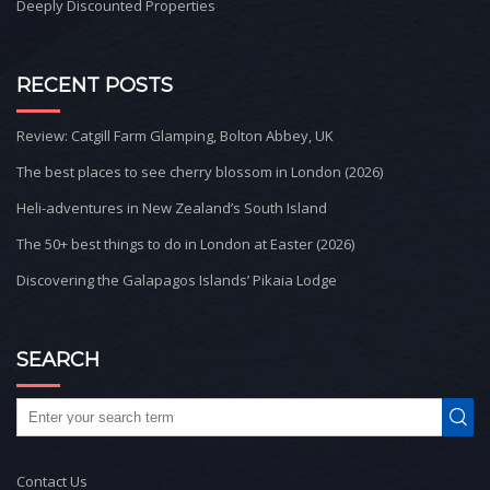
Deeply Discounted Properties
RECENT POSTS
Review: Catgill Farm Glamping, Bolton Abbey, UK
The best places to see cherry blossom in London (2026)
Heli-adventures in New Zealand’s South Island
The 50+ best things to do in London at Easter (2026)
Discovering the Galapagos Islands’ Pikaia Lodge
SEARCH
Contact Us