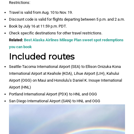
Restrictions:
Travel is valid from Aug. 10 to Nov. 19.
Discount code is valid for flights departing between 5 p.m. and 2 a.m.
Book by July 16 at 11:59 p.m. PDT.
Check specific destinations for other travel restrictions.
Related:
Best Alaska Airlines Mileage Plan sweet spot redemptions
you can book
Included routes
Seattle-Tacoma International Airport (SEA) to Ellison Onizuka Kona
International Airport at Keahole (KOA), Lihue Airport (LIH), Kahului
Airport (OGG) on Maui and Honolulu’s Daniel K. Inouye International
Airport (HNL)
Portland International Airport (PDX) to HNL and OGG
San Diego International Airport (SAN) to HNL and OGG