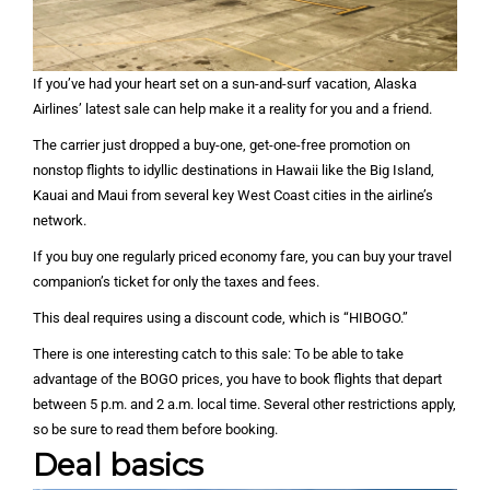
If you’ve had your heart set on a sun-and-surf vacation, Alaska
Airlines’ latest sale can help make it a reality for you and a friend.
The carrier just dropped a buy-one, get-one-free promotion on
nonstop flights to idyllic destinations in Hawaii like the Big Island,
Kauai and Maui from several key West Coast cities in the airline’s
network.
If you buy one regularly priced economy fare, you can buy your travel
companion’s ticket for only the taxes and fees.
This deal requires using a discount code, which is “HIBOGO.”
There is one interesting catch to this sale: To be able to take
advantage of the BOGO prices, you have to book flights that depart
between 5 p.m. and 2 a.m. local time. Several other restrictions apply,
so be sure to read them before booking.
Deal basics