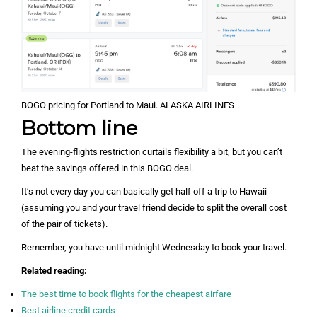
BOGO pricing for Portland to Maui. ALASKA AIRLINES
Bottom line
The evening-flights restriction curtails flexibility a bit, but you can’t
beat the savings offered in this BOGO deal.
It’s not every day you can basically get half off a trip to Hawaii
(assuming you and your travel friend decide to split the overall cost
of the pair of tickets).
Remember, you have until midnight Wednesday to book your travel.
Related reading:
The best time to book flights for the cheapest airfare
Best airline credit cards