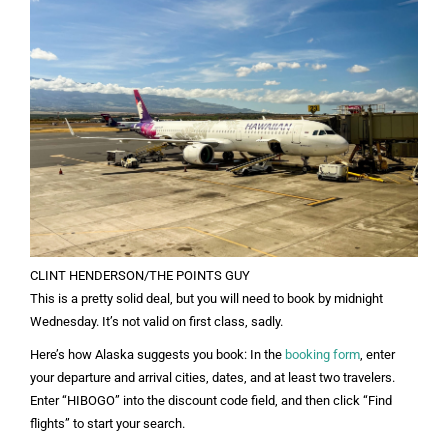
CLINT HENDERSON/THE POINTS GUY
This is a pretty solid deal, but you will need to book by midnight
Wednesday. It’s not valid on first class, sadly.
Here’s how Alaska suggests you book: In the
booking form
, enter
your departure and arrival cities, dates, and at least two travelers.
Enter “HIBOGO” into the discount code field, and then click “Find
flights” to start your search.