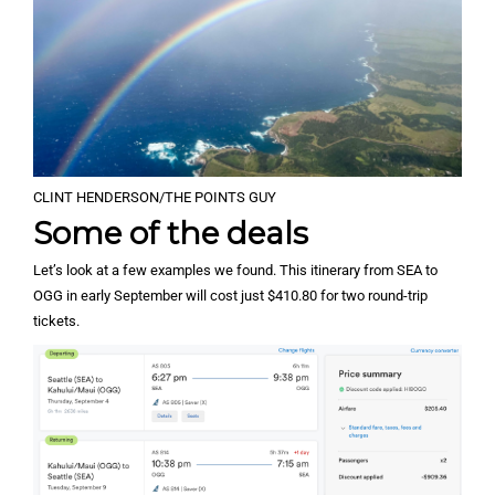
CLINT HENDERSON/THE POINTS GUY
Some of the deals
Let’s look at a few examples we found. This itinerary from SEA to
OGG in early September will cost just $410.80 for two round-trip
tickets.