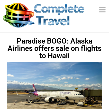
Paradise BOGO: Alaska
Airlines offers sale on flights
to Hawaii