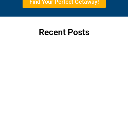
Find Your Perfect Getaway!
Recent Posts