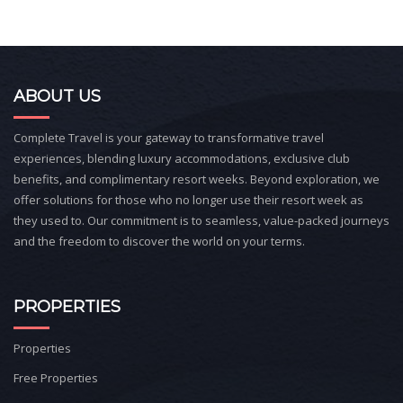
ABOUT US
Complete Travel is your gateway to transformative travel
experiences, blending luxury accommodations, exclusive club
benefits, and complimentary resort weeks. Beyond exploration, we
offer solutions for those who no longer use their resort week as
they used to. Our commitment is to seamless, value-packed journeys
and the freedom to discover the world on your terms.
PROPERTIES
Properties
Free Properties