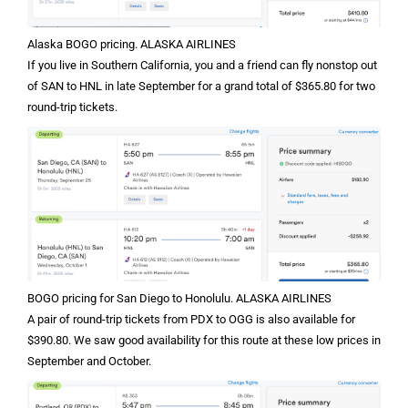
Alaska BOGO pricing. ALASKA AIRLINES
If you live in Southern California, you and a friend can fly nonstop out
of SAN to HNL in late September for a grand total of $365.80 for two
round-trip tickets.
BOGO pricing for San Diego to Honolulu. ALASKA AIRLINES
A pair of round-trip tickets from PDX to OGG is also available for
$390.80. We saw good availability for this route at these low prices in
September and October.